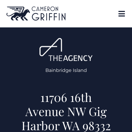
Bainbridge Island
11706 16th
Avenue NW Gig
Harbor WA 98332