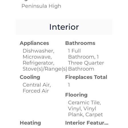
Peninsula High
Interior
Appliances
Bathrooms
Dishwasher,
1 Full
Microwave,
Bathroom, 1
Refrigerator,
Three Quarter
Stove(s)/Range(s)
Bathroom
Cooling
Fireplaces Total
Central Air,
1
Forced Air
Flooring
Ceramic Tile,
Vinyl, Vinyl
Plank, Carpet
Heating
Interior Features