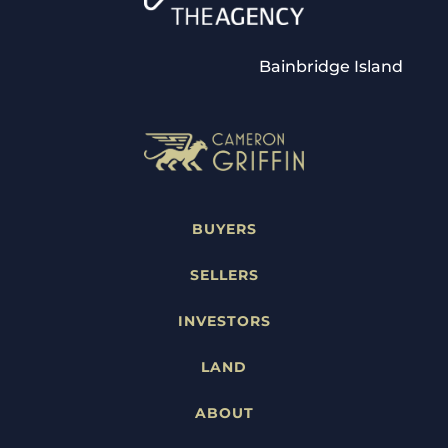
Bainbridge Island
BUYERS
SELLERS
INVESTORS
LAND
ABOUT