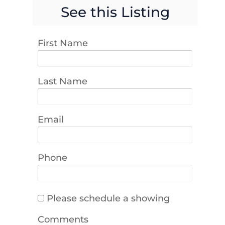
See this Listing
First Name
Last Name
Email
Phone
Please schedule a showing
Comments