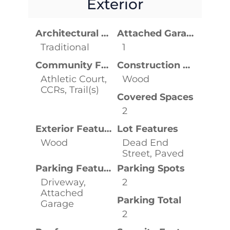
Exterior
Architectural Style
Attached Garage YN
Traditional
1
Community Features
Construction Materials
Athletic Court,
Wood
CCRs, Trail(s)
Covered Spaces
2
Exterior Features
Lot Features
Wood
Dead End
Street, Paved
Parking Features
Parking Spots
Driveway,
2
Attached
Parking Total
Garage
2