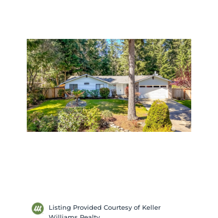
Listing Provided Courtesy of Keller
Williams Realty