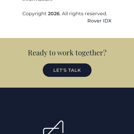
Copyright
2026
. All rights reserved.
Rover IDX
Ready to work together?
LET'S TALK