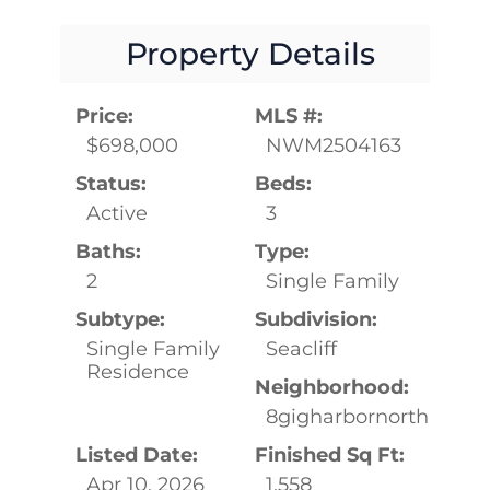
Property Details
Price:
MLS #:
$698,000
NWM2504163
Status:
Beds:
Active
3
Baths:
Type:
2
Single Family
Subtype:
Subdivision:
Single Family
Seacliff
Residence
Neighborhood:
8gigharbornorth
Listed Date:
Finished Sq Ft:
Apr 10, 2026
1,558