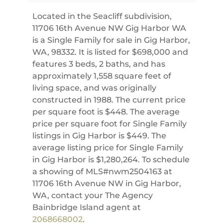
Located in the Seacliff subdivision,
11706 16th Avenue NW Gig Harbor WA
is a Single Family for sale in Gig Harbor,
WA, 98332. It is listed for $698,000 and
features 3 beds, 2 baths, and has
approximately 1,558 square feet of
living space, and was originally
constructed in 1988. The current price
per square foot is $448. The average
price per square foot for Single Family
listings in Gig Harbor is $449. The
average listing price for Single Family
in Gig Harbor is $1,280,264. To schedule
a showing of MLS#nwm2504163 at
11706 16th Avenue NW in Gig Harbor,
WA, contact your The Agency
Bainbridge Island agent at
2068668002
.