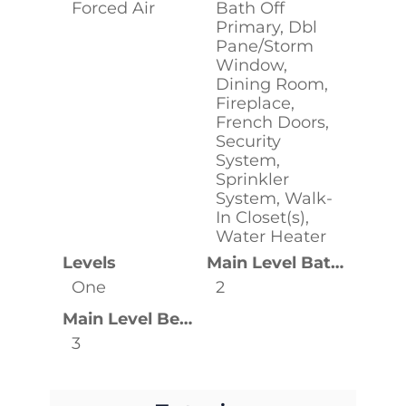
Forced Air
Bath Off
Primary, Dbl
Pane/Storm
Window,
Dining Room,
Fireplace,
French Doors,
Security
System,
Sprinkler
System, Walk-
In Closet(s),
Water Heater
Levels
Main Level Bathrooms
One
2
Main Level Bedrooms
3