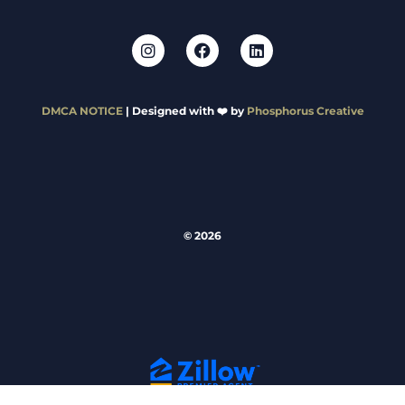
DMCA NOTICE
| Designed with ❤️ by
Phosphorus Creative
© 2026