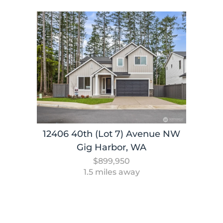
12406 40th (Lot 7) Avenue NW
Gig Harbor, WA
$899,950
1.5 miles away