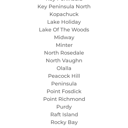
Key Peninsula North
Kopachuck
Lake Holiday
Lake Of The Woods
Midway
Minter
North Rosedale
North Vaughn
Olalla
Peacock Hill
Peninsula
Point Fosdick
Point Richmond
Purdy
Raft Island
Rocky Bay