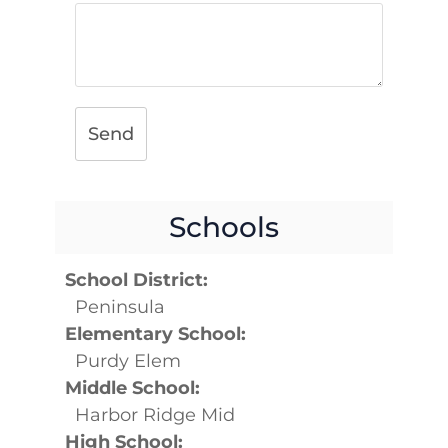
Send
Schools
School District:
Peninsula
Elementary School:
Purdy Elem
Middle School:
Harbor Ridge Mid
High School: