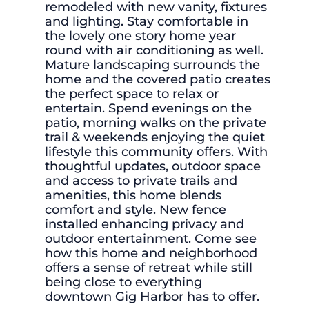
remodeled with new vanity, fixtures
and lighting. Stay comfortable in
the lovely one story home year
round with air conditioning as well.
Mature landscaping surrounds the
home and the covered patio creates
the perfect space to relax or
entertain. Spend evenings on the
patio, morning walks on the private
trail & weekends enjoying the quiet
lifestyle this community offers. With
thoughtful updates, outdoor space
and access to private trails and
amenities, this home blends
comfort and style. New fence
installed enhancing privacy and
outdoor entertainment. Come see
how this home and neighborhood
offers a sense of retreat while still
being close to everything
downtown Gig Harbor has to offer.