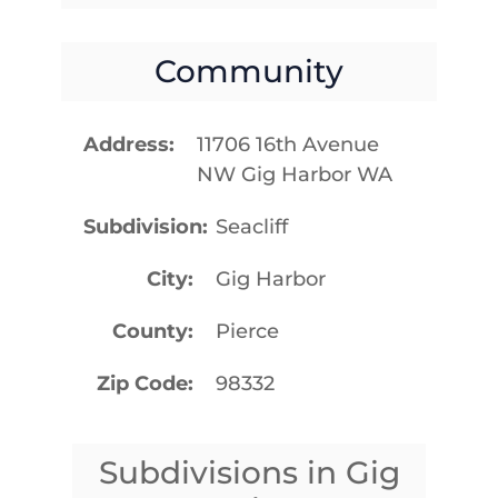
Community
Address
11706 16th Avenue
NW Gig Harbor WA
Subdivision
Seacliff
City
Gig Harbor
County
Pierce
Zip Code
98332
Subdivisions in Gig