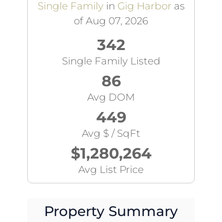
Single Family
in
Gig Harbor
as
of Aug 07, 2026
342
Single Family Listed
86
Avg DOM
449
Avg $ / SqFt
$1,280,264
Avg List Price
Property Summary