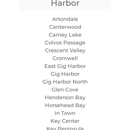
Harbor
Artondale
Canterwood
Carney Lake
Colvos Passage
Crescent Valley
Cromwell
East Gig Harbor
Gig Harbor
Gig Harbor North
Glen Cove
Henderson Bay
Horsehead Bay
In Town
Key Center
Key Peninsula