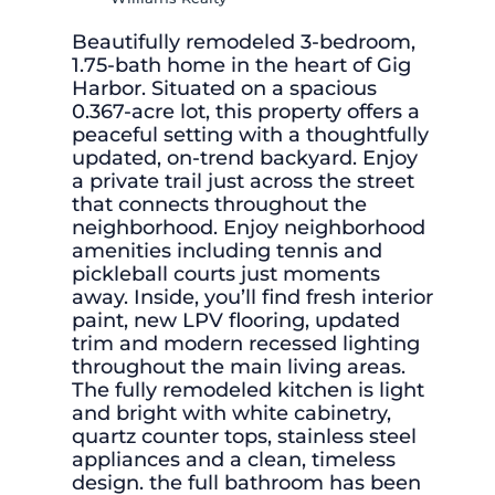
Beautifully remodeled 3-bedroom,
1.75-bath home in the heart of Gig
Harbor. Situated on a spacious
0.367-acre lot, this property offers a
peaceful setting with a thoughtfully
updated, on-trend backyard. Enjoy
a private trail just across the street
that connects throughout the
neighborhood. Enjoy neighborhood
amenities including tennis and
pickleball courts just moments
away. Inside, you’ll find fresh interior
paint, new LPV flooring, updated
trim and modern recessed lighting
throughout the main living areas.
The fully remodeled kitchen is light
and bright with white cabinetry,
quartz counter tops, stainless steel
appliances and a clean, timeless
design. the full bathroom has been