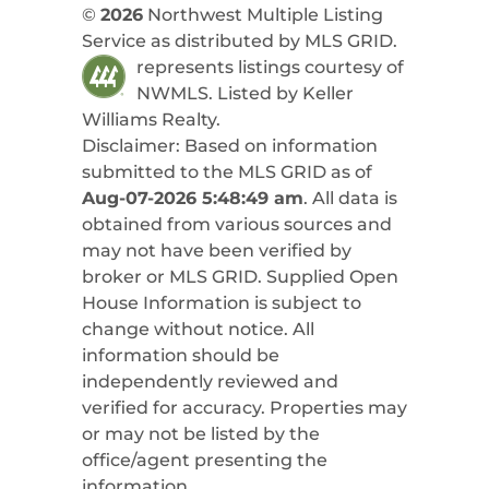
©
2026
Northwest Multiple Listing
Service as distributed by MLS GRID.
represents listings courtesy of
NWMLS. Listed by
Keller
Williams Realty
.
Disclaimer: Based on information
submitted to the MLS GRID as of
Aug-07-2026 5:48:49 am
. All data is
obtained from various sources and
may not have been verified by
broker or MLS GRID. Supplied Open
House Information is subject to
change without notice. All
information should be
independently reviewed and
verified for accuracy. Properties may
or may not be listed by the
office/agent presenting the
information.