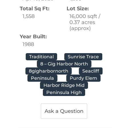
Total Sq Ft:
Lot Size:
1,558
16,000 sqft /
0.37 acres
(approx)
Year Built:
1988
Traditional
Sunrise Trace
8 – Gig Harbor North
8gigharbornorth
Seacliff
Peninsula
Purdy Elem
Harbor Ridge Mid
Peninsula High
Ask a Question