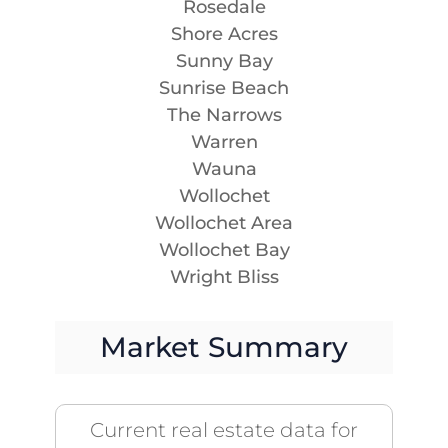
Rosedale
Shore Acres
Sunny Bay
Sunrise Beach
The Narrows
Warren
Wauna
Wollochet
Wollochet Area
Wollochet Bay
Wright Bliss
Market Summary
Current real estate data for