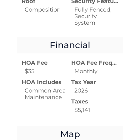
Roof
Security Features
Composition
Fully Fenced,
Security
System
Financial
HOA Fee
HOA Fee Frequency
$35
Monthly
HOA Includes
Tax Year
Common Area
2026
Maintenance
Taxes
$5,141
Map