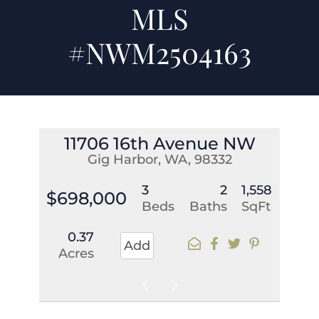
MLS
#NWM2504163
11706 16th Avenue NW
Gig Harbor, WA, 98332
3
2
1,558
$698,000
Beds
Baths
SqFt
0.37
Add
Acres