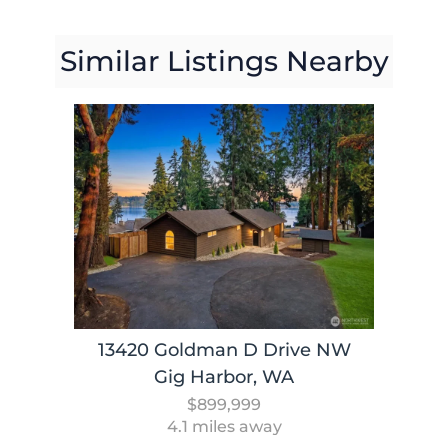
Similar Listings Nearby
13420 Goldman D Drive NW
Gig Harbor, WA
$899,999
4.1 miles away