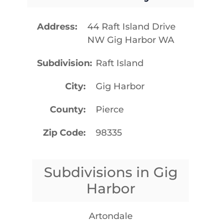
Address
44 Raft Island Drive
NW Gig Harbor WA
Subdivision
Raft Island
City
Gig Harbor
County
Pierce
Zip Code
98335
Subdivisions in Gig
Harbor
Artondale