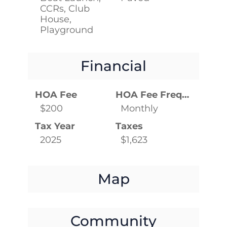
CCRs, Club
House,
Playground
Financial
HOA Fee
HOA Fee Frequency
$200
Monthly
Tax Year
Taxes
2025
$1,623
Map
Community