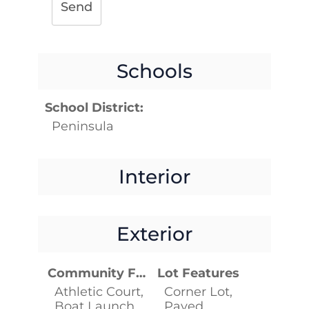
Send
Schools
School District:
Peninsula
Interior
Exterior
Community Features
Lot Features
Athletic Court,
Corner Lot,
Boat Launch,
Paved