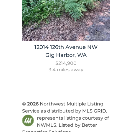
12014 126th Avenue NW
Gig Harbor, WA
$214,900
3.4 miles away
©
2026
Northwest Multiple Listing
Service as distributed by MLS GRID.
represents listings courtesy of
NWMLS. Listed by
Better