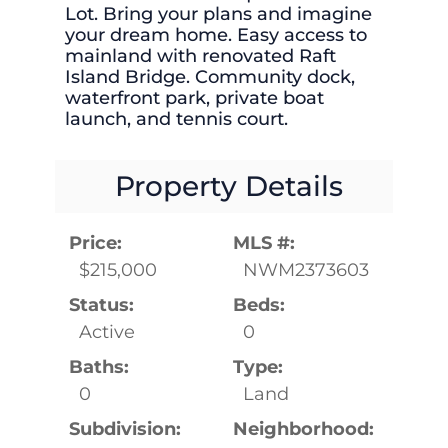
Lot. Bring your plans and imagine
your dream home. Easy access to
mainland with renovated Raft
Island Bridge. Community dock,
waterfront park, private boat
launch, and tennis court.
Property Details
Price:
MLS #:
$215,000
NWM2373603
Status:
Beds:
Active
0
Baths:
Type:
0
Land
Subdivision:
Neighborhood: