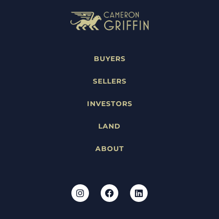
BUYERS
SELLERS
INVESTORS
LAND
ABOUT