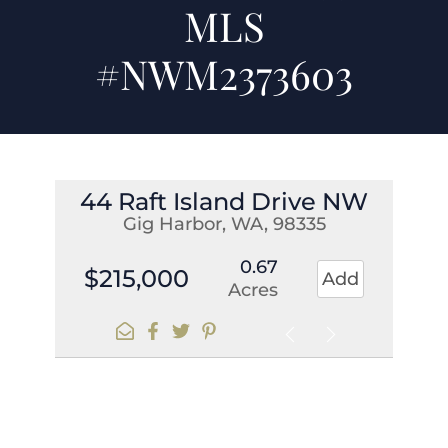
MLS
#NWM2373603
44 Raft Island Drive NW
Gig Harbor, WA, 98335
0.67
$215,000
Add
Acres