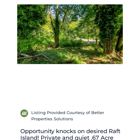
Listing Provided Courtesy of Better
Properties Solutions
Opportunity knocks on desired Raft
Island! Private and quiet .67 Acre