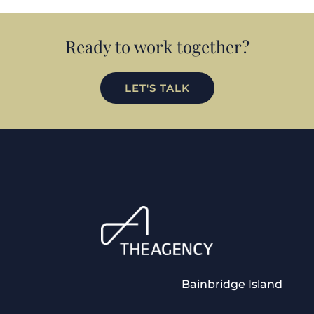
Ready to work together?
LET'S TALK
Bainbridge Island