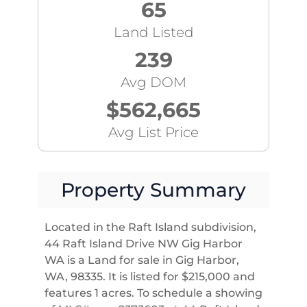
65
Land Listed
239
Avg DOM
$562,665
Avg List Price
Property Summary
Located in the Raft Island subdivision,
44 Raft Island Drive NW Gig Harbor
WA is a Land for sale in Gig Harbor,
WA, 98335. It is listed for $215,000 and
features 1 acres. To schedule a showing