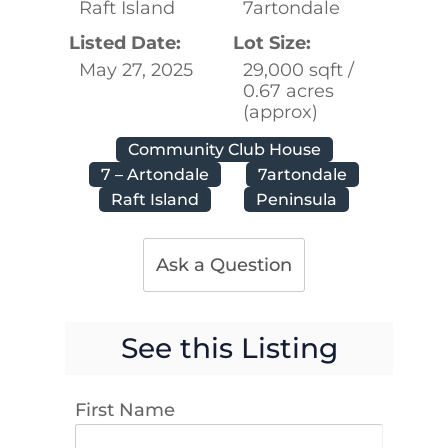
Raft Island
7artondale
Listed Date:
Lot Size:
May 27, 2025
29,000 sqft /
0.67 acres
(approx)
Community Club House
7 – Artondale
7artondale
Raft Island
Peninsula
Ask a Question
See this Listing
First Name