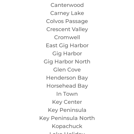
Canterwood
Carney Lake
Colvos Passage
Crescent Valley
Cromwell
East Gig Harbor
Gig Harbor
Gig Harbor North
Glen Cove
Henderson Bay
Horsehead Bay
In Town
Key Center
Key Peninsula
Key Peninsula North
Kopachuck