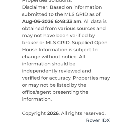
Properties Solutions
.
Disclaimer: Based on information
submitted to the MLS GRID as of
Aug-06-2026 6:48:33 am
. All data is
obtained from various sources and
may not have been verified by
broker or MLS GRID. Supplied Open
House Information is subject to
change without notice. All
information should be
independently reviewed and
verified for accuracy. Properties may
or may not be listed by the
office/agent presenting the
information.
Copyright
2026
. All rights reserved.
Rover IDX