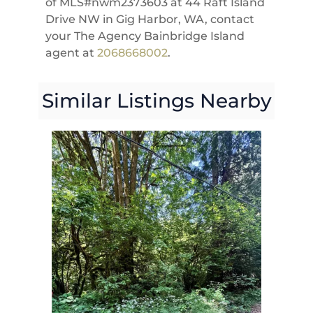
of MLS#nwm2373603 at 44 Raft Island
Drive NW in Gig Harbor, WA, contact
your The Agency Bainbridge Island
agent at
2068668002
.
Similar Listings Nearby