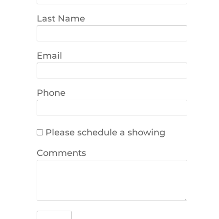
Last Name
Email
Phone
Please schedule a showing
Comments