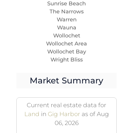
Sunrise Beach
The Narrows
Warren
Wauna
Wollochet
Wollochet Area
Wollochet Bay
Wright Bliss
Market Summary
Current real estate data for
Land
in
Gig Harbor
as of Aug
06, 2026