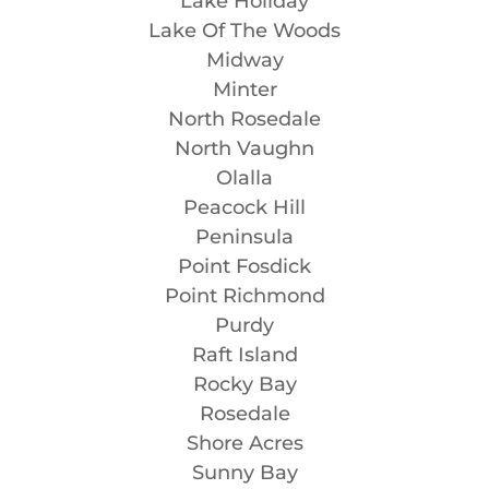
Lake Holiday
Lake Of The Woods
Midway
Minter
North Rosedale
North Vaughn
Olalla
Peacock Hill
Peninsula
Point Fosdick
Point Richmond
Purdy
Raft Island
Rocky Bay
Rosedale
Shore Acres
Sunny Bay