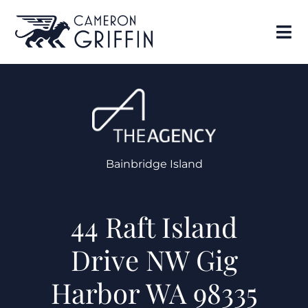
Bainbridge Island
44 Raft Island
Drive NW Gig
Harbor WA 98335