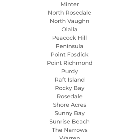
Minter
North Rosedale
North Vaughn
Olalla
Peacock Hill
Peninsula
Point Fosdick
Point Richmond
Purdy
Raft Island
Rocky Bay
Rosedale
Shore Acres
Sunny Bay
Sunrise Beach
The Narrows
Warren