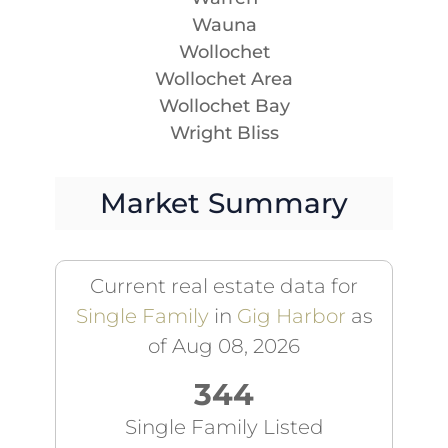
Wauna
Wollochet
Wollochet Area
Wollochet Bay
Wright Bliss
Market Summary
Current real estate data for
Single Family
in
Gig Harbor
as
of Aug 08, 2026
344
Single Family Listed