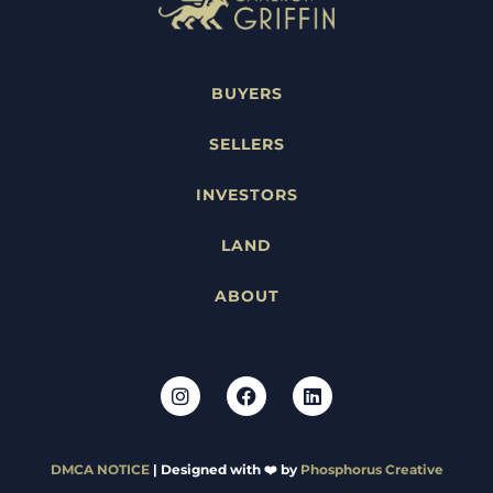
BUYERS
SELLERS
INVESTORS
LAND
ABOUT
DMCA NOTICE
| Designed with ❤️ by
Phosphorus Creative