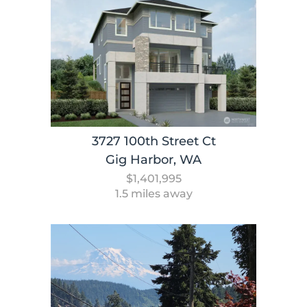
3727 100th Street Ct
Gig Harbor, WA
$1,401,995
1.5 miles away