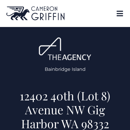
Bainbridge Island
12402 40th (Lot 8)
Avenue NW Gig
Harbor WA 98332