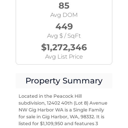
85
Avg DOM
449
Avg $ / SqFt
$1,272,346
Avg List Price
Property Summary
Located in the Peacock Hill
subdivision, 12402 40th (Lot 8) Avenue
NW Gig Harbor WA is a Single Family
for sale in Gig Harbor, WA, 98332. It is
listed for $1,109,950 and features 3