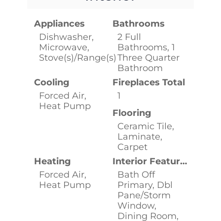
Appliances
Bathrooms
Dishwasher,
2 Full
Microwave,
Bathrooms, 1
Stove(s)/Range(s)
Three Quarter
Bathroom
Cooling
Fireplaces Total
Forced Air,
1
Heat Pump
Flooring
Ceramic Tile,
Laminate,
Carpet
Heating
Interior Features
Forced Air,
Bath Off
Heat Pump
Primary, Dbl
Pane/Storm
Window,
Dining Room,