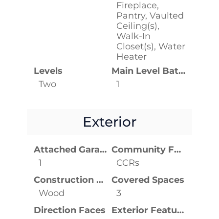
Fireplace,
Pantry, Vaulted
Ceiling(s),
Walk-In
Closet(s), Water
Heater
Levels
Main Level Bathrooms
Two
1
Exterior
Attached Garage YN
Community Features
1
CCRs
Construction Materials
Covered Spaces
Wood
3
Direction Faces
Exterior Features