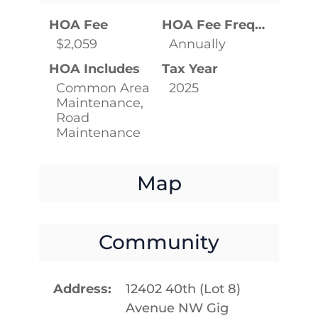
HOA Fee
HOA Fee Frequency
$2,059
Annually
HOA Includes
Tax Year
Common Area
2025
Maintenance,
Road
Maintenance
Map
Community
Address
12402 40th (Lot 8)
Avenue NW Gig