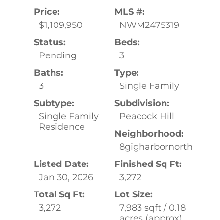
Price:
MLS #:
$1,109,950
NWM2475319
Status:
Beds:
Pending
3
Baths:
Type:
3
Single Family
Subtype:
Subdivision:
Single Family
Peacock Hill
Residence
Neighborhood:
8gigharbornorth
Listed Date:
Finished Sq Ft:
Jan 30, 2026
3,272
Total Sq Ft:
Lot Size:
3,272
7,983 sqft / 0.18
acres (approx)