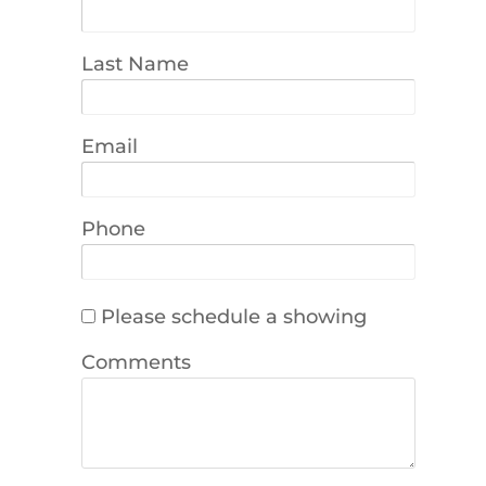
Last Name
Email
Phone
Please schedule a showing
Comments