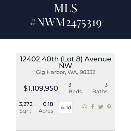
MLS
#NWM2475319
12402 40th (Lot 8) Avenue
NW
Gig Harbor, WA, 98332
3
3
$1,109,950
Beds
Baths
3,272
0.18
Add
SqFt
Acres