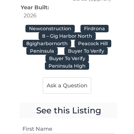
Year Built:
2026
Newconstruction
Firdrona
8 – Gig Harbor North
8gigharbornorth
Peacock Hill
Peninsula
Buyer To Verify
Buyer To Verify
Peninsula High
Ask a Question
See this Listing
First Name