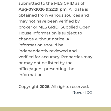
submitted to the MLS GRID as of
Aug-07-2026 9:22:21 pm
. All data is
obtained from various sources and
may not have been verified by
broker or MLS GRID. Supplied Open
House Information is subject to
change without notice. All
information should be
independently reviewed and
verified for accuracy. Properties may
or may not be listed by the
office/agent presenting the
information.
Copyright
2026
. All rights reserved.
Rover IDX