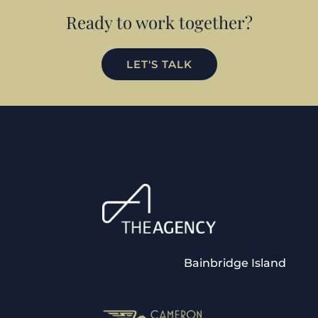
Ready to work together?
LET'S TALK
Bainbridge Island