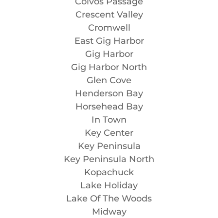
Colvos Passage
Crescent Valley
Cromwell
East Gig Harbor
Gig Harbor
Gig Harbor North
Glen Cove
Henderson Bay
Horsehead Bay
In Town
Key Center
Key Peninsula
Key Peninsula North
Kopachuck
Lake Holiday
Lake Of The Woods
Midway