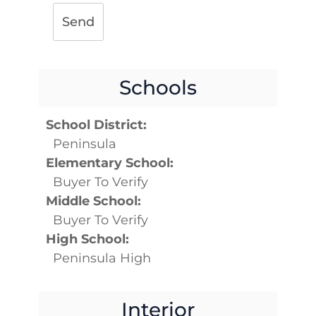
Send
Schools
School District:
Peninsula
Elementary School:
Buyer To Verify
Middle School:
Buyer To Verify
High School:
Peninsula High
Interior