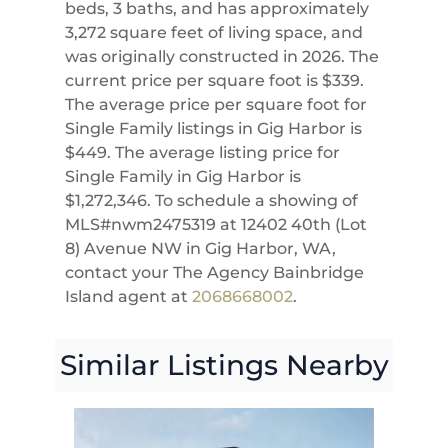
beds, 3 baths, and has approximately
3,272 square feet of living space, and
was originally constructed in 2026. The
current price per square foot is $339.
The average price per square foot for
Single Family listings in Gig Harbor is
$449. The average listing price for
Single Family in Gig Harbor is
$1,272,346. To schedule a showing of
MLS#nwm2475319 at 12402 40th (Lot
8) Avenue NW in Gig Harbor, WA,
contact your The Agency Bainbridge
Island agent at
2068668002
.
Similar Listings Nearby