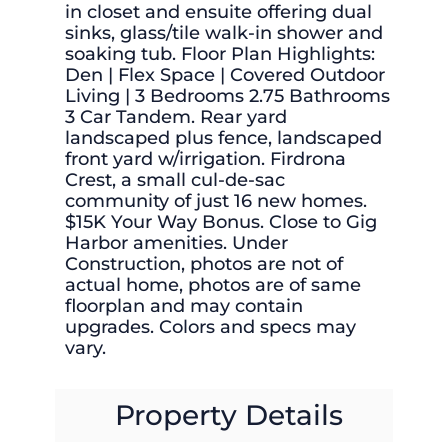
in closet and ensuite offering dual
sinks, glass/tile walk-in shower and
soaking tub. Floor Plan Highlights:
Den | Flex Space | Covered Outdoor
Living | 3 Bedrooms 2.75 Bathrooms
3 Car Tandem. Rear yard
landscaped plus fence, landscaped
front yard w/irrigation. Firdrona
Crest, a small cul-de-sac
community of just 16 new homes.
$15K Your Way Bonus. Close to Gig
Harbor amenities. Under
Construction, photos are not of
actual home, photos are of same
floorplan and may contain
upgrades. Colors and specs may
vary.
Property Details