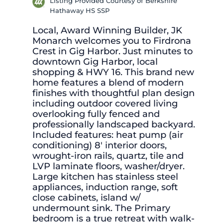
Listing Provided Courtesy of Berkshire
Hathaway HS SSP
Local, Award Winning Builder, JK
Monarch welcomes you to Firdrona
Crest in Gig Harbor. Just minutes to
downtown Gig Harbor, local
shopping & HWY 16. This brand new
home features a blend of modern
finishes with thoughtful plan design
including outdoor covered living
overlooking fully fenced and
professionally landscaped backyard.
Included features: heat pump (air
conditioning) 8′ interior doors,
wrought-iron rails, quartz, tile and
LVP laminate floors, washer/dryer.
Large kitchen has stainless steel
appliances, induction range, soft
close cabinets, island w/
undermount sink. The Primary
bedroom is a true retreat with walk-