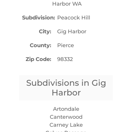
Harbor WA
Subdivision
Peacock Hill
City
Gig Harbor
County
Pierce
Zip Code
98332
Subdivisions in Gig
Harbor
Artondale
Canterwood
Carney Lake