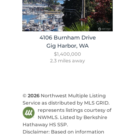
4106 Burnham Drive
Gig Harbor, WA
$1,400,000
2.3 miles away
©
2026
Northwest Multiple Listing
Service as distributed by MLS GRID.
represents listings courtesy of
NWMLS. Listed by
Berkshire
Hathaway HS SSP
.
Disclaimer: Based on information