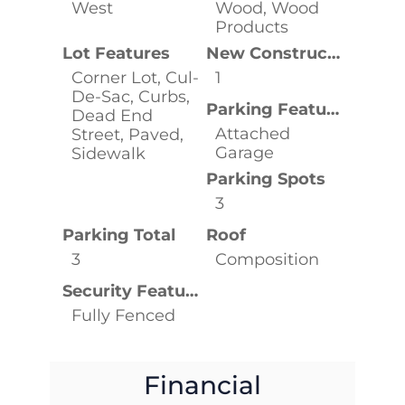
West
Wood, Wood
Products
Lot Features
New Construction YN
Corner Lot, Cul-
1
De-Sac, Curbs,
Parking Features
Dead End
Attached
Street, Paved,
Garage
Sidewalk
Parking Spots
3
Parking Total
Roof
3
Composition
Security Features
Fully Fenced
Financial