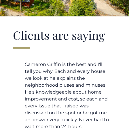
Clients are saying
'll
Cameron helped us find our dream
ouse
home in a crazy market. He fought
for us so we would have the most
ses.
competitive offer, and he even
ome
worked with our loan processor to
h and
make sure the documentation was
moving smoothly. He was always
ot me
available when we needed him, and
had to
he was very quick to respond to our
questions. I will 100% recommend