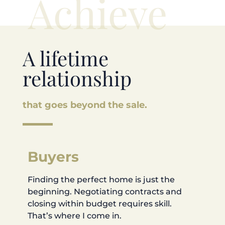
Achieve
A lifetime
relationship
that goes beyond the sale.
Buyers
Finding the perfect home is just the
beginning. Negotiating contracts and
closing within budget requires skill.
That’s where I come in.