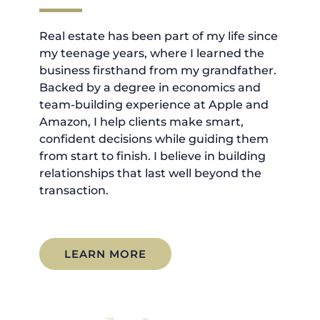
Real estate has been part of my life since
my teenage years, where I learned the
business firsthand from my grandfather.
Backed by a degree in economics and
team-building experience at Apple and
Amazon, I help clients make smart,
confident decisions while guiding them
from start to finish. I believe in building
relationships that last well beyond the
transaction.
LEARN MORE