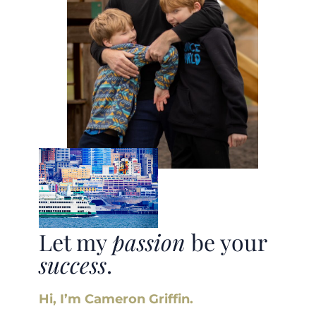
Let my
passion
be your
success
.
Hi, I’m Cameron Griffin.