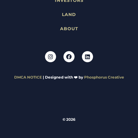
INVESTORS
LAND
ABOUT
DMCA NOTICE
| Designed with ❤️ by
Phosphorus Creative
© 2026