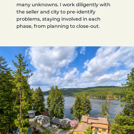
many unknowns. I work diligently with
the seller and city to pre-identify
problems, staying involved in each
phase, from planning to close-out.