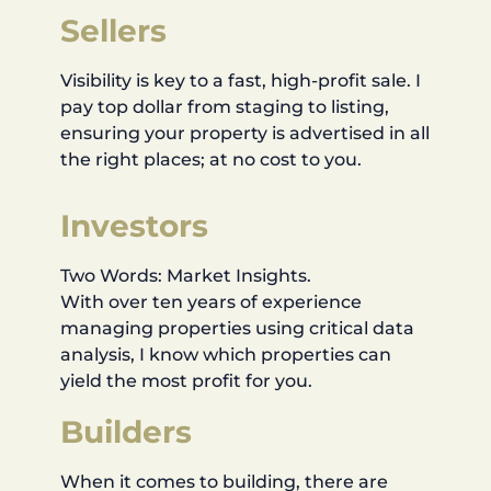
Sellers
Visibility is key to a fast, high-profit sale. I
pay top dollar from staging to listing,
ensuring your property is advertised in all
the right places; at no cost to you.
Investors
Two Words: Market Insights.
With over ten years of experience
managing properties using critical data
analysis, I know which properties can
yield the most profit for you.
Builders
When it comes to building, there are