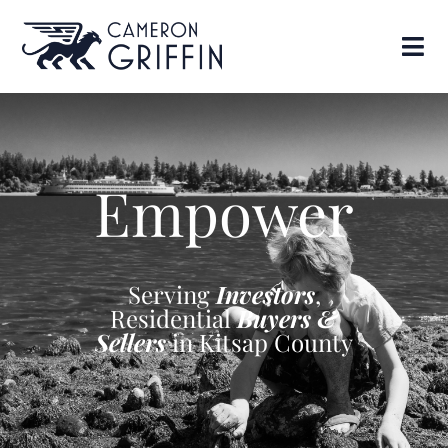
Empower
Serving
Investors
,
Residential
Buyers &
Sellers
in Kitsap County