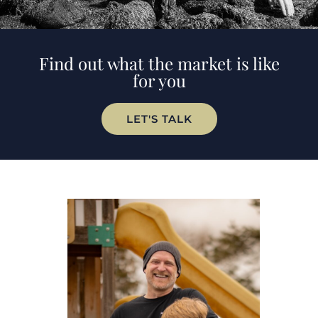
Find out what the market is like
for you
LET'S TALK