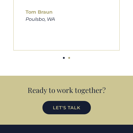
him to friends, family, and anybody
looking for a new home. Thanks so
much Cameron for all you do!
Eric Preston
Silverdale, WA
Ready to work together?
LET'S TALK