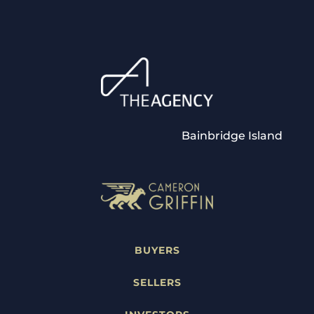
Bainbridge Island
BUYERS
SELLERS