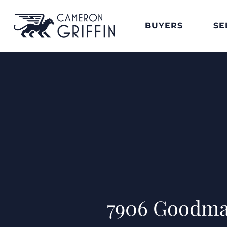
BUYERS
SE
7906 Goodma