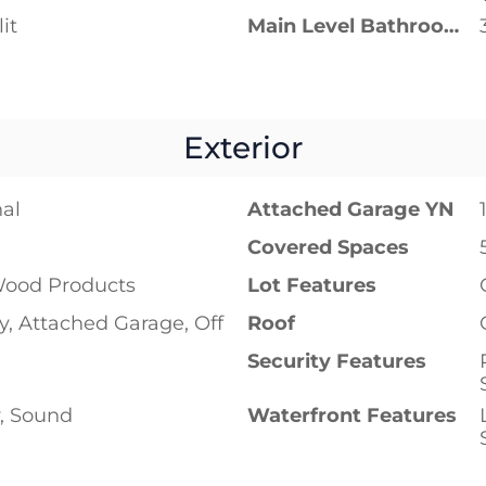
it
Main Level Bathrooms
Exterior
nal
Attached Garage YN
Covered Spaces
ood Products
Lot Features
, Attached Garage, Off
Roof
Security Features
y, Sound
Waterfront Features