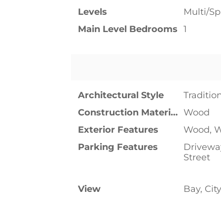
Levels
Multi/Spl
Main Level Bedrooms
1
Architectural Style
Traditio
Construction Materials
Wood
Exterior Features
Wood, W
Parking Features
Driveway
Street
View
Bay, Cit