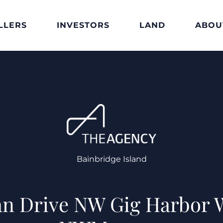
LLERS
INVESTORS
LAND
ABOU
Bainbridge Island
n Drive NW Gig Harbor 