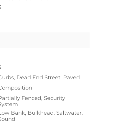
3
1
5
Curbs, Dead End Street, Paved
Composition
Partially Fenced, Security
System
Low Bank, Bulkhead, Saltwater,
Sound