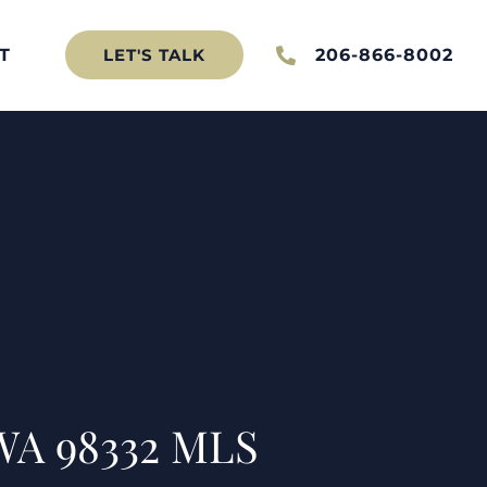
T
206-866-8002
LET'S TALK
WA 98332 MLS