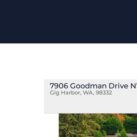
7906 Goodman Drive 
Gig Harbor, WA, 98332