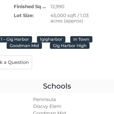
Finished Sq Ft:
12,990
Lot Size:
45,000 sqft / 1.03
acres (approx)
1 – Gig Harbor
1gigharbor
In Town
Goodman Mid
Gig Harbor High
k a Question
Schools
Peninsula
Discvy Elem
Goodman Mid