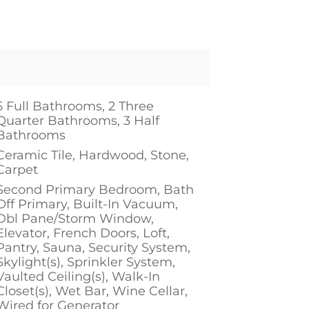
5 Full Bathrooms, 2 Three
Quarter Bathrooms, 3 Half
Bathrooms
Ceramic Tile, Hardwood, Stone,
Carpet
Second Primary Bedroom, Bath
Off Primary, Built-In Vacuum,
Dbl Pane/Storm Window,
Elevator, French Doors, Loft,
Pantry, Sauna, Security System,
Skylight(s), Sprinkler System,
Vaulted Ceiling(s), Walk-In
Closet(s), Wet Bar, Wine Cellar,
Wired for Generator