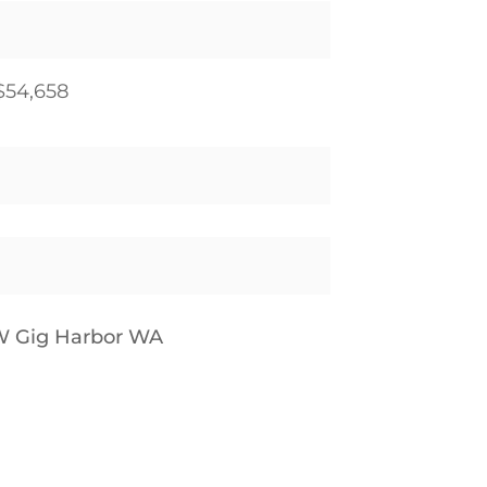
$54,658
W Gig Harbor WA