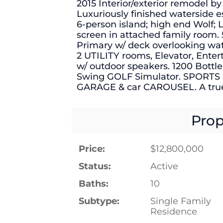
2015 Interior/exterior remodel by
Luxuriously finished waterside
6-person island; high end Wolf;
screen in attached family room.
Primary w/ deck overlooking wat
2 UTILITY rooms, Elevator, Entert
w/ outdoor speakers. 1200 Bott
Swing GOLF Simulator. SPORTS 
GARAGE & car CAROUSEL. A tr
Prop
Price:
$12,800,000
Status:
Active
Baths:
10
Subtype:
Single Family
Residence