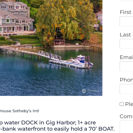
Firs
Last
Emai
Pho
Ple
House Sotheby’s Intl
Com
 water DOCK in Gig Harbor; 1+ acre
-bank waterfront to easily hold a 70’ BOAT.