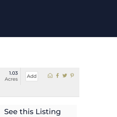
1.03
Add
Acres
See this Listing