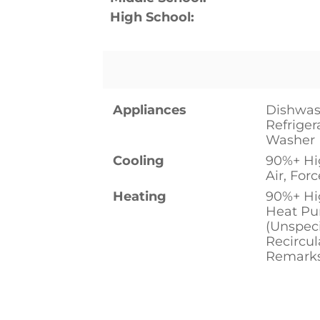
High School:
Appliances
Dishwas
Refriger
Washer
Cooling
90%+ Hig
Air, Forc
Heating
90%+ Hig
Heat Pu
(Unspeci
Recircu
Remark