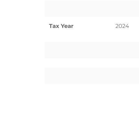
Tax Year
2024