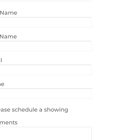
t Name
 Name
l
ne
ase schedule a showing
ments