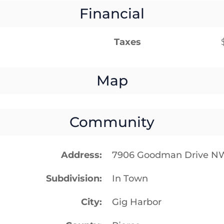
Financial
Taxes
Map
Community
Address
7906 Goodman Drive N
Subdivision
In Town
City
Gig Harbor