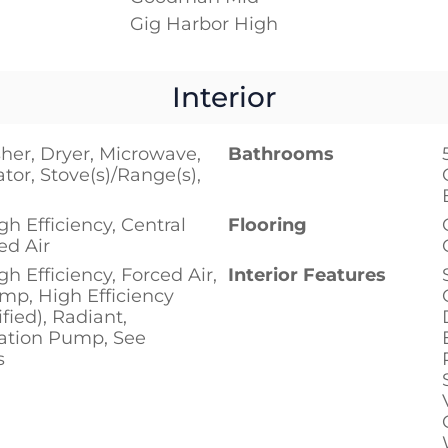
Gig Harbor High
Interior
her, Dryer, Microwave,
Bathrooms
ator, Stove(s)/Range(s),
h Efficiency, Central
Flooring
ed Air
h Efficiency, Forced Air,
Interior Features
mp, High Efficiency
fied), Radiant,
lation Pump, See
s