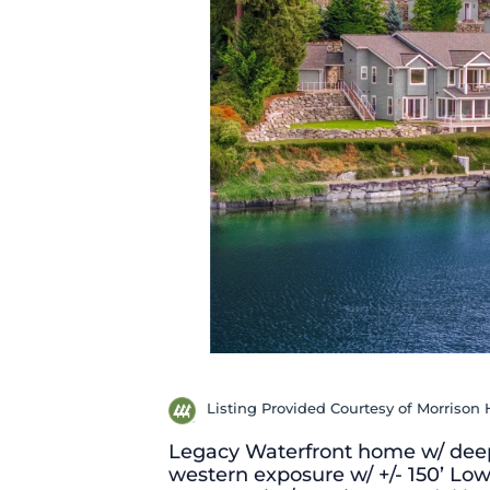
Listing Provided Courtesy of Morrison 
Legacy Waterfront home w/ deep
western exposure w/ +/- 150’ Low