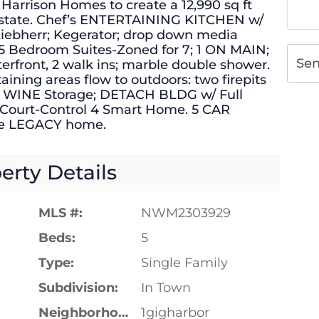
 Harrison Homes to create a 12,990 sq ft
 estate. Chef’s ENTERTAINING KITCHEN w/
 Liebherr; Kegerator; drop down media
 5 Bedroom Suites-Zoned for 7; 1 ON MAIN;
Se
erfront, 2 walk ins; marble double shower.
aining areas flow to outdoors: two firepits
le WINE Storage; DETACH BLDG w/ Full
Court-Control 4 Smart Home. 5 CAR
ue LEGACY home.
erty Details
MLS #:
NWM2303929
Beds:
5
Type:
Single Family
Subdivision:
In Town
Neighborhood:
1gigharbor