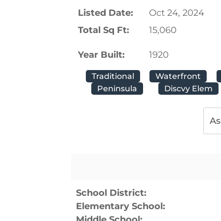
Listed Date:
Oct 24, 2024
Total Sq Ft:
15,060
Year Built:
1920
Traditional
Waterfront
Peninsula
Discvy Elem
As
School District:
Elementary School:
Middle School: