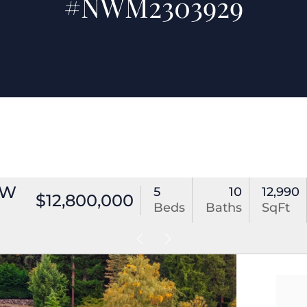
#NWM2303929
NW
5
10
12,990
$12,800,000
Beds
Baths
SqFt