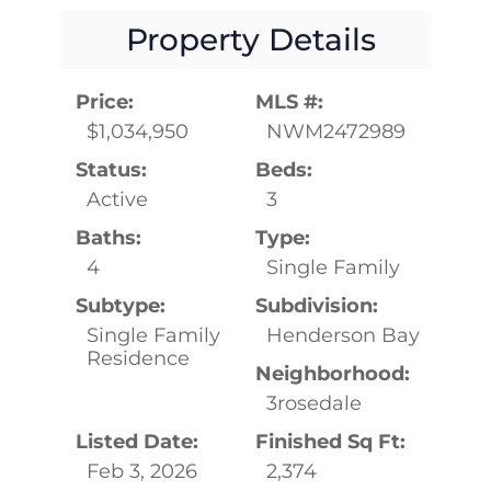
Property Details
Price:
MLS #:
$1,034,950
NWM2472989
Status:
Beds:
Active
3
Baths:
Type:
4
Single Family
Subtype:
Subdivision:
Single Family
Henderson Bay
Residence
Neighborhood:
3rosedale
Listed Date:
Finished Sq Ft:
Feb 3, 2026
2,374