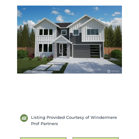
Listing Provided Courtesy of Windermere
Prof Partners