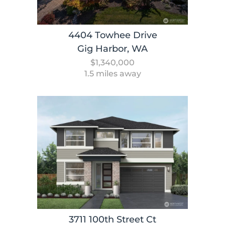
4404 Towhee Drive
Gig Harbor, WA
$1,340,000
1.5 miles away
3711 100th Street Ct