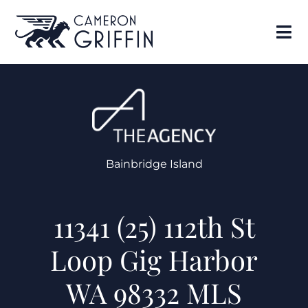
Bainbridge Island
11341 (25) 112th St
Loop Gig Harbor
WA 98332 MLS