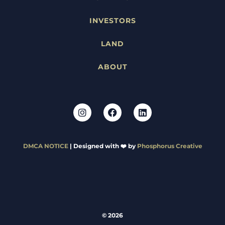
INVESTORS
LAND
ABOUT
DMCA NOTICE
| Designed with ❤️ by
Phosphorus Creative
© 2026