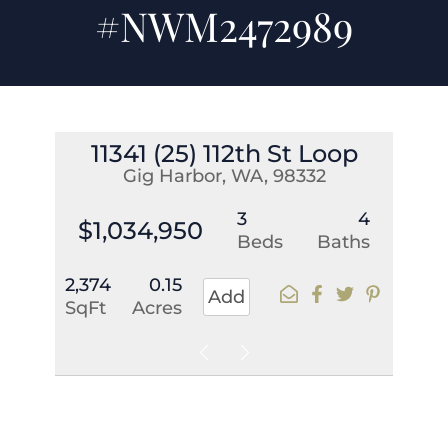
#NWM2472989
11341 (25) 112th St Loop
Gig Harbor, WA, 98332
3
4
$1,034,950
Beds
Baths
2,374
0.15
Add
SqFt
Acres