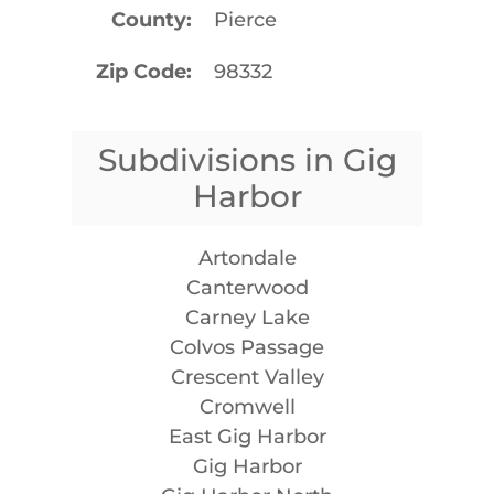
County
Pierce
Zip Code
98332
Subdivisions in Gig
Harbor
Artondale
Canterwood
Carney Lake
Colvos Passage
Crescent Valley
Cromwell
East Gig Harbor
Gig Harbor