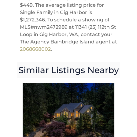
$449. The average listing price for
Single Family in Gig Harbor is
$1,272,346. To schedule a showing of
MLS#nwm2472989 at 11341 (25) 112th St
Loop in Gig Harbor, WA, contact your
The Agency Bainbridge Island agent at
2068668002
.
Similar Listings Nearby