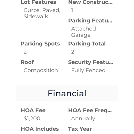
Lot Features
New Construction YN
Curbs, Paved,
1
Sidewalk
Parking Features
Attached
Garage
Parking Spots
Parking Total
2
2
Roof
Security Features
Composition
Fully Fenced
Financial
HOA Fee
HOA Fee Frequency
$1,200
Annually
HOA Includes
Tax Year