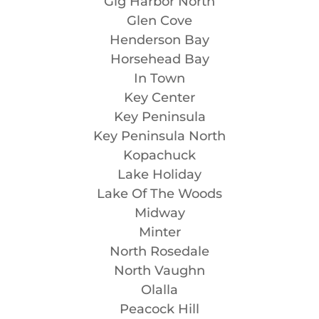
Gig Harbor North
Glen Cove
Henderson Bay
Horsehead Bay
In Town
Key Center
Key Peninsula
Key Peninsula North
Kopachuck
Lake Holiday
Lake Of The Woods
Midway
Minter
North Rosedale
North Vaughn
Olalla
Peacock Hill