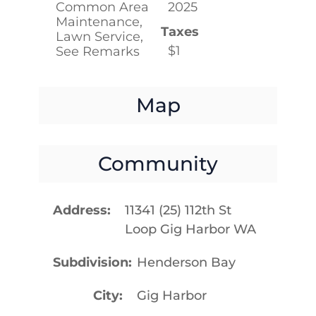
Common Area
2025
Maintenance,
Taxes
Lawn Service,
$1
See Remarks
Map
Community
Address
11341 (25) 112th St
Loop Gig Harbor WA
Subdivision
Henderson Bay
City
Gig Harbor