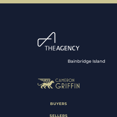
Bainbridge Island
BUYERS
SELLERS