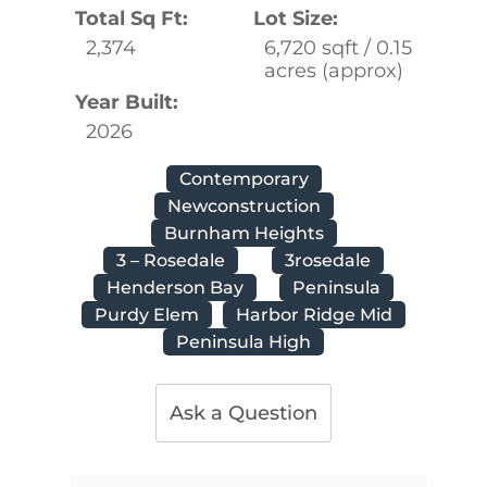
Total Sq Ft:
Lot Size:
2,374
6,720 sqft / 0.15
acres (approx)
Year Built:
2026
Contemporary
Newconstruction
Burnham Heights
3 – Rosedale
3rosedale
Henderson Bay
Peninsula
Purdy Elem
Harbor Ridge Mid
Peninsula High
Ask a Question