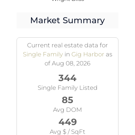
Market Summary
Current real estate data for
Single Family
in
Gig Harbor
as
of Aug 08, 2026
344
Single Family Listed
85
Avg DOM
449
Avg $ / SqFt