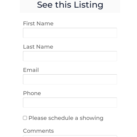
See this Listing
First Name
Last Name
Email
Phone
Please schedule a showing
Comments