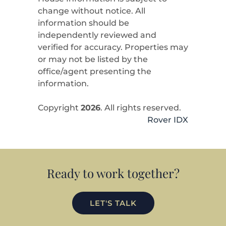
change without notice. All
information should be
independently reviewed and
verified for accuracy. Properties may
or may not be listed by the
office/agent presenting the
information.
Copyright
2026
. All rights reserved.
Rover IDX
Ready to work together?
LET'S TALK