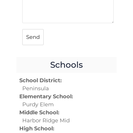
Send
Schools
School District:
Peninsula
Elementary School:
Purdy Elem
Middle School:
Harbor Ridge Mid
High School: