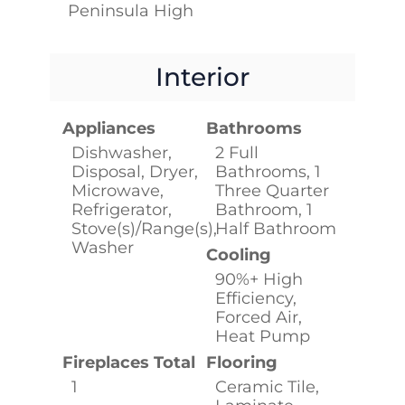
Peninsula High
Interior
Appliances
Bathrooms
Dishwasher,
2 Full
Disposal, Dryer,
Bathrooms, 1
Microwave,
Three Quarter
Refrigerator,
Bathroom, 1
Stove(s)/Range(s),
Half Bathroom
Washer
Cooling
90%+ High
Efficiency,
Forced Air,
Heat Pump
Fireplaces Total
Flooring
1
Ceramic Tile,