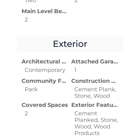
Two
2
Main Level Bedrooms
2
Exterior
Architectural Style
Attached Garage YN
Contemporary
1
Community Features
Construction Materials
Park
Cement Plank,
Stone, Wood
Covered Spaces
Exterior Features
2
Cement
Planked, Stone,
Wood, Wood
Products