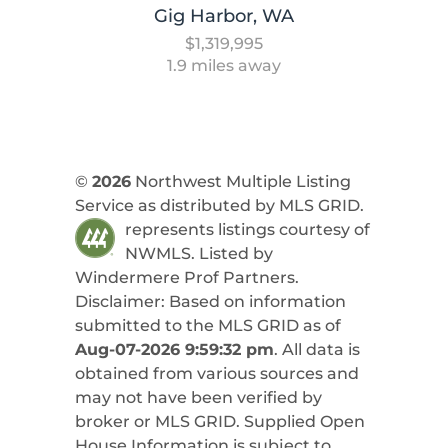
Gig Harbor, WA
$1,319,995
1.9 miles away
©
2026
Northwest Multiple Listing
Service as distributed by MLS GRID.
represents listings courtesy of
NWMLS. Listed by
Windermere Prof Partners
.
Disclaimer: Based on information
submitted to the MLS GRID as of
Aug-07-2026 9:59:32 pm
. All data is
obtained from various sources and
may not have been verified by
broker or MLS GRID. Supplied Open
House Information is subject to