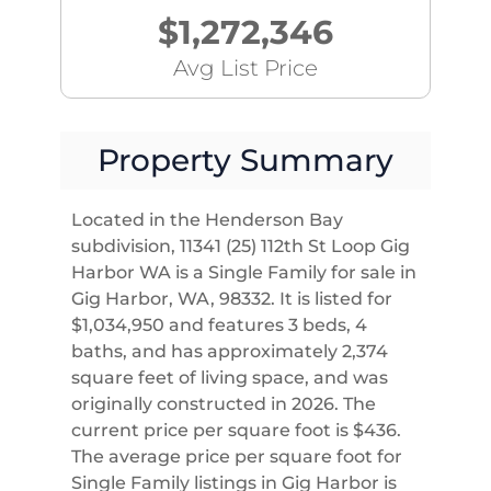
$1,272,346
Avg List Price
Property Summary
Located in the Henderson Bay
subdivision, 11341 (25) 112th St Loop Gig
Harbor WA is a Single Family for sale in
Gig Harbor, WA, 98332. It is listed for
$1,034,950 and features 3 beds, 4
baths, and has approximately 2,374
square feet of living space, and was
originally constructed in 2026. The
current price per square foot is $436.
The average price per square foot for
Single Family listings in Gig Harbor is