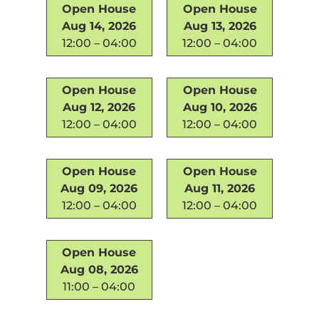
Open House
Open House
Aug 14, 2026
Aug 13, 2026
12:00 – 04:00
12:00 – 04:00
Open House
Open House
Aug 12, 2026
Aug 10, 2026
12:00 – 04:00
12:00 – 04:00
Open House
Open House
Aug 09, 2026
Aug 11, 2026
12:00 – 04:00
12:00 – 04:00
Open House
Aug 08, 2026
11:00 – 04:00