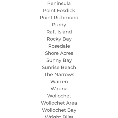
Peninsula
Point Fosdick
Point Richmond
Purdy
Raft Island
Rocky Bay
Rosedale
Shore Acres
Sunny Bay
Sunrise Beach
The Narrows
Warren
Wauna
Wollochet
Wollochet Area
Wollochet Bay
Wright Bliss