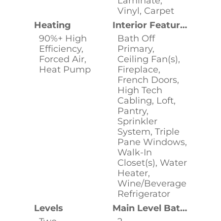
Laminate,
Vinyl, Carpet
Heating
Interior Features
90%+ High
Bath Off
Efficiency,
Primary,
Forced Air,
Ceiling Fan(s),
Heat Pump
Fireplace,
French Doors,
High Tech
Cabling, Loft,
Pantry,
Sprinkler
System, Triple
Pane Windows,
Walk-In
Closet(s), Water
Heater,
Wine/Beverage
Refrigerator
Levels
Main Level Bathrooms