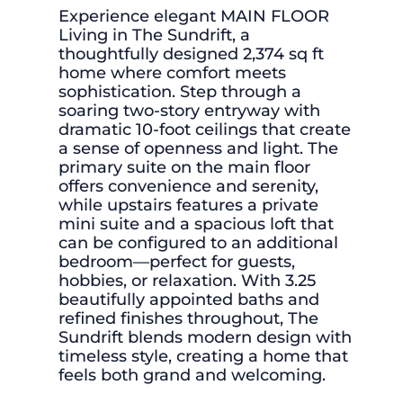
Experience elegant MAIN FLOOR
Living in The Sundrift, a
thoughtfully designed 2,374 sq ft
home where comfort meets
sophistication. Step through a
soaring two-story entryway with
dramatic 10-foot ceilings that create
a sense of openness and light. The
primary suite on the main floor
offers convenience and serenity,
while upstairs features a private
mini suite and a spacious loft that
can be configured to an additional
bedroom—perfect for guests,
hobbies, or relaxation. With 3.25
beautifully appointed baths and
refined finishes throughout, The
Sundrift blends modern design with
timeless style, creating a home that
feels both grand and welcoming.