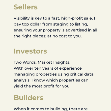
Sellers
Visibility is key to a fast, high-profit sale. I
pay top dollar from staging to listing,
ensuring your property is advertised in all
the right places; at no cost to you.
Investors
Two Words: Market Insights.
With over ten years of experience
managing properties using critical data
analysis, I know which properties can
yield the most profit for you.
Builders
When it comes to building, there are