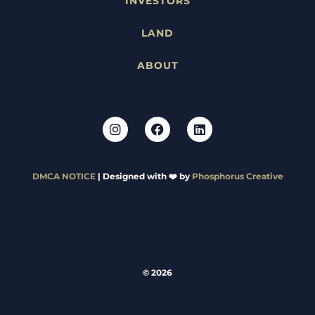
INVESTORS
LAND
ABOUT
DMCA NOTICE
| Designed with ❤️ by
Phosphorus Creative
© 2026