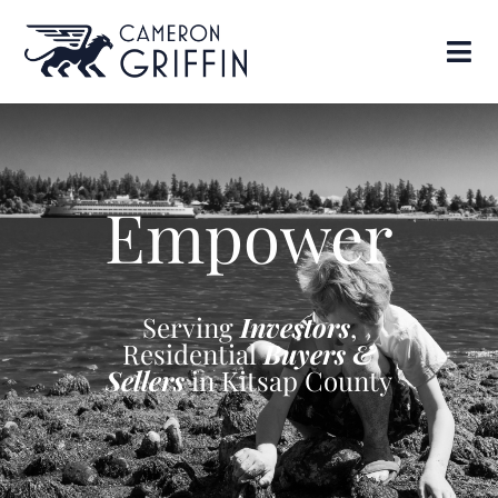
Empower
Serving
Investors
,
Residential
Buyers &
Sellers
in Kitsap County