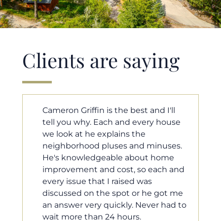
Clients are saying
'll
Cameron helped us find our dream
ouse
home in a crazy market. He fought
for us so we would have the most
ses.
competitive offer, and he even
ome
worked with our loan processor to
h and
make sure the documentation was
moving smoothly. He was always
ot me
available when we needed him, and
had to
he was very quick to respond to our
questions. I will 100% recommend