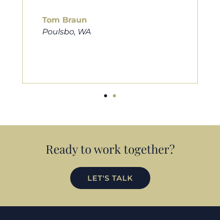
him to friends, family, and anybody
looking for a new home. Thanks so
much Cameron for all you do!
Eric Preston
Silverdale, WA
Ready to work together?
LET'S TALK