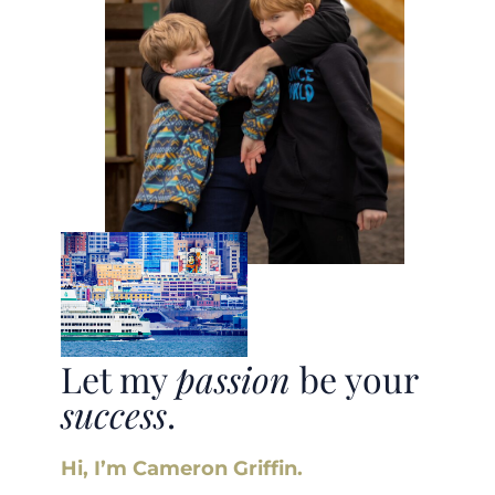
Let my
passion
be your
success
.
Hi, I’m Cameron Griffin.