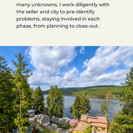
many unknowns. I work diligently with
the seller and city to pre-identify
problems, staying involved in each
phase, from planning to close-out.