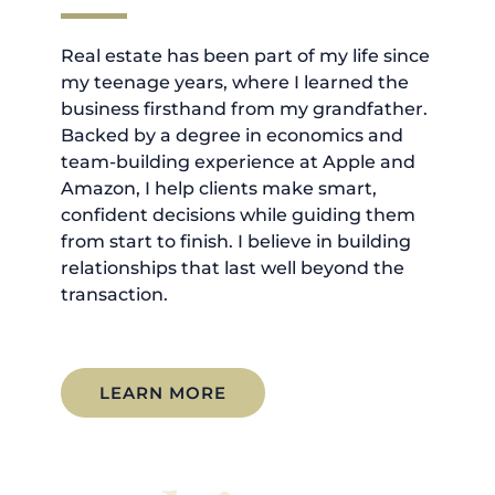
Real estate has been part of my life since
my teenage years, where I learned the
business firsthand from my grandfather.
Backed by a degree in economics and
team-building experience at Apple and
Amazon, I help clients make smart,
confident decisions while guiding them
from start to finish. I believe in building
relationships that last well beyond the
transaction.
LEARN MORE