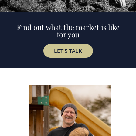
Find out what the market is like
for you
LET'S TALK