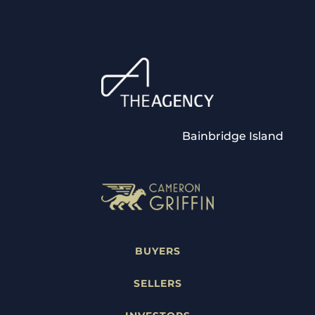
Bainbridge Island
BUYERS
SELLERS