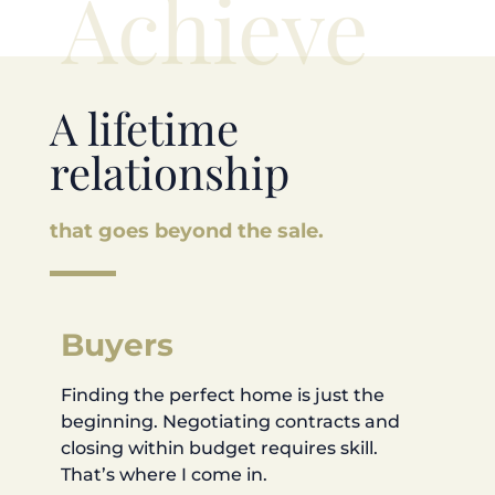
Achieve
A lifetime
relationship
that goes beyond the sale.
Buyers
Finding the perfect home is just the
beginning. Negotiating contracts and
closing within budget requires skill.
That’s where I come in.