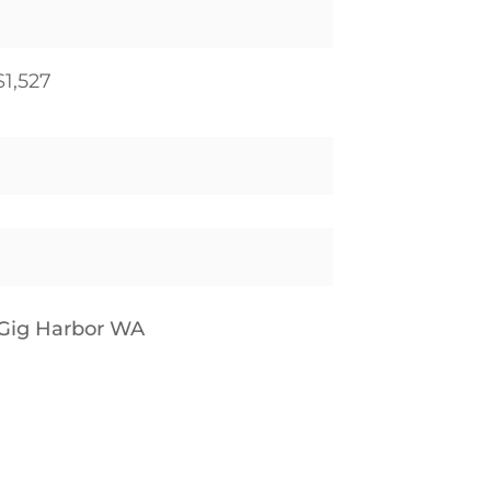
$1,527
Gig Harbor WA