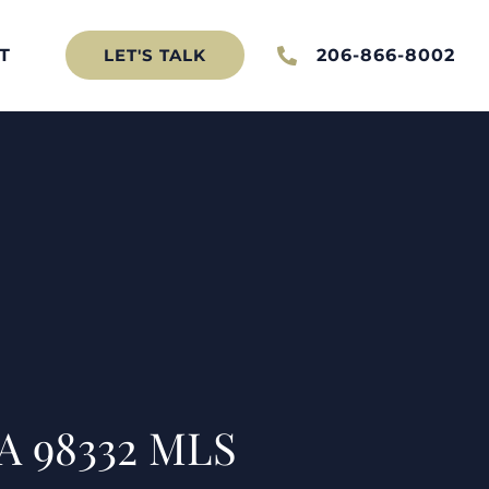
T
206-866-8002
LET'S TALK
A 98332 MLS