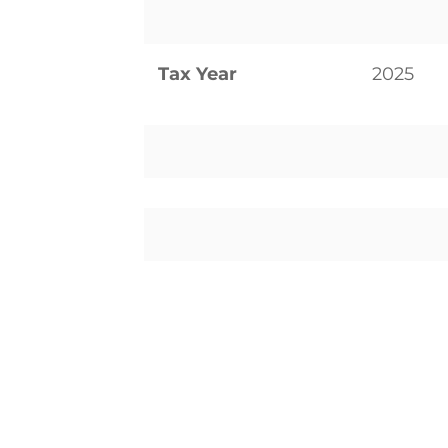
Tax Year
2025