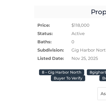
Prop
Price:
$118,000
Status:
Active
Baths:
0
Subdivision:
Gig Harbor Nor
Listed Date:
Nov 25, 2025
8 – Gig Harbor North
8gighar
Buyer To Verify
B
As