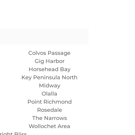
Colvos Passage
Gig Harbor
Horsehead Bay
Key Peninsula North
Midway
Olalla
Point Richmond
Rosedale
The Narrows
Wollochet Area
ight Bliss