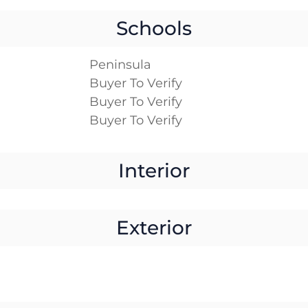
Schools
Peninsula
Buyer To Verify
Buyer To Verify
Buyer To Verify
Interior
Exterior