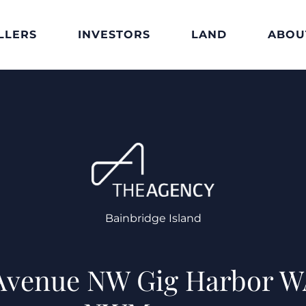
LLERS
INVESTORS
LAND
ABOU
Bainbridge Island
 Avenue NW Gig Harbor W