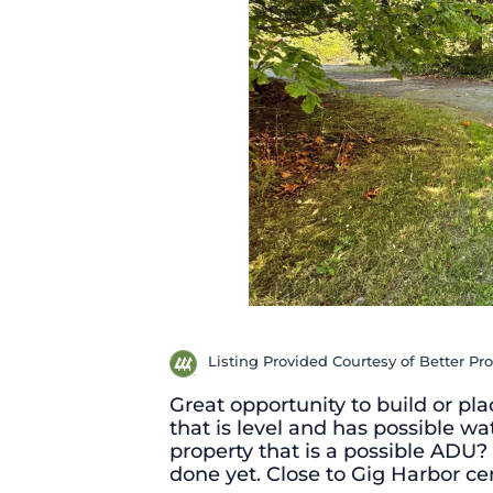
Listing Provided Courtesy of Better Pro
Great opportunity to build or pl
that is level and has possible wa
property that is a possible ADU? 
done yet. Close to Gig Harbor ce