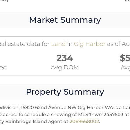
Market Summary
al estate data for
Land
in
Gig Harbor
as of Au
234
$5
ted
Avg DOM
Avg
Property Summary
division, 15820 62nd Avenue NW Gig Harbor WA is a Land
res 0 acres. To schedule a showing of MLS#nwm2457503 
y Bainbridge Island agent at
2068668002
.