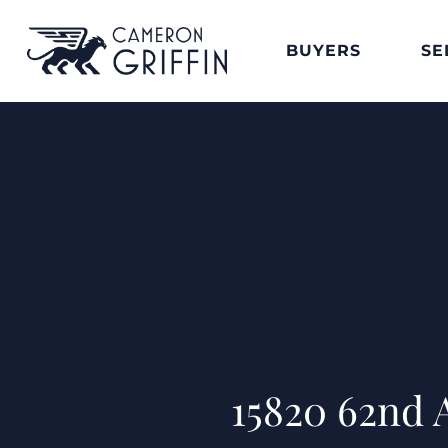
BUYERS
SE
15820 62nd