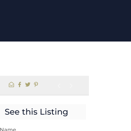
See this Listing
t Name