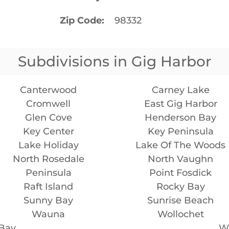
Zip Code
98332
Subdivisions in Gig Harbor
Canterwood
Carney Lake
Cromwell
East Gig Harbor
Glen Cove
Henderson Bay
Key Center
Key Peninsula
Lake Holiday
Lake Of The Woods
North Rosedale
North Vaughn
Peninsula
Point Fosdick
Raft Island
Rocky Bay
Sunny Bay
Sunrise Beach
Wauna
Wollochet
 Bay
Wr