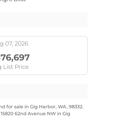
g 07, 2026
76,697
 List Price
 for sale in Gig Harbor, WA, 98332.
at 15820 62nd Avenue NW in Gig