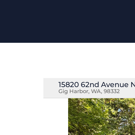
15820 62nd Avenue
Gig Harbor, WA, 98332