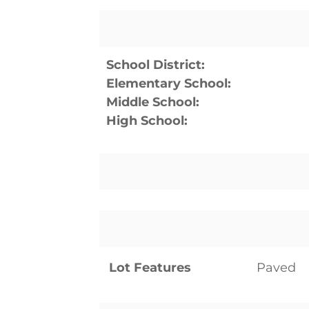
School District:
Elementary School:
Middle School:
High School:
Lot Features
Paved