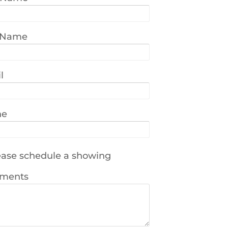
 Name
l
ne
ase schedule a showing
ments