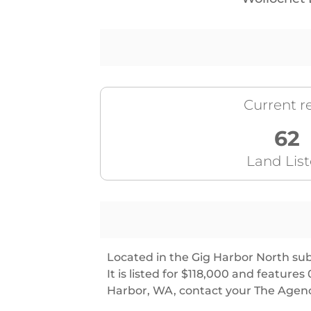
Current re
62
Land Lis
Located in the Gig Harbor North sub
It is listed for $118,000 and featu
Harbor, WA, contact your The Agenc