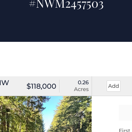
#NWM2457503
 NW
0.26
$118,000
Add
Acres
Firs