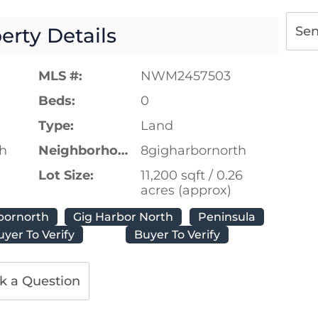
erty Details
Se
MLS #:
NWM2457503
Beds:
0
Type:
Land
th
Neighborhood:
8gigharbornorth
Lot Size:
11,200 sqft / 0.26
acres (approx)
bornorth
Gig Harbor North
Peninsula
uyer To Verify
Buyer To Verify
k a Question