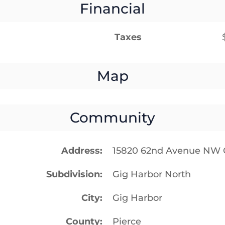
Financial
Taxes
Map
Community
Address
15820 62nd Avenue NW 
Subdivision
Gig Harbor North
City
Gig Harbor
County
Pierce