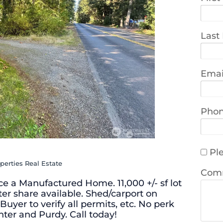
Last
Emai
Pho
Ple
perties Real Estate
Com
ace a Manufactured Home. 11,000 +/- sf lot
ter share available. Shed/carport on
Buyer to verify all permits, etc. No perk
nter and Purdy. Call today!