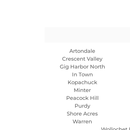
Artondale
Crescent Valley
Gig Harbor North
In Town
Kopachuck
Minter
Peacock Hill
Purdy
Shore Acres
Warren
Wollochet