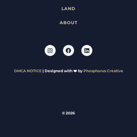
LAND
ABOUT
DMCA NOTICE
| Designed with ❤️ by
Phosphorus Creative
© 2026