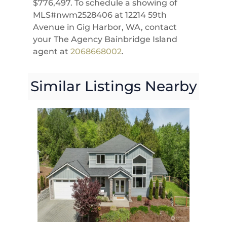
$776,497. To schedule a showing of
MLS#nwm2528406 at 12214 59th
Avenue in Gig Harbor, WA, contact
your The Agency Bainbridge Island
agent at
2068668002
.
Similar Listings Nearby