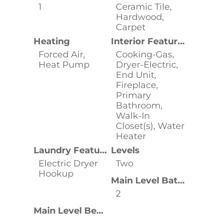
1
Ceramic Tile,
Hardwood,
Carpet
Heating
Interior Features
Forced Air,
Cooking-Gas,
Heat Pump
Dryer-Electric,
End Unit,
Fireplace,
Primary
Bathroom,
Walk-In
Closet(s), Water
Heater
Laundry Features
Levels
Electric Dryer
Two
Hookup
Main Level Bathrooms
2
Main Level Bedrooms