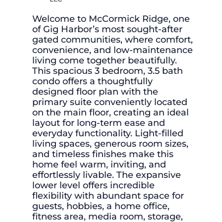
Welcome to McCormick Ridge, one
of Gig Harbor’s most sought-after
gated communities, where comfort,
convenience, and low-maintenance
living come together beautifully.
This spacious 3 bedroom, 3.5 bath
condo offers a thoughtfully
designed floor plan with the
primary suite conveniently located
on the main floor, creating an ideal
layout for long-term ease and
everyday functionality. Light-filled
living spaces, generous room sizes,
and timeless finishes make this
home feel warm, inviting, and
effortlessly livable. The expansive
lower level offers incredible
flexibility with abundant space for
guests, hobbies, a home office,
fitness area, media room, storage,