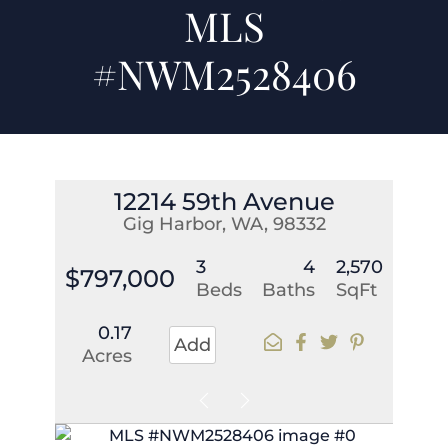
MLS
#NWM2528406
12214 59th Avenue
Gig Harbor, WA, 98332
3
4
2,570
$797,000
Beds
Baths
SqFt
0.17
Add
Acres