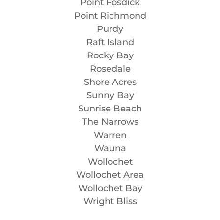
Point Fosdick
Point Richmond
Purdy
Raft Island
Rocky Bay
Rosedale
Shore Acres
Sunny Bay
Sunrise Beach
The Narrows
Warren
Wauna
Wollochet
Wollochet Area
Wollochet Bay
Wright Bliss