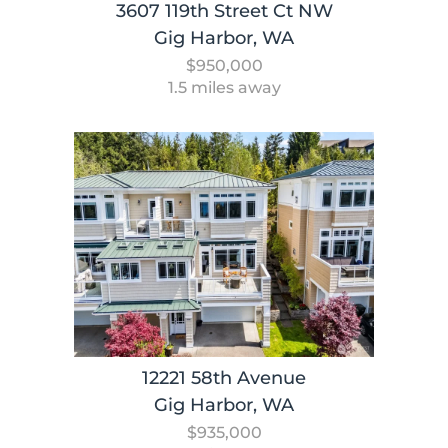
3607 119th Street Ct NW
Gig Harbor, WA
$950,000
1.5 miles away
12221 58th Avenue
Gig Harbor, WA
$935,000