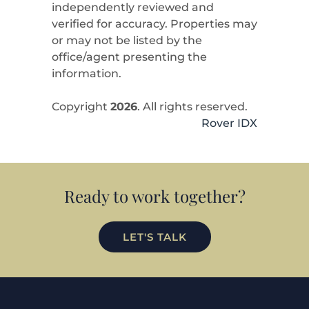
independently reviewed and
verified for accuracy. Properties may
or may not be listed by the
office/agent presenting the
information.
Copyright
2026
. All rights reserved.
Rover IDX
Ready to work together?
LET'S TALK