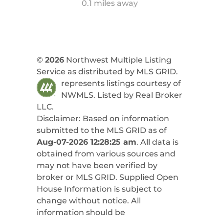
0.1 miles away
©
2026
Northwest Multiple Listing
Service as distributed by MLS GRID.
represents listings courtesy of
NWMLS. Listed by
Real Broker
LLC
.
Disclaimer: Based on information
submitted to the MLS GRID as of
Aug-07-2026 12:28:25 am
. All data is
obtained from various sources and
may not have been verified by
broker or MLS GRID. Supplied Open
House Information is subject to
change without notice. All
information should be