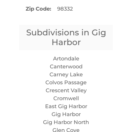
Zip Code
98332
Subdivisions in Gig
Harbor
Artondale
Canterwood
Carney Lake
Colvos Passage
Crescent Valley
Cromwell
East Gig Harbor
Gig Harbor
Gig Harbor North
Glen Cove