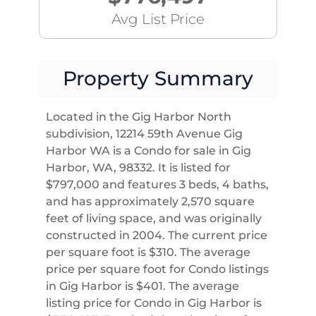
Avg List Price
Property Summary
Located in the Gig Harbor North
subdivision, 12214 59th Avenue Gig
Harbor WA is a Condo for sale in Gig
Harbor, WA, 98332. It is listed for
$797,000 and features 3 beds, 4 baths,
and has approximately 2,570 square
feet of living space, and was originally
constructed in 2004. The current price
per square foot is $310. The average
price per square foot for Condo listings
in Gig Harbor is $401. The average
listing price for Condo in Gig Harbor is