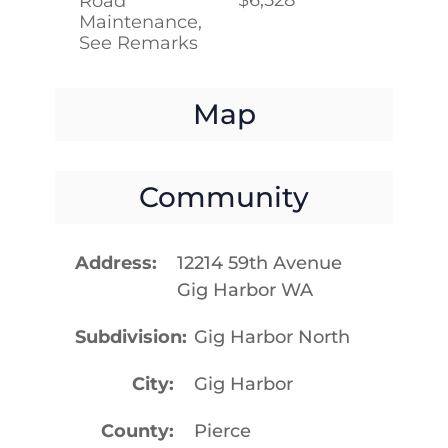
Road
Maintenance,
See Remarks
Map
Community
Address
12214 59th Avenue
Gig Harbor WA
Subdivision
Gig Harbor North
City
Gig Harbor
County
Pierce