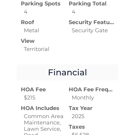
Parking Spots
Parking Total
4
4
Roof
Security Features
Metal
Security Gate
View
Territorial
Financial
HOA Fee
HOA Fee Frequency
$215
Monthly
HOA Includes
Tax Year
Common Area
2025
Maintenance,
Taxes
Lawn Service,
$6,528