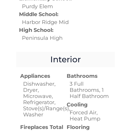
Purdy Elem
Middle School:
Harbor Ridge Mid
High School:
Peninsula High
Interior
Appliances
Bathrooms
Dishwasher,
3 Full
Dryer,
Bathrooms, 1
Microwave,
Half Bathroom
Refrigerator,
Cooling
Stove(s)/Range(s),
Forced Air,
Washer
Heat Pump
Fireplaces Total
Flooring