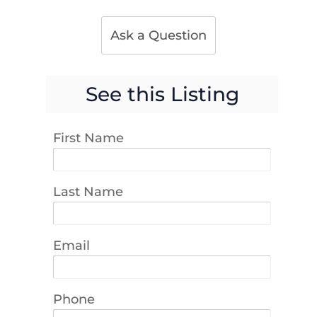
Ask a Question
See this Listing
First Name
Last Name
Email
Phone