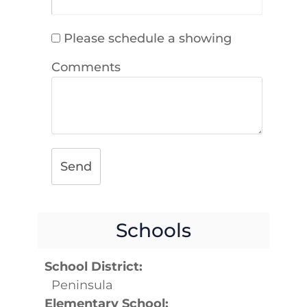
Please schedule a showing
Comments
Send
Schools
School District:
Peninsula
Elementary School: