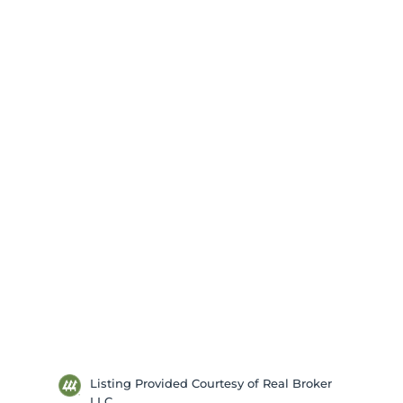
Listing Provided Courtesy of Real Broker
LLC