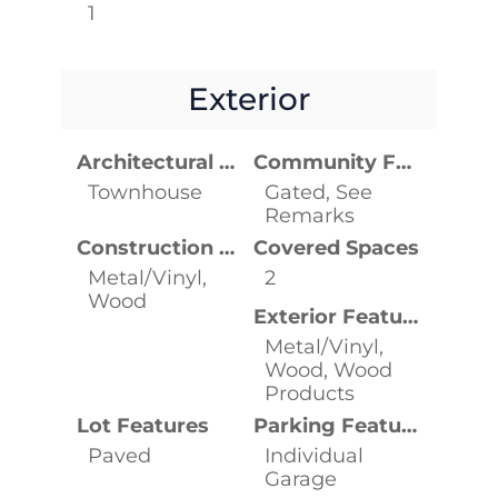
1
Exterior
Architectural Style
Community Features
Townhouse
Gated, See
Remarks
Construction Materials
Covered Spaces
Metal/Vinyl,
2
Wood
Exterior Features
Metal/Vinyl,
Wood, Wood
Products
Lot Features
Parking Features
Paved
Individual
Garage