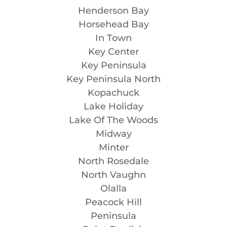
Henderson Bay
Horsehead Bay
In Town
Key Center
Key Peninsula
Key Peninsula North
Kopachuck
Lake Holiday
Lake Of The Woods
Midway
Minter
North Rosedale
North Vaughn
Olalla
Peacock Hill
Peninsula