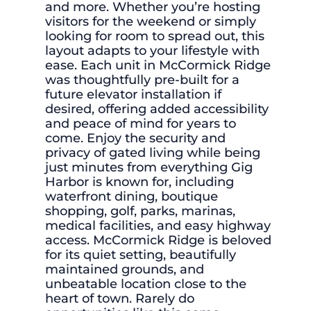
and more. Whether you’re hosting
visitors for the weekend or simply
looking for room to spread out, this
layout adapts to your lifestyle with
ease. Each unit in McCormick Ridge
was thoughtfully pre-built for a
future elevator installation if
desired, offering added accessibility
and peace of mind for years to
come. Enjoy the security and
privacy of gated living while being
just minutes from everything Gig
Harbor is known for, including
waterfront dining, boutique
shopping, golf, parks, marinas,
medical facilities, and easy highway
access. McCormick Ridge is beloved
for its quiet setting, beautifully
maintained grounds, and
unbeatable location close to the
heart of town. Rarely do