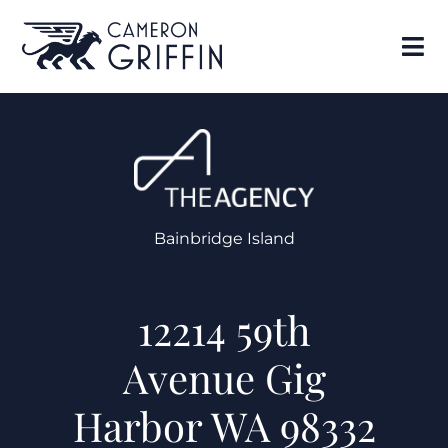
Bainbridge Island
12214 59th
Avenue Gig
Harbor WA 98332