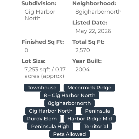
Subdivision:
Neighborhood:
Gig Harbor
8gigharbornorth
North
Listed Date:
May 22, 2026
Finished Sq Ft:
Total Sq Ft:
0
2,570
Lot Size:
Year Built:
7,253 sqft / 0.17
2004
acres (approx)
Townhouse
Mccormick Ridge
8 – Gig Harbor North
8gigharbornorth
Gig Harbor North
Peninsula
Purdy Elem
Harbor Ridge Mid
Peninsula High
Territorial
Pets Allowed