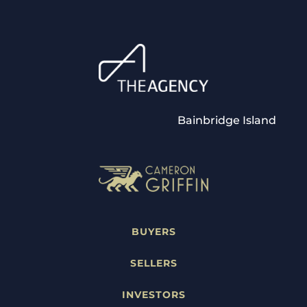
Bainbridge Island
BUYERS
SELLERS
INVESTORS