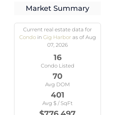
Market Summary
Current real estate data for
Condo
in
Gig Harbor
as of Aug
07, 2026
16
Condo Listed
70
Avg DOM
401
Avg $ / SqFt
$776,497