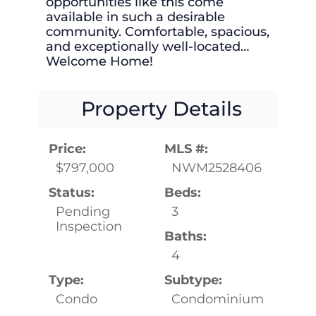
opportunities like this come
available in such a desirable
community. Comfortable, spacious,
and exceptionally well-located…
Welcome Home!
Property Details
Price:
MLS #:
$797,000
NWM2528406
Status:
Beds:
Pending
3
Inspection
Baths:
4
Type:
Subtype:
Condo
Condominium