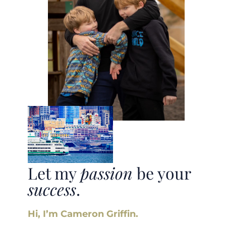
Let my
passion
be your
success
.
Hi, I’m Cameron Griffin.