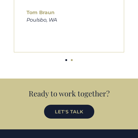
him to friends, family, and an
looking for a new home. Thank
much Cameron for all you do!
Eric Preston
Silverdale, WA
Ready to work together?
LET'S TALK