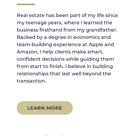
Real estate has been part of my life since
my teenage years, where I learned the
business firsthand from my grandfather.
Backed by a degree in economics and
team-building experience at Apple and
Amazon, I help clients make smart,
confident decisions while guiding them
from start to finish. I believe in building
relationships that last well beyond the
transaction.
LEARN MORE