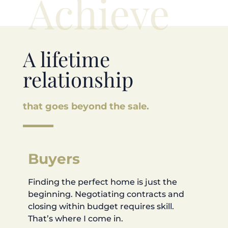
Achieve
A lifetime
relationship
that goes beyond the sale.
Buyers
Finding the perfect home is just the
beginning. Negotiating contracts and
closing within budget requires skill.
That’s where I come in.