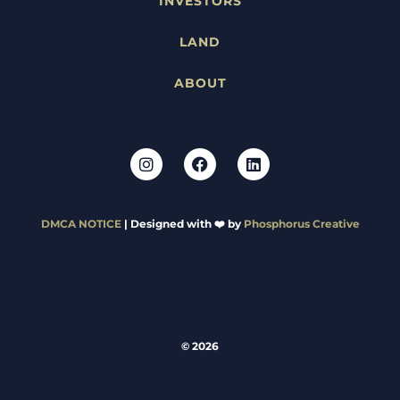
INVESTORS
LAND
ABOUT
DMCA NOTICE
| Designed with ❤️ by
Phosphorus Creative
© 2026