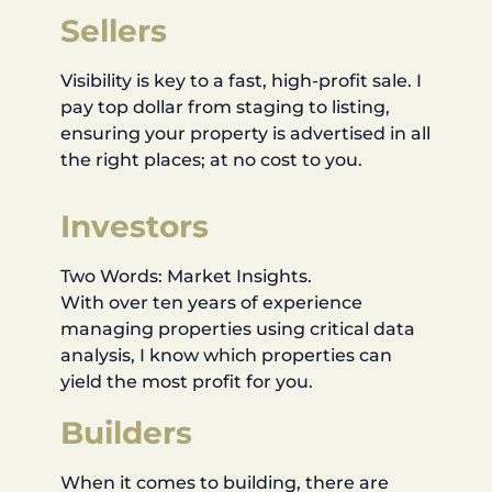
Sellers
Visibility is key to a fast, high-profit sale. I
pay top dollar from staging to listing,
ensuring your property is advertised in all
the right places; at no cost to you.
Investors
Two Words: Market Insights.
With over ten years of experience
managing properties using critical data
analysis, I know which properties can
yield the most profit for you.
Builders
When it comes to building, there are