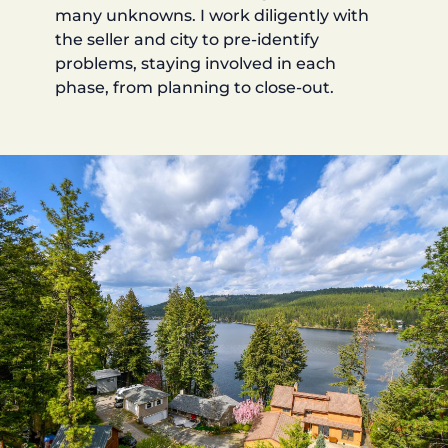
many unknowns. I work diligently with
the seller and city to pre-identify
problems, staying involved in each
phase, from planning to close-out.