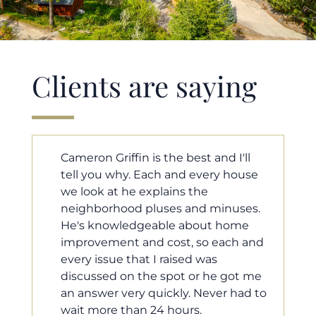
Clients are saying
 best and I'll
Cameron helped us find our 
nd every house
home in a crazy market. He fo
ns the
for us so we would have the m
s and minuses.
competitive offer, and he even
e about home
worked with our loan processo
st, so each and
make sure the documentatio
ised was
moving smoothly. He was alw
ot or he got me
available when we needed him
ly. Never had to
he was very quick to respond 
ours.
questions. I will 100% recom