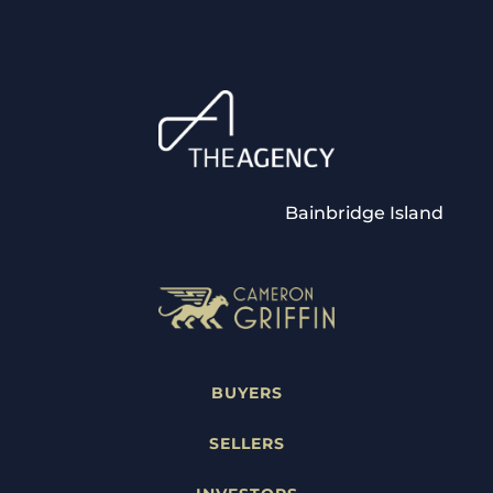
Bainbridge Island
BUYERS
SELLERS