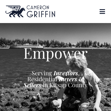
Empower
Serving
Investors
,
Residential
Buyers &
Sellers
in Kitsap County