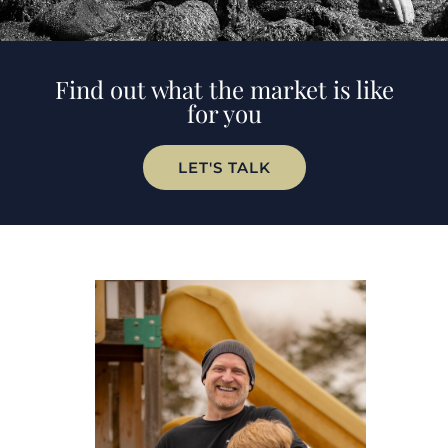
Find out what the market is like
for you
LET'S TALK