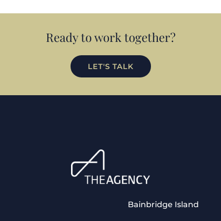
Ready to work together?
LET'S TALK
Bainbridge Island