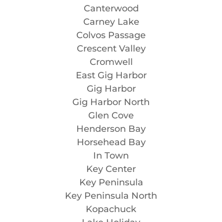
Canterwood
Carney Lake
Colvos Passage
Crescent Valley
Cromwell
East Gig Harbor
Gig Harbor
Gig Harbor North
Glen Cove
Henderson Bay
Horsehead Bay
In Town
Key Center
Key Peninsula
Key Peninsula North
Kopachuck