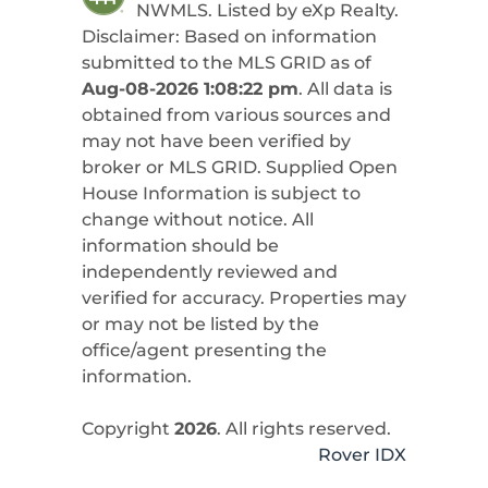
NWMLS. Listed by
eXp Realty
.
Disclaimer: Based on information
submitted to the MLS GRID as of
Aug-08-2026 1:08:22 pm
. All data is
obtained from various sources and
may not have been verified by
broker or MLS GRID. Supplied Open
House Information is subject to
change without notice. All
information should be
independently reviewed and
verified for accuracy. Properties may
or may not be listed by the
office/agent presenting the
information.
Copyright
2026
. All rights reserved.
Rover IDX