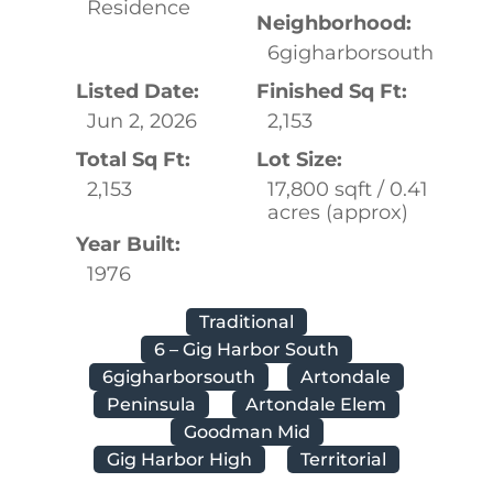
Residence
Neighborhood:
6gigharborsouth
Listed Date:
Finished Sq Ft:
Jun 2, 2026
2,153
Total Sq Ft:
Lot Size:
2,153
17,800 sqft / 0.41
acres (approx)
Year Built:
1976
Traditional
6 – Gig Harbor South
6gigharborsouth
Artondale
Peninsula
Artondale Elem
Goodman Mid
Gig Harbor High
Territorial