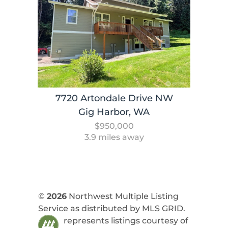
7720 Artondale Drive NW
Gig Harbor, WA
$950,000
3.9 miles away
©
2026
Northwest Multiple Listing
Service as distributed by MLS GRID.
represents listings courtesy of