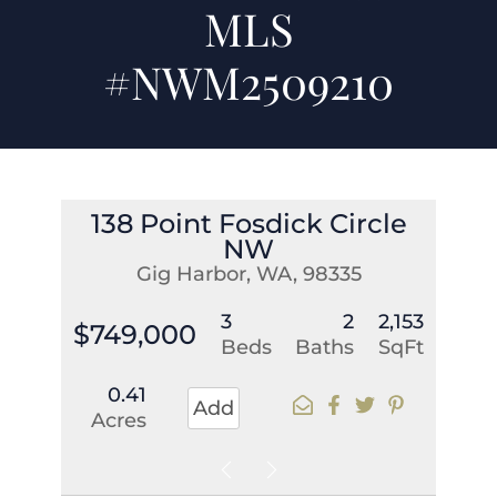
MLS
#NWM2509210
138 Point Fosdick Circle
NW
Gig Harbor, WA, 98335
3
2
2,153
$749,000
Beds
Baths
SqFt
0.41
Add
Acres