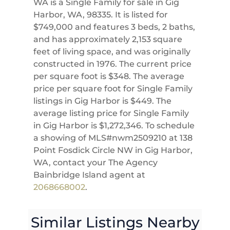
WA is a Single Family for sale in Gig
Harbor, WA, 98335. It is listed for
$749,000 and features 3 beds, 2 baths,
and has approximately 2,153 square
feet of living space, and was originally
constructed in 1976. The current price
per square foot is $348. The average
price per square foot for Single Family
listings in Gig Harbor is $449. The
average listing price for Single Family
in Gig Harbor is $1,272,346. To schedule
a showing of MLS#nwm2509210 at 138
Point Fosdick Circle NW in Gig Harbor,
WA, contact your The Agency
Bainbridge Island agent at
2068668002
.
Similar Listings Nearby