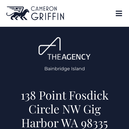
Bainbridge Island
138 Point Fosdick
Circle NW Gig
Harbor WA 98335