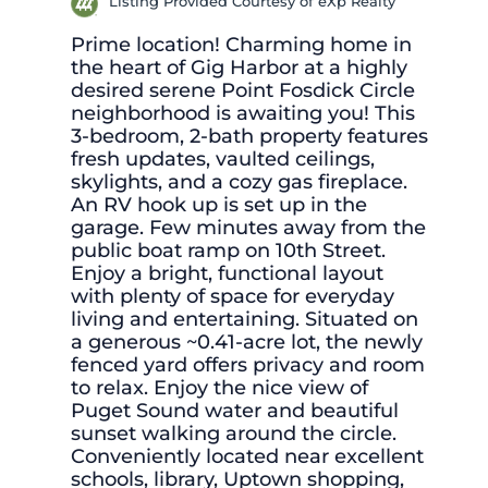
Listing Provided Courtesy of eXp Realty
Prime location! Charming home in
the heart of Gig Harbor at a highly
desired serene Point Fosdick Circle
neighborhood is awaiting you! This
3-bedroom, 2-bath property features
fresh updates, vaulted ceilings,
skylights, and a cozy gas fireplace.
An RV hook up is set up in the
garage. Few minutes away from the
public boat ramp on 10th Street.
Enjoy a bright, functional layout
with plenty of space for everyday
living and entertaining. Situated on
a generous ~0.41-acre lot, the newly
fenced yard offers privacy and room
to relax. Enjoy the nice view of
Puget Sound water and beautiful
sunset walking around the circle.
Conveniently located near excellent
schools, library, Uptown shopping,