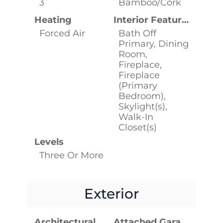
3
Bamboo/Cork
Heating
Interior Features
Forced Air
Bath Off
Primary, Dining
Room,
Fireplace,
Fireplace
(Primary
Bedroom),
Skylight(s),
Walk-In
Closet(s)
Levels
Three Or More
Exterior
Architectural Style
Attached Garage YN