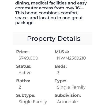
dining, medical facilities and easy
commuter access from hwy 16—
This home combines comfort,
space, and location in one great
package.
Property Details
Price:
MLS #:
$749,000
NWM2509210
Status:
Beds:
Active
3
Baths:
Type:
2
Single Family
Subtype:
Subdivision:
Single Family
Artondale