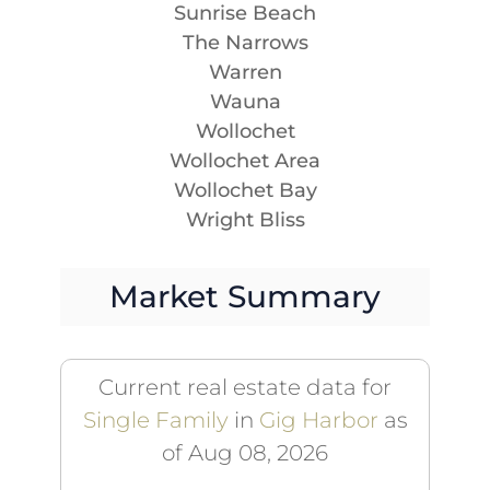
Sunrise Beach
The Narrows
Warren
Wauna
Wollochet
Wollochet Area
Wollochet Bay
Wright Bliss
Market Summary
Current real estate data for
Single Family
in
Gig Harbor
as
of Aug 08, 2026