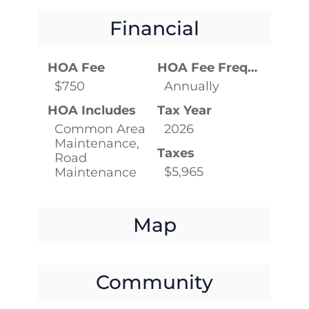
Financial
HOA Fee
HOA Fee Frequency
$750
Annually
HOA Includes
Tax Year
Common Area
2026
Maintenance,
Taxes
Road
$5,965
Maintenance
Map
Community