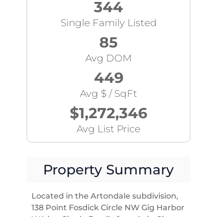
344
Single Family Listed
85
Avg DOM
449
Avg $ / SqFt
$1,272,346
Avg List Price
Property Summary
Located in the Artondale subdivision,
138 Point Fosdick Circle NW Gig Harbor