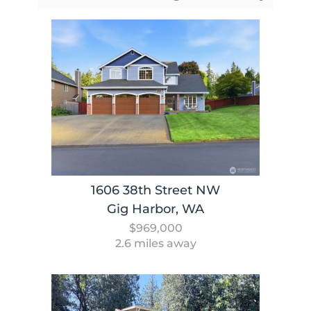
1606 38th Street NW
Gig Harbor, WA
$969,000
2.6 miles away