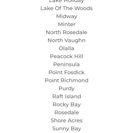
Lake Holiday
Lake Of The Woods
Midway
Minter
North Rosedale
North Vaughn
Olalla
Peacock Hill
Peninsula
Point Fosdick
Point Richmond
Purdy
Raft Island
Rocky Bay
Rosedale
Shore Acres
Sunny Bay