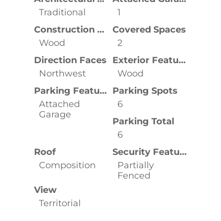
Traditional
1
Construction Materials
Covered Spaces
Wood
2
Direction Faces
Exterior Features
Northwest
Wood
Parking Features
Parking Spots
Attached
6
Garage
Parking Total
6
Roof
Security Features
Composition
Partially
Fenced
View
Territorial