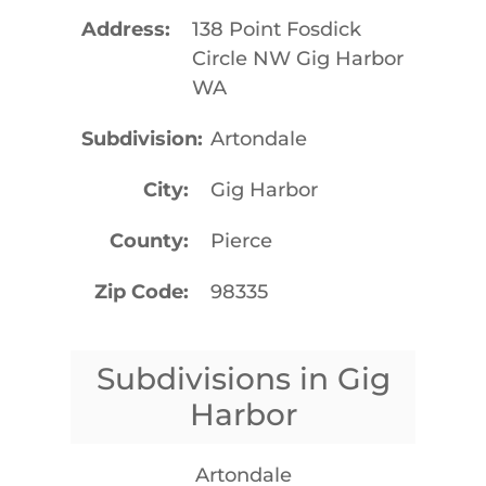
Address
138 Point Fosdick
Circle NW Gig Harbor
WA
Subdivision
Artondale
City
Gig Harbor
County
Pierce
Zip Code
98335
Subdivisions in Gig
Harbor
Artondale