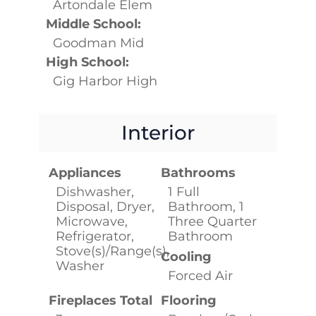
Artondale Elem
Middle School:
Goodman Mid
High School:
Gig Harbor High
Interior
Appliances
Bathrooms
Dishwasher,
1 Full
Disposal, Dryer,
Bathroom, 1
Microwave,
Three Quarter
Refrigerator,
Bathroom
Stove(s)/Range(s),
Cooling
Washer
Forced Air
Fireplaces Total
Flooring