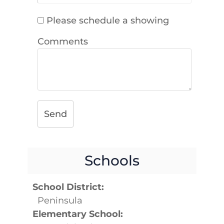
Please schedule a showing
Comments
Send
Schools
School District:
Peninsula
Elementary School: