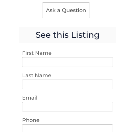
Ask a Question
See this Listing
First Name
Last Name
Email
Phone