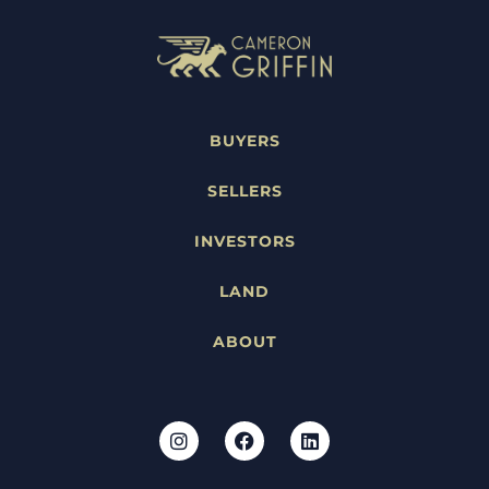
BUYERS
SELLERS
INVESTORS
LAND
ABOUT