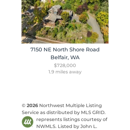
7150 NE North Shore Road
Belfair, WA
$728,000
1.9 miles away
©
2026
Northwest Multiple Listing
Service as distributed by MLS GRID.
represents listings courtesy of
NWMLS. Listed by
John L.