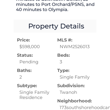
minutes to Port Orchard/PSNS, and
40 minutes to Olympia.
Property Details
Price:
MLS #:
$598,000
NWM2526013
Status:
Beds:
Pending
3
Baths:
Type:
2
Single Family
Subtype:
Subdivision:
Single Family
Twanoh
Residence
Neighborhood:
173southshorehoodcan