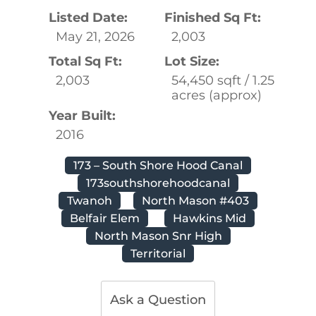
Listed Date:
Finished Sq Ft:
May 21, 2026
2,003
Total Sq Ft:
Lot Size:
2,003
54,450 sqft / 1.25
acres (approx)
Year Built:
2016
173 – South Shore Hood Canal
173southshorehoodcanal
Twanoh
North Mason #403
Belfair Elem
Hawkins Mid
North Mason Snr High
Territorial
Ask a Question