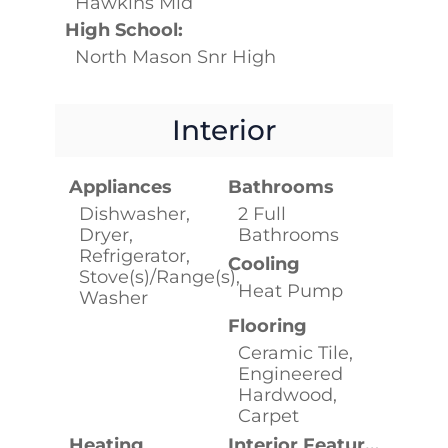
Hawkins Mid
High School:
North Mason Snr High
Interior
Appliances
Bathrooms
Dishwasher,
2 Full
Dryer,
Bathrooms
Refrigerator,
Cooling
Stove(s)/Range(s),
Heat Pump
Washer
Flooring
Ceramic Tile,
Engineered
Hardwood,
Carpet
Heating
Interior Features