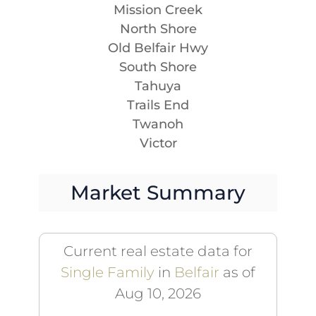
Mission Creek
North Shore
Old Belfair Hwy
South Shore
Tahuya
Trails End
Twanoh
Victor
Market Summary
Current real estate data for
Single Family
in
Belfair
as of
Aug 10, 2026