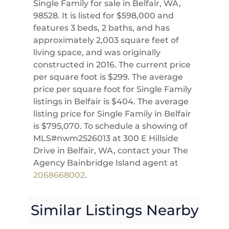
Single Family for sale in Belfair, WA,
98528. It is listed for $598,000 and
features 3 beds, 2 baths, and has
approximately 2,003 square feet of
living space, and was originally
constructed in 2016. The current price
per square foot is $299. The average
price per square foot for Single Family
listings in Belfair is $404. The average
listing price for Single Family in Belfair
is $795,070. To schedule a showing of
MLS#nwm2526013 at 300 E Hillside
Drive in Belfair, WA, contact your The
Agency Bainbridge Island agent at
2068668002
.
Similar Listings Nearby