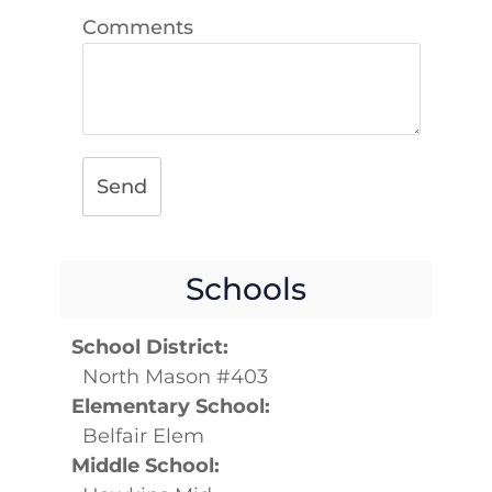
Comments
Send
Schools
School District:
North Mason #403
Elementary School:
Belfair Elem
Middle School: