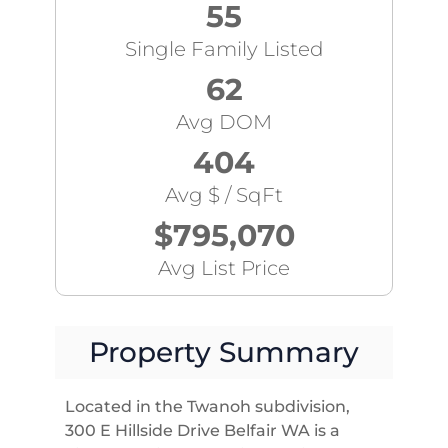
55
Single Family Listed
62
Avg DOM
404
Avg $ / SqFt
$795,070
Avg List Price
Property Summary
Located in the Twanoh subdivision,
300 E Hillside Drive Belfair WA is a