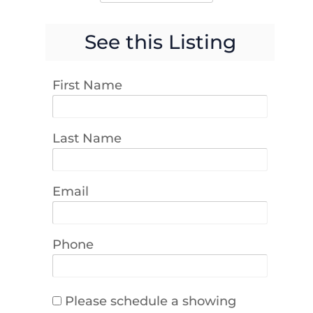
See this Listing
First Name
Last Name
Email
Phone
Please schedule a showing