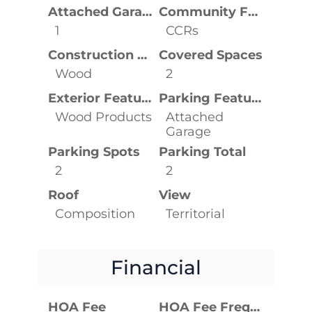
Attached Garage YN
Community Features
1
CCRs
Construction Materials
Covered Spaces
Wood
2
Exterior Features
Parking Features
Wood Products
Attached
Garage
Parking Spots
Parking Total
2
2
Roof
View
Composition
Territorial
Financial
HOA Fee
HOA Fee Frequency