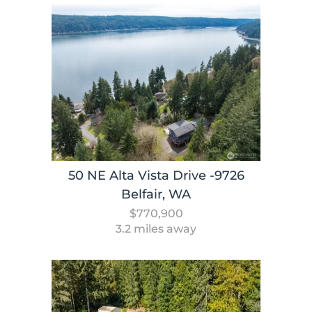
50 NE Alta Vista Drive -9726
Belfair, WA
$770,900
3.2 miles away