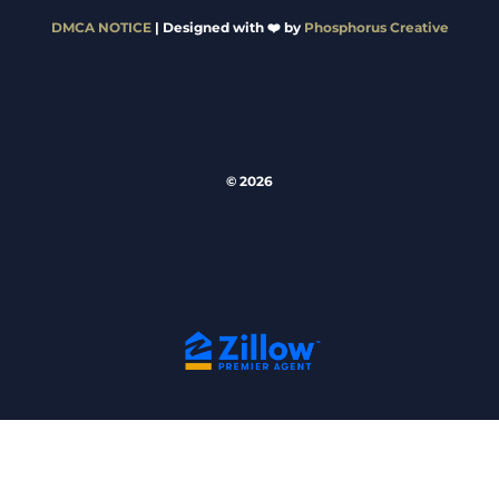
DMCA NOTICE
| Designed with ❤️ by
Phosphorus Creative
© 2026