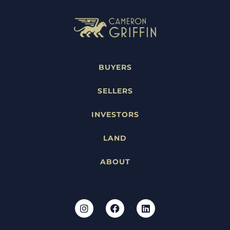
BUYERS
SELLERS
INVESTORS
LAND
ABOUT