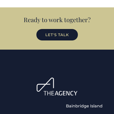
Ready to work together?
LET'S TALK
Bainbridge Island