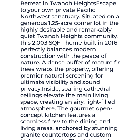
Retreat in Twanoh HeightsEscape
to your own private Pacific
Northwest sanctuary. Situated on a
generous 1.25-acre corner lot in the
highly desirable and remarkably
quiet Twanoh Heights community,
this 2,003 SQFT home built in 2016
perfectly balances modern
construction with the peace of
nature. A dense buffer of mature fir
trees wraps the property, offering
premier natural screening for
ultimate visibility and sound
privacy.Inside, soaring cathedral
ceilings elevate the main living
space, creating an airy, light-filled
atmosphere. The gourmet open-
concept kitchen features a
seamless flow to the dining and
living areas, anchored by stunning
granite countertops and custom