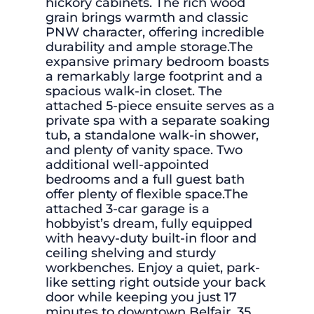
hickory cabinets. The rich wood
grain brings warmth and classic
PNW character, offering incredible
durability and ample storage.The
expansive primary bedroom boasts
a remarkably large footprint and a
spacious walk-in closet. The
attached 5-piece ensuite serves as a
private spa with a separate soaking
tub, a standalone walk-in shower,
and plenty of vanity space. Two
additional well-appointed
bedrooms and a full guest bath
offer plenty of flexible space.The
attached 3-car garage is a
hobbyist’s dream, fully equipped
with heavy-duty built-in floor and
ceiling shelving and sturdy
workbenches. Enjoy a quiet, park-
like setting right outside your back
door while keeping you just 17
minutes to downtown Belfair, 35