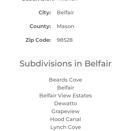
City
Belfair
County
Mason
Zip Code
98528
Subdivisions in Belfair
Beards Cove
Belfair
Belfair View Estates
Dewatto
Grapeview
Hood Canal
Lynch Cove