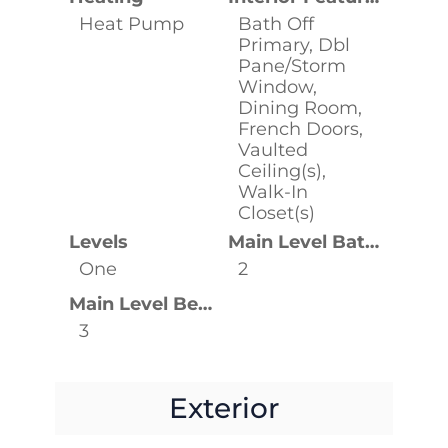
Heat Pump
Bath Off
Primary, Dbl
Pane/Storm
Window,
Dining Room,
French Doors,
Vaulted
Ceiling(s),
Walk-In
Closet(s)
Levels
Main Level Bathrooms
One
2
Main Level Bedrooms
3
Exterior