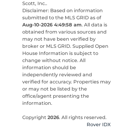
Scott, Inc.
.
Disclaimer: Based on information
submitted to the MLS GRID as of
Aug-10-2026 4:49:58 am
. All data is
obtained from various sources and
may not have been verified by
broker or MLS GRID. Supplied Open
House Information is subject to
change without notice. All
information should be
independently reviewed and
verified for accuracy. Properties may
or may not be listed by the
office/agent presenting the
information.
Copyright
2026
. All rights reserved.
Rover IDX