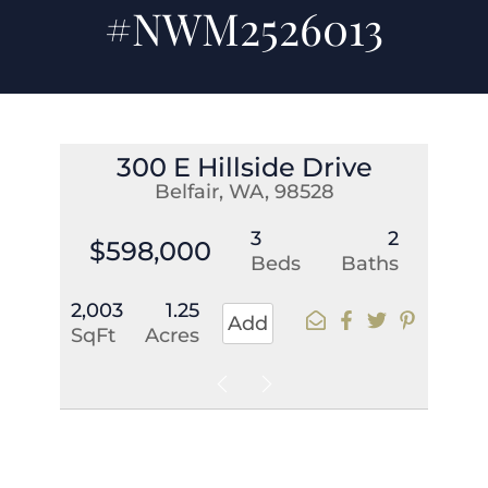
#NWM2526013
300 E Hillside Drive
Belfair, WA, 98528
3
2
$598,000
Beds
Baths
2,003
1.25
Add
SqFt
Acres