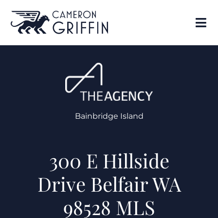
Bainbridge Island
300 E Hillside
Drive Belfair WA
98528 MLS