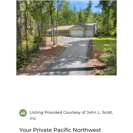
Listing Provided Courtesy of John L. Scott,
Inc.
Your Private Pacific Northwest