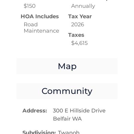
$150
Annually
HOA Includes
Tax Year
Road
2026
Maintenance
Taxes
$4,615
Map
Community
Address
300 E Hillside Drive
Belfair WA
Subdivision
Twanoh