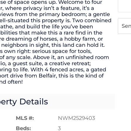
ense of space opens up. Welcome to four
r, where privacy isn’t a feature, it’s a
views from the primary bedroom; a gentle
ll-situated this property is. Two combined
Se
eathe, and build the life you’ve been
ilities that make this a rare find in the
re dreaming of horses, a hobby farm, or
eighbors in sight, this land can hold it.
s own right: serious space for tools,
of any scale. Above it, an unfinished room
io, a guest suite, a creative retreat;
ring to life. With 4 fenced acres, a gated
ort drive from Belfair, this is the kind of
nd often!
erty Details
MLS #:
NWM2529403
Beds:
3