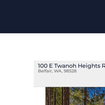
100 E Twanoh Heights 
Belfair, WA, 98528