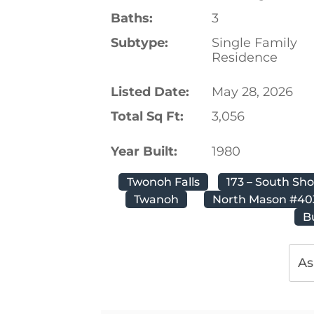
Baths:
3
Subtype:
Single Family
Residence
Listed Date:
May 28, 2026
Total Sq Ft:
3,056
Year Built:
1980
Twonoh Falls
173 – South Sh
Twanoh
North Mason #40
B
As