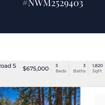
#NWM2529403
Road S
3
3
1,820
$675,000
Beds
Baths
SqFt