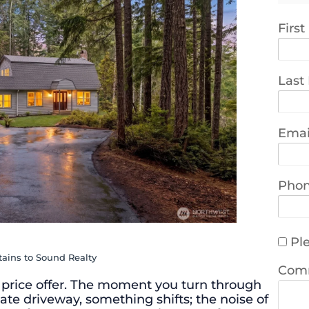
Firs
Last
Emai
Pho
Ple
tains to Sound Realty
Com
price offer. The moment you turn through
ate driveway, something shifts; the noise of