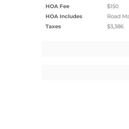
HOA Fee
$150
HOA Includes
Road Ma
Taxes
$3,386