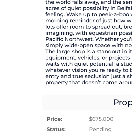
the world falls away, and the s
acres of quiet possibility in Belfai
feeling. Wake up to peek-a-boo 
morning reminder of just how we
lots offer room to spread out, br
imagining, with equestrian possib
Pacific Northwest. Whether you’
simply wide-open space with no n
The large shop is a standout in it
equipment, vehicles, or projects 
waits with quiet potential: a stud
whatever vision you’re ready to b
entry and true seclusion just a sh
property that doesn’t come arou
Prop
Price:
$675,000
Status:
Pending