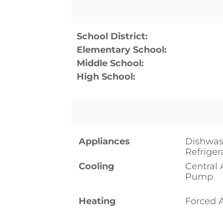
School District:
Elementary School:
Middle School:
High School:
Appliances
Dishwas
Refriger
Cooling
Central 
Pump
Heating
Forced 