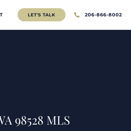
T
206-866-8002
LET'S TALK
 WA 98528 MLS