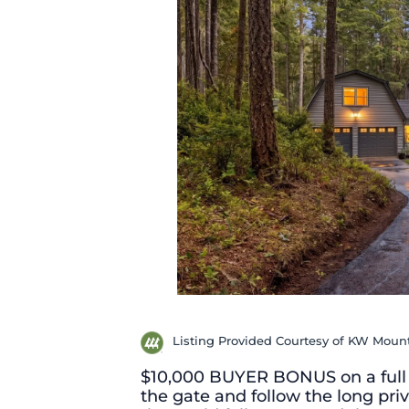
Listing Provided Courtesy of KW Moun
$10,000 BUYER BONUS on a full 
the gate and follow the long priv