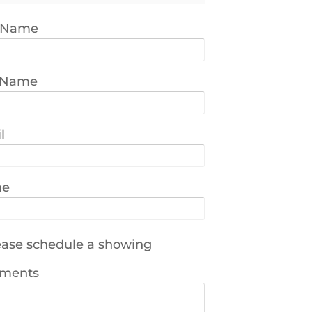
t Name
 Name
l
ne
ase schedule a showing
ments