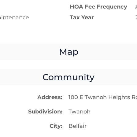
HOA Fee Frequency
intenance
Tax Year
Map
Community
Address
100 E Twanoh Heights Ro
Subdivision
Twanoh
City
Belfair