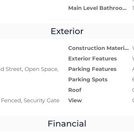
Main Level Bathrooms
Exterior
Construction Materials
Exterior Features
d Street, Open Space,
Parking Features
Parking Spots
Roof
y Fenced, Security Gate
View
Financial