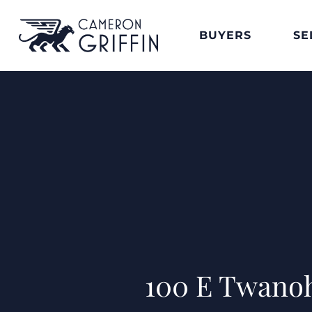
BUYERS
SE
100 E Twanoh