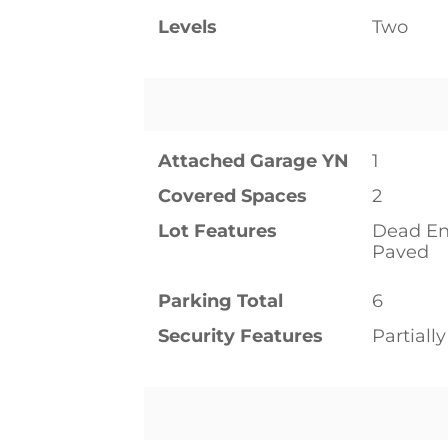
Levels
Two
Attached Garage YN
1
Covered Spaces
2
Lot Features
Dead En
Paved
Parking Total
6
Security Features
Partiall