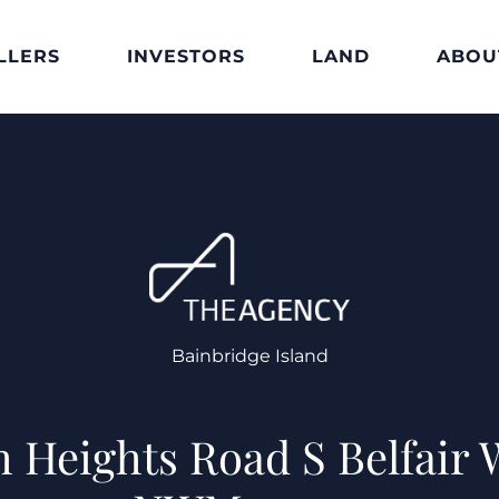
LLERS
INVESTORS
LAND
ABOU
Bainbridge Island
 Heights Road S Belfair