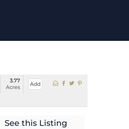
3.77
Add
Acres
See this Listing