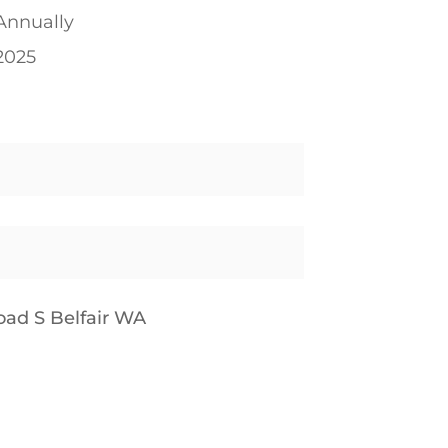
Annually
2025
ad S Belfair WA