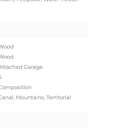
1
Wood
Wood
Attached Garage
6
Composition
Canal, Mountains, Territorial