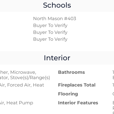
Schools
North Mason #403
Buyer To Verify
Buyer To Verify
Buyer To Verify
Interior
her, Microwave,
Bathrooms
ator, Stove(s)/Range(s)
Air, Forced Air, Heat
Fireplaces Total
Flooring
Air, Heat Pump
Interior Features