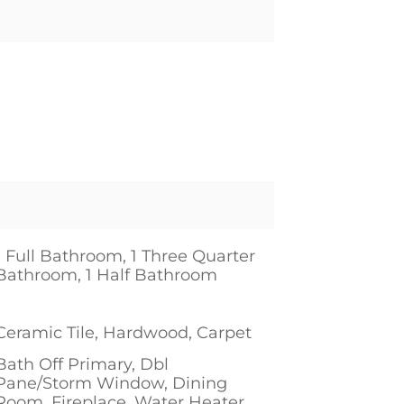
1 Full Bathroom, 1 Three Quarter
Bathroom, 1 Half Bathroom
1
Ceramic Tile, Hardwood, Carpet
Bath Off Primary, Dbl
Pane/Storm Window, Dining
Room, Fireplace, Water Heater