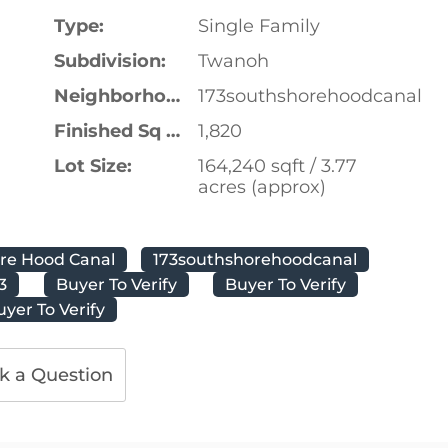
Type:
Single Family
Subdivision:
Twanoh
Neighborhood:
173southshorehoodcanal
Finished Sq Ft:
1,820
Lot Size:
164,240 sqft / 3.77
acres (approx)
ore Hood Canal
173southshorehoodcanal
3
Buyer To Verify
Buyer To Verify
uyer To Verify
k a Question