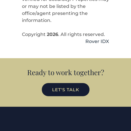
or may not be listed by the
office/agent presenting the
information.
Copyright
2026
. All rights reserved.
Rover IDX
Ready to work together?
LET'S TALK