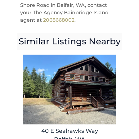
Shore Road in Belfair, WA, contact
your The Agency Bainbridge Island
agent at
2068668002
.
Similar Listings Nearby
40 E Seahawks Way