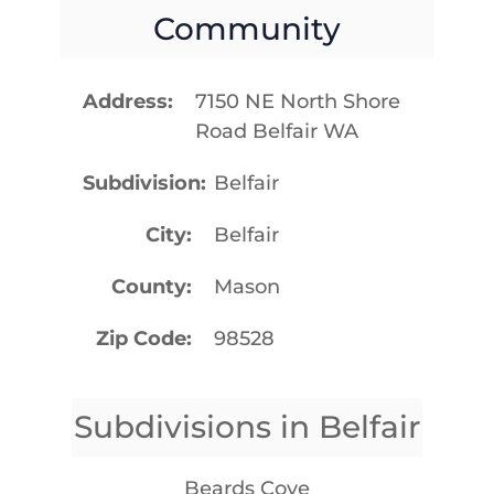
Community
Address
7150 NE North Shore
Road Belfair WA
Subdivision
Belfair
City
Belfair
County
Mason
Zip Code
98528
Subdivisions in Belfair
Beards Cove