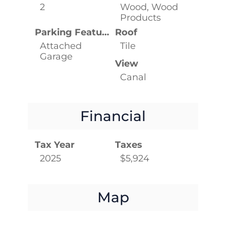
2
Wood, Wood
Products
Parking Features
Roof
Attached
Tile
Garage
View
Canal
Financial
Tax Year
Taxes
2025
$5,924
Map