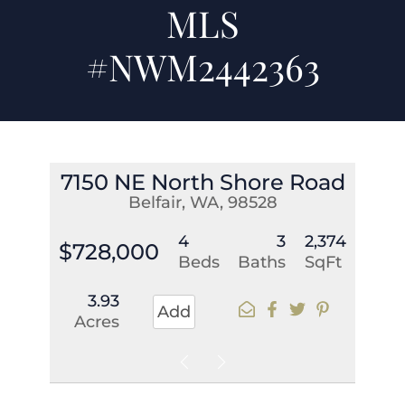
MLS
#NWM2442363
7150 NE North Shore Road
Belfair, WA, 98528
4
3
2,374
$728,000
Beds
Baths
SqFt
3.93
Add
Acres