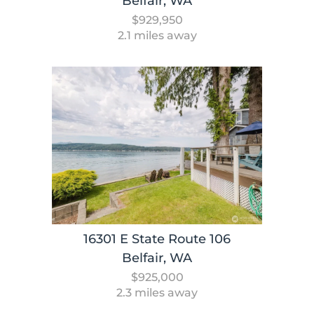
Belfair, WA
$929,950
2.1 miles away
16301 E State Route 106
Belfair, WA
$925,000
2.3 miles away