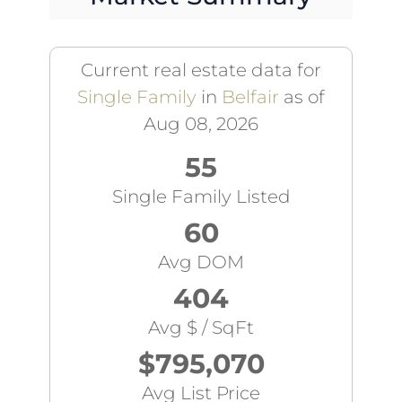
Current real estate data for
Single Family
in
Belfair
as of
Aug 08, 2026
55
Single Family Listed
60
Avg DOM
404
Avg $ / SqFt
$795,070
Avg List Price