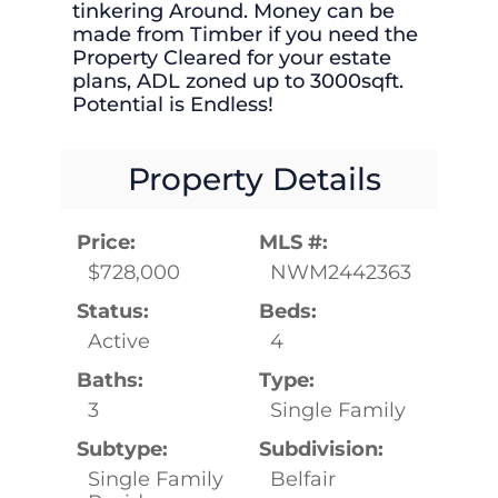
tinkering Around. Money can be
made from Timber if you need the
Property Cleared for your estate
plans, ADL zoned up to 3000sqft.
Potential is Endless!
Property Details
Price:
MLS #:
$728,000
NWM2442363
Status:
Beds:
Active
4
Baths:
Type:
3
Single Family
Subtype:
Subdivision:
Single Family
Belfair