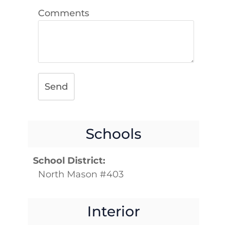
Comments
Send
Schools
School District:
North Mason #403
Interior