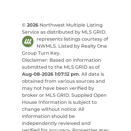
©
2026
Northwest Multiple Listing
Service as distributed by MLS GRID.
represents listings courtesy of
NWMLS. Listed by
Realty One
Group Turn Key
.
Disclaimer: Based on information
submitted to the MLS GRID as of
Aug-08-2026 1:07:12 pm
. All data is
obtained from various sources and
may not have been verified by
broker or MLS GRID. Supplied Open
House Information is subject to
change without notice. All
information should be
independently reviewed and
verified for accuracy. Properties may