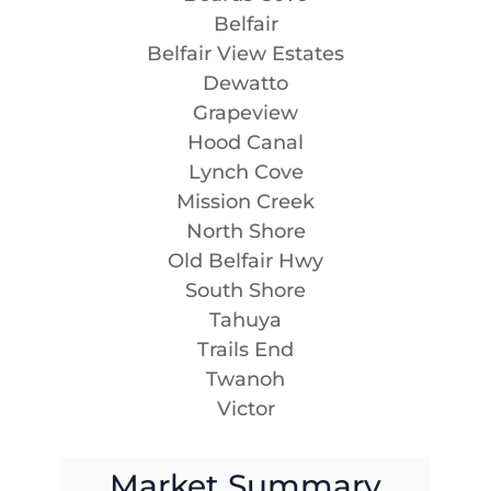
Belfair
Belfair View Estates
Dewatto
Grapeview
Hood Canal
Lynch Cove
Mission Creek
North Shore
Old Belfair Hwy
South Shore
Tahuya
Trails End
Twanoh
Victor
Market Summary