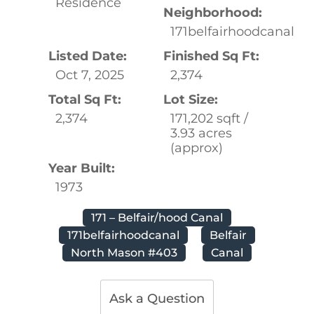
Residence
Neighborhood:
171belfairhoodcanal
Listed Date:
Finished Sq Ft:
Oct 7, 2025
2,374
Total Sq Ft:
Lot Size:
2,374
171,202 sqft /
3.93 acres
(approx)
Year Built:
1973
171 – Belfair/hood Canal
171belfairhoodcanal
Belfair
North Mason #403
Canal
Ask a Question