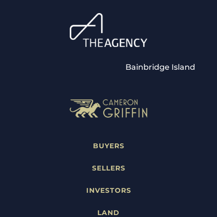
Bainbridge Island
BUYERS
SELLERS
INVESTORS
LAND