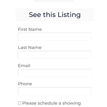
See this Listing
First Name
Last Name
Email
Phone
Please schedule a showing