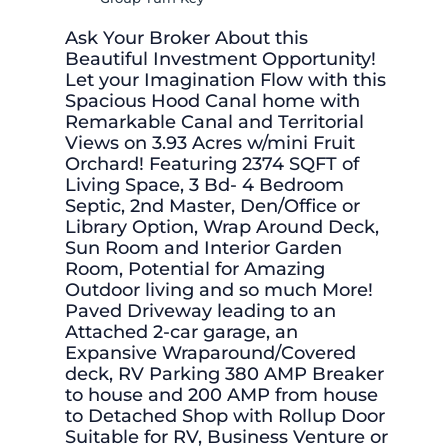
Ask Your Broker About this
Beautiful Investment Opportunity!
Let your Imagination Flow with this
Spacious Hood Canal home with
Remarkable Canal and Territorial
Views on 3.93 Acres w/mini Fruit
Orchard! Featuring 2374 SQFT of
Living Space, 3 Bd- 4 Bedroom
Septic, 2nd Master, Den/Office or
Library Option, Wrap Around Deck,
Sun Room and Interior Garden
Room, Potential for Amazing
Outdoor living and so much More!
Paved Driveway leading to an
Attached 2-car garage, an
Expansive Wraparound/Covered
deck, RV Parking 380 AMP Breaker
to house and 200 AMP from house
to Detached Shop with Rollup Door
Suitable for RV, Business Venture or