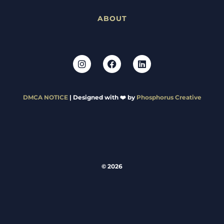
ABOUT
DMCA NOTICE
| Designed with ❤️ by
Phosphorus Creative
© 2026