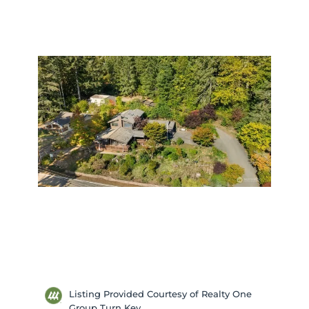
Listing Provided Courtesy of Realty One
Group Turn Key