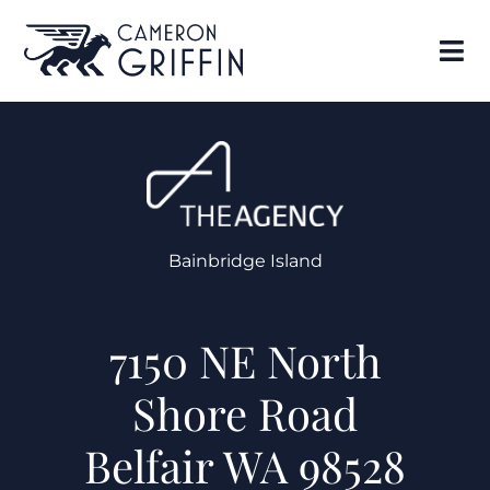
Bainbridge Island
7150 NE North
Shore Road
Belfair WA 98528