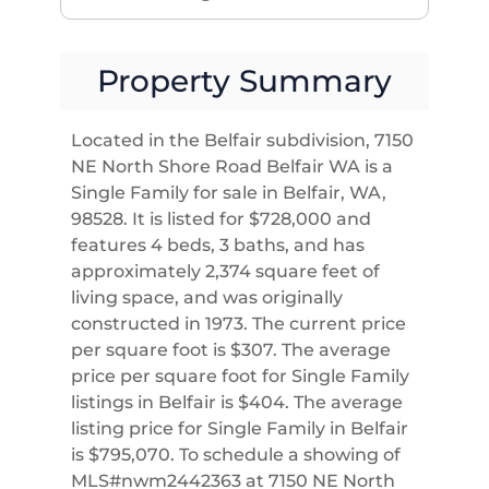
Property Summary
Located in the Belfair subdivision, 7150
NE North Shore Road Belfair WA is a
Single Family for sale in Belfair, WA,
98528. It is listed for $728,000 and
features 4 beds, 3 baths, and has
approximately 2,374 square feet of
living space, and was originally
constructed in 1973. The current price
per square foot is $307. The average
price per square foot for Single Family
listings in Belfair is $404. The average
listing price for Single Family in Belfair
is $795,070. To schedule a showing of
MLS#nwm2442363 at 7150 NE North