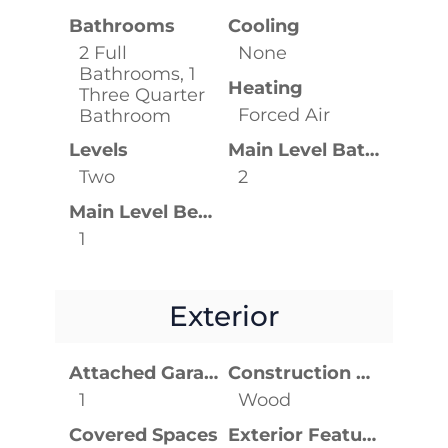
Bathrooms
Cooling
2 Full
None
Bathrooms, 1
Heating
Three Quarter
Forced Air
Bathroom
Levels
Main Level Bathrooms
Two
2
Main Level Bedrooms
1
Exterior
Attached Garage YN
Construction Materials
1
Wood
Covered Spaces
Exterior Features