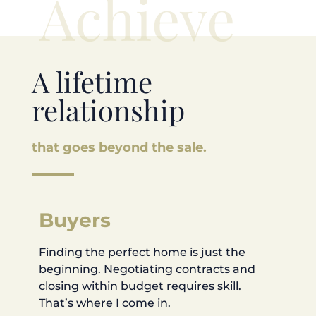
Achieve
A lifetime
relationship
that goes beyond the sale.
Buyers
Finding the perfect home is just the
beginning. Negotiating contracts and
closing within budget requires skill.
That’s where I come in.