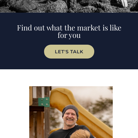
Find out what the market is like
for you
LET'S TALK