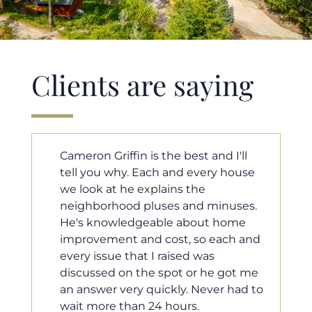
Clients are saying
'll
Cameron helped us find our dream
ouse
home in a crazy market. He fought
for us so we would have the most
ses.
competitive offer, and he even
ome
worked with our loan processor to
h and
make sure the documentation was
moving smoothly. He was always
ot me
available when we needed him, and
had to
he was very quick to respond to our
questions. I will 100% recommend