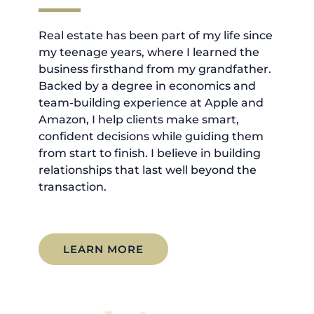
Real estate has been part of my life since
my teenage years, where I learned the
business firsthand from my grandfather.
Backed by a degree in economics and
team-building experience at Apple and
Amazon, I help clients make smart,
confident decisions while guiding them
from start to finish. I believe in building
relationships that last well beyond the
transaction.
LEARN MORE