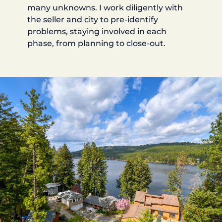
many unknowns. I work diligently with
the seller and city to pre-identify
problems, staying involved in each
phase, from planning to close-out.