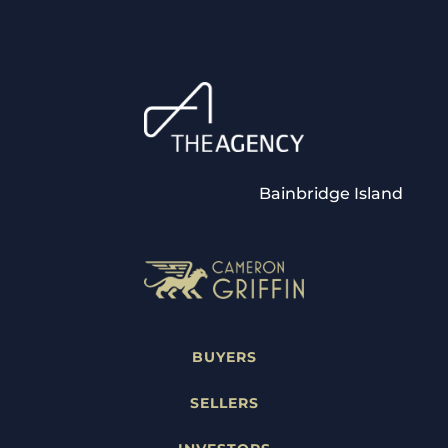
Bainbridge Island
BUYERS
SELLERS