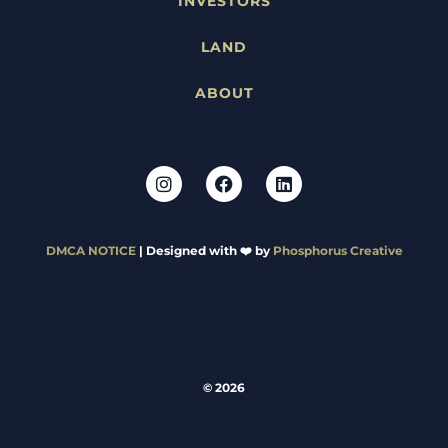
INVESTORS
LAND
ABOUT
DMCA NOTICE
| Designed with ❤️ by
Phosphorus Creative
© 2026