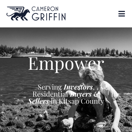
Empower
Serving
Investors
,
Residential
Buyers &
Sellers
in Kitsap County