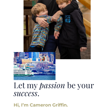
Let my
passion
be your
success
.
Hi, I’m Cameron Griffin.