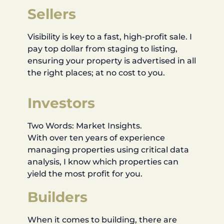
Sellers
Visibility is key to a fast, high-profit sale. I
pay top dollar from staging to listing,
ensuring your property is advertised in all
the right places; at no cost to you.
Investors
Two Words: Market Insights.
With over ten years of experience
managing properties using critical data
analysis, I know which properties can
yield the most profit for you.
Builders
When it comes to building, there are