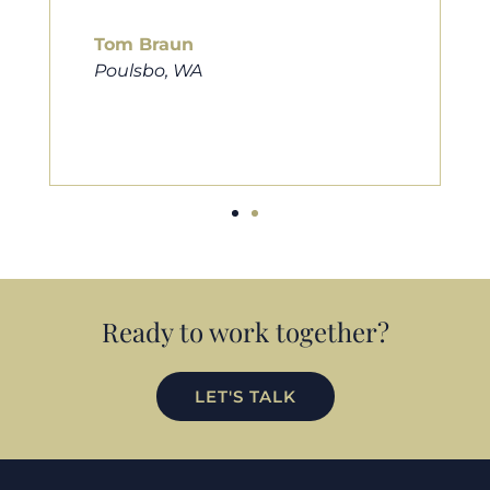
him to friends, family, and anybody
looking for a new home. Thanks so
much Cameron for all you do!
Eric Preston
Silverdale, WA
Ready to work together?
LET'S TALK