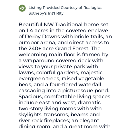
Listing Provided Courtesy of Realogics
Sotheby’s Int’l Rlty
Beautiful NW Traditional home set
on 1.4 acres in the coveted enclave
of Derby Downs with bridle trails, an
outdoor arena, and direct access to
the 240+ acre Grand Forest. The
welcoming main floor is framed by
a wraparound covered deck with
views to your private park with
lawns, colorful gardens, majestic
evergreen trees, raised vegetable
beds, and a four-tiered waterfall
cascading into a picturesque pond.
Spacious, comfortable living spaces
include east and west, dramatic
two-story living rooms with with
skylights, transoms, beams and
river rock fireplaces; an elegant
dining room, and a great room with