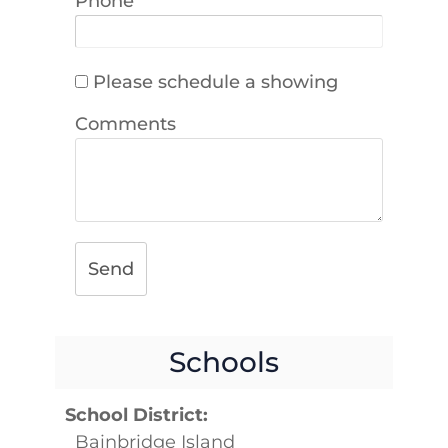
Phone
Please schedule a showing
Comments
Send
Schools
School District:
Bainbridge Island