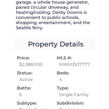
garage, a whole house generator,
paved circular driveway, and
heating/cooling. Derby Downs is
convenient to public schools,
shopping, entertainment, and the
Seattle ferry.
Property Details
Price:
MLS #:
$2,388,000
NWM2537777
Status:
Beds:
Active
4
Baths:
Type:
6
Single Family
Subtype:
Subdivision: