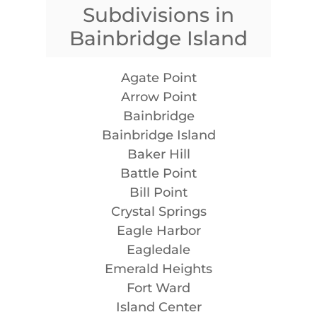
Subdivisions in
Bainbridge Island
Agate Point
Arrow Point
Bainbridge
Bainbridge Island
Baker Hill
Battle Point
Bill Point
Crystal Springs
Eagle Harbor
Eagledale
Emerald Heights
Fort Ward
Island Center