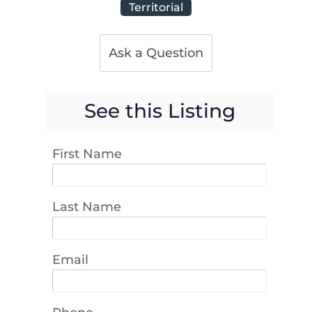
Territorial
Ask a Question
See this Listing
First Name
Last Name
Email