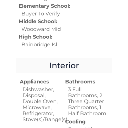
Elementary School:
Buyer To Verify
Middle School:
Woodward Mid
High School:
Bainbridge Isl
Interior
Appliances
Bathrooms
Dishwasher,
3 Full
Disposal,
Bathrooms, 2
Double Oven,
Three Quarter
Microwave,
Bathrooms, 1
Refrigerator,
Half Bathroom
Stove(s)/Range(s)
Cooling