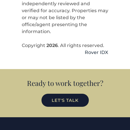
independently reviewed and
verified for accuracy. Properties may
or may not be listed by the
office/agent presenting the
information.
Copyright
2026
. All rights reserved.
Rover IDX
Ready to work together?
LET'S TALK