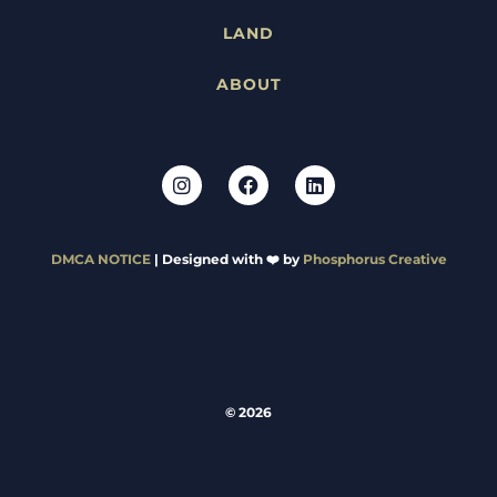
LAND
ABOUT
DMCA NOTICE
| Designed with ❤️ by
Phosphorus Creative
© 2026