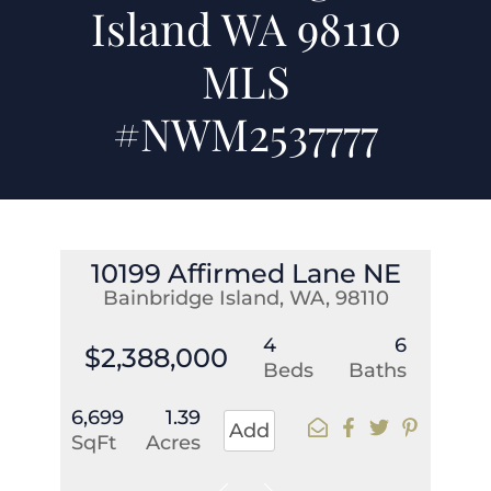
Island WA 98110
MLS
#NWM2537777
10199 Affirmed Lane NE
Bainbridge Island, WA, 98110
4
6
$2,388,000
Beds
Baths
6,699
1.39
Add
SqFt
Acres