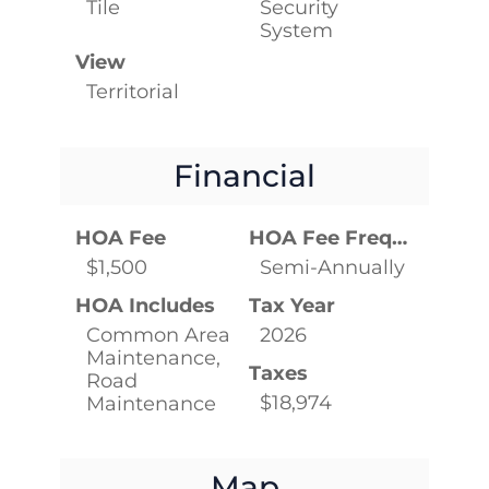
Tile
Security
System
View
Territorial
Financial
HOA Fee
HOA Fee Frequency
$1,500
Semi-Annually
HOA Includes
Tax Year
Common Area
2026
Maintenance,
Taxes
Road
$18,974
Maintenance
Map