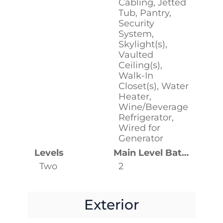
Cabling, Jetted
Tub, Pantry,
Security
System,
Skylight(s),
Vaulted
Ceiling(s),
Walk-In
Closet(s), Water
Heater,
Wine/Beverage
Refrigerator,
Wired for
Generator
Levels
Main Level Bathrooms
Two
2
Exterior