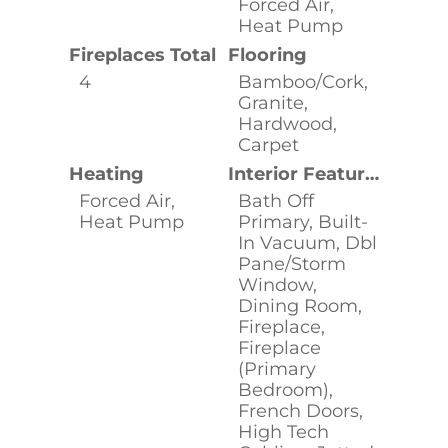
Forced Air,
Heat Pump
Fireplaces Total
Flooring
4
Bamboo/Cork,
Granite,
Hardwood,
Carpet
Heating
Interior Features
Forced Air,
Bath Off
Heat Pump
Primary, Built-
In Vacuum, Dbl
Pane/Storm
Window,
Dining Room,
Fireplace,
Fireplace
(Primary
Bedroom),
French Doors,
High Tech