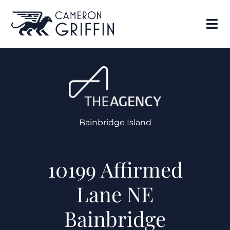
Bainbridge Island
10199 Affirmed
Lane NE
Bainbridge