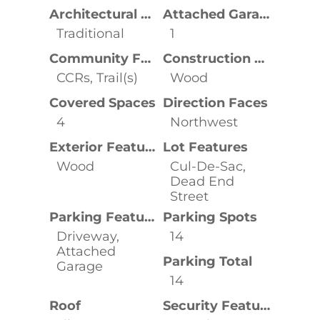
Architectural Style
Attached Garage YN
Traditional
1
Community Features
Construction Materials
CCRs, Trail(s)
Wood
Covered Spaces
Direction Faces
4
Northwest
Exterior Features
Lot Features
Wood
Cul-De-Sac,
Dead End
Street
Parking Features
Parking Spots
Driveway,
14
Attached
Parking Total
Garage
14
Roof
Security Features