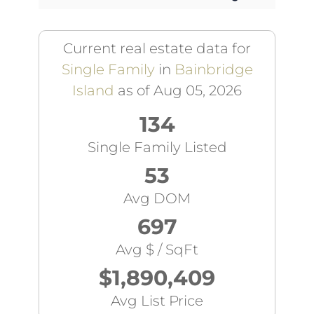
Current real estate data for
Single Family
in
Bainbridge
Island
as of Aug 05, 2026
134
Single Family Listed
53
Avg DOM
697
Avg $ / SqFt
$1,890,409
Avg List Price