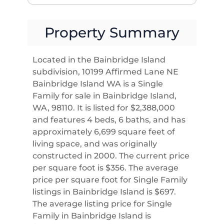
Property Summary
Located in the Bainbridge Island
subdivision, 10199 Affirmed Lane NE
Bainbridge Island WA is a Single
Family for sale in Bainbridge Island,
WA, 98110. It is listed for $2,388,000
and features 4 beds, 6 baths, and has
approximately 6,699 square feet of
living space, and was originally
constructed in 2000. The current price
per square foot is $356. The average
price per square foot for Single Family
listings in Bainbridge Island is $697.
The average listing price for Single
Family in Bainbridge Island is