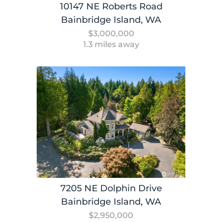
10147 NE Roberts Road
Bainbridge Island, WA
$3,000,000
1.3 miles away
7205 NE Dolphin Drive
Bainbridge Island, WA
$2,950,000