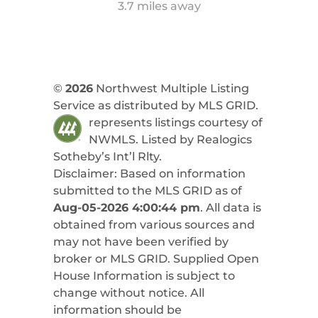
3.7 miles away
©
2026
Northwest Multiple Listing
Service as distributed by MLS GRID.
represents listings courtesy of
NWMLS. Listed by
Realogics
Sotheby’s Int’l Rlty
.
Disclaimer: Based on information
submitted to the MLS GRID as of
Aug-05-2026 4:00:44 pm
. All data is
obtained from various sources and
may not have been verified by
broker or MLS GRID. Supplied Open
House Information is subject to
change without notice. All
information should be