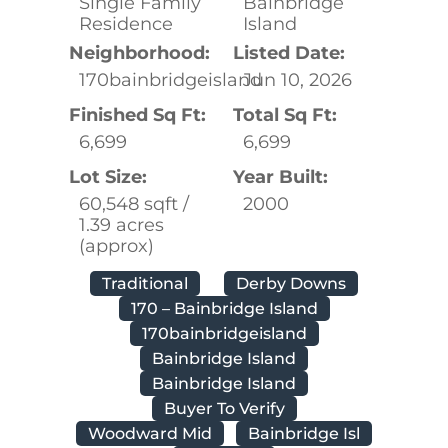
Single Family
Bainbridge
Residence
Island
Neighborhood:
Listed Date:
170bainbridgeisland
Jun 10, 2026
Finished Sq Ft:
Total Sq Ft:
6,699
6,699
Lot Size:
Year Built:
60,548 sqft /
2000
1.39 acres
(approx)
Traditional
Derby Downs
170 – Bainbridge Island
170bainbridgeisland
Bainbridge Island
Bainbridge Island
Buyer To Verify
Woodward Mid
Bainbridge Isl