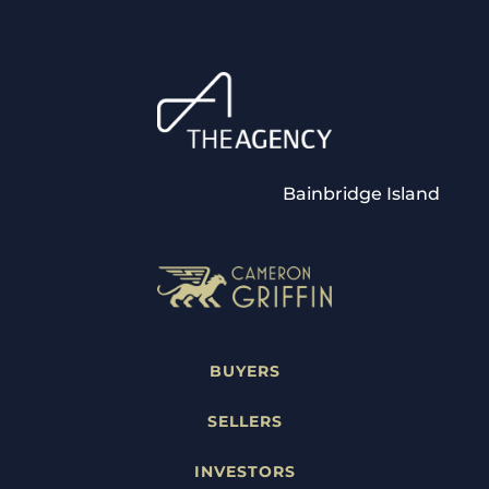
Bainbridge Island
BUYERS
SELLERS
INVESTORS