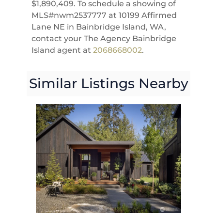
$1,890,409. To schedule a showing of
MLS#nwm2537777 at 10199 Affirmed
Lane NE in Bainbridge Island, WA,
contact your The Agency Bainbridge
Island agent at
2068668002
.
Similar Listings Nearby