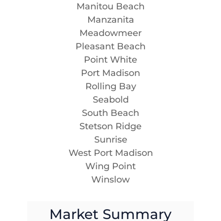
Manitou Beach
Manzanita
Meadowmeer
Pleasant Beach
Point White
Port Madison
Rolling Bay
Seabold
South Beach
Stetson Ridge
Sunrise
West Port Madison
Wing Point
Winslow
Market Summary