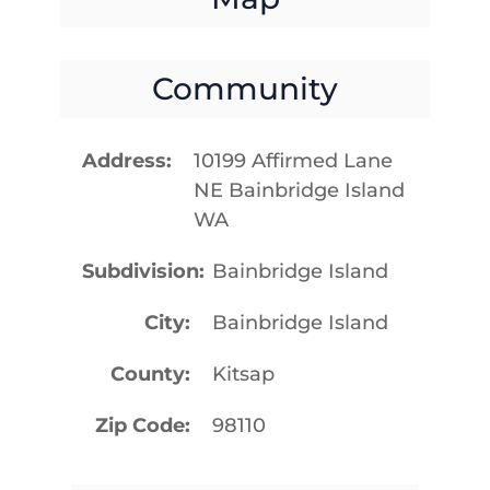
Community
Address
10199 Affirmed Lane
NE Bainbridge Island
WA
Subdivision
Bainbridge Island
City
Bainbridge Island
County
Kitsap
Zip Code
98110