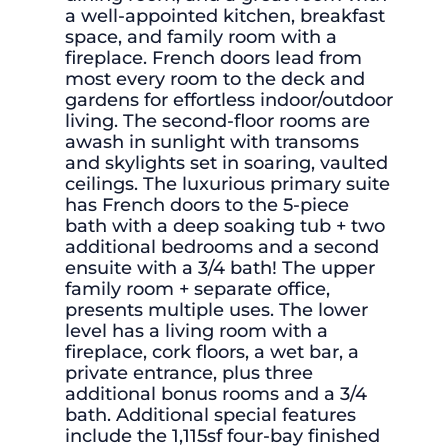
a well-appointed kitchen, breakfast
space, and family room with a
fireplace. French doors lead from
most every room to the deck and
gardens for effortless indoor/outdoor
living. The second-floor rooms are
awash in sunlight with transoms
and skylights set in soaring, vaulted
ceilings. The luxurious primary suite
has French doors to the 5-piece
bath with a deep soaking tub + two
additional bedrooms and a second
ensuite with a 3/4 bath! The upper
family room + separate office,
presents multiple uses. The lower
level has a living room with a
fireplace, cork floors, a wet bar, a
private entrance, plus three
additional bonus rooms and a 3/4
bath. Additional special features
include the 1,115sf four-bay finished