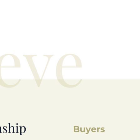
eve
nship
Buyers