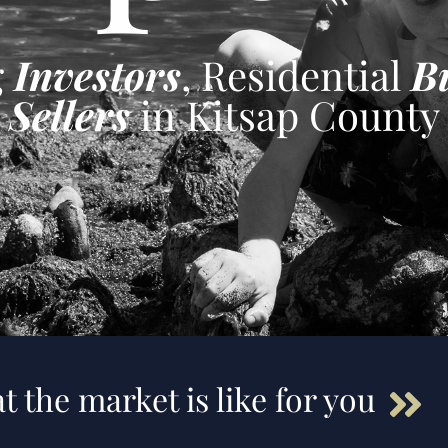
g
Investors
, Residential
B
Sellers
in Kitsap County
t the market is like for you