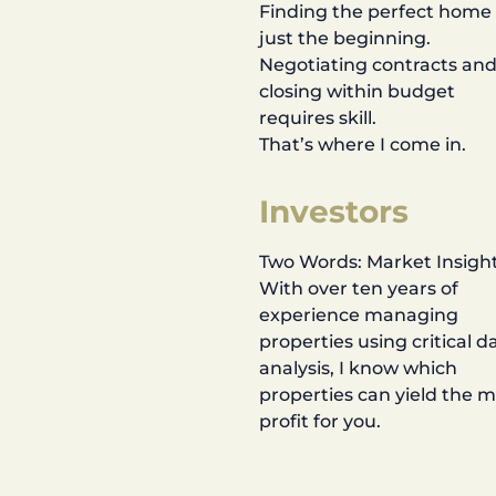
Finding the perfect home 
just the beginning.
Negotiating contracts an
closing within budget
requires skill.
That’s where I come in.
Investors
Two Words: Market Insight
With over ten years of
experience managing
properties using critical d
analysis, I know which
properties can yield the 
profit for you.