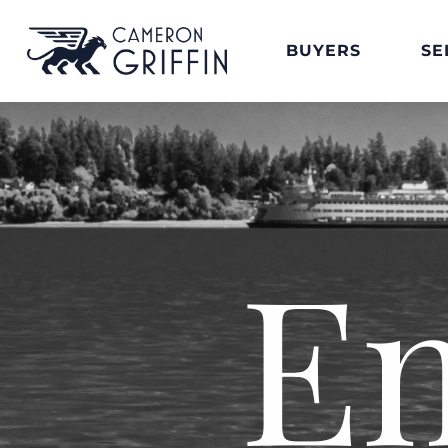
BUYERS
SE
E