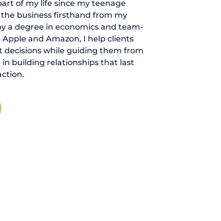
art of my life since my teenage
d the business firsthand from my
by a degree in economics and team-
 Apple and Amazon, I help clients
 decisions while guiding them from
ve in building relationships that last
ction.