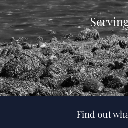
Servin
Find out wha