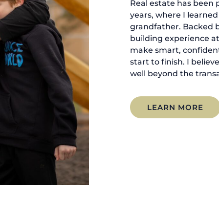
Real estate has been p
years, where I learne
grandfather. Backed 
building experience at
make smart, confident
start to finish. I belie
well beyond the transa
LEARN MORE