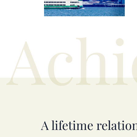
Achi
A lifetime relatio