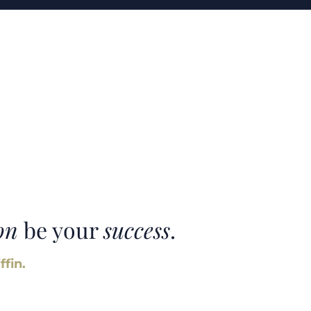
on
be your
success
.
ffin.