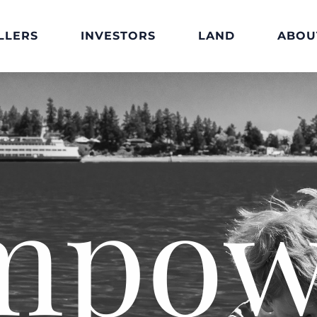
LLERS
INVESTORS
LAND
ABOU
mpow