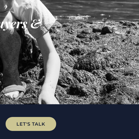
uyers &
LET'S TALK