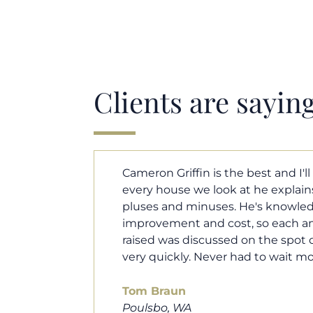
Clients are sayin
y. Each and
Cameron helped us find our drea
borhood
market. He fought for us so we w
ut home
competitive offer, and he even wo
 that I
processor to make sure the doc
e an answer
smoothly. He was always availab
ours.
and he was very quick to respond t
100% recommend him to friends, 
looking for a new home. Thanks s
you do!