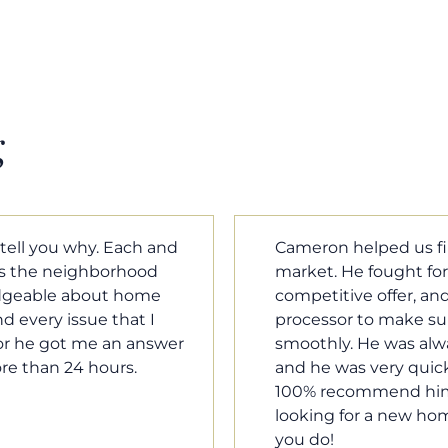
g
m home in a crazy
Cameron Griffin is the
ould have the most
every house we look 
rked with our loan
pluses and minuses.
umentation was moving
improvement and cost,
le when we needed him,
raised was discussed
o our questions. I will
very quickly. Never h
family, and anybody
o much Cameron for all
Tom Braun
Poulsbo, WA