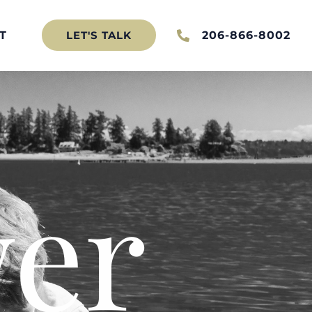
T
206-866-8002
LET'S TALK
er