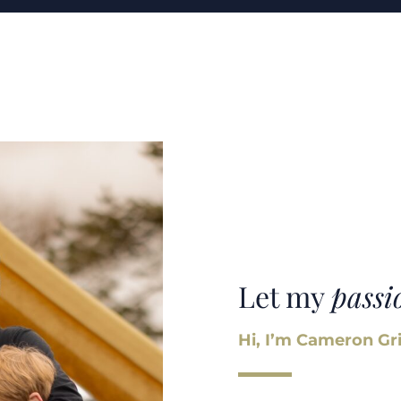
Let my
passi
Hi, I’m Cameron Gri