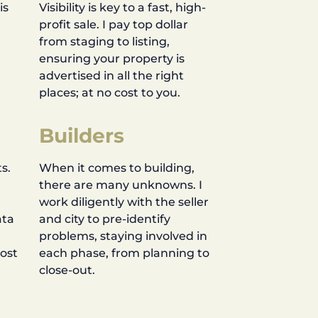
is
Visibility is key to a fast, high-
profit sale. I pay top dollar
d
from staging to listing,
ensuring your property is
advertised in all the right
places; at no cost to you.
Builders
s.
When it comes to building,
there are many unknowns. I
work diligently with the seller
ata
and city to pre-identify
problems, staying involved in
most
each phase, from planning to
close-out.