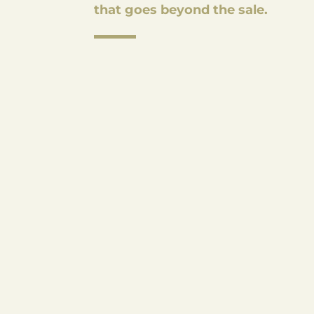
that goes beyond the sale.