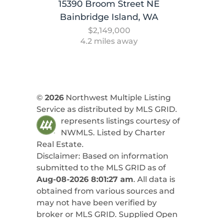
15390 Broom Street NE
Bainbridge Island, WA
$2,149,000
4.2 miles away
©
2026
Northwest Multiple Listing
Service as distributed by MLS GRID.
represents listings courtesy of
NWMLS. Listed by
Charter
Real Estate
.
Disclaimer: Based on information
submitted to the MLS GRID as of
Aug-08-2026 8:01:27 am
. All data is
obtained from various sources and
may not have been verified by
broker or MLS GRID. Supplied Open