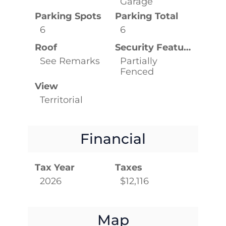
Garage
Parking Spots
Parking Total
6
6
Roof
Security Features
See Remarks
Partially
Fenced
View
Territorial
Financial
Tax Year
Taxes
2026
$12,116
Map