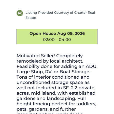
Listing Provided Courtesy of Charter Real
Estate
Open House Aug 09, 2026
02:00 – 04:00
Motivated Seller! Completely
remodeled by local architect.
Feasibility done for adding an ADU,
Large Shop, RV, or Boat Storage.
Tons of interior conditioned and
unconditioned storage space as
well not included in SF. 2.2 private
acres, mid island, with established
gardens and landscaping. Full
height fencing perfect for toddlers,
pets, gardens, and further