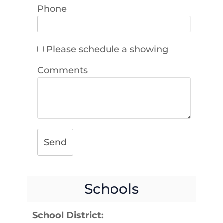
Phone
Please schedule a showing
Comments
Send
Schools
School District: