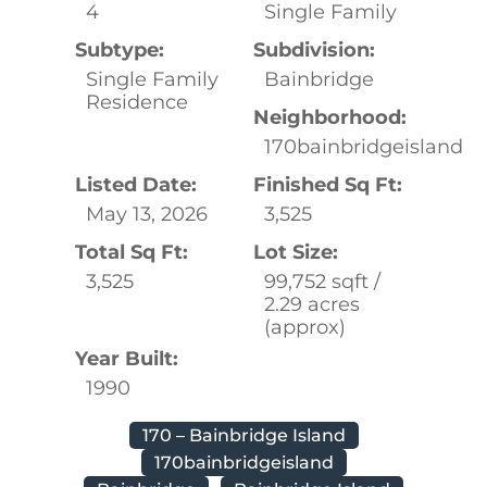
4
Single Family
Subtype:
Subdivision:
Single Family
Bainbridge
Residence
Neighborhood:
170bainbridgeisland
Listed Date:
Finished Sq Ft:
May 13, 2026
3,525
Total Sq Ft:
Lot Size:
3,525
99,752 sqft /
2.29 acres
(approx)
Year Built:
1990
170 – Bainbridge Island
170bainbridgeisland