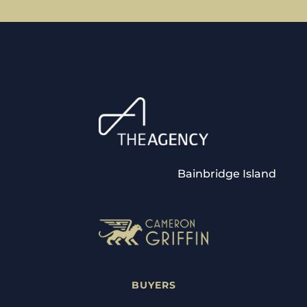
Bainbridge Island
BUYERS