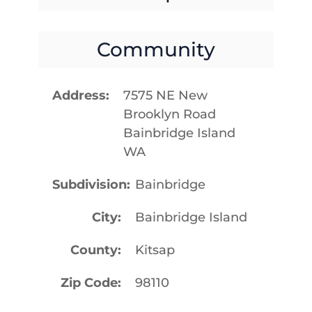
Community
Address
7575 NE New
Brooklyn Road
Bainbridge Island
WA
Subdivision
Bainbridge
City
Bainbridge Island
County
Kitsap
Zip Code
98110