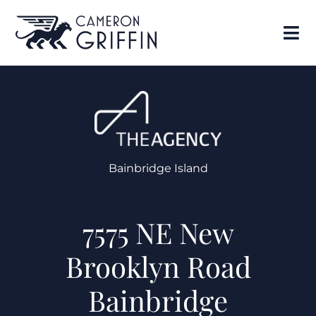
Bainbridge Island
7575 NE New
Brooklyn Road
Bainbridge