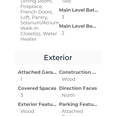
Dining Room,
Two
Fireplace,
Main Level Bathrooms
French Doors,
3
Loft, Pantry,
Solarium/Atrium,
Main Level Bedrooms
Walk-In
2
Closet(s), Water
Heater
Exterior
Attached Garage YN
Construction Materials
1
Wood
Covered Spaces
Direction Faces
3
North
Exterior Features
Parking Features
Wood
Attached