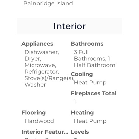
Bainbridge Island
Interior
Appliances
Bathrooms
Dishwasher,
3 Full
Dryer,
Bathrooms, 1
Microwave,
Half Bathroom
Refrigerator,
Cooling
Stove(s)/Range(s),
Heat Pump
Washer
Fireplaces Total
1
Flooring
Heating
Hardwood
Heat Pump
Interior Features
Levels