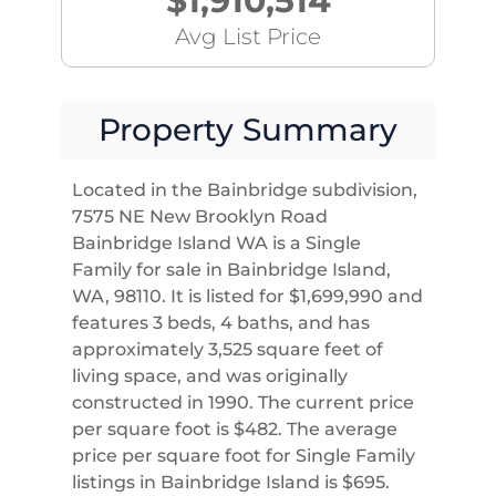
$1,910,514
Avg List Price
Property Summary
Located in the Bainbridge subdivision,
7575 NE New Brooklyn Road
Bainbridge Island WA is a Single
Family for sale in Bainbridge Island,
WA, 98110. It is listed for $1,699,990 and
features 3 beds, 4 baths, and has
approximately 3,525 square feet of
living space, and was originally
constructed in 1990. The current price
per square foot is $482. The average
price per square foot for Single Family
listings in Bainbridge Island is $695.