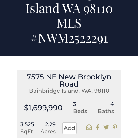
Island WA 98110
MLS
#NWM2522291
7575 NE New Brooklyn
Road
Bainbridge Island, WA, 98110
3
4
$1,699,990
Beds
Baths
3,525
2.29
Add
SqFt
Acres