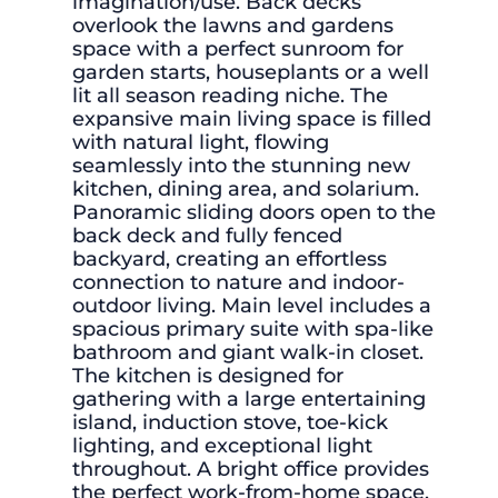
imagination/use. Back decks
overlook the lawns and gardens
space with a perfect sunroom for
garden starts, houseplants or a well
lit all season reading niche. The
expansive main living space is filled
with natural light, flowing
seamlessly into the stunning new
kitchen, dining area, and solarium.
Panoramic sliding doors open to the
back deck and fully fenced
backyard, creating an effortless
connection to nature and indoor-
outdoor living. Main level includes a
spacious primary suite with spa-like
bathroom and giant walk-in closet.
The kitchen is designed for
gathering with a large entertaining
island, induction stove, toe-kick
lighting, and exceptional light
throughout. A bright office provides
the perfect work-from-home space.