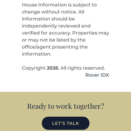
House Information is subject to
change without notice. All
information should be
independently reviewed and
verified for accuracy. Properties may
or may not be listed by the
office/agent presenting the
information.
Copyright
2026
. All rights reserved.
Rover IDX
Ready to work together?
LET'S TALK