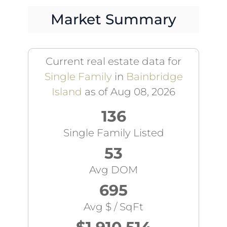
Market Summary
Current real estate data for
Single Family
in
Bainbridge
Island
as of Aug 08, 2026
136
Single Family Listed
53
Avg DOM
695
Avg $ / SqFt