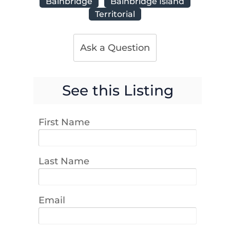
Bainbridge
Bainbridge Island
Territorial
Ask a Question
See this Listing
First Name
Last Name
Email