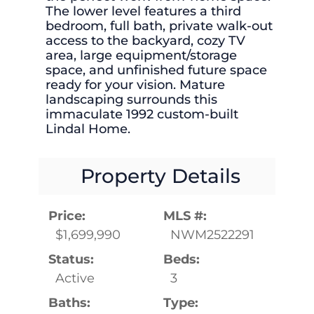
The lower level features a third
bedroom, full bath, private walk-out
access to the backyard, cozy TV
area, large equipment/storage
space, and unfinished future space
ready for your vision. Mature
landscaping surrounds this
immaculate 1992 custom-built
Lindal Home.
Property Details
Price:
MLS #:
$1,699,990
NWM2522291
Status:
Beds:
Active
3
Baths:
Type: