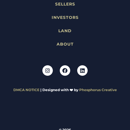
SELLERS
INVESTORS
LAND
ABOUT
DMCA NOTICE
| Designed with ❤️ by
Phosphorus Creative
© 2026