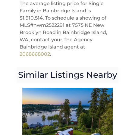
The average listing price for Single
Family in Bainbridge Island is
$1,910,514. To schedule a showing of
MLS#nwm2522291 at 7575 NE New
Brooklyn Road in Bainbridge Island,
WA, contact your The Agency
Bainbridge Island agent at
2068668002
.
Similar Listings Nearby