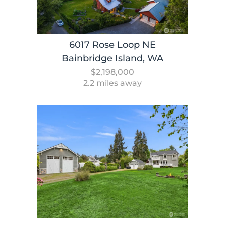
6017 Rose Loop NE
Bainbridge Island, WA
$2,198,000
2.2 miles away