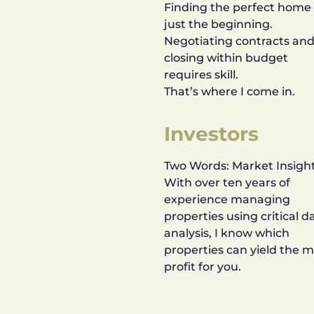
Finding the perfect home 
just the beginning.
Negotiating contracts an
closing within budget
requires skill.
That’s where I come in.
Investors
Two Words: Market Insight
With over ten years of
experience managing
properties using critical d
analysis, I know which
properties can yield the 
profit for you.