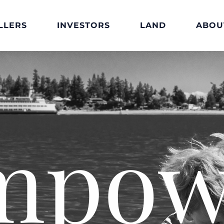
LLERS
INVESTORS
LAND
ABOU
mpow