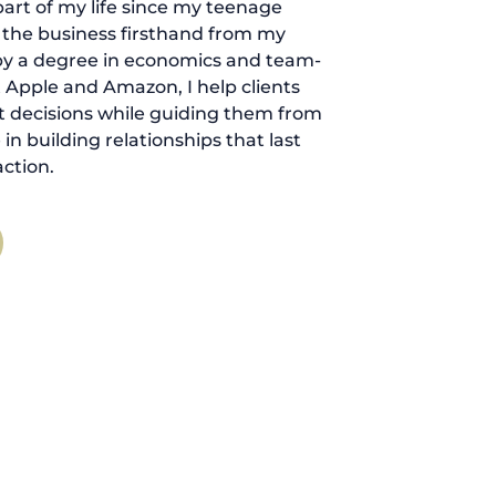
art of my life since my teenage
d the business firsthand from my
by a degree in economics and team-
 Apple and Amazon, I help clients
 decisions while guiding them from
ve in building relationships that last
ction.