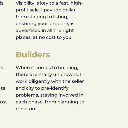
is
Visibility is key to a fast, high-
profit sale. I pay top dollar
d
from staging to listing,
ensuring your property is
advertised in all the right
places; at no cost to you.
Builders
s.
When it comes to building,
there are many unknowns. I
work diligently with the seller
ata
and city to pre-identify
problems, staying involved in
most
each phase, from planning to
close-out.