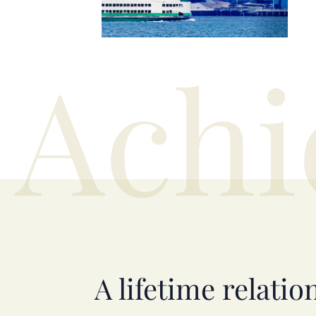
Achi
A lifetime relatio