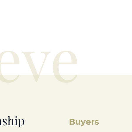
eve
nship
Buyers