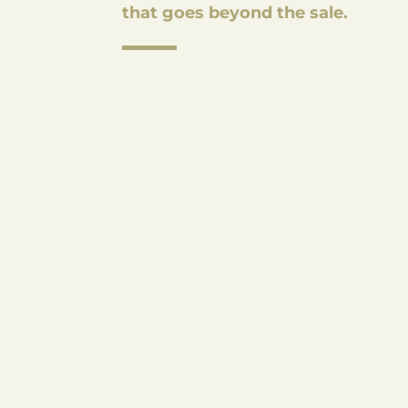
that goes beyond the sale.