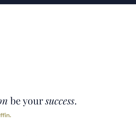
on
be your
success
.
ffin.