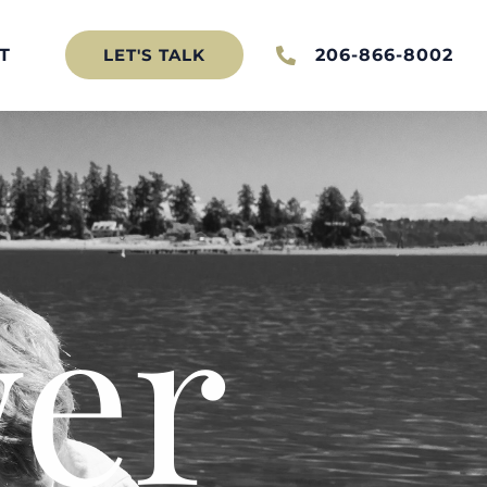
T
206-866-8002
LET'S TALK
er