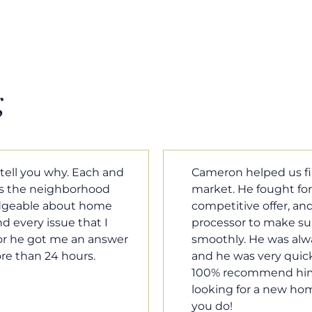
g
m home in a crazy
Cameron Griffin is the
ould have the most
every house we look 
rked with our loan
pluses and minuses.
umentation was moving
improvement and cost,
le when we needed him,
raised was discussed
o our questions. I will
very quickly. Never h
family, and anybody
o much Cameron for all
Tom Braun
Poulsbo, WA