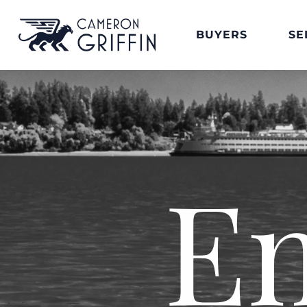
BUYERS
SE
E