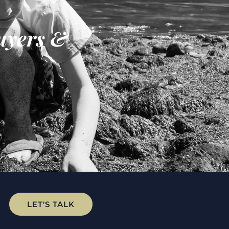
uyers &
LET'S TALK