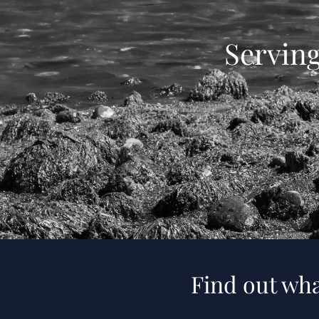
Servin
Find out wha