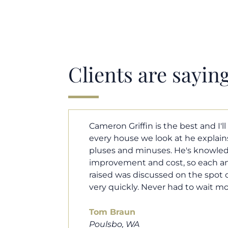
Clients are sayin
y. Each and
Cameron helped us find our drea
borhood
market. He fought for us so we w
ut home
competitive offer, and he even wo
 that I
processor to make sure the doc
e an answer
smoothly. He was always availab
ours.
and he was very quick to respond t
100% recommend him to friends, 
looking for a new home. Thanks s
you do!