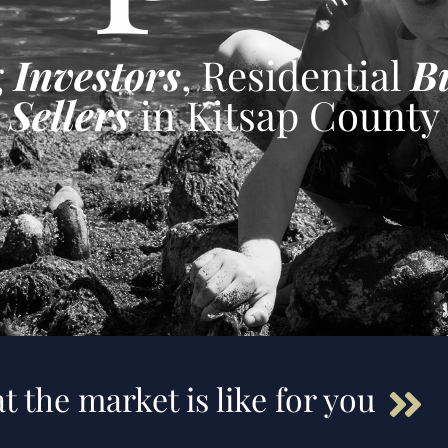
g
Investors
, Residential
B
Sellers
in Kitsap County
t the market is like for you