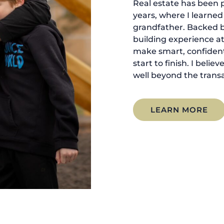
Real estate has been p
years, where I learne
grandfather. Backed 
building experience at
make smart, confident
start to finish. I belie
well beyond the transa
LEARN MORE