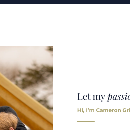
Let my
passi
Hi, I’m Cameron Gri