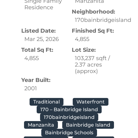
Single Family
Manzanita
Residence
Neighborhood:
170bainbridgeisland
Listed Date:
Finished Sq Ft:
Mar 25, 2026
4,855
Total Sq Ft:
Lot Size:
4,855
103,237 sqft /
2.37 acres
(approx)
Year Built:
2001
Traditional
Waterfront
170 – Bainbridge Island
170bainbridgeisland
Manzanita
Bainbridge Island
Bainbridge Schools