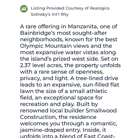
Listing Provided Courtesy of Realogics
Sotheby’s Int’l Rlty
A rare offering in Manzanita, one of
Bainbridge’s most sought-after
neighborhoods, known for the best
Olympic Mountain views and the
most expansive water vistas along
the island’s prized west side. Set on
2.37 level acres, the property unfolds
with a rare sense of openness,
privacy, and light. A tree-lined drive
leads to an expansive, sun-filled flat
lawn the size of a small athletic
field, an exceptional space for
recreation and play. Built by
renowned local builder Smallwood
Construction, the residence
welcomes you through a romantic,
jasmine-draped entry. Inside, it
unfolds into a blend of East Coast-