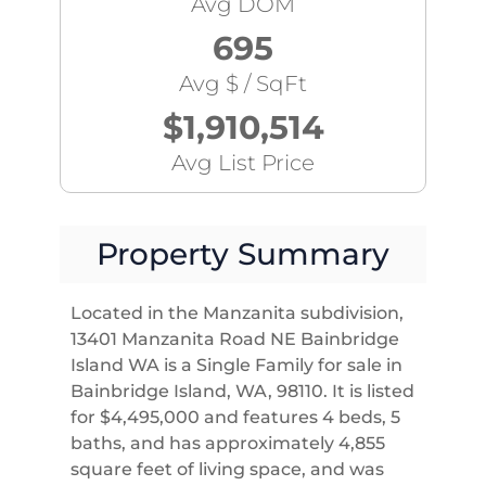
Avg DOM
695
Avg $ / SqFt
$1,910,514
Avg List Price
Property Summary
Located in the Manzanita subdivision,
13401 Manzanita Road NE Bainbridge
Island WA is a Single Family for sale in
Bainbridge Island, WA, 98110. It is listed
for $4,495,000 and features 4 beds, 5
baths, and has approximately 4,855
square feet of living space, and was