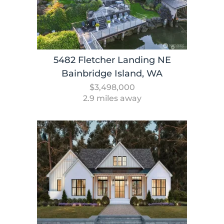
5482 Fletcher Landing NE
Bainbridge Island, WA
$3,498,000
2.9 miles away