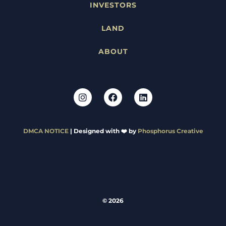
INVESTORS
LAND
ABOUT
DMCA NOTICE
| Designed with ❤️ by
Phosphorus Creative
© 2026