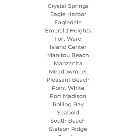
Crystal Springs
Eagle Harbor
Eagledale
Emerald Heights
Fort Ward
Island Center
Manitou Beach
Manzanita
Meadowmeer
Pleasant Beach
Point White
Port Madison
Rolling Bay
Seabold
South Beach
Stetson Ridge