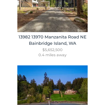
13982 13970 Manzanita Road NE
Bainbridge Island, WA
$5,652,500
0.4 miles away