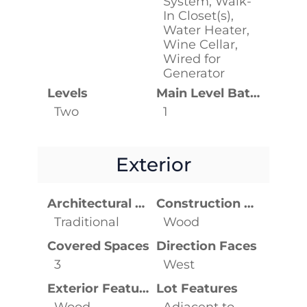
System, Walk-
In Closet(s),
Water Heater,
Wine Cellar,
Wired for
Generator
Levels
Main Level Bathrooms
Two
1
Exterior
Architectural Style
Construction Materials
Traditional
Wood
Covered Spaces
Direction Faces
3
West
Exterior Features
Lot Features
Wood
Adjacent to