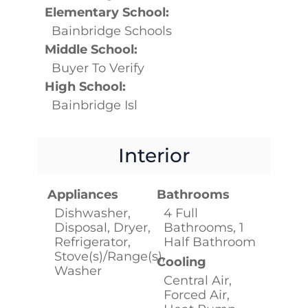
Elementary School:
Bainbridge Schools
Middle School:
Buyer To Verify
High School:
Bainbridge Isl
Interior
Appliances
Bathrooms
Dishwasher,
4 Full
Disposal, Dryer,
Bathrooms, 1
Refrigerator,
Half Bathroom
Stove(s)/Range(s),
Cooling
Washer
Central Air,
Forced Air,