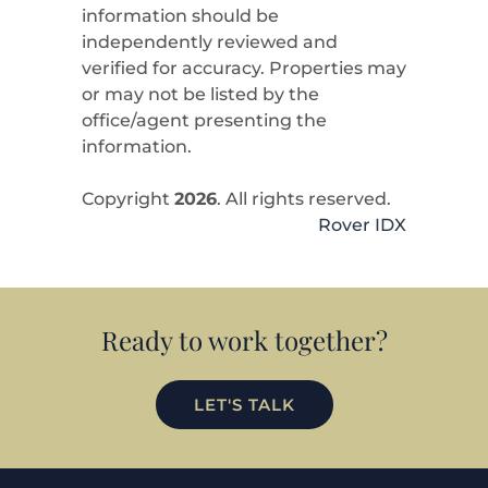
information should be
independently reviewed and
verified for accuracy. Properties may
or may not be listed by the
office/agent presenting the
information.
Copyright
2026
. All rights reserved.
Rover IDX
Ready to work together?
LET'S TALK