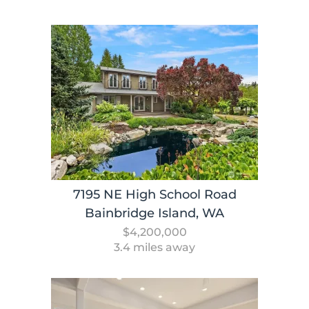
7195 NE High School Road
Bainbridge Island, WA
$4,200,000
3.4 miles away