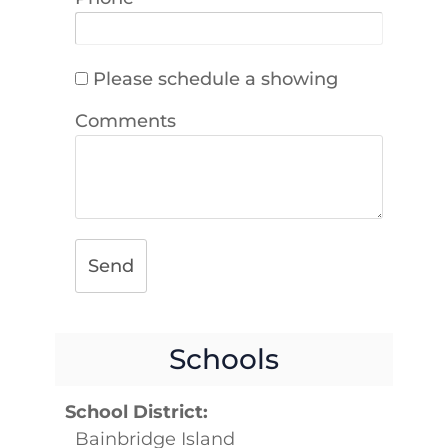
Please schedule a showing
Comments
Send
Schools
School District:
Bainbridge Island