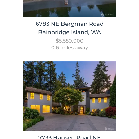
6783 NE Bergman Road
Bainbridge Island, WA
$5,550,000
0.6 miles away
7733 Hansen Road NE