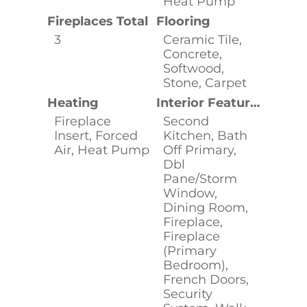
Heat Pump
Fireplaces Total
Flooring
3
Ceramic Tile,
Concrete,
Softwood,
Stone, Carpet
Heating
Interior Features
Fireplace
Second
Insert, Forced
Kitchen, Bath
Air, Heat Pump
Off Primary,
Dbl
Pane/Storm
Window,
Dining Room,
Fireplace,
Fireplace
(Primary
Bedroom),
French Doors,
Security