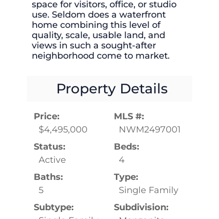
space for visitors, office, or studio
use. Seldom does a waterfront
home combining this level of
quality, scale, usable land, and
views in such a sought-after
neighborhood come to market.
Property Details
Price:
MLS #:
$4,495,000
NWM2497001
Status:
Beds:
Active
4
Baths:
Type:
5
Single Family
Subtype:
Subdivision: