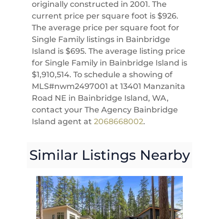
originally constructed in 2001. The
current price per square foot is $926.
The average price per square foot for
Single Family listings in Bainbridge
Island is $695. The average listing price
for Single Family in Bainbridge Island is
$1,910,514. To schedule a showing of
MLS#nwm2497001 at 13401 Manzanita
Road NE in Bainbridge Island, WA,
contact your The Agency Bainbridge
Island agent at
2068668002
.
Similar Listings Nearby