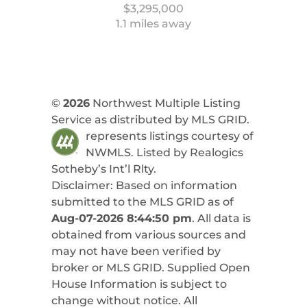
$3,295,000
1.1 miles away
©
2026
Northwest Multiple Listing
Service as distributed by MLS GRID.
represents listings courtesy of
NWMLS. Listed by
Realogics
Sotheby’s Int’l Rlty
.
Disclaimer: Based on information
submitted to the MLS GRID as of
Aug-07-2026 8:44:50 pm
. All data is
obtained from various sources and
may not have been verified by
broker or MLS GRID. Supplied Open
House Information is subject to
change without notice. All