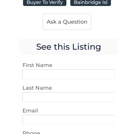
Buyer To Verify
Bainbridge Isl
Ask a Question
See this Listing
First Name
Last Name
Email
Phone