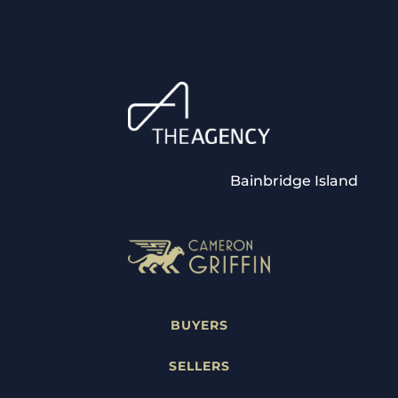
Bainbridge Island
BUYERS
SELLERS