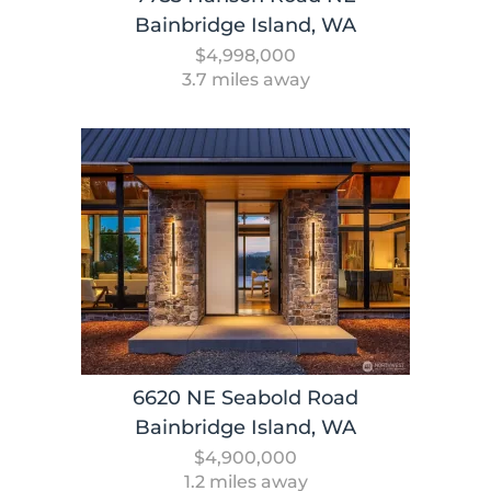
Bainbridge Island, WA
$4,998,000
3.7 miles away
6620 NE Seabold Road
Bainbridge Island, WA
$4,900,000
1.2 miles away