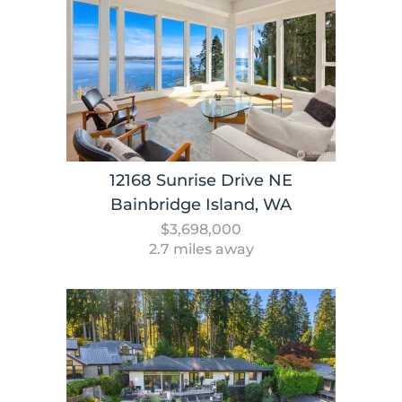
12168 Sunrise Drive NE
Bainbridge Island, WA
$3,698,000
2.7 miles away