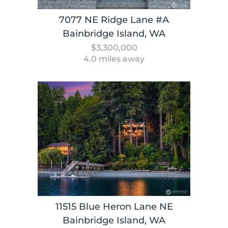
7077 NE Ridge Lane #A
Bainbridge Island, WA
$3,300,000
4.0 miles away
11515 Blue Heron Lane NE
Bainbridge Island, WA