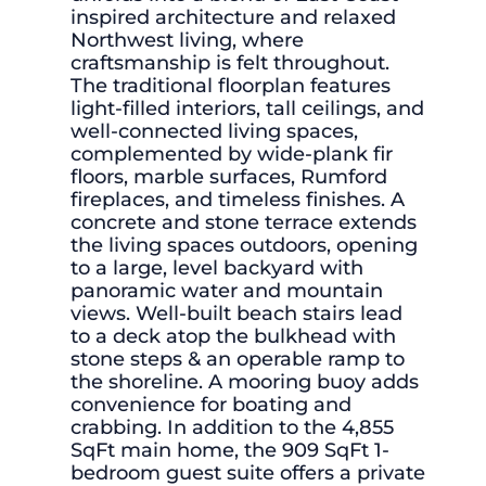
inspired architecture and relaxed
Northwest living, where
craftsmanship is felt throughout.
The traditional floorplan features
light-filled interiors, tall ceilings, and
well-connected living spaces,
complemented by wide-plank fir
floors, marble surfaces, Rumford
fireplaces, and timeless finishes. A
concrete and stone terrace extends
the living spaces outdoors, opening
to a large, level backyard with
panoramic water and mountain
views. Well-built beach stairs lead
to a deck atop the bulkhead with
stone steps & an operable ramp to
the shoreline. A mooring buoy adds
convenience for boating and
crabbing. In addition to the 4,855
SqFt main home, the 909 SqFt 1-
bedroom guest suite offers a private