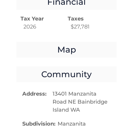
Financial
Tax Year
Taxes
2026
$27,781
Map
Community
Address
13401 Manzanita
Road NE Bainbridge
Island WA
Subdivision
Manzanita