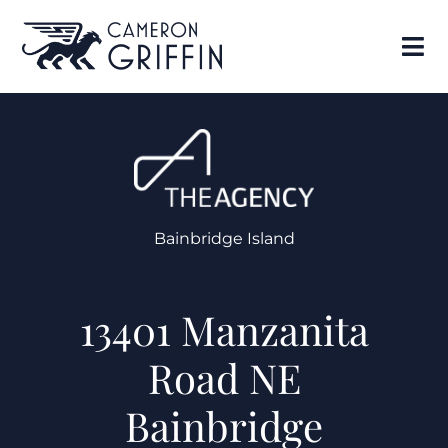
Bainbridge Island
13401 Manzanita
Road NE
Bainbridge