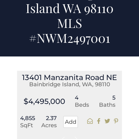
Island WA 98110
MLS
#NWM2497001
13401 Manzanita Road NE
Bainbridge Island, WA, 98110
4
5
$4,495,000
Beds
Baths
4,855
2.37
Add
SqFt
Acres