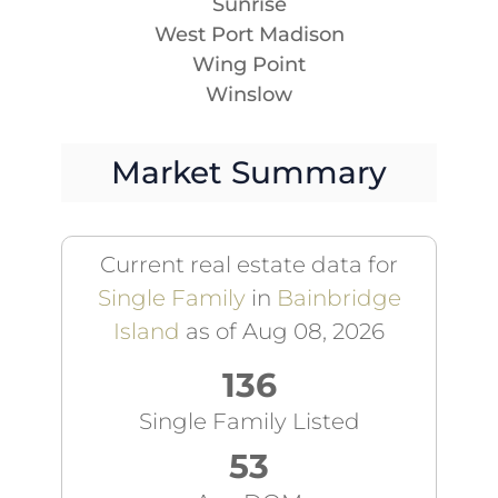
Sunrise
West Port Madison
Wing Point
Winslow
Market Summary
Current real estate data for
Single Family
in
Bainbridge
Island
as of Aug 08, 2026
136
Single Family Listed
53