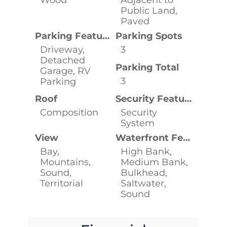
Public Land,
Paved
Parking Features
Parking Spots
Driveway,
3
Detached
Parking Total
Garage, RV
3
Parking
Roof
Security Features
Composition
Security
System
View
Waterfront Features
Bay,
High Bank,
Mountains,
Medium Bank,
Sound,
Bulkhead,
Territorial
Saltwater,
Sound