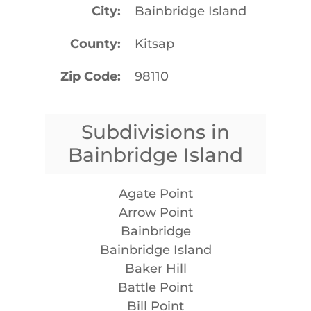
City
Bainbridge Island
County
Kitsap
Zip Code
98110
Subdivisions in
Bainbridge Island
Agate Point
Arrow Point
Bainbridge
Bainbridge Island
Baker Hill
Battle Point
Bill Point