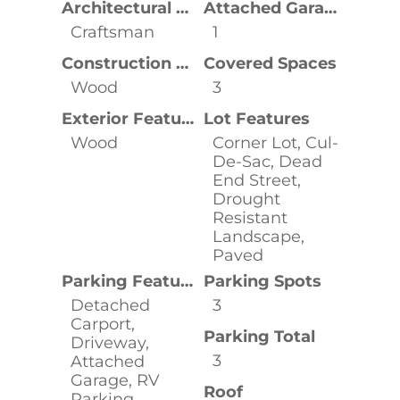
Architectural Style
Attached Garage YN
Craftsman
1
Construction Materials
Covered Spaces
Wood
3
Exterior Features
Lot Features
Wood
Corner Lot, Cul-
De-Sac, Dead
End Street,
Drought
Resistant
Landscape,
Paved
Parking Features
Parking Spots
Detached
3
Carport,
Parking Total
Driveway,
3
Attached
Garage, RV
Roof
Parking