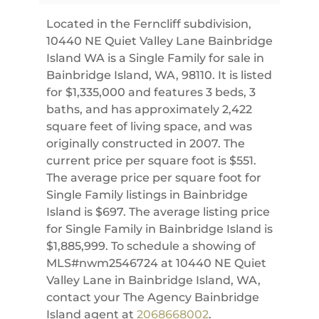
Located in the Ferncliff subdivision,
10440 NE Quiet Valley Lane Bainbridge
Island WA is a Single Family for sale in
Bainbridge Island, WA, 98110. It is listed
for $1,335,000 and features 3 beds, 3
baths, and has approximately 2,422
square feet of living space, and was
originally constructed in 2007. The
current price per square foot is $551.
The average price per square foot for
Single Family listings in Bainbridge
Island is $697. The average listing price
for Single Family in Bainbridge Island is
$1,885,999. To schedule a showing of
MLS#nwm2546724 at 10440 NE Quiet
Valley Lane in Bainbridge Island, WA,
contact your The Agency Bainbridge
Island agent at
2068668002
.