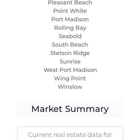
Pleasant Beach
Point White
Port Madison
Rolling Bay
Seabold
South Beach
Stetson Ridge
Sunrise
West Port Madison
Wing Point
Winslow
Market Summary
Current real estate data for