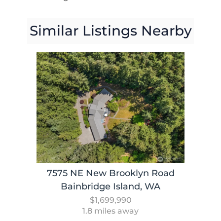
Similar Listings Nearby
7575 NE New Brooklyn Road
Bainbridge Island, WA
$1,699,990
1.8 miles away