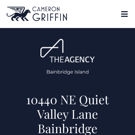
Bainbridge Island
10440 NE Quiet
Valley Lane
Bainbridge