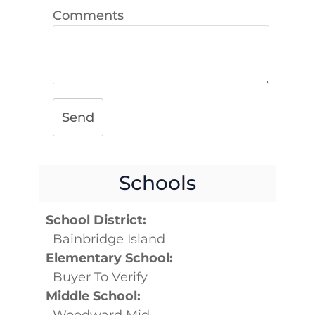
Comments
Send
Schools
School District:
Bainbridge Island
Elementary School:
Buyer To Verify
Middle School:
Woodward Mid