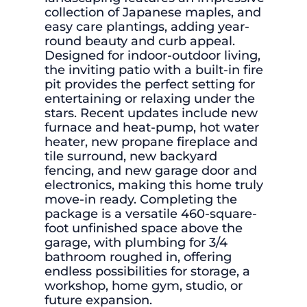
collection of Japanese maples, and
easy care plantings, adding year-
round beauty and curb appeal.
Designed for indoor-outdoor living,
the inviting patio with a built-in fire
pit provides the perfect setting for
entertaining or relaxing under the
stars. Recent updates include new
furnace and heat-pump, hot water
heater, new propane fireplace and
tile surround, new backyard
fencing, and new garage door and
electronics, making this home truly
move-in ready. Completing the
package is a versatile 460-square-
foot unfinished space above the
garage, with plumbing for 3/4
bathroom roughed in, offering
endless possibilities for storage, a
workshop, home gym, studio, or
future expansion.