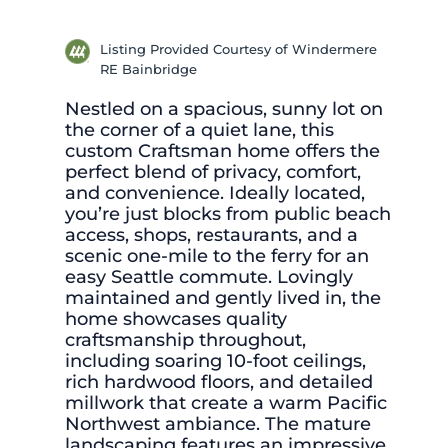
Listing Provided Courtesy of Windermere
RE Bainbridge
Nestled on a spacious, sunny lot on
the corner of a quiet lane, this
custom Craftsman home offers the
perfect blend of privacy, comfort,
and convenience. Ideally located,
you’re just blocks from public beach
access, shops, restaurants, and a
scenic one-mile to the ferry for an
easy Seattle commute. Lovingly
maintained and gently lived in, the
home showcases quality
craftsmanship throughout,
including soaring 10-foot ceilings,
rich hardwood floors, and detailed
millwork that create a warm Pacific
Northwest ambiance. The mature
landscaping features an impressive