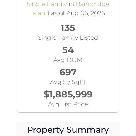
Single Family
in
Bainbridge
Island
as of Aug 06, 2026
135
Single Family Listed
54
Avg DOM
697
Avg $ / SqFt
$1,885,999
Avg List Price
Property Summary