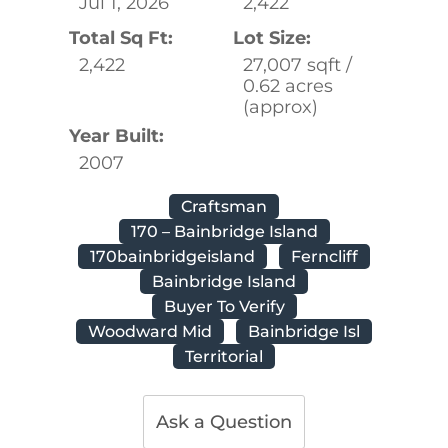
Jul 1, 2026
2,422
Total Sq Ft:
Lot Size:
2,422
27,007 sqft /
0.62 acres
(approx)
Year Built:
2007
Craftsman
170 – Bainbridge Island
170bainbridgeisland
Ferncliff
Bainbridge Island
Buyer To Verify
Woodward Mid
Bainbridge Isl
Territorial
Ask a Question