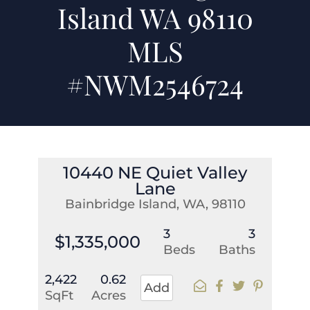
Island WA 98110
MLS
#NWM2546724
10440 NE Quiet Valley
Lane
Bainbridge Island, WA, 98110
3
3
$1,335,000
Beds
Baths
2,422
0.62
Add
SqFt
Acres