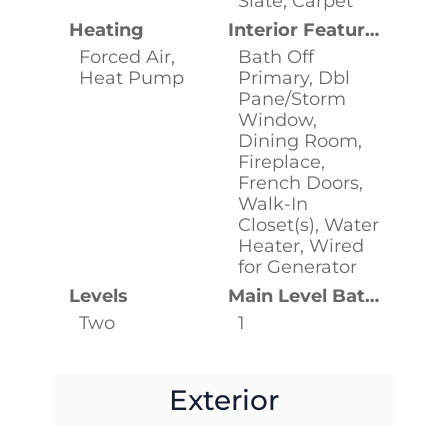
Slate, Carpet
Heating
Interior Features
Forced Air,
Bath Off
Heat Pump
Primary, Dbl
Pane/Storm
Window,
Dining Room,
Fireplace,
French Doors,
Walk-In
Closet(s), Water
Heater, Wired
for Generator
Levels
Main Level Bathrooms
Two
1
Exterior