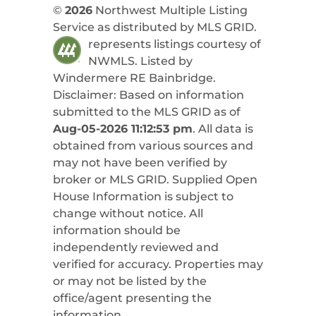
©
2026
Northwest Multiple Listing
Service as distributed by MLS GRID.
represents listings courtesy of
NWMLS. Listed by
Windermere RE Bainbridge
.
Disclaimer: Based on information
submitted to the MLS GRID as of
Aug-05-2026 11:12:53 pm
. All data is
obtained from various sources and
may not have been verified by
broker or MLS GRID. Supplied Open
House Information is subject to
change without notice. All
information should be
independently reviewed and
verified for accuracy. Properties may
or may not be listed by the
office/agent presenting the
information.