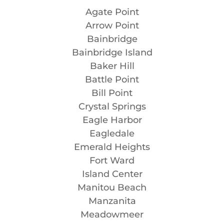
Agate Point
Arrow Point
Bainbridge
Bainbridge Island
Baker Hill
Battle Point
Bill Point
Crystal Springs
Eagle Harbor
Eagledale
Emerald Heights
Fort Ward
Island Center
Manitou Beach
Manzanita
Meadowmeer