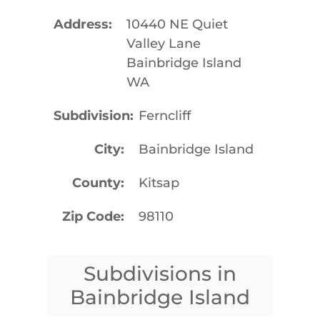
Address
10440 NE Quiet
Valley Lane
Bainbridge Island
WA
Subdivision
Ferncliff
City
Bainbridge Island
County
Kitsap
Zip Code
98110
Subdivisions in
Bainbridge Island