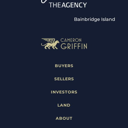
Bainbridge Island
BUYERS
SELLERS
INVESTORS
LAND
ABOUT