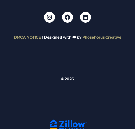
DMCA NOTICE
| Designed with ❤️ by
Phosphorus Creative
© 2026