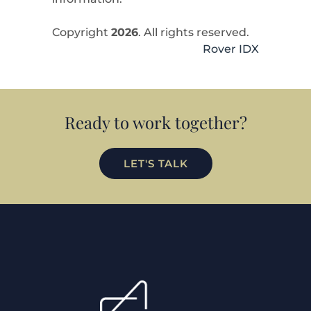
Copyright
2026
. All rights reserved.
Rover IDX
Ready to work together?
LET'S TALK