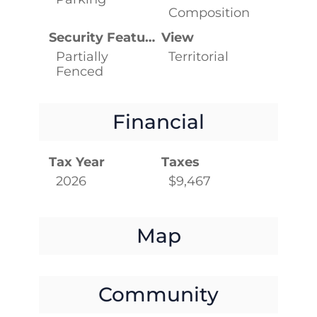
Composition
Security Features
View
Partially
Territorial
Fenced
Financial
Tax Year
Taxes
2026
$9,467
Map
Community