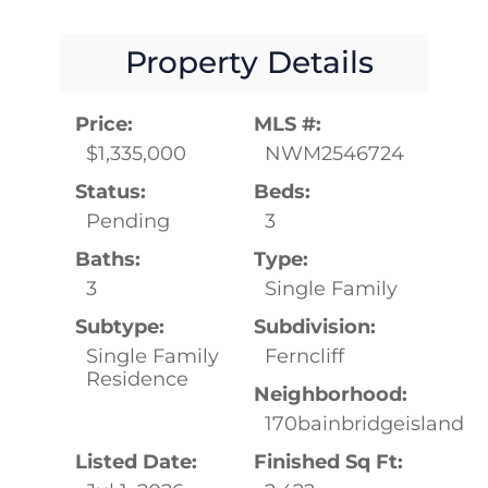
Property Details
Price:
MLS #:
$1,335,000
NWM2546724
Status:
Beds:
Pending
3
Baths:
Type:
3
Single Family
Subtype:
Subdivision:
Single Family
Ferncliff
Residence
Neighborhood:
170bainbridgeisland
Listed Date:
Finished Sq Ft: