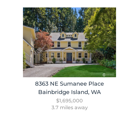
8363 NE Sumanee Place
Bainbridge Island, WA
$1,695,000
3.7 miles away