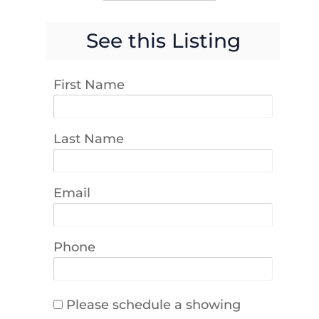
See this Listing
First Name
Last Name
Email
Phone
Please schedule a showing