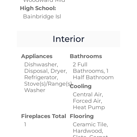
High School:
Bainbridge Isl
Interior
Appliances
Bathrooms
Dishwasher,
2 Full
Disposal, Dryer,
Bathrooms, 1
Refrigerator,
Half Bathroom
Stove(s)/Range(s),
Cooling
Washer
Central Air,
Forced Air,
Heat Pump
Fireplaces Total
Flooring
1
Ceramic Tile,
Hardwood,