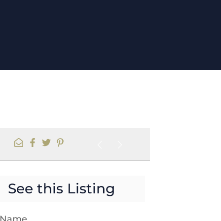
See this Listing
t Name