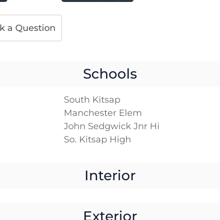
k a Question
Schools
South Kitsap
Manchester Elem
John Sedgwick Jnr Hi
So. Kitsap High
Interior
Exterior