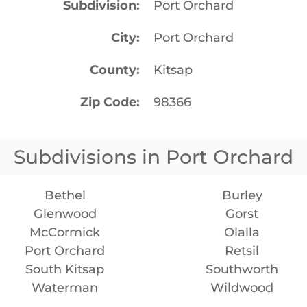
Subdivision
Port Orchard
City
Port Orchard
County
Kitsap
Zip Code
98366
Subdivisions in Port Orchard
Bethel
Burley
Glenwood
Gorst
McCormick
Olalla
Port Orchard
Retsil
South Kitsap
Southworth
Waterman
Wildwood