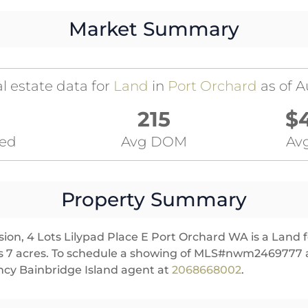
Market Summary
l estate data for
Land
in
Port Orchard
as of A
215
$
ted
Avg DOM
Avg
Property Summary
ion, 4 Lots Lilypad Place E Port Orchard WA is a Land f
ures 7 acres. To schedule a showing of MLS#nwm2469777 a
cy Bainbridge Island agent at
2068668002
.