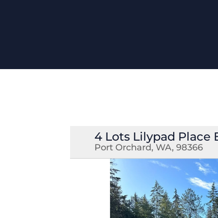
4 Lots Lilypad Place 
Port Orchard, WA, 98366