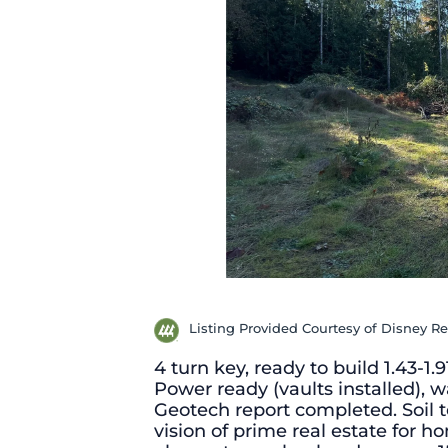
Listing Provided Courtesy of Disney Re
4 turn key, ready to build 1.43-1.
Power ready (vaults installed), 
Geotech report completed. Soil t
vision of prime real estate for 