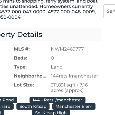
5 mins to shopping, ferry system, and boat
rties unattended. Homeowners currently
Se
 #4577-000-047-0000, 4577-000-048-0009,
050-0004.
erty Details
MLS #:
NWM2469777
Beds:
0
Type:
Land
Neighborhood:
144retsilmanchester
Lot Size:
311,891 sqft / 7.16
acres (approx)
a Pond
144 – Retsil/manchester
chard
South Kitsap
Manchester Elem
i
So. Kitsap High