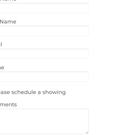
 Name
l
ne
ase schedule a showing
ments