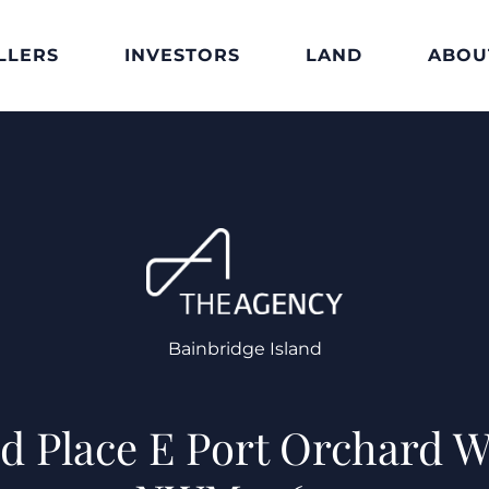
LLERS
INVESTORS
LAND
ABOU
Bainbridge Island
ad Place E Port Orchard