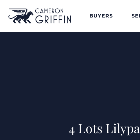
BUYERS
SE
4 Lots Lilyp