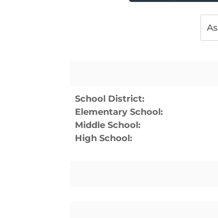
As
School District:
Elementary School:
Middle School:
High School: