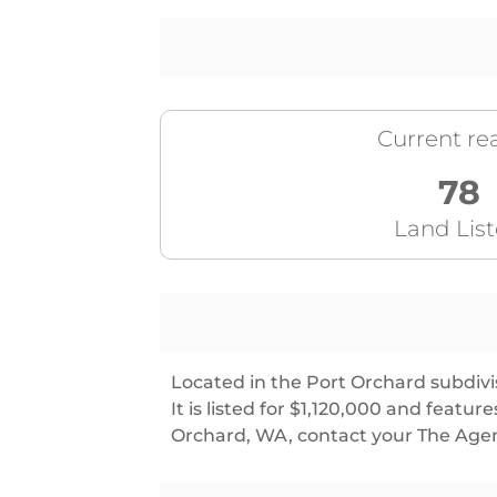
Current rea
78
Land Lis
Located in the Port Orchard subdivis
It is listed for $1,120,000 and feat
Orchard, WA, contact your The Agen