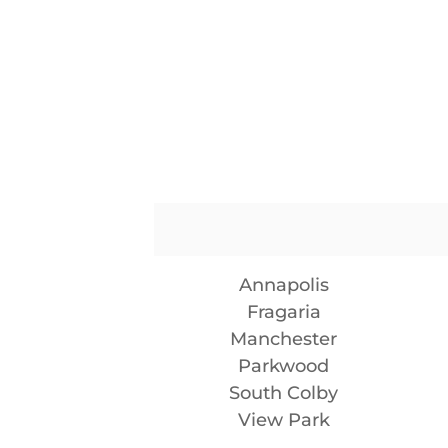
Annapolis
Fragaria
Manchester
Parkwood
South Colby
View Park