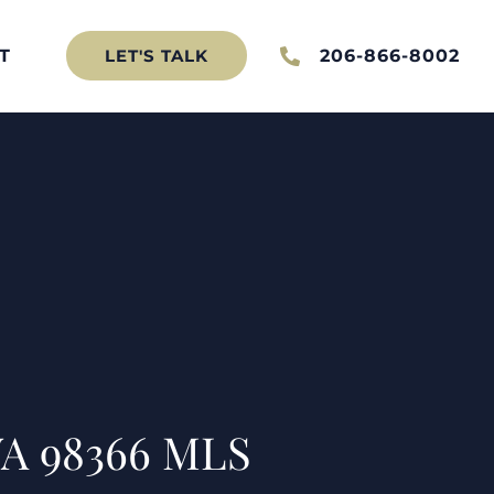
T
206-866-8002
LET'S TALK
 WA 98366 MLS