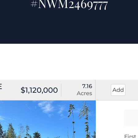
#NWM2469777
E
7.16
$1,120,000
Add
Acres
Firs