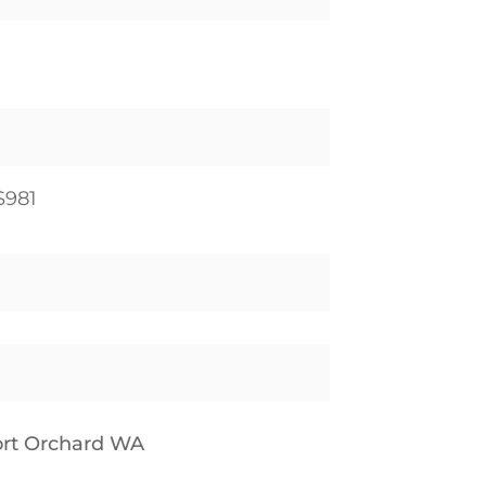
$981
Port Orchard WA