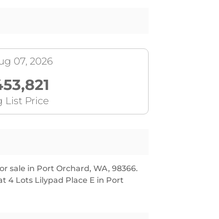
ug 07, 2026
453,821
 List Price
or sale in Port Orchard, WA, 98366.
t 4 Lots Lilypad Place E in Port