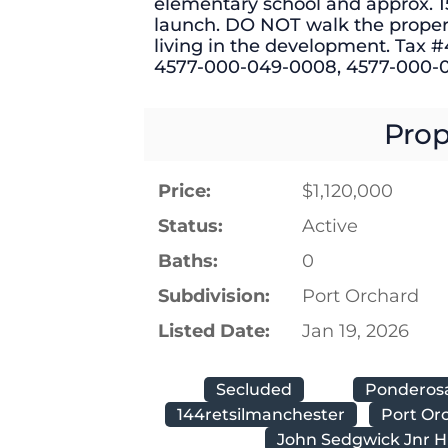
elementary school and approx. 1
launch. DO NOT walk the prope
living in the development. Tax
4577-000-049-0008, 4577-000-
Prop
Price:
$1,120,000
Status:
Active
Baths:
0
Subdivision:
Port Orchard
Listed Date:
Jan 19, 2026
Secluded
Ponderos
144retsilmanchester
Port Or
John Sedgwick Jnr H