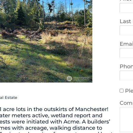
Last
Emai
Pho
Ple
al Estate
Com
91 acre lots in the outskirts of Manchester!
water meters active, wetland report and
ests were initiated with Acme. A builders’
homes with acreage, walking distance to