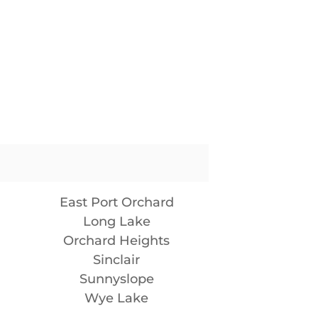
East Port Orchard
Long Lake
Orchard Heights
Sinclair
Sunnyslope
Wye Lake