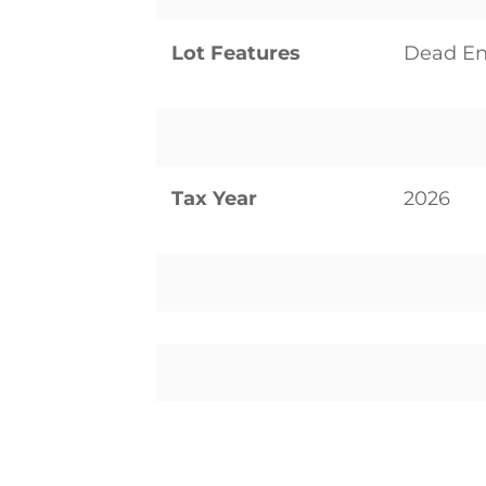
Lot Features
Dead En
Tax Year
2026