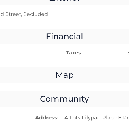
d Street, Secluded
Financial
Taxes
Map
Community
Address
4 Lots Lilypad Place E 