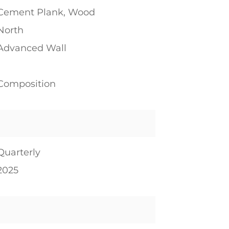
Cement Plank, Wood
North
Advanced Wall
1
Composition
Quarterly
2025