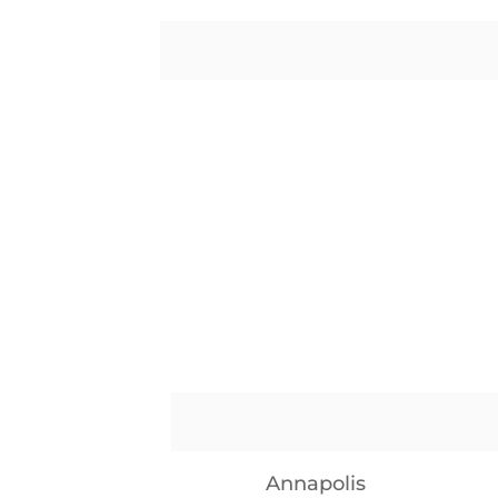
Annapolis