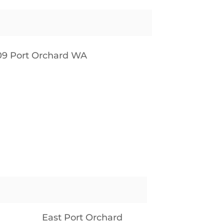
09 Port Orchard WA
East Port Orchard