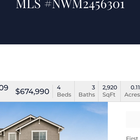
MLS #NWM2456301
309
4
3
2,920
0.1
$674,990
Beds
Baths
SqFt
Acre
Firs