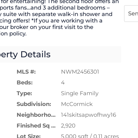
or entertaining! The second floor offers an
e sports fans…and 3 additional bedrooms –
Se
y suite with separate walk-in shower and
ing offers! *If you are working with a
ur broker on your first visit to the
on policy.
erty Details
MLS #:
NWM2456301
Beds:
4
Type:
Single Family
Subdivision:
McCormick
Neighborhood:
141skitsapwofhwy16
Finished Sq Ft:
2,920
Lot Size:
5,000 sqft / 0.11 acres