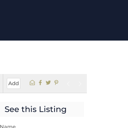
1
Add
s
See this Listing
t Name