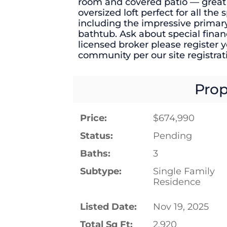
room and covered patio — great f
oversized loft perfect for all th
including the impressive primar
bathtub. Ask about special financ
licensed broker please register yo
community per our site registrati
Prop
Price:
$674,990
Status:
Pending
Baths:
3
Subtype:
Single Family
Residence
Listed Date:
Nov 19, 2025
Total Sq Ft:
2,920