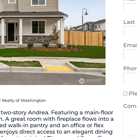
Last
Emai
Pho
Ple
d Realty of Washington
Com
 two-story Andrea. Featuring a main-floor
 A great room with fireplace flows into a
d walk-in pantry and an office or flex
enjoys direct access to an elegant dining