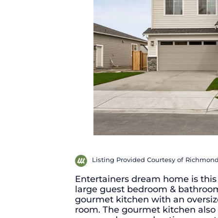
Listing Provided Courtesy of Richmon
Entertainers dream home is this
large guest bedroom & bathroom.
gourmet kitchen with an oversize
room. The gourmet kitchen also 