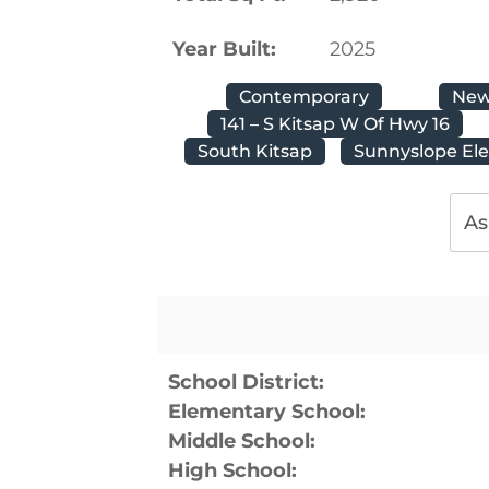
Year Built:
2025
Contemporary
New
141 – S Kitsap W Of Hwy 16
South Kitsap
Sunnyslope El
As
School District:
Elementary School:
Middle School:
High School: