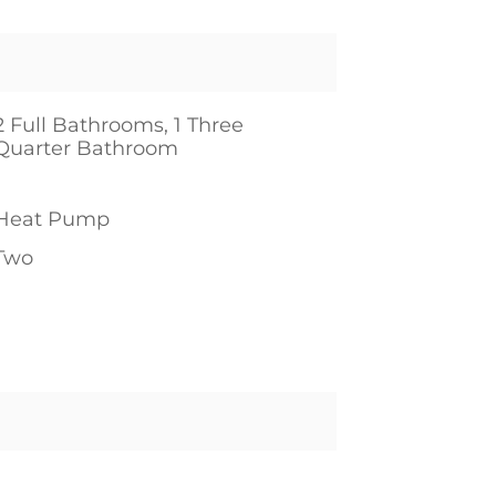
2 Full Bathrooms, 1 Three
Quarter Bathroom
1
Heat Pump
Two
1
1
1