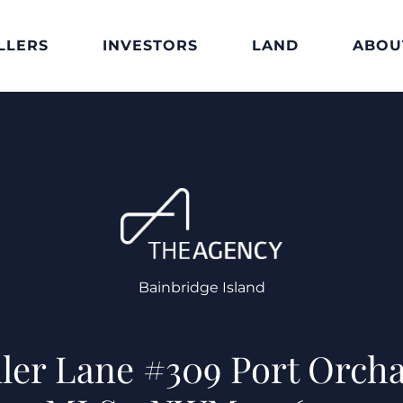
LLERS
INVESTORS
LAND
ABOU
Bainbridge Island
ler Lane #309 Port Orch