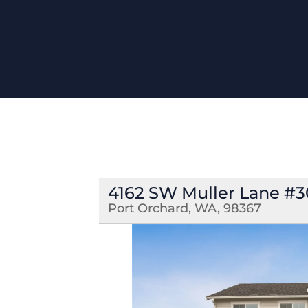
4162 SW Muller Lane #
Port Orchard, WA, 98367