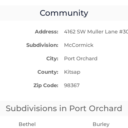
Community
Address
4162 SW Muller Lane #3
Subdivision
McCormick
City
Port Orchard
County
Kitsap
Zip Code
98367
Subdivisions in Port Orchard
Bethel
Burley