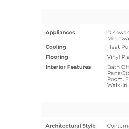
Appliances
Dishwash
Microwav
Cooling
Heat P
Flooring
Vinyl Pl
Interior Features
Bath Off
Pane/St
Room, Fi
Walk-In 
Architectural Style
Contem