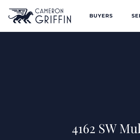
BUYERS
SE
4162 SW Mul