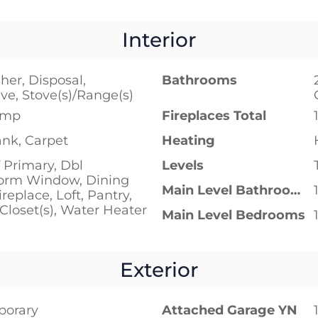
Interior
er, Disposal,
Bathrooms
e, Stove(s)/Range(s)
ump
Fireplaces Total
ank, Carpet
Heating
 Primary, Dbl
Levels
orm Window, Dining
Main Level Bathrooms
replace, Loft, Pantry,
Closet(s), Water Heater
Main Level Bedrooms
Exterior
porary
Attached Garage YN