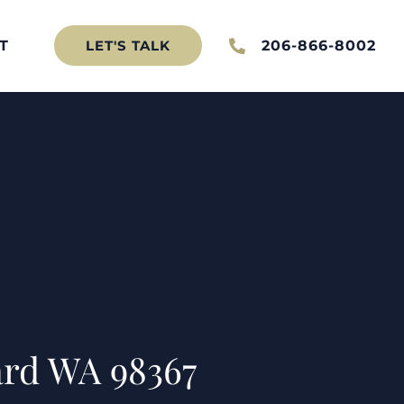
T
206-866-8002
LET'S TALK
ard WA 98367