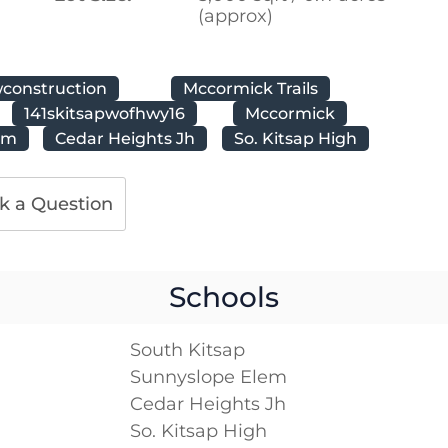
(approx)
construction
Mccormick Trails
141skitsapwofhwy16
Mccormick
em
Cedar Heights Jh
So. Kitsap High
k a Question
Schools
South Kitsap
Sunnyslope Elem
Cedar Heights Jh
So. Kitsap High