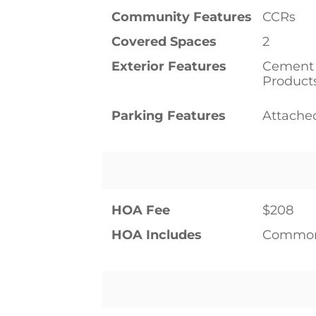
Community Features
CCRs
Covered Spaces
2
Exterior Features
Cement 
Product
Parking Features
Attache
HOA Fee
$208
HOA Includes
Common