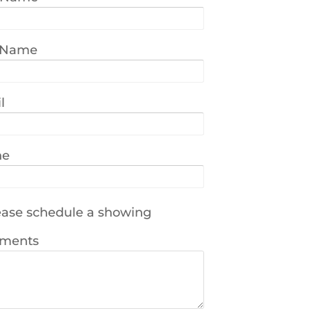
 Name
l
ne
ase schedule a showing
ments