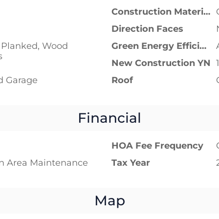
Construction Materials
Direction Faces
Planked, Wood
Green Energy Efficient
s
New Construction YN
d Garage
Roof
Financial
HOA Fee Frequency
 Area Maintenance
Tax Year
Map