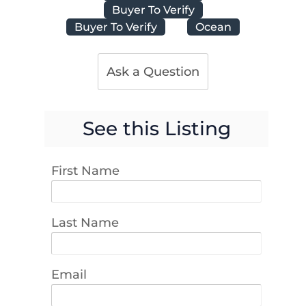
Buyer To Verify
Buyer To Verify
Ocean
Ask a Question
See this Listing
First Name
Last Name
Email