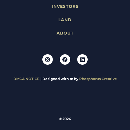
INVESTORS
LAND
ABOUT
DMCA NOTICE
| Designed with ❤️ by
Phosphorus Creative
© 2026