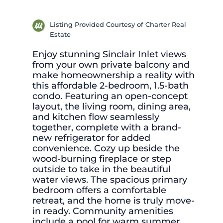
Listing Provided Courtesy of Charter Real
Estate
Enjoy stunning Sinclair Inlet views
from your own private balcony and
make homeownership a reality with
this affordable 2-bedroom, 1.5-bath
condo. Featuring an open-concept
layout, the living room, dining area,
and kitchen flow seamlessly
together, complete with a brand-
new refrigerator for added
convenience. Cozy up beside the
wood-burning fireplace or step
outside to take in the beautiful
water views. The spacious primary
bedroom offers a comfortable
retreat, and the home is truly move-
in ready. Community amenities
include a pool for warm summer