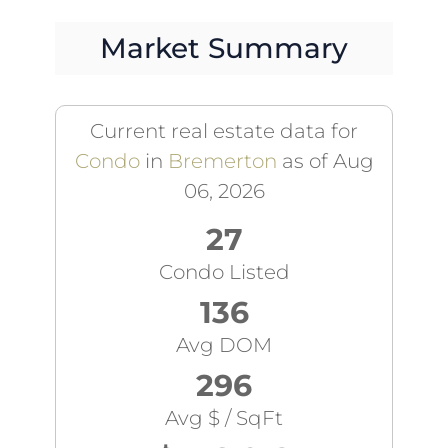
Market Summary
Current real estate data for
Condo
in
Bremerton
as of Aug
06, 2026
27
Condo Listed
136
Avg DOM
296
Avg $ / SqFt