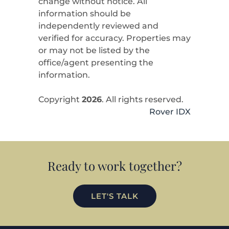
change without notice. All
information should be
independently reviewed and
verified for accuracy. Properties may
or may not be listed by the
office/agent presenting the
information.
Copyright
2026
. All rights reserved.
Rover IDX
Ready to work together?
LET'S TALK