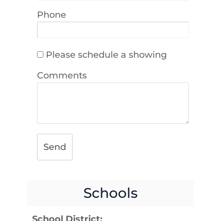
Phone
Please schedule a showing
Comments
Send
Schools
School District: