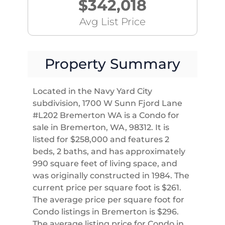
$342,018
Avg List Price
Property Summary
Located in the Navy Yard City
subdivision, 1700 W Sunn Fjord Lane
#L202 Bremerton WA is a Condo for
sale in Bremerton, WA, 98312. It is
listed for $258,000 and features 2
beds, 2 baths, and has approximately
990 square feet of living space, and
was originally constructed in 1984. The
current price per square foot is $261.
The average price per square foot for
Condo listings in Bremerton is $296.
The average listing price for Condo in