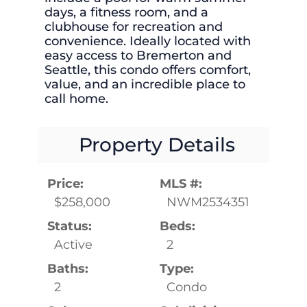
days, a fitness room, and a
clubhouse for recreation and
convenience. Ideally located with
easy access to Bremerton and
Seattle, this condo offers comfort,
value, and an incredible place to
call home.
Property Details
Price:
MLS #:
$258,000
NWM2534351
Status:
Beds:
Active
2
Baths:
Type:
2
Condo