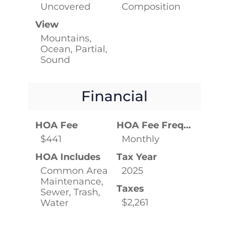
Uncovered
Composition
View
Mountains,
Ocean, Partial,
Sound
Financial
HOA Fee
HOA Fee Frequency
$441
Monthly
HOA Includes
Tax Year
Common Area
2025
Maintenance,
Taxes
Sewer, Trash,
$2,261
Water