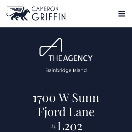
Bainbridge Island
1700 W Sunn
Fjord Lane
#L202