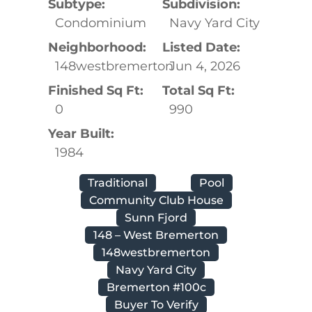
Subtype:
Subdivision:
Condominium
Navy Yard City
Neighborhood:
Listed Date:
148westbremerton
Jun 4, 2026
Finished Sq Ft:
Total Sq Ft:
0
990
Year Built:
1984
Traditional
Pool
Community Club House
Sunn Fjord
148 – West Bremerton
148westbremerton
Navy Yard City
Bremerton #100c
Buyer To Verify