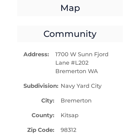
Map
Community
Address
1700 W Sunn Fjord
Lane #L202
Bremerton WA
Subdivision
Navy Yard City
City
Bremerton
County
Kitsap
Zip Code
98312