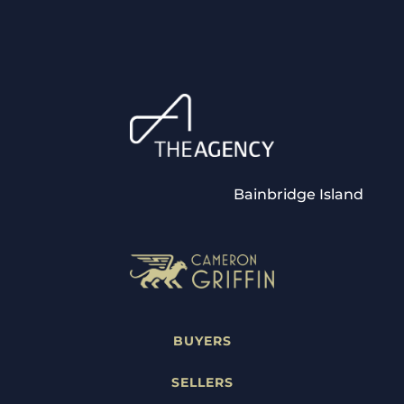
Bainbridge Island
BUYERS
SELLERS