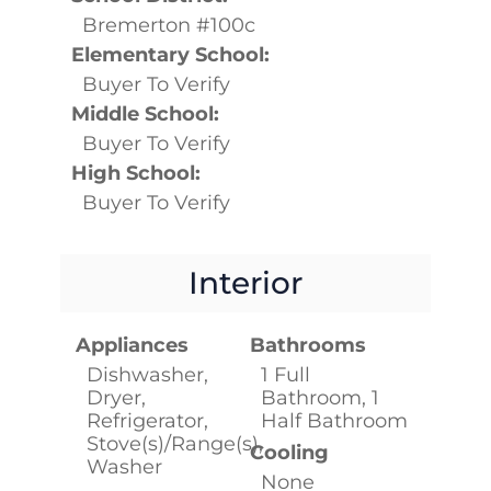
Bremerton #100c
Elementary School:
Buyer To Verify
Middle School:
Buyer To Verify
High School:
Buyer To Verify
Interior
Appliances
Bathrooms
Dishwasher,
1 Full
Dryer,
Bathroom, 1
Refrigerator,
Half Bathroom
Stove(s)/Range(s),
Cooling
Washer
None