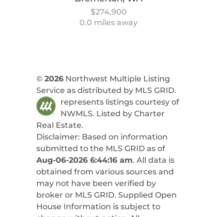
$274,900
0.0 miles away
©
2026
Northwest Multiple Listing
Service as distributed by MLS GRID.
represents listings courtesy of
NWMLS. Listed by
Charter
Real Estate
.
Disclaimer: Based on information
submitted to the MLS GRID as of
Aug-06-2026 6:44:16 am
. All data is
obtained from various sources and
may not have been verified by
broker or MLS GRID. Supplied Open
House Information is subject to