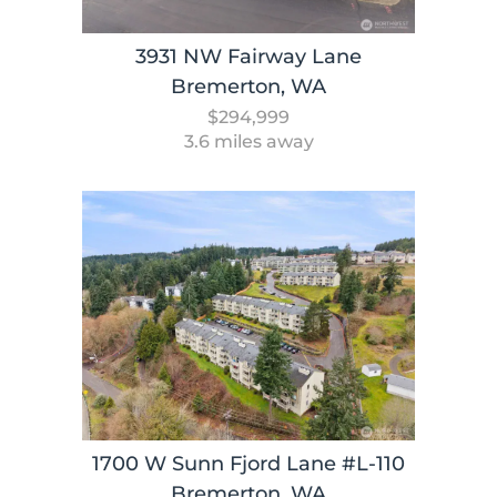
3931 NW Fairway Lane
Bremerton, WA
$294,999
3.6 miles away
1700 W Sunn Fjord Lane #L-110
Bremerton, WA