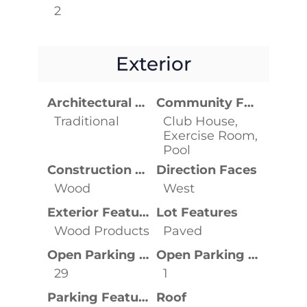
2
Exterior
Architectural Style
Community Features
Traditional
Club House,
Exercise Room,
Pool
Construction Materials
Direction Faces
Wood
West
Exterior Features
Lot Features
Wood Products
Paved
Open Parking Spaces
Open Parking YN
29
1
Parking Features
Roof