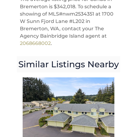
Bremerton is $342,018. To schedule a
showing of MLS#nwm2534351 at 1700
W Sunn Fjord Lane #L202 in
Bremerton, WA, contact your The
Agency Bainbridge Island agent at
2068668002
.
Similar Listings Nearby