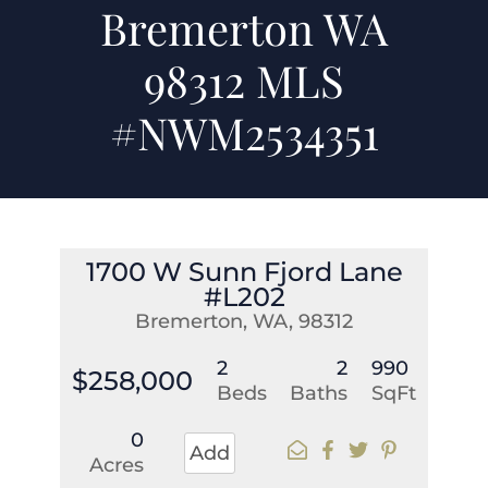
Bremerton WA
98312 MLS
#NWM2534351
1700 W Sunn Fjord Lane
#L202
Bremerton, WA, 98312
2
2
990
$258,000
Beds
Baths
SqFt
0
Add
Acres