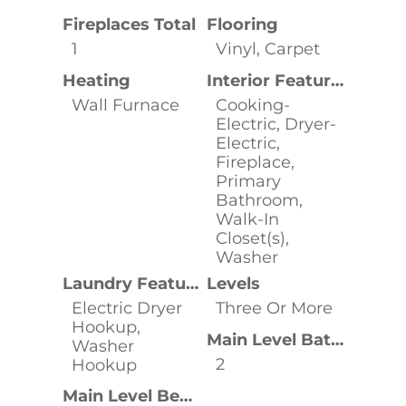
Fireplaces Total
Flooring
1
Vinyl, Carpet
Heating
Interior Features
Wall Furnace
Cooking-
Electric, Dryer-
Electric,
Fireplace,
Primary
Bathroom,
Walk-In
Closet(s),
Washer
Laundry Features
Levels
Electric Dryer
Three Or More
Hookup,
Main Level Bathrooms
Washer
2
Hookup
Main Level Bedrooms