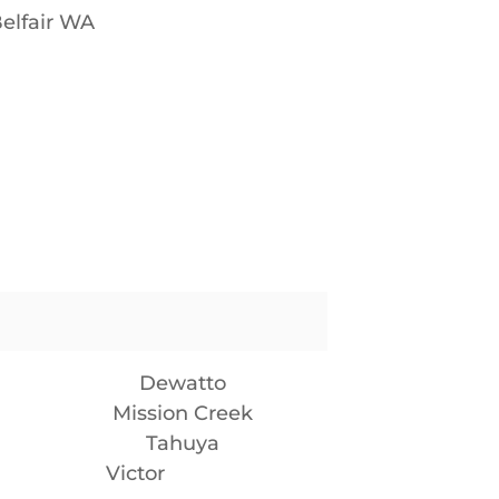
elfair WA
Dewatto
Mission Creek
Tahuya
Victor