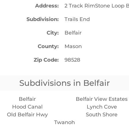
Address
2 Track RimStone Loop B
Subdivision
Trails End
City
Belfair
County
Mason
Zip Code
98528
Subdivisions in Belfair
Belfair
Belfair View Estates
Hood Canal
Lynch Cove
Old Belfair Hwy
South Shore
Twanoh