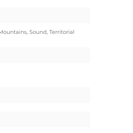
Mountains, Sound, Territorial