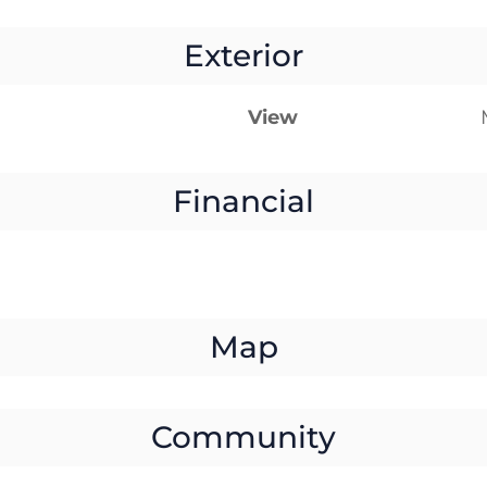
Exterior
View
Financial
Map
Community