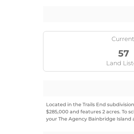
Current
57
Land Lis
Located in the Trails End subdivision,
$285,000 and features 2 acres. To 
your The Agency Bainbridge Island