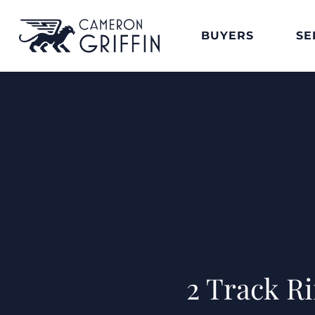
BUYERS
SE
2 Track R