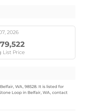
07, 2026
179,522
 List Price
lfair, WA, 98528. It is listed for
tone Loop in Belfair, WA, contact