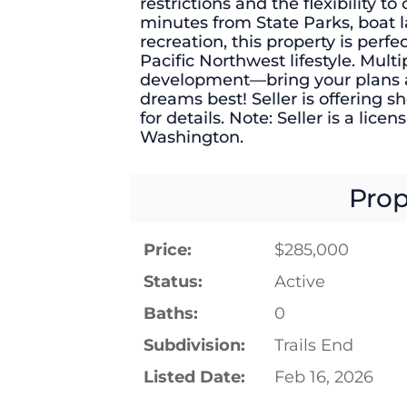
restrictions and the flexibility 
minutes from State Parks, boat l
recreation, this property is perf
Pacific Northwest lifestyle. Multi
development—bring your plans an
dreams best! Seller is offering 
for details. Note: Seller is a lice
Washington.
Prop
Price:
$285,000
Status:
Active
Baths:
0
Subdivision:
Trails End
Listed Date:
Feb 16, 2026