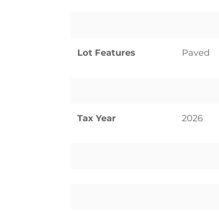
Lot Features
Paved
Tax Year
2026