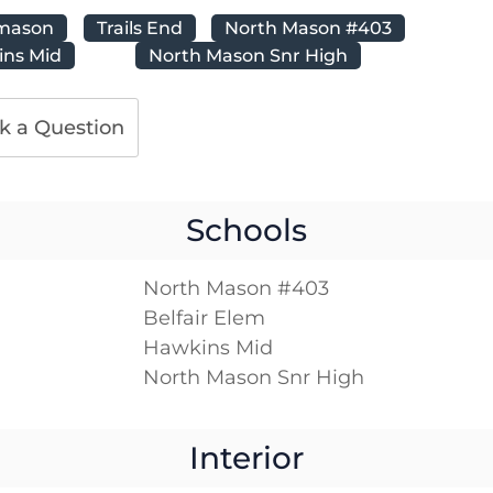
mason
Trails End
North Mason #403
ns Mid
North Mason Snr High
k a Question
Schools
North Mason #403
Belfair Elem
Hawkins Mid
North Mason Snr High
Interior