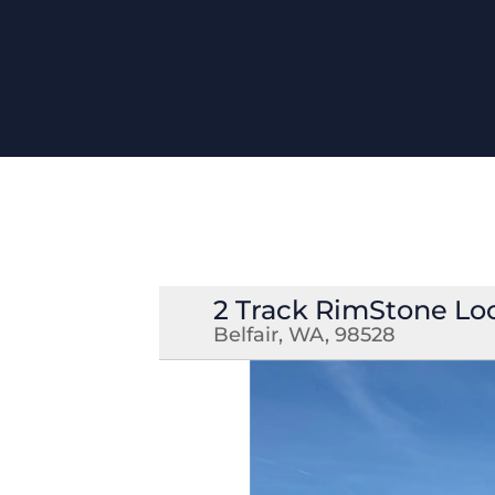
2 Track RimStone Lo
Belfair, WA, 98528