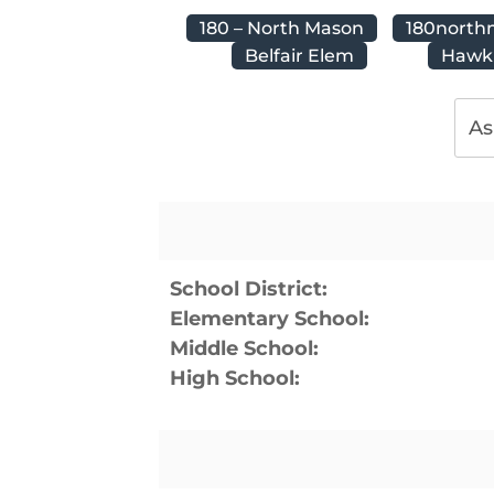
180 – North Mason
180north
Belfair Elem
Hawki
As
School District:
Elementary School:
Middle School:
High School: