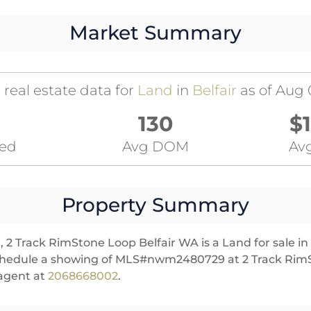
Market Summary
 real estate data for
Land
in
Belfair
as of Aug 
130
$
ted
Avg DOM
Avg
Property Summary
 2 Track RimStone Loop Belfair WA is a Land for sale in Be
schedule a showing of MLS#nwm2480729 at 2 Track RimS
 agent at
2068668002
.