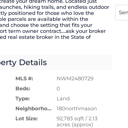
to create your dream home. Located just
aunches, hiking trails, and endless outdoor
Se
ectly positioned for those who love the
ple parcels are available within the
d choose the setting that fits your
short term owner contract….ask your broker
nsed real estate broker in the State of
erty Details
MLS #:
NWM2480729
Beds:
0
Type:
Land
Neighborhood:
180northmason
Lot Size:
92,783 sqft / 2.13
acres (approx)