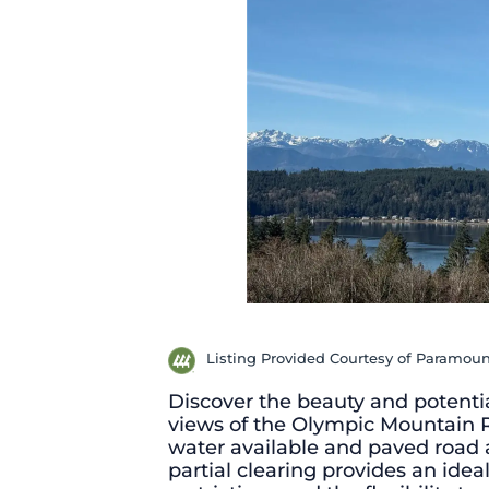
Listing Provided Courtesy of Paramoun
Discover the beauty and potentia
views of the Olympic Mountain
water available and paved road ac
partial clearing provides an ide