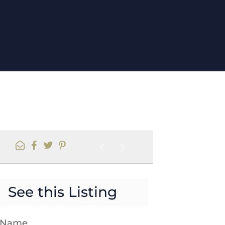
See this Listing
t Name