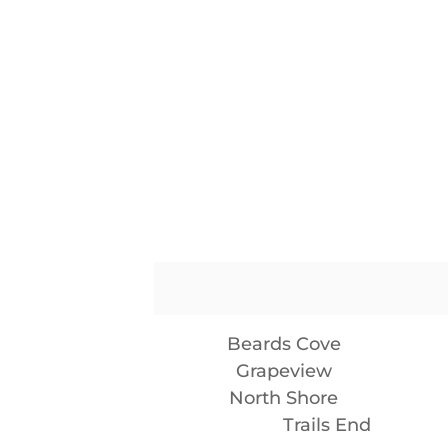
Beards Cove
Grapeview
North Shore
Trails End