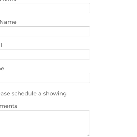
 Name
l
ne
ase schedule a showing
ments