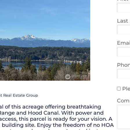
Last
Emai
Pho
Ple
t Real Estate Group
Com
l of this acreage offering breathtaking
 Range and Hood Canal. With power and
cess, this parcel is ready for your vision. A
al building site. Enjoy the freedom of no HOA