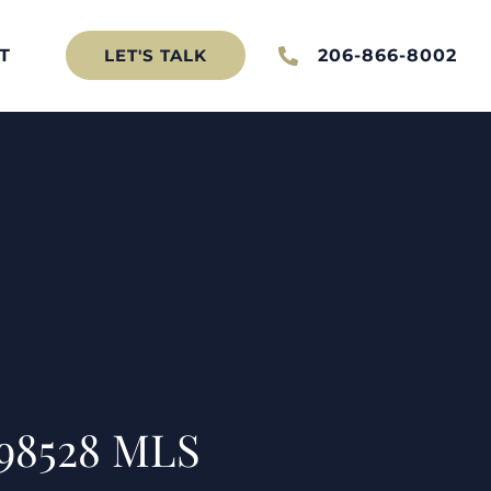
T
206-866-8002
LET'S TALK
 98528 MLS