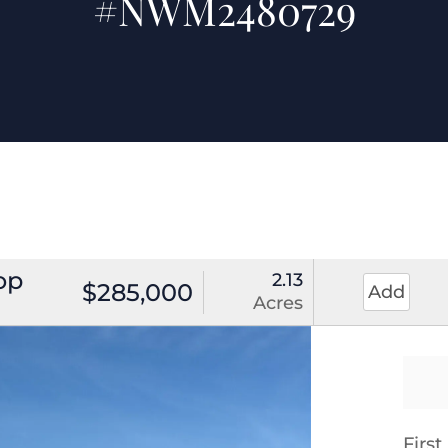
#NWM2480729
op
2.13
$285,000
Add
Acres
Firs