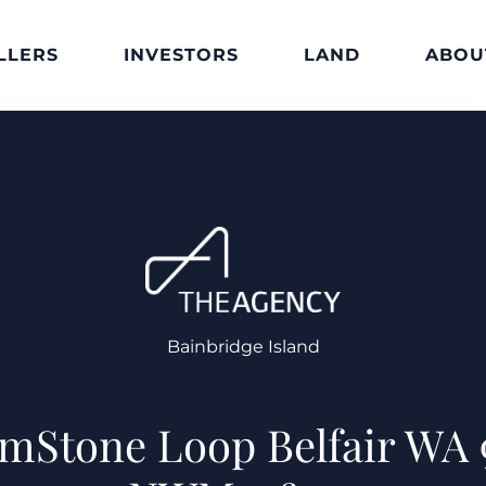
LLERS
INVESTORS
LAND
ABOU
Bainbridge Island
imStone Loop Belfair WA