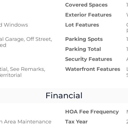
Covered Spaces
Exterior Features
ed Windows
Lot Features
al Garage, Off Street,
Parking Spots
red
Parking Total
p
Security Features
tial, See Remarks,
Waterfront Features
erritorial
Financial
HOA Fee Frequency
 Area Maintenance
Tax Year