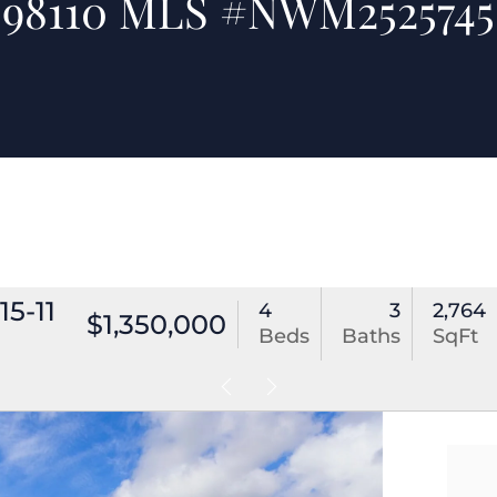
98110 MLS #NWM2525745
5-11
4
3
2,764
$1,350,000
Beds
Baths
SqFt