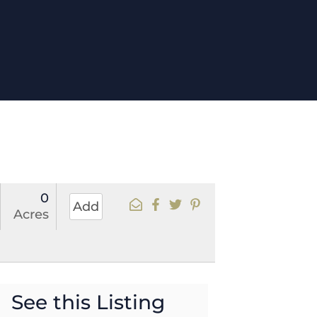
0
Add
Acres
See this Listing