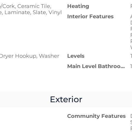
Cork, Ceramic Tile,
Heating
, Laminate, Slate, Vinyl
Interior Features
c Dryer Hookup, Washer
Levels
Main Level Bathrooms
Exterior
Community Features