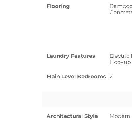
Flooring
Bamboo/
Concrete
Laundry Features
Electri
Hookup
Main Level Bedrooms
2
Architectural Style
Modern