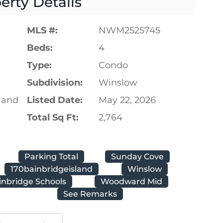
erty Details
MLS #:
NWM2525745
Beds:
4
Type:
Condo
Subdivision:
Winslow
land
Listed Date:
May 22, 2026
Total Sq Ft:
2,764
Parking Total
Sunday Cove
170bainbridgeisland
Winslow
inbridge Schools
Woodward Mid
See Remarks