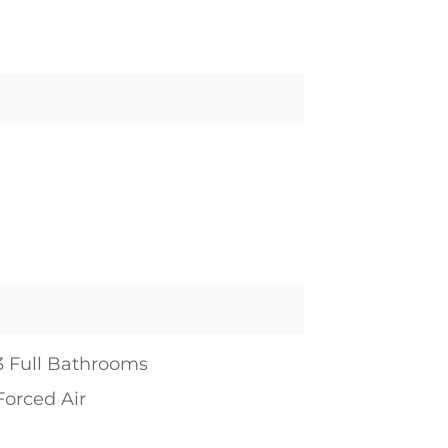
3 Full Bathrooms
Forced Air
1