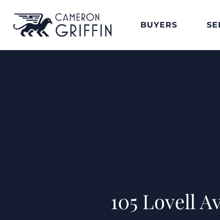
BUYERS
SE
105 Lovell 