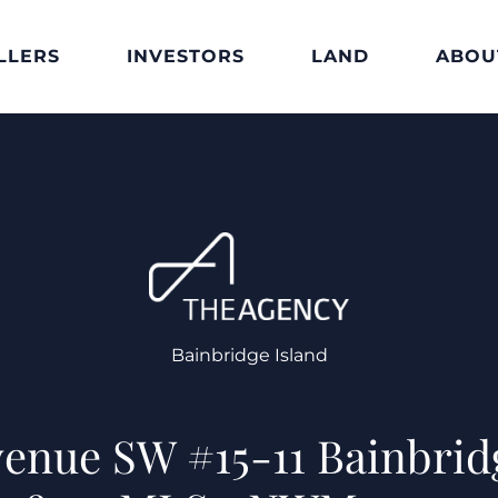
LLERS
INVESTORS
LAND
ABOU
Bainbridge Island
Avenue SW #15-11 Bainbrid