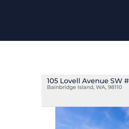
105 Lovell Avenue SW #1
Bainbridge Island, WA, 98110