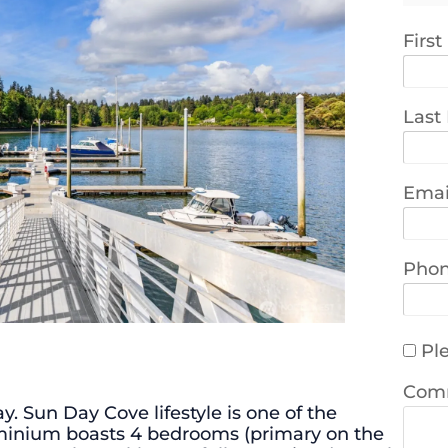
Firs
Last
Emai
Pho
Ple
Com
. Sun Day Cove lifestyle is one of the
dominium boasts 4 bedrooms (primary on the