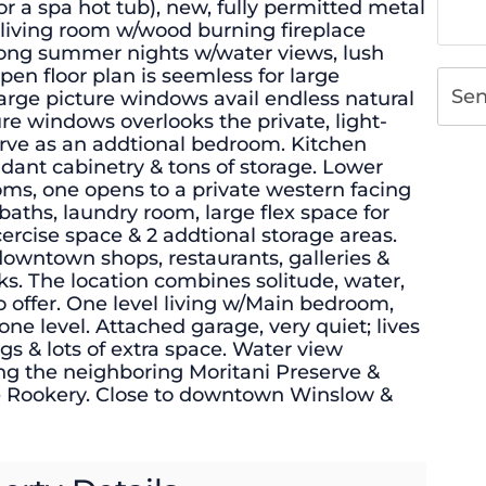
or a spa hot tub), new, fully permitted metal
d living room w/wood burning fireplace
 long summer nights w/water views, lush
pen floor plan is seemless for large
Se
large picture windows avail endless natural
ture windows overlooks the private, light-
serve as an addtional bedroom. Kitchen
dant cabinetry & tons of storage. Lower
oms, one opens to a private western facing
 baths, laundry room, large flex space for
rcise space & 2 addtional storage areas.
 downtown shops, restaurants, galleries &
cks. The location combines solitude, water,
o offer. One level living w/Main bedroom,
one level. Attached garage, very quiet; lives
gs & lots of extra space. Water view
ng the neighboring Moritani Preserve &
e Rookery. Close to downtown Winslow &