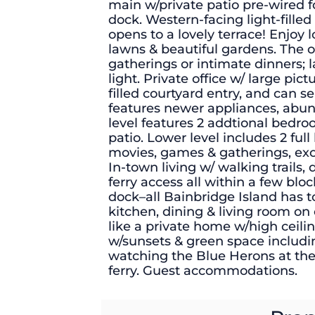
main w/private patio pre-wired f
dock. Western-facing light-fille
opens to a lovely terrace! Enjoy
lawns & beautiful gardens. The o
gatherings or intimate dinners; 
light. Private office w/ large pic
filled courtyard entry, and can 
features newer appliances, abun
level features 2 addtional bedro
patio. Lower level includes 2 full
movies, games & gatherings, exce
In-town living w/ walking trails,
ferry access all within a few blo
dock–all Bainbridge Island has t
kitchen, dining & living room on 
like a private home w/high ceilin
w/sunsets & green space includi
watching the Blue Herons at th
ferry. Guest accommodations.