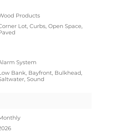
1
Wood Products
Corner Lot, Curbs, Open Space,
Paved
1
1
Alarm System
Low Bank, Bayfront, Bulkhead,
Saltwater, Sound
Monthly
2026