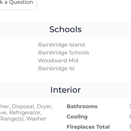
k a Question
Schools
Bainbridge Island
Bainbridge Schools
Woodward Mid
Bainbridge Isl
Interior
er, Disposal, Dryer,
Bathrooms
e, Refrigerator,
Cooling
/Range(s), Washer
Fireplaces Total