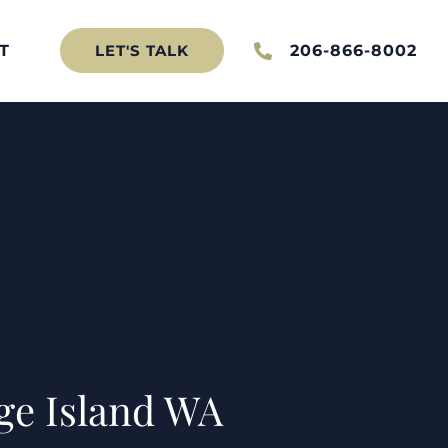
T
206-866-8002
LET'S TALK
ge Island WA