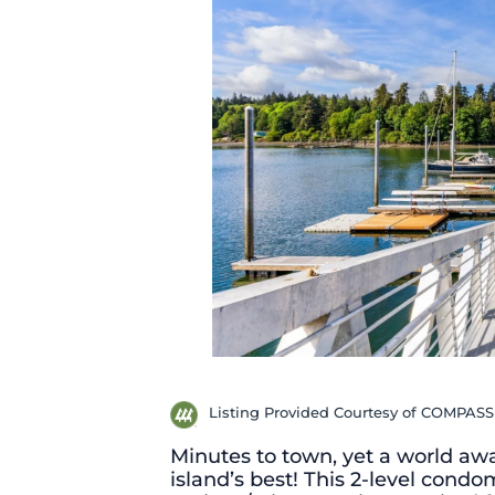
Listing Provided Courtesy of COMPASS
Minutes to town, yet a world away
island’s best! This 2-level con