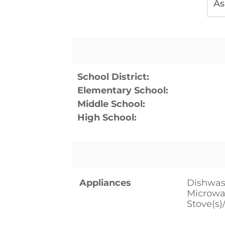
As
School District:
Elementary School:
Middle School:
High School:
Appliances
Dishwash
Microwav
Stove(s)