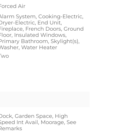
Forced Air
Alarm System, Cooking-Electric,
Dryer-Electric, End Unit,
Fireplace, French Doors, Ground
Floor, Insulated Windows,
Primary Bathroom, Skylight(s),
Washer, Water Heater
Two
1
Dock, Garden Space, High
Speed Int Avail, Moorage, See
Remarks