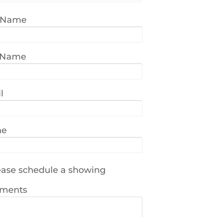
t Name
 Name
l
ne
ase schedule a showing
ments