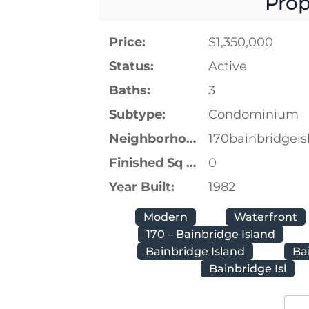
Prop
Price:
$1,350,000
Status:
Active
Baths:
3
Subtype:
Condominium
Neighborhood:
170bainbridgeis
Finished Sq Ft:
0
Year Built:
1982
Modern
Waterfront
170 – Bainbridge Island
Bainbridge Island
Ba
Bainbridge Isl