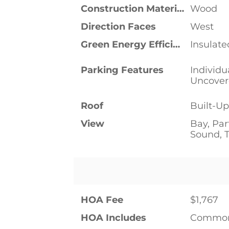
Construction Materials
Wood
Direction Faces
West
Green Energy Efficient
Insulat
Parking Features
Individu
Uncove
Roof
Built-U
View
Bay, Par
Sound, T
HOA Fee
$1,767
HOA Includes
Common