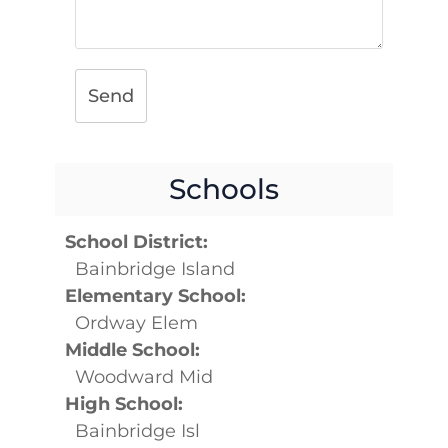
Send
Schools
School District:
Bainbridge Island
Elementary School:
Ordway Elem
Middle School:
Woodward Mid
High School:
Bainbridge Isl