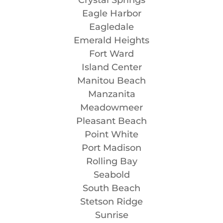
Eagle Harbor
Eagledale
Emerald Heights
Fort Ward
Island Center
Manitou Beach
Manzanita
Meadowmeer
Pleasant Beach
Point White
Port Madison
Rolling Bay
Seabold
South Beach
Stetson Ridge
Sunrise