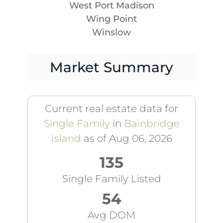
West Port Madison
Wing Point
Winslow
Market Summary
Current real estate data for
Single Family
in
Bainbridge
Island
as of Aug 06, 2026
135
Single Family Listed
54
Avg DOM