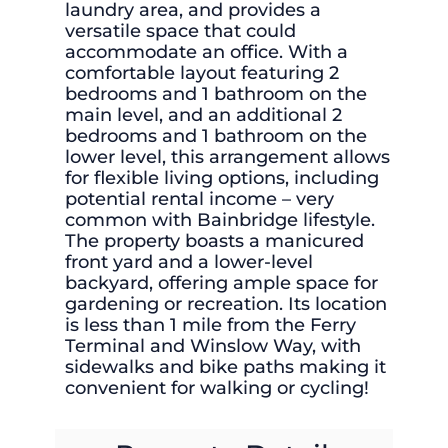
laundry area, and provides a
versatile space that could
accommodate an office. With a
comfortable layout featuring 2
bedrooms and 1 bathroom on the
main level, and an additional 2
bedrooms and 1 bathroom on the
lower level, this arrangement allows
for flexible living options, including
potential rental income – very
common with Bainbridge lifestyle.
The property boasts a manicured
front yard and a lower-level
backyard, offering ample space for
gardening or recreation. Its location
is less than 1 mile from the Ferry
Terminal and Winslow Way, with
sidewalks and bike paths making it
convenient for walking or cycling!