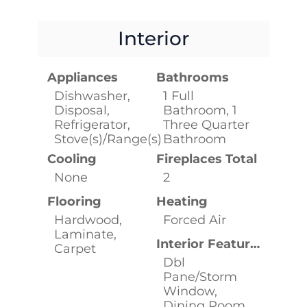
Interior
Appliances
Bathrooms
Dishwasher,
1 Full
Disposal,
Bathroom, 1
Refrigerator,
Three Quarter
Stove(s)/Range(s)
Bathroom
Cooling
Fireplaces Total
None
2
Flooring
Heating
Hardwood,
Forced Air
Laminate,
Interior Features
Carpet
Dbl
Pane/Storm
Window,
Dining Room,