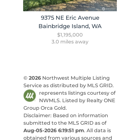
9375 NE Eric Avenue
Bainbridge Island, WA
$1,195,000
3.0 miles away
©
2026
Northwest Multiple Listing
Service as distributed by MLS GRID.
represents listings courtesy of
NWMLS. Listed by
Realty ONE
Group Orca Gold
.
Disclaimer: Based on information
submitted to the MLS GRID as of
Aug-05-2026 6:19:51 pm
. All data is
obtained from various sources and