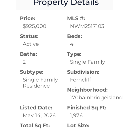
Property Details
Price:
MLS #:
$925,000
NWM2517103
Status:
Beds:
Active
4
Baths:
Type:
2
Single Family
Subtype:
Subdivision:
Single Family
Ferncliff
Residence
Neighborhood:
170bainbridgeisland
Listed Date:
Finished Sq Ft:
May 14, 2026
1,976
Total Sq Ft:
Lot Size: