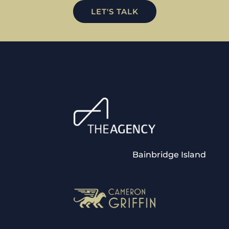
LET'S TALK
Bainbridge Island