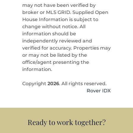
may not have been verified by
broker or MLS GRID. Supplied Open
House Information is subject to
change without notice. All
information should be
independently reviewed and
verified for accuracy. Properties may
or may not be listed by the
office/agent presenting the
information.
Copyright
2026
. All rights reserved.
Rover IDX
Ready to work together?