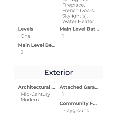
Fireplace,
French Doors,
Skylight(s),
Water Heater
Levels
Main Level Bathrooms
One
1
Main Level Bedrooms
2
Exterior
Architectural Style
Attached Garage YN
Mid-Century
1
Modern
Community Features
Playground