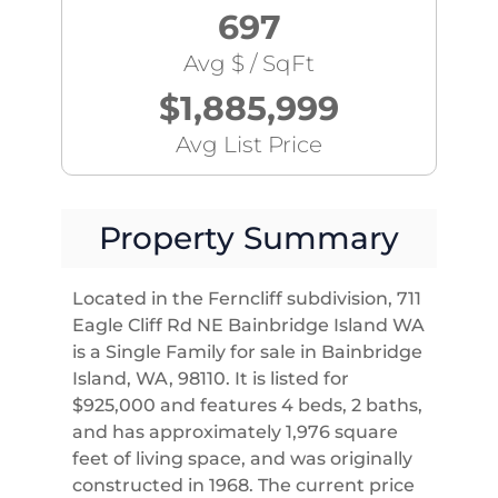
697
Avg $ / SqFt
$1,885,999
Avg List Price
Property Summary
Located in the Ferncliff subdivision, 711
Eagle Cliff Rd NE Bainbridge Island WA
is a Single Family for sale in Bainbridge
Island, WA, 98110. It is listed for
$925,000 and features 4 beds, 2 baths,
and has approximately 1,976 square
feet of living space, and was originally
constructed in 1968. The current price