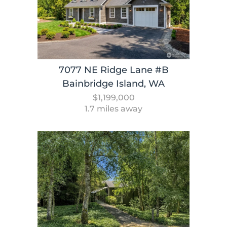
7077 NE Ridge Lane #B
Bainbridge Island, WA
$1,199,000
1.7 miles away