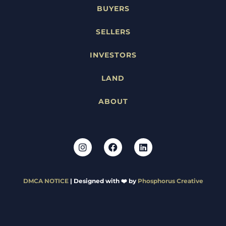
BUYERS
SELLERS
INVESTORS
LAND
ABOUT
DMCA NOTICE
| Designed with ❤️ by
Phosphorus Creative