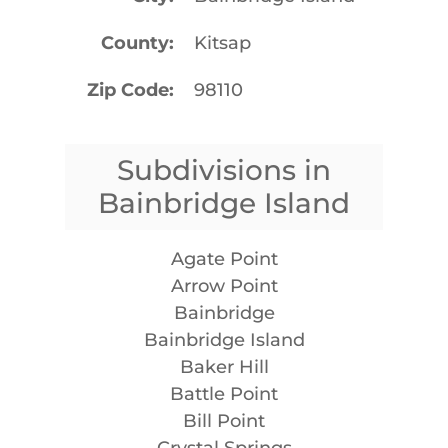
County
Kitsap
Zip Code
98110
Subdivisions in
Bainbridge Island
Agate Point
Arrow Point
Bainbridge
Bainbridge Island
Baker Hill
Battle Point
Bill Point
Crystal Springs