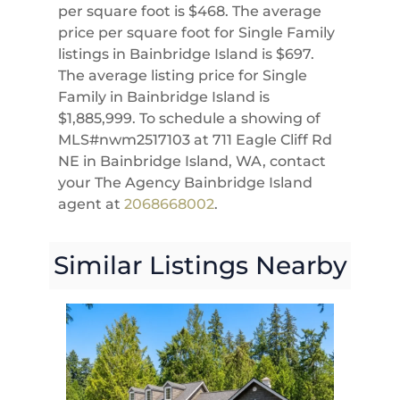
per square foot is $468. The average
price per square foot for Single Family
listings in Bainbridge Island is $697.
The average listing price for Single
Family in Bainbridge Island is
$1,885,999. To schedule a showing of
MLS#nwm2517103 at 711 Eagle Cliff Rd
NE in Bainbridge Island, WA, contact
your The Agency Bainbridge Island
agent at
2068668002
.
Similar Listings Nearby