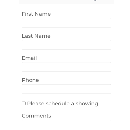
First Name
Last Name
Email
Phone
Please schedule a showing
Comments