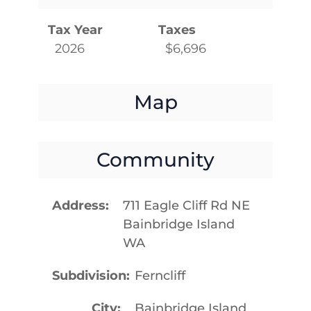
Tax Year
Taxes
2026
$6,696
Map
Community
Address
711 Eagle Cliff Rd NE
Bainbridge Island
WA
Subdivision
Ferncliff
City
Bainbridge Island