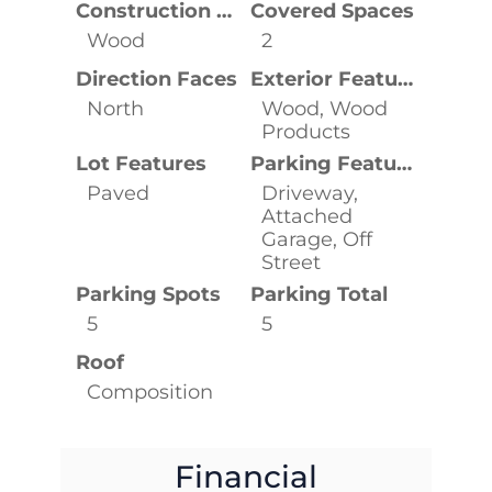
Construction Materials
Covered Spaces
Wood
2
Direction Faces
Exterior Features
North
Wood, Wood
Products
Lot Features
Parking Features
Paved
Driveway,
Attached
Garage, Off
Street
Parking Spots
Parking Total
5
5
Roof
Composition
Financial