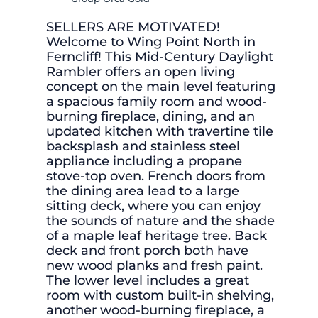
SELLERS ARE MOTIVATED!
Welcome to Wing Point North in
Ferncliff! This Mid-Century Daylight
Rambler offers an open living
concept on the main level featuring
a spacious family room and wood-
burning fireplace, dining, and an
updated kitchen with travertine tile
backsplash and stainless steel
appliance including a propane
stove-top oven. French doors from
the dining area lead to a large
sitting deck, where you can enjoy
the sounds of nature and the shade
of a maple leaf heritage tree. Back
deck and front porch both have
new wood planks and fresh paint.
The lower level includes a great
room with custom built-in shelving,
another wood-burning fireplace, a