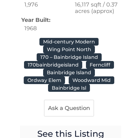
1,976
16,117 sqft / 0.37
acres (approx)
Year Built:
1968
Mid-century Modern
Wing Point North
170 – Bainbridge Island
170bainbridgeisland
Ferncliff
Bainbridge Island
Ordway Elem
Woodward Mid
Bainbridge Isl
Ask a Question
See this Listing