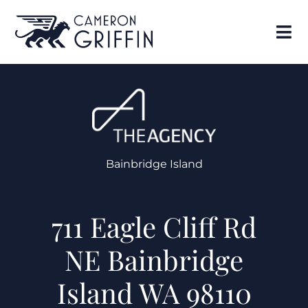
Bainbridge Island
711 Eagle Cliff Rd
NE Bainbridge
Island WA 98110