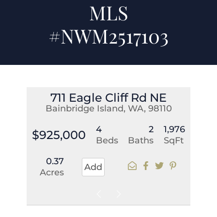
MLS
#NWM2517103
711 Eagle Cliff Rd NE
Bainbridge Island, WA, 98110
4
2
1,976
$925,000
Beds
Baths
SqFt
0.37
Add
Acres