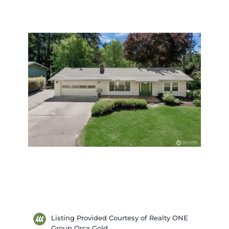
Listing Provided Courtesy of Realty ONE
Group Orca Gold