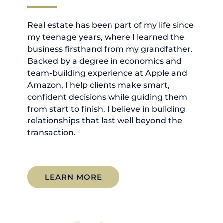
Real estate has been part of my life since
my teenage years, where I learned the
business firsthand from my grandfather.
Backed by a degree in economics and
team-building experience at Apple and
Amazon, I help clients make smart,
confident decisions while guiding them
from start to finish. I believe in building
relationships that last well beyond the
transaction.
LEARN MORE