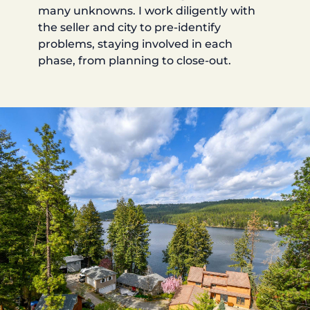
many unknowns. I work diligently with
the seller and city to pre-identify
problems, staying involved in each
phase, from planning to close-out.