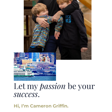
Let my
passion
be your
success
.
Hi, I’m Cameron Griffin.