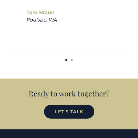
him to friends, family, and anybody
looking for a new home. Thanks so
much Cameron for all you do!
Eric Preston
Silverdale, WA
Ready to work together?
LET'S TALK