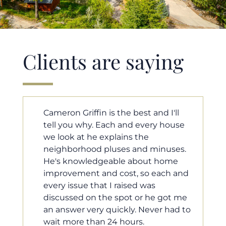
Clients are saying
ll
Cameron helped us find our dream
ouse
home in a crazy market. He fought
for us so we would have the most
ses.
competitive offer, and he even
me
worked with our loan processor to
 and
make sure the documentation was
moving smoothly. He was always
t me
available when we needed him, and
ad to
he was very quick to respond to our
questions. I will 100% recommend