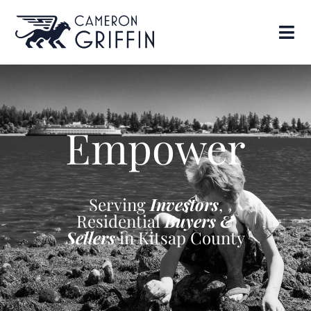
Empower
Serving
Investors
,
Residential
Buyers &
Sellers
in Kitsap County