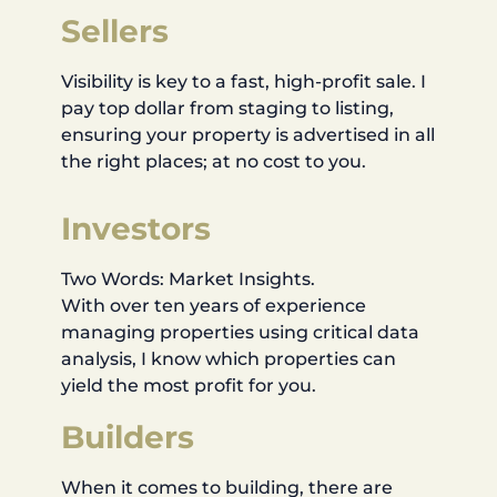
Sellers
Visibility is key to a fast, high-profit sale. I
pay top dollar from staging to listing,
ensuring your property is advertised in all
the right places; at no cost to you.
Investors
Two Words: Market Insights.
With over ten years of experience
managing properties using critical data
analysis, I know which properties can
yield the most profit for you.
Builders
When it comes to building, there are