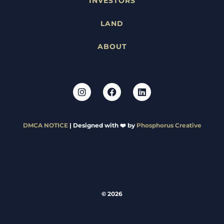
INVESTORS
LAND
ABOUT
DMCA NOTICE
| Designed with ❤️ by
Phosphorus Creative
© 2026