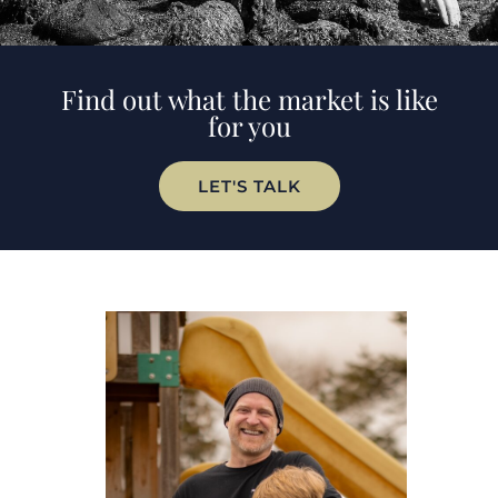
Find out what the market is like
for you
LET'S TALK