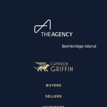
Bainbridge Island
BUYERS
SELLERS