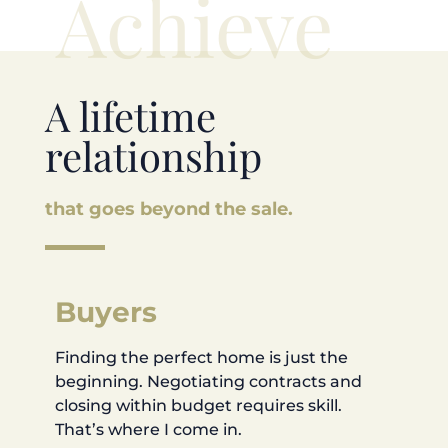
Achieve
A lifetime
relationship
that goes beyond the sale.
Buyers
Finding the perfect home is just the
beginning. Negotiating contracts and
closing within budget requires skill.
That’s where I come in.