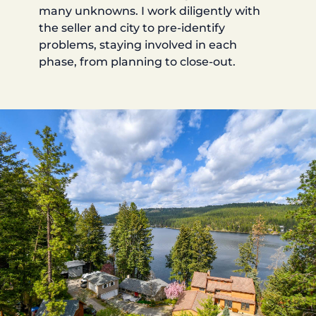
many unknowns. I work diligently with
the seller and city to pre-identify
problems, staying involved in each
phase, from planning to close-out.