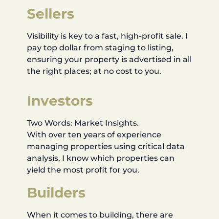
Sellers
Visibility is key to a fast, high-profit sale. I
pay top dollar from staging to listing,
ensuring your property is advertised in all
the right places; at no cost to you.
Investors
Two Words: Market Insights.
With over ten years of experience
managing properties using critical data
analysis, I know which properties can
yield the most profit for you.
Builders
When it comes to building, there are