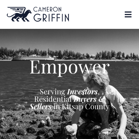
Empower
Serving
Investors
,
Residential
Buyers &
Sellers
in Kitsap County