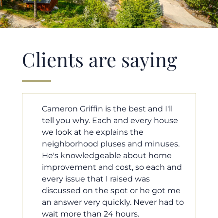
Clients are saying
ll
Cameron helped us find our dream
use
home in a crazy market. He fought
for us so we would have the most
es.
competitive offer, and he even
e
worked with our loan processor to
 and
make sure the documentation was
moving smoothly. He was always
 me
available when we needed him, and
d to
he was very quick to respond to our
questions. I will 100% recommend