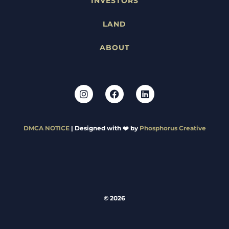
INVESTORS
LAND
ABOUT
DMCA NOTICE
| Designed with ❤️ by
Phosphorus Creative
© 2026