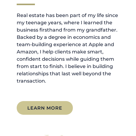
Real estate has been part of my life since
my teenage years, where I learned the
business firsthand from my grandfather.
Backed by a degree in economics and
team-building experience at Apple and
Amazon, I help clients make smart,
confident decisions while guiding them
from start to finish. I believe in building
relationships that last well beyond the
transaction.
LEARN MORE