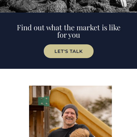
Find out what the market is like
for you
LET'S TALK