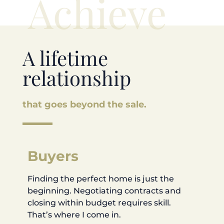
Achieve
A lifetime
relationship
that goes beyond the sale.
Buyers
Finding the perfect home is just the
beginning. Negotiating contracts and
closing within budget requires skill.
That’s where I come in.