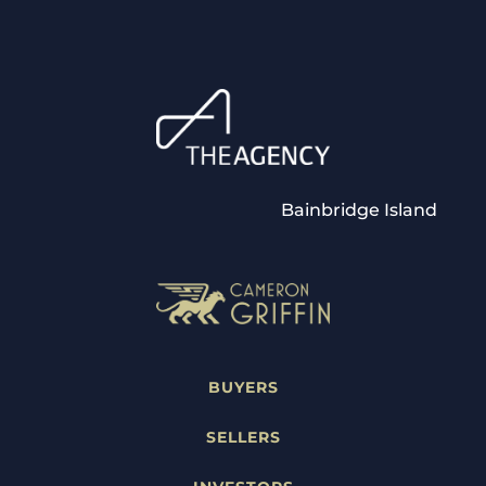
Bainbridge Island
BUYERS
SELLERS