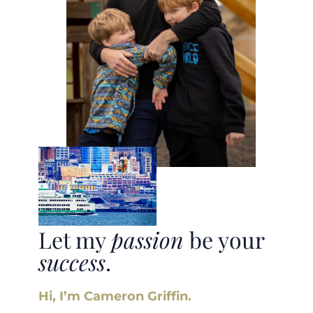
Let my
passion
be your
success
.
Hi, I’m Cameron Griffin.