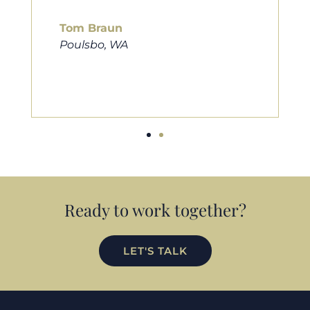
him to friends, family, and anybody
looking for a new home. Thanks so
much Cameron for all you do!
Eric Preston
Silverdale, WA
Ready to work together?
LET'S TALK