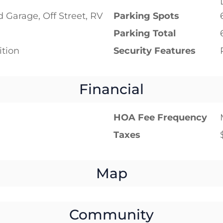
 Garage, Off Street, RV
Parking Spots
Parking Total
tion
Security Features
Financial
HOA Fee Frequency
Taxes
Map
Community