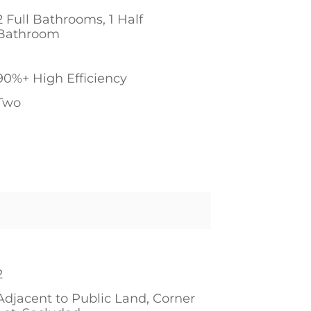
2 Full Bathrooms, 1 Half
Bathroom
1
90%+ High Efficiency
Two
1
1
2
Adjacent to Public Land, Corner