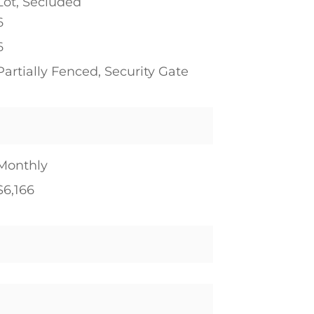
Lot, Secluded
6
6
Partially Fenced, Security Gate
Monthly
$6,166