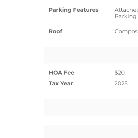
Parking Features
Attached
Parking
Roof
Composi
HOA Fee
$20
Tax Year
2025