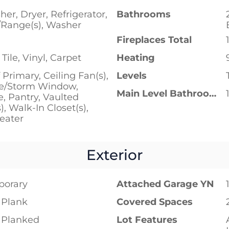
er, Dryer, Refrigerator,
Bathrooms
/Range(s), Washer
Fireplaces Total
Tile, Vinyl, Carpet
Heating
 Primary, Ceiling Fan(s),
Levels
e/Storm Window,
Main Level Bathrooms
e, Pantry, Vaulted
), Walk-In Closet(s),
eater
Exterior
porary
Attached Garage YN
 Plank
Covered Spaces
 Planked
Lot Features