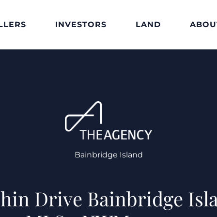
LLERS
INVESTORS
LAND
ABOU
Bainbridge Island
phin Drive Bainbridge Isl