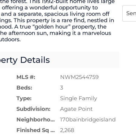
the forest. This 1992-built home lives large
r, offering a wonderful opportunity to
Se
and a separate, spacious living room off
ngs. This property is a rare find, nestled in
ood. A true “golden hour” property, the
he afternoon sun, making it a marvelous
outdoors.
erty Details
MLS #:
NWM2544759
Beds:
3
Type:
Single Family
Subdivision:
Agate Point
Neighborhood:
170bainbridgeisland
Finished Sq Ft:
2,268