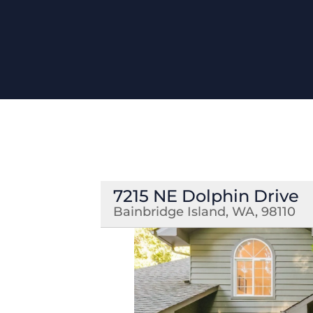
7215 NE Dolphin Drive
Bainbridge Island, WA, 98110