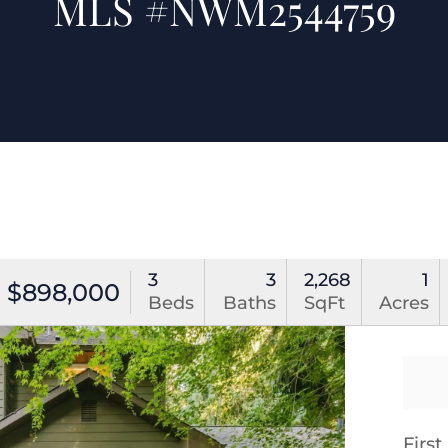
MLS #NWM2544759
3
3
2,268
1
$898,000
Beds
Baths
SqFt
Acres
Firs