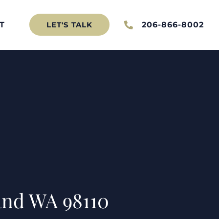
T
206-866-8002
LET'S TALK
and WA 98110