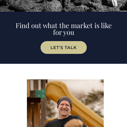
Find out what the market is like
for you
LET'S TALK