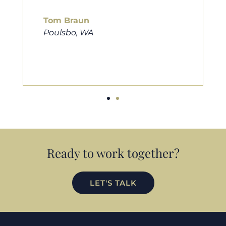
him to friends, family, and anybody
looking for a new home. Thanks so
much Cameron for all you do!
Eric Preston
Silverdale, WA
Ready to work together?
LET'S TALK