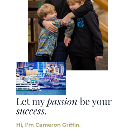
Let my
passion
be your
success
.
Hi, I’m Cameron Griffin.