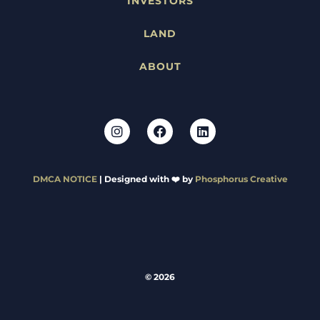
INVESTORS
LAND
ABOUT
DMCA NOTICE
| Designed with ❤️ by
Phosphorus Creative
© 2026