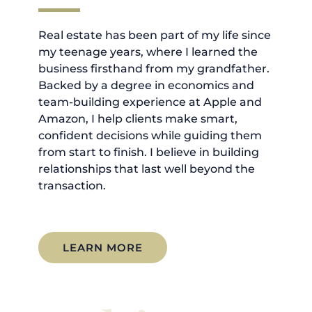
Real estate has been part of my life since
my teenage years, where I learned the
business firsthand from my grandfather.
Backed by a degree in economics and
team-building experience at Apple and
Amazon, I help clients make smart,
confident decisions while guiding them
from start to finish. I believe in building
relationships that last well beyond the
transaction.
LEARN MORE