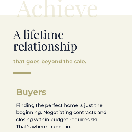
Achieve
A lifetime
relationship
that goes beyond the sale.
Buyers
Finding the perfect home is just the
beginning. Negotiating contracts and
closing within budget requires skill.
That’s where I come in.