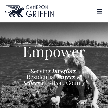
Empower
Serving
Investors
,
Residential
Buyers &
Sellers
in Kitsap County