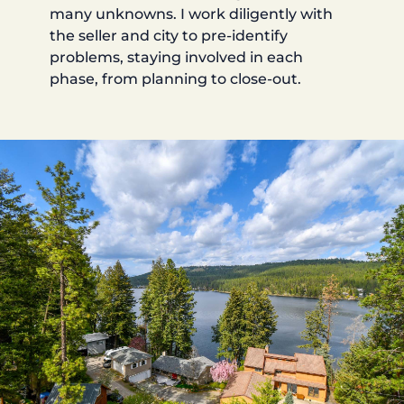
many unknowns. I work diligently with
the seller and city to pre-identify
problems, staying involved in each
phase, from planning to close-out.