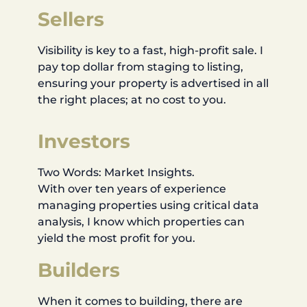
Sellers
Visibility is key to a fast, high-profit sale. I
pay top dollar from staging to listing,
ensuring your property is advertised in all
the right places; at no cost to you.
Investors
Two Words: Market Insights.
With over ten years of experience
managing properties using critical data
analysis, I know which properties can
yield the most profit for you.
Builders
When it comes to building, there are