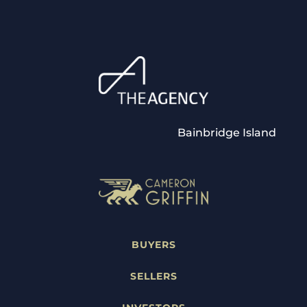
Bainbridge Island
BUYERS
SELLERS