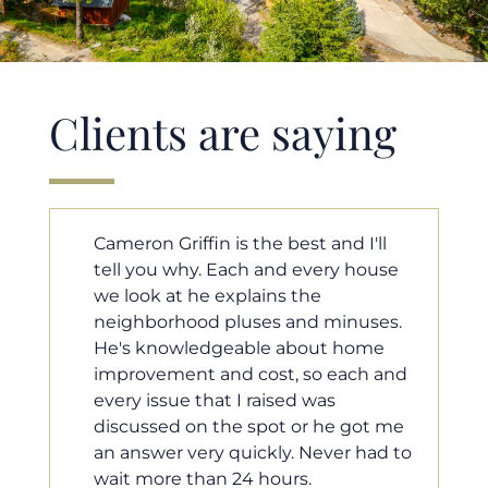
Clients are saying
ll
Cameron helped us find our dream
ouse
home in a crazy market. He fought
for us so we would have the most
ses.
competitive offer, and he even
me
worked with our loan processor to
 and
make sure the documentation was
moving smoothly. He was always
t me
available when we needed him, and
ad to
he was very quick to respond to our
questions. I will 100% recommend