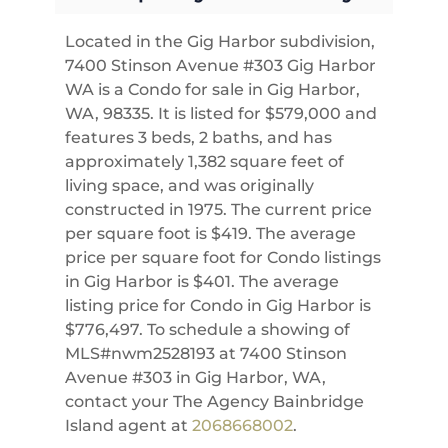
Located in the Gig Harbor subdivision,
7400 Stinson Avenue #303 Gig Harbor
WA is a Condo for sale in Gig Harbor,
WA, 98335. It is listed for $579,000 and
features 3 beds, 2 baths, and has
approximately 1,382 square feet of
living space, and was originally
constructed in 1975. The current price
per square foot is $419. The average
price per square foot for Condo listings
in Gig Harbor is $401. The average
listing price for Condo in Gig Harbor is
$776,497. To schedule a showing of
MLS#nwm2528193 at 7400 Stinson
Avenue #303 in Gig Harbor, WA,
contact your The Agency Bainbridge
Island agent at
2068668002
.