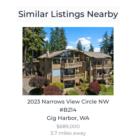
Similar Listings Nearby
2023 Narrows View Circle NW
#B214
Gig Harbor, WA
$689,000
3.7 miles away