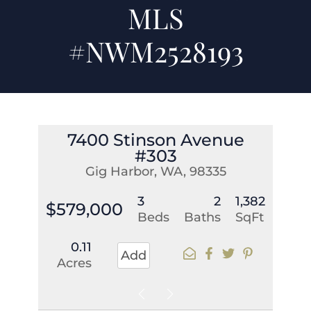
MLS
#NWM2528193
7400 Stinson Avenue
#303
Gig Harbor, WA, 98335
3
2
1,382
$579,000
Beds
Baths
SqFt
0.11
Add
Acres