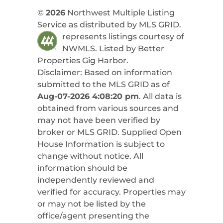
©
2026
Northwest Multiple Listing
Service as distributed by MLS GRID.
represents listings courtesy of
NWMLS. Listed by
Better
Properties Gig Harbor
.
Disclaimer: Based on information
submitted to the MLS GRID as of
Aug-07-2026 4:08:20 pm
. All data is
obtained from various sources and
may not have been verified by
broker or MLS GRID. Supplied Open
House Information is subject to
change without notice. All
information should be
independently reviewed and
verified for accuracy. Properties may
or may not be listed by the
office/agent presenting the