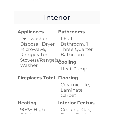
Interior
Appliances
Bathrooms
Dishwasher,
1 Full
Disposal, Dryer,
Bathroom, 1
Microwave,
Three Quarter
Refrigerator,
Bathroom
Stove(s)/Range(s),
Cooling
Washer
Heat Pump
Fireplaces Total
Flooring
1
Ceramic Tile,
Laminate,
Carpet
Heating
Interior Features
90%+ High
Cooking-Gas,