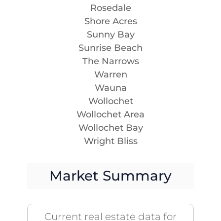
Rosedale
Shore Acres
Sunny Bay
Sunrise Beach
The Narrows
Warren
Wauna
Wollochet
Wollochet Area
Wollochet Bay
Wright Bliss
Market Summary
Current real estate data for