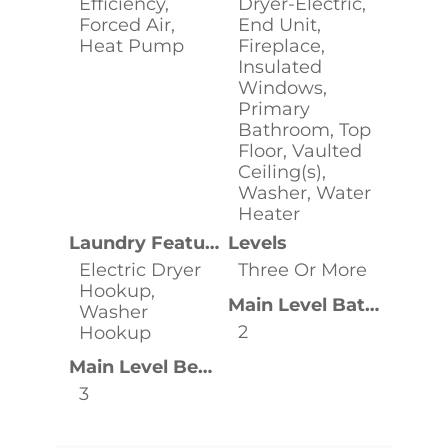
Efficiency,
Dryer-Electric,
Forced Air,
End Unit,
Heat Pump
Fireplace,
Insulated
Windows,
Primary
Bathroom, Top
Floor, Vaulted
Ceiling(s),
Washer, Water
Heater
Laundry Features
Levels
Electric Dryer
Three Or More
Hookup,
Main Level Bathrooms
Washer
2
Hookup
Main Level Bedrooms
3