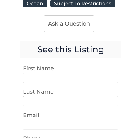
Ocean
Subject To Restrictions
Ask a Question
See this Listing
First Name
Last Name
Email