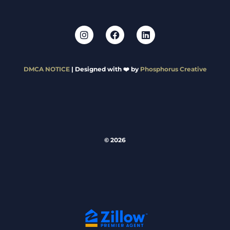
DMCA NOTICE
| Designed with ❤️ by
Phosphorus Creative
© 2026