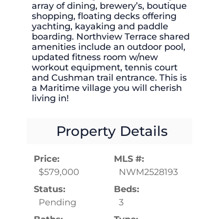
array of dining, brewery’s, boutique
shopping, floating decks offering
yachting, kayaking and paddle
boarding. Northview Terrace shared
amenities include an outdoor pool,
updated fitness room w/new
workout equipment, tennis court
and Cushman trail entrance. This is
a Maritime village you will cherish
living in!
Property Details
Price:
MLS #:
$579,000
NWM2528193
Status:
Beds:
Pending
3