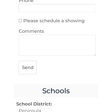
Phone
Please schedule a showing
Comments
Send
Schools
School District:
Peninsula