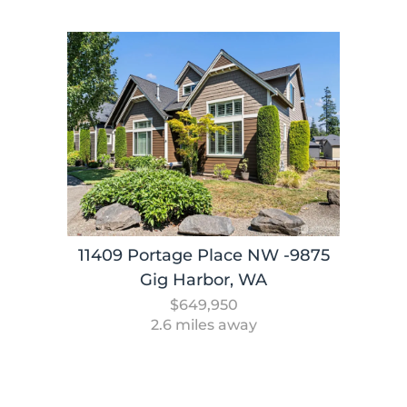
11409 Portage Place NW -9875
Gig Harbor, WA
$649,950
2.6 miles away