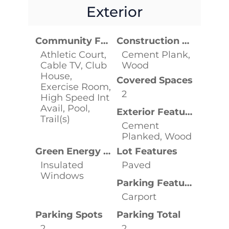
Exterior
Community Features
Construction Materials
Athletic Court,
Cement Plank,
Cable TV, Club
Wood
House,
Covered Spaces
Exercise Room,
2
High Speed Int
Avail, Pool,
Exterior Features
Trail(s)
Cement
Planked, Wood
Green Energy Efficient
Lot Features
Insulated
Paved
Windows
Parking Features
Carport
Parking Spots
Parking Total
2
2