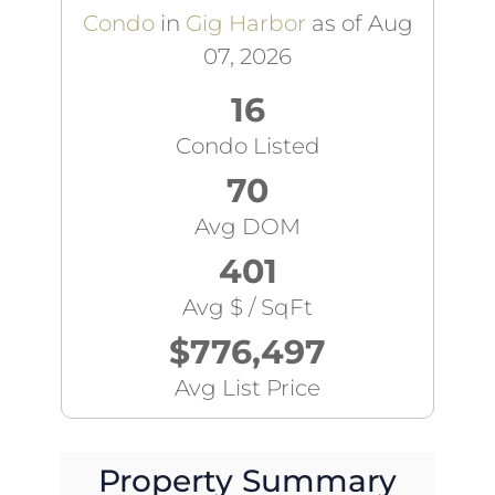
Condo
in
Gig Harbor
as of Aug
07, 2026
16
Condo Listed
70
Avg DOM
401
Avg $ / SqFt
$776,497
Avg List Price
Property Summary