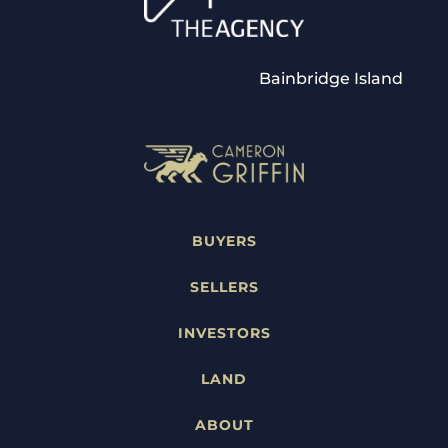
Bainbridge Island
BUYERS
SELLERS
INVESTORS
LAND
ABOUT