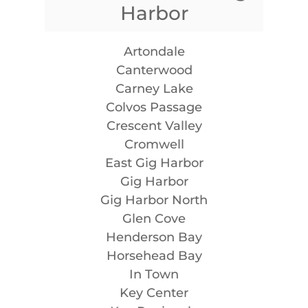
Harbor
Artondale
Canterwood
Carney Lake
Colvos Passage
Crescent Valley
Cromwell
East Gig Harbor
Gig Harbor
Gig Harbor North
Glen Cove
Henderson Bay
Horsehead Bay
In Town
Key Center