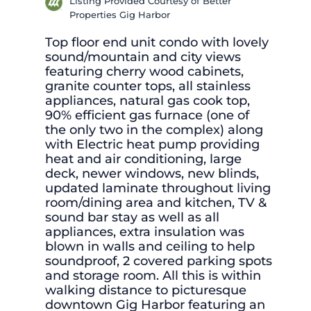
Listing Provided Courtesy of Better
Properties Gig Harbor
Top floor end unit condo with lovely
sound/mountain and city views
featuring cherry wood cabinets,
granite counter tops, all stainless
appliances, natural gas cook top,
90% efficient gas furnace (one of
the only two in the complex) along
with Electric heat pump providing
heat and air conditioning, large
deck, newer windows, new blinds,
updated laminate throughout living
room/dining area and kitchen, TV &
sound bar stay as well as all
appliances, extra insulation was
blown in walls and ceiling to help
soundproof, 2 covered parking spots
and storage room. All this is within
walking distance to picturesque
downtown Gig Harbor featuring an