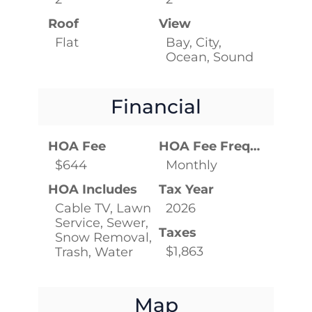
Roof
View
Flat
Bay, City,
Ocean, Sound
Financial
HOA Fee
HOA Fee Frequency
$644
Monthly
HOA Includes
Tax Year
Cable TV, Lawn
2026
Service, Sewer,
Taxes
Snow Removal,
$1,863
Trash, Water
Map