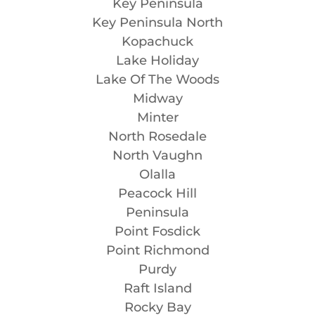
Key Peninsula
Key Peninsula North
Kopachuck
Lake Holiday
Lake Of The Woods
Midway
Minter
North Rosedale
North Vaughn
Olalla
Peacock Hill
Peninsula
Point Fosdick
Point Richmond
Purdy
Raft Island
Rocky Bay