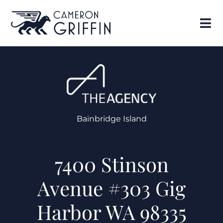
Bainbridge Island
7400 Stinson
Avenue #303 Gig
Harbor WA 98335