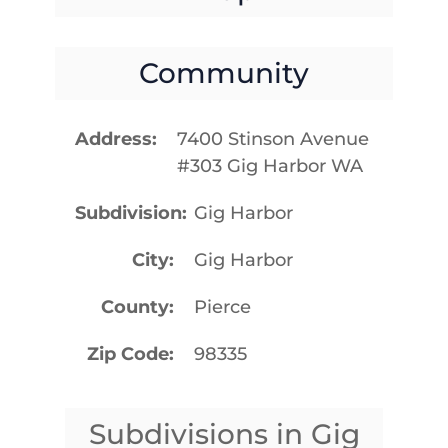
Community
Address
7400 Stinson Avenue
#303 Gig Harbor WA
Subdivision
Gig Harbor
City
Gig Harbor
County
Pierce
Zip Code
98335
Subdivisions in Gig