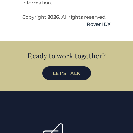
information.
Copyright
2026
. All rights reserved.
Rover IDX
Ready to work together?
LET'S TALK