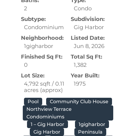
Baths:
Type:
2
Condo
Subtype:
Subdivision:
Condominium
Gig Harbor
Neighborhood:
Listed Date:
1gigharbor
Jun 8, 2026
Finished Sq Ft:
Total Sq Ft:
0
1,382
Lot Size:
Year Built:
4,792 sqft / 0.11
1975
acres (approx)
Pool
Community Club House
Northview Terrace
Condominiums
1 – Gig Harbor
1gigharbor
Gig Harbor
Peninsula