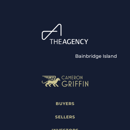
Bainbridge Island
BUYERS
SELLERS