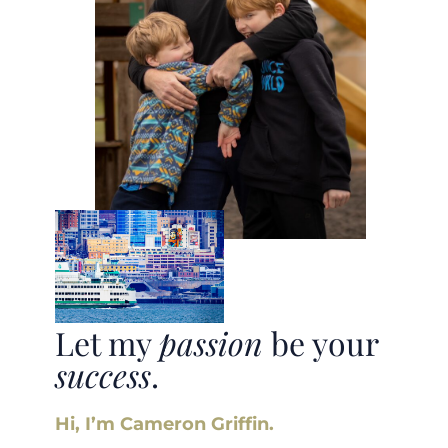
Let my
passion
be your
success
.
Hi, I’m Cameron Griffin.