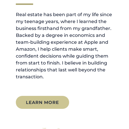
Real estate has been part of my life since
my teenage years, where I learned the
business firsthand from my grandfather.
Backed by a degree in economics and
team-building experience at Apple and
Amazon, I help clients make smart,
confident decisions while guiding them
from start to finish. I believe in building
relationships that last well beyond the
transaction.
LEARN MORE