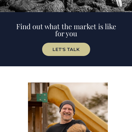
Find out what the market is like
for you
LET'S TALK