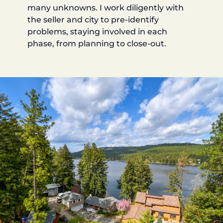
many unknowns. I work diligently with
the seller and city to pre-identify
problems, staying involved in each
phase, from planning to close-out.