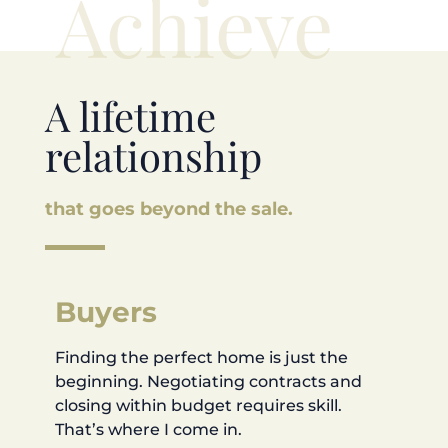
Achieve
A lifetime
relationship
that goes beyond the sale.
Buyers
Finding the perfect home is just the
beginning. Negotiating contracts and
closing within budget requires skill.
That’s where I come in.