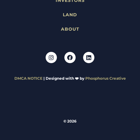
INVESTORS
LAND
ABOUT
DMCA NOTICE
| Designed with ❤️ by
Phosphorus Creative
© 2026