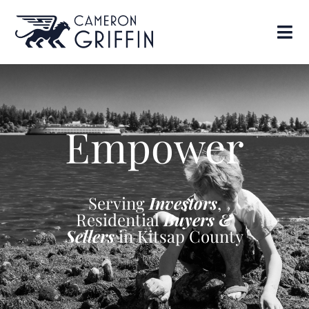
Empower
Serving
Investors
,
Residential
Buyers &
Sellers
in Kitsap County