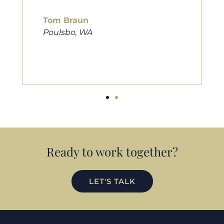
him to friends, family, and anybody
looking for a new home. Thanks so
much Cameron for all you do!
Eric Preston
Silverdale, WA
Ready to work together?
LET'S TALK