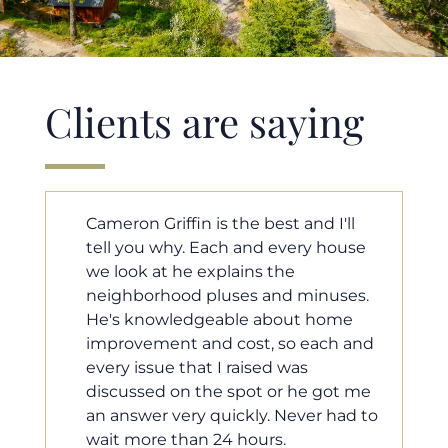
Clients are saying
ll
Cameron helped us find our dream
use
home in a crazy market. He fought
for us so we would have the most
es.
competitive offer, and he even
e
worked with our loan processor to
 and
make sure the documentation was
moving smoothly. He was always
 me
available when we needed him, and
d to
he was very quick to respond to our
questions. I will 100% recommend