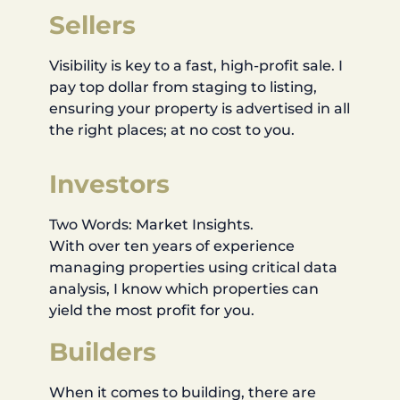
Sellers
Visibility is key to a fast, high-profit sale. I
pay top dollar from staging to listing,
ensuring your property is advertised in all
the right places; at no cost to you.
Investors
Two Words: Market Insights.
With over ten years of experience
managing properties using critical data
analysis, I know which properties can
yield the most profit for you.
Builders
When it comes to building, there are