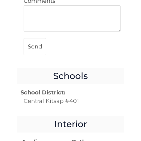
Comments
Send
Schools
School District:
Central Kitsap #401
Interior