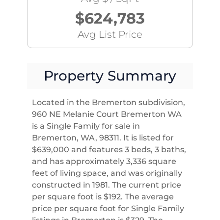
$624,783
Avg List Price
Property Summary
Located in the Bremerton subdivision,
960 NE Melanie Court Bremerton WA
is a Single Family for sale in
Bremerton, WA, 98311. It is listed for
$639,000 and features 3 beds, 3 baths,
and has approximately 3,336 square
feet of living space, and was originally
constructed in 1981. The current price
per square foot is $192. The average
price per square foot for Single Family