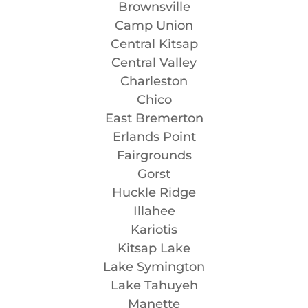
Brownsville
Camp Union
Central Kitsap
Central Valley
Charleston
Chico
East Bremerton
Erlands Point
Fairgrounds
Gorst
Huckle Ridge
Illahee
Kariotis
Kitsap Lake
Lake Symington
Lake Tahuyeh
Manette