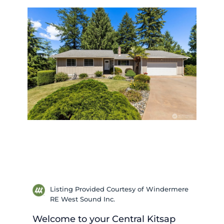
Listing Provided Courtesy of Windermere
RE West Sound Inc.
Welcome to your Central Kitsap