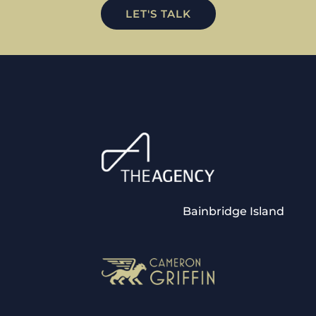
LET'S TALK
Bainbridge Island