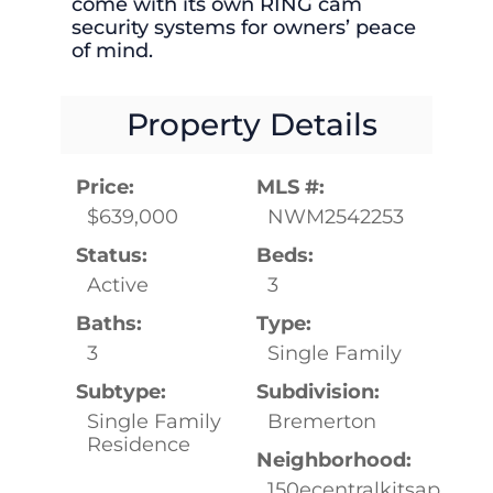
come with its own RING cam
security systems for owners’ peace
of mind.
Property Details
Price:
MLS #:
$639,000
NWM2542253
Status:
Beds:
Active
3
Baths:
Type:
3
Single Family
Subtype:
Subdivision:
Single Family
Bremerton
Residence
Neighborhood:
150ecentralkitsap