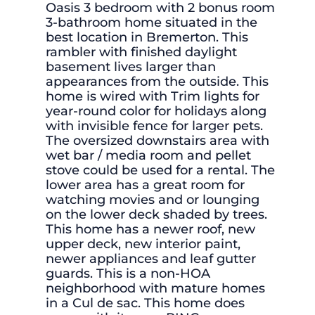
Oasis 3 bedroom with 2 bonus room
3-bathroom home situated in the
best location in Bremerton. This
rambler with finished daylight
basement lives larger than
appearances from the outside. This
home is wired with Trim lights for
year-round color for holidays along
with invisible fence for larger pets.
The oversized downstairs area with
wet bar / media room and pellet
stove could be used for a rental. The
lower area has a great room for
watching movies and or lounging
on the lower deck shaded by trees.
This home has a newer roof, new
upper deck, new interior paint,
newer appliances and leaf gutter
guards. This is a non-HOA
neighborhood with mature homes
in a Cul de sac. This home does