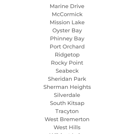
Marine Drive
McCormick
Mission Lake
Oyster Bay
Phinney Bay
Port Orchard
Ridgetop
Rocky Point
Seabeck
Sheridan Park
Sherman Heights
Silverdale
South Kitsap
Tracyton
West Bremerton
West Hills