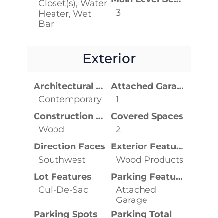
Closet(s), Water
3
Heater, Wet
Bar
Exterior
Architectural Style
Attached Garage YN
Contemporary
1
Construction Materials
Covered Spaces
Wood
2
Direction Faces
Exterior Features
Southwest
Wood Products
Lot Features
Parking Features
Cul-De-Sac
Attached
Garage
Parking Spots
Parking Total