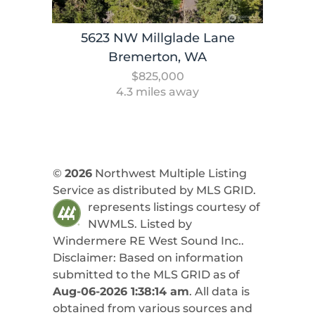
5623 NW Millglade Lane
Bremerton, WA
$825,000
4.3 miles away
©
2026
Northwest Multiple Listing
Service as distributed by MLS GRID.
represents listings courtesy of
NWMLS. Listed by
Windermere RE West Sound Inc.
.
Disclaimer: Based on information
submitted to the MLS GRID as of
Aug-06-2026 1:38:14 am
. All data is
obtained from various sources and