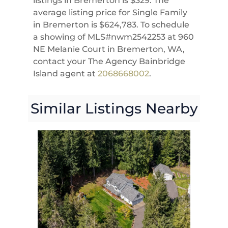
listings in Bremerton is $329. The
average listing price for Single Family
in Bremerton is $624,783. To schedule
a showing of MLS#nwm2542253 at 960
NE Melanie Court in Bremerton, WA,
contact your The Agency Bainbridge
Island agent at
2068668002
.
Similar Listings Nearby