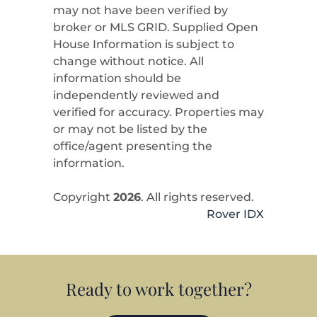
may not have been verified by
broker or MLS GRID. Supplied Open
House Information is subject to
change without notice. All
information should be
independently reviewed and
verified for accuracy. Properties may
or may not be listed by the
office/agent presenting the
information.
Copyright
2026
. All rights reserved.
Rover IDX
Ready to work together?