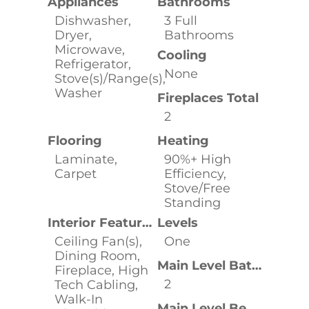
Appliances
Bathrooms
Dishwasher,
3 Full
Dryer,
Bathrooms
Microwave,
Cooling
Refrigerator,
None
Stove(s)/Range(s),
Washer
Fireplaces Total
2
Flooring
Heating
Laminate,
90%+ High
Carpet
Efficiency,
Stove/Free
Standing
Interior Features
Levels
Ceiling Fan(s),
One
Dining Room,
Main Level Bathrooms
Fireplace, High
2
Tech Cabling,
Walk-In
Main Level Bedrooms