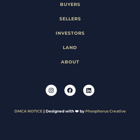
BUYERS
SELLERS
INVESTORS
LAND
ABOUT
DMCA NOTICE
| Designed with ❤️ by
Phosphorus Creative