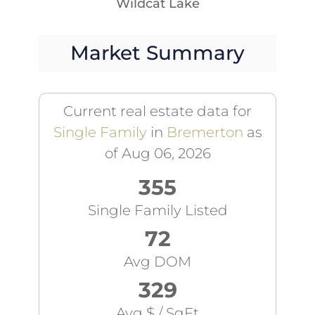
Wildcat Lake
Market Summary
Current real estate data for
Single Family
in
Bremerton
as
of Aug 06, 2026
355
Single Family Listed
72
Avg DOM
329
Avg $ / SqFt