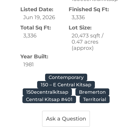
Listed Date:
Finished Sq Ft:
Jun 19, 2026
3,336
Total Sq Ft:
Lot Size:
3,336
20,473 sqft /
0.47 acres
(approx)
Year Built:
1981
Contemporary
150 – E Central Kitsap
150ecentralkitsap
Bremerton
Central Kitsap #401
Territorial
Ask a Question