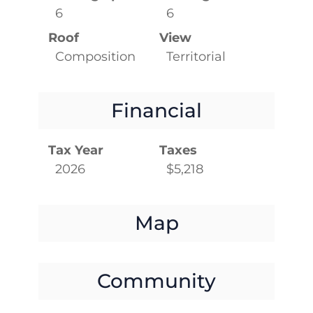
6
6
Roof
View
Composition
Territorial
Financial
Tax Year
Taxes
2026
$5,218
Map
Community