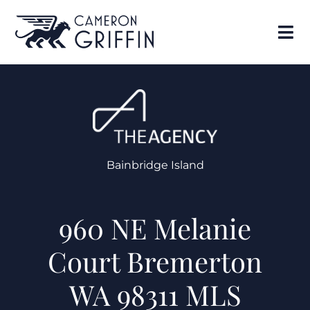
Bainbridge Island
960 NE Melanie
Court Bremerton
WA 98311 MLS