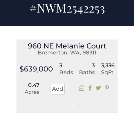
#NWM2542253
960 NE Melanie Court
Bremerton, WA, 98311
3
3
3,336
$639,000
Beds
Baths
SqFt
0.47
Add
Acres