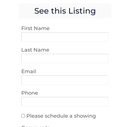
See this Listing
First Name
Last Name
Email
Phone
Please schedule a showing