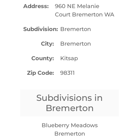
Address
960 NE Melanie
Court Bremerton WA
Subdivision
Bremerton
City
Bremerton
County
Kitsap
Zip Code
98311
Subdivisions in
Bremerton
Blueberry Meadows
Bremerton