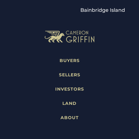
Bainbridge Island
BUYERS
SELLERS
INVESTORS
LAND
ABOUT