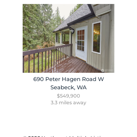
690 Peter Hagen Road W
Seabeck, WA
$549,900
3.3 miles away