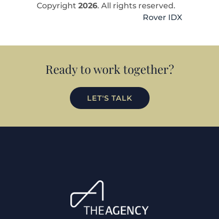
Copyright
2026
. All rights reserved.
Rover IDX
Ready to work together?
LET'S TALK