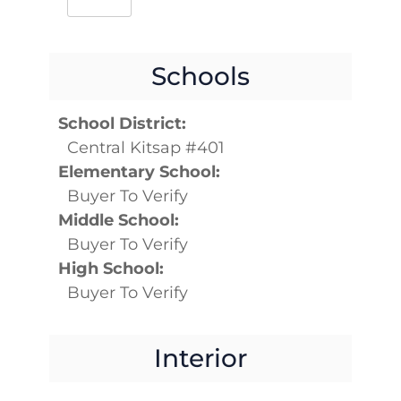
Schools
School District:
Central Kitsap #401
Elementary School:
Buyer To Verify
Middle School:
Buyer To Verify
High School:
Buyer To Verify
Interior