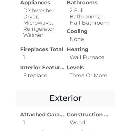
Appliances
Bathrooms
Dishwasher,
2 Full
Dryer,
Bathrooms, 1
Microwave,
Half Bathroom
Refrigerator,
Cooling
Washer
None
Fireplaces Total
Heating
1
Wall Furnace
Interior Features
Levels
Fireplace
Three Or More
Exterior
Attached Garage YN
Construction Materials
1
Wood