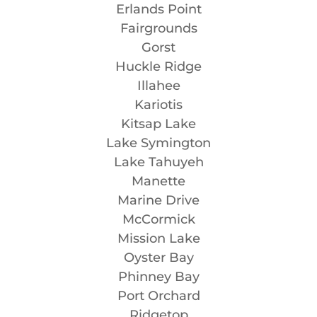
Erlands Point
Fairgrounds
Gorst
Huckle Ridge
Illahee
Kariotis
Kitsap Lake
Lake Symington
Lake Tahuyeh
Manette
Marine Drive
McCormick
Mission Lake
Oyster Bay
Phinney Bay
Port Orchard
Ridgetop