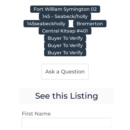
Fort William Symington 02
145 – Seabeck/holly
145seabeckholly
Bremerton
Central Kitsap #401
Buyer To Verify
Buyer To Verify
Buyer To Verify
Ask a Question
See this Listing
First Name