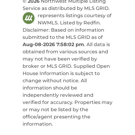
©
2026
Northwest Multiple Listing
Service as distributed by MLS GRID.
represents listings courtesy of
NWMLS. Listed by
Redfin
.
Disclaimer: Based on information
submitted to the MLS GRID as of
Aug-08-2026 7:58:02 pm
. All data is
obtained from various sources and
may not have been verified by
broker or MLS GRID. Supplied Open
House Information is subject to
change without notice. All
information should be
independently reviewed and
verified for accuracy. Properties may
or may not be listed by the
office/agent presenting the
information.