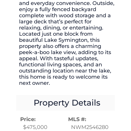
and everyday convenience. Outside,
enjoy a fully fenced backyard
complete with wood storage and a
large deck that’s perfect for
relaxing, dining, or entertaining.
Located just one block from
beautiful Lake Symington, this
property also offers a charming
peek-a-boo lake view, adding to its
appeal. With tasteful updates,
functional living spaces, and an
outstanding location near the lake,
this home is ready to welcome its
next owner.
Property Details
Price:
MLS #:
$475,000
NWM2546280