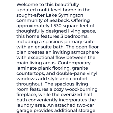
Welcome to this beautifully
updated multi-level home in the
sought-after Lake Symington
community of Seabeck. Offering
approximately 1,530 square feet of
thoughtfully designed living space,
this home features 3 bedrooms,
including a spacious primary suite
with an ensuite bath. The open floor
plan creates an inviting atmosphere
with exceptional flow between the
main living areas. Contemporary
laminate plank flooring, granite
countertops, and double-pane vinyl
windows add style and comfort
throughout. The spacious living
room features a cozy wood-burning
fireplace, while the oversized half
bath conveniently incorporates the
laundry area. An attached two-car
garage provides additional storage