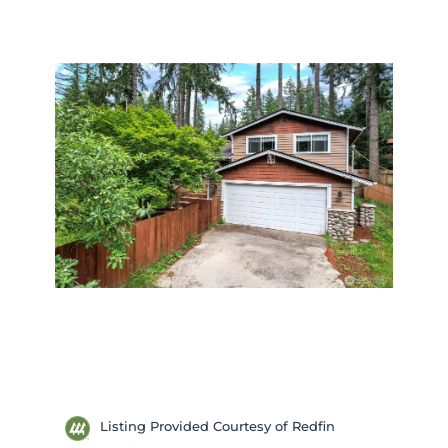
Listing Provided Courtesy of Redfin