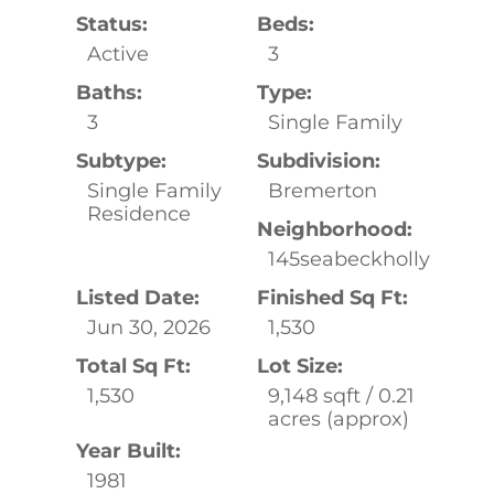
Status:
Beds:
Active
3
Baths:
Type:
3
Single Family
Subtype:
Subdivision:
Single Family
Bremerton
Residence
Neighborhood:
145seabeckholly
Listed Date:
Finished Sq Ft:
Jun 30, 2026
1,530
Total Sq Ft:
Lot Size:
1,530
9,148 sqft / 0.21
acres (approx)
Year Built:
1981