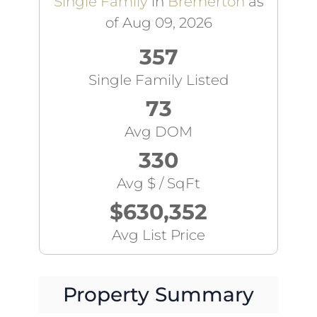
Single Family
in
Bremerton
as
of Aug 09, 2026
357
Single Family Listed
73
Avg DOM
330
Avg $ / SqFt
$630,352
Avg List Price
Property Summary