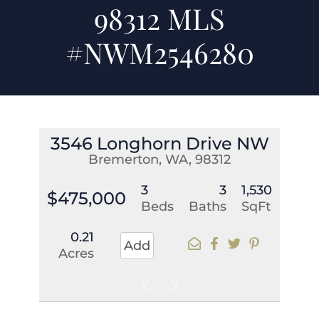
98312 MLS
#NWM2546280
3546 Longhorn Drive NW
Bremerton, WA, 98312
3
3
1,530
$475,000
Beds
Baths
SqFt
0.21
Add
Acres