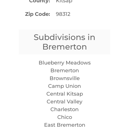
County
Kitsap
Zip Code
98312
Subdivisions in
Bremerton
Blueberry Meadows
Bremerton
Brownsville
Camp Union
Central Kitsap
Central Valley
Charleston
Chico
East Bremerton