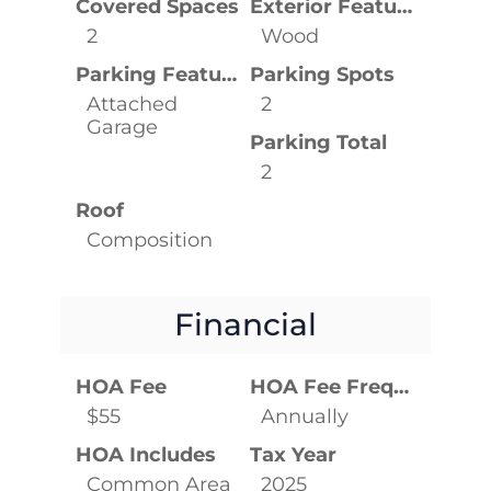
Covered Spaces
Exterior Features
2
Wood
Parking Features
Parking Spots
Attached
2
Garage
Parking Total
2
Roof
Composition
Financial
HOA Fee
HOA Fee Frequency
$55
Annually
HOA Includes
Tax Year
Common Area
2025