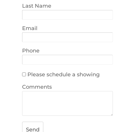
Last Name
Email
Phone
Please schedule a showing
Comments
Send