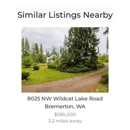
Similar Listings Nearby
8025 NW Wildcat Lake Road
Bremerton, WA
$585,000
3.2 miles away