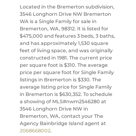
Located in the Bremerton subdivision,
3546 Longhorn Drive NW Bremerton
WA is a Single Family for sale in
Bremerton, WA, 98312. It is listed for
$475,000 and features 3 beds, 3 baths,
and has approximately 1,530 square
feet of living space, and was originally
constructed in 1981. The current price
per square foot is $310. The average
price per square foot for Single Family
listings in Bremerton is $330. The
average listing price for Single Family
in Bremerton is $630,352. To schedule
a showing of MLS#nwm2546280 at
3546 Longhorn Drive NW in
Bremerton, WA, contact your The
Agency Bainbridge Island agent at
2068668002
.