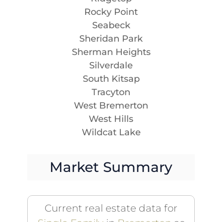
Rocky Point
Seabeck
Sheridan Park
Sherman Heights
Silverdale
South Kitsap
Tracyton
West Bremerton
West Hills
Wildcat Lake
Market Summary
Current real estate data for