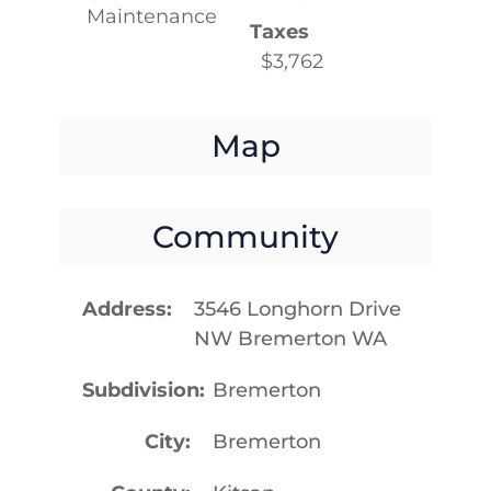
Maintenance
Taxes
$3,762
Map
Community
Address
3546 Longhorn Drive
NW Bremerton WA
Subdivision
Bremerton
City
Bremerton