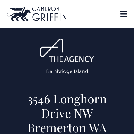
Bainbridge Island
3546 Longhorn
Drive NW
Bremerton WA