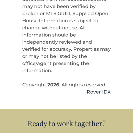
may not have been verified by
broker or MLS GRID. Supplied Open
House Information is subject to
change without notice. All
information should be
independently reviewed and
verified for accuracy. Properties may
or may not be listed by the
office/agent presenting the
information.
Copyright
2026
. All rights reserved.
Rover IDX
Ready to work together?