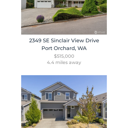
2349 SE Sinclair View Drive
Port Orchard, WA
$515,000
4.4 miles away