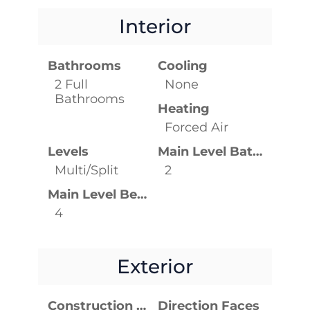
Interior
Bathrooms
Cooling
2 Full
None
Bathrooms
Heating
Forced Air
Levels
Main Level Bathrooms
Multi/Split
2
Main Level Bedrooms
4
Exterior
Construction Materials
Direction Faces