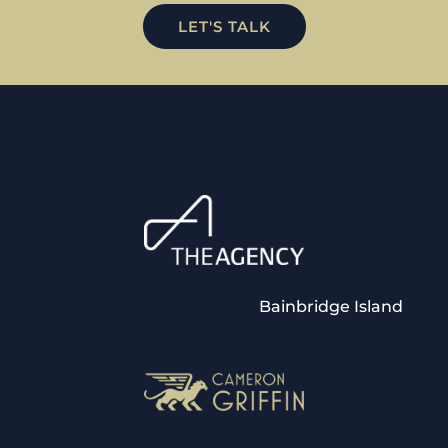
LET'S TALK
Bainbridge Island