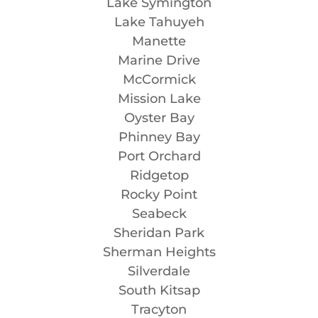
Lake Symington
Lake Tahuyeh
Manette
Marine Drive
McCormick
Mission Lake
Oyster Bay
Phinney Bay
Port Orchard
Ridgetop
Rocky Point
Seabeck
Sheridan Park
Sherman Heights
Silverdale
South Kitsap
Tracyton