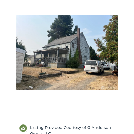
Listing Provided Courtesy of G Anderson
Group LLC