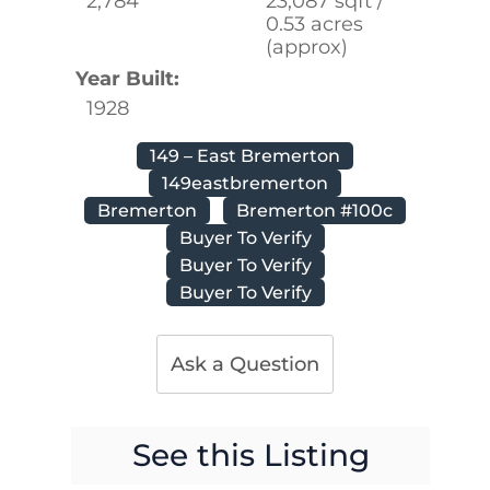
2,784
23,087 sqft /
0.53 acres
(approx)
Year Built:
1928
149 – East Bremerton
149eastbremerton
Bremerton
Bremerton #100c
Buyer To Verify
Buyer To Verify
Buyer To Verify
Ask a Question
See this Listing