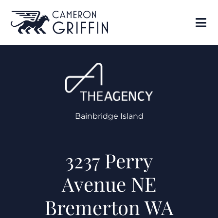
Bainbridge Island
3237 Perry
Avenue NE
Bremerton WA