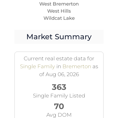
West Bremerton
West Hills
Wildcat Lake
Market Summary
Current real estate data for
Single Family
in
Bremerton
as
of Aug 06, 2026
363
Single Family Listed
70
Avg DOM