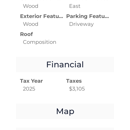
Wood
East
Exterior Features
Parking Features
Wood
Driveway
Roof
Composition
Financial
Tax Year
Taxes
2025
$3,105
Map