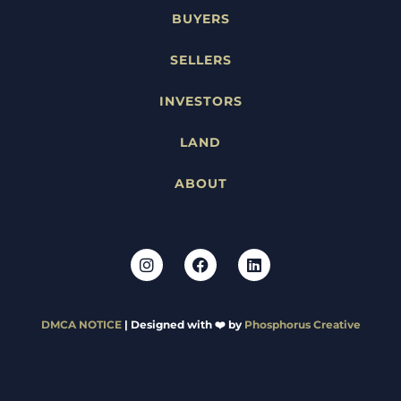
BUYERS
SELLERS
INVESTORS
LAND
ABOUT
DMCA NOTICE
| Designed with ❤️ by
Phosphorus Creative