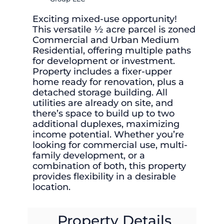
Exciting mixed-use opportunity!
This versatile ½ acre parcel is zoned
Commercial and Urban Medium
Residential, offering multiple paths
for development or investment.
Property includes a fixer-upper
home ready for renovation, plus a
detached storage building. All
utilities are already on site, and
there’s space to build up to two
additional duplexes, maximizing
income potential. Whether you’re
looking for commercial use, multi-
family development, or a
combination of both, this property
provides flexibility in a desirable
location.
Property Details