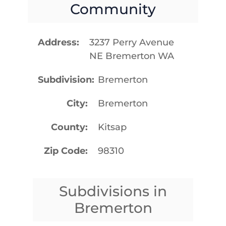
Community
Address
3237 Perry Avenue
NE Bremerton WA
Subdivision
Bremerton
City
Bremerton
County
Kitsap
Zip Code
98310
Subdivisions in
Bremerton