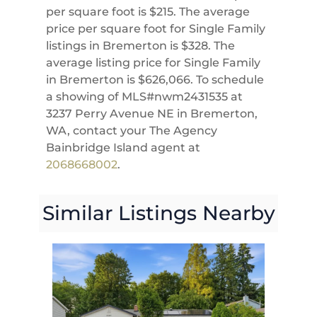
per square foot is $215. The average
price per square foot for Single Family
listings in Bremerton is $328. The
average listing price for Single Family
in Bremerton is $626,066. To schedule
a showing of MLS#nwm2431535 at
3237 Perry Avenue NE in Bremerton,
WA, contact your The Agency
Bainbridge Island agent at
2068668002
.
Similar Listings Nearby