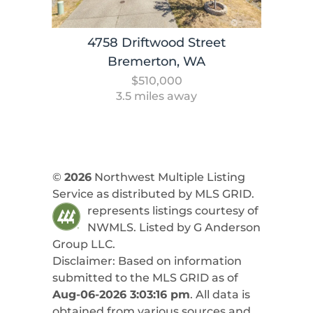
4758 Driftwood Street
Bremerton, WA
$510,000
3.5 miles away
©
2026
Northwest Multiple Listing
Service as distributed by MLS GRID.
represents listings courtesy of
NWMLS. Listed by
G Anderson
Group LLC
.
Disclaimer: Based on information
submitted to the MLS GRID as of
Aug-06-2026 3:03:16 pm
. All data is
obtained from various sources and