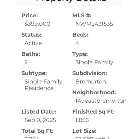
Price:
MLS #:
$399,000
NWM2431535
Status:
Beds:
Active
4
Baths:
Type:
2
Single Family
Subtype:
Subdivision:
Single Family
Bremerton
Residence
Neighborhood:
149eastbremerton
Listed Date:
Finished Sq Ft:
Sep 9, 2025
1,856
Total Sq Ft:
Lot Size: