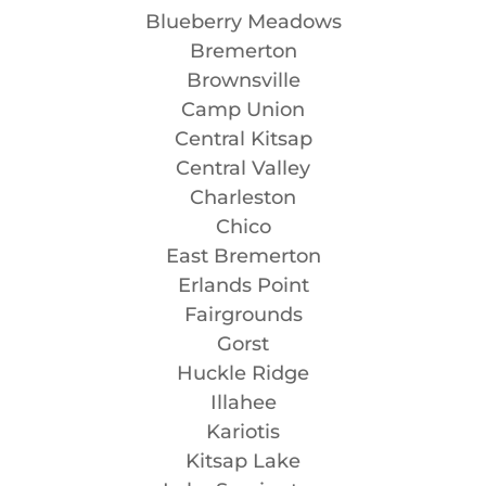
Blueberry Meadows
Bremerton
Brownsville
Camp Union
Central Kitsap
Central Valley
Charleston
Chico
East Bremerton
Erlands Point
Fairgrounds
Gorst
Huckle Ridge
Illahee
Kariotis
Kitsap Lake