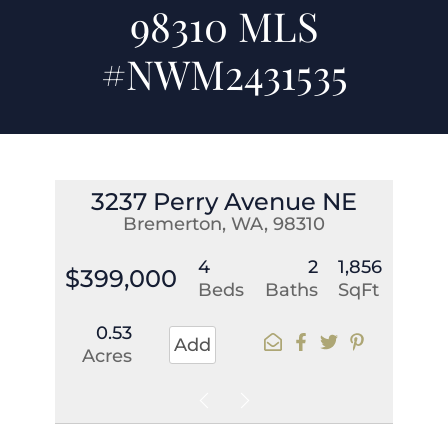
98310 MLS
#NWM2431535
3237 Perry Avenue NE
Bremerton, WA, 98310
4
2
1,856
$399,000
Beds
Baths
SqFt
0.53
Add
Acres