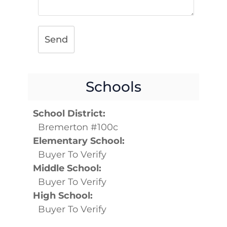
Send
Schools
School District:
Bremerton #100c
Elementary School:
Buyer To Verify
Middle School:
Buyer To Verify
High School:
Buyer To Verify