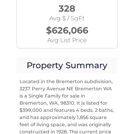
328
Avg $ / SqFt
$626,066
Avg List Price
Property Summary
Located in the Bremerton subdivision,
3237 Perry Avenue NE Bremerton WA
is a Single Family for sale in
Bremerton, WA, 98310. It is listed for
$399,000 and features 4 beds, 2 baths,
and has approximately 1,856 square
feet of living space, and was originally
constructed in 1928. The current price