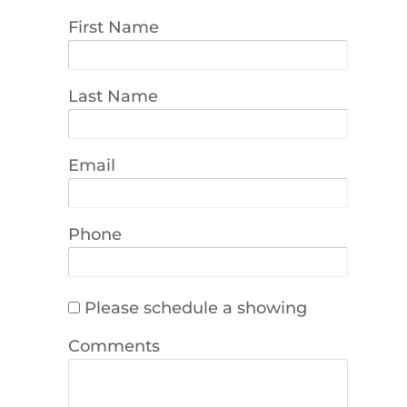
First Name
Last Name
Email
Phone
Please schedule a showing
Comments