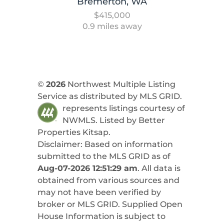
Bremerton, WA
$415,000
0.9 miles away
©
2026
Northwest Multiple Listing
Service as distributed by MLS GRID.
represents listings courtesy of
NWMLS. Listed by
Better
Properties Kitsap
.
Disclaimer: Based on information
submitted to the MLS GRID as of
Aug-07-2026 12:51:29 am
. All data is
obtained from various sources and
may not have been verified by
broker or MLS GRID. Supplied Open
House Information is subject to