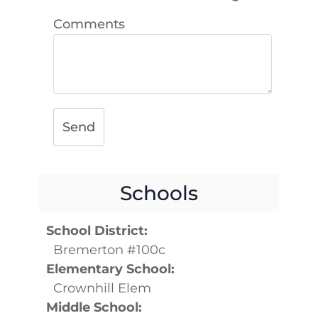
Comments
Send
Schools
School District:
Bremerton #100c
Elementary School:
Crownhill Elem
Middle School: