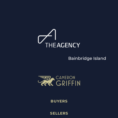
Bainbridge Island
BUYERS
SELLERS