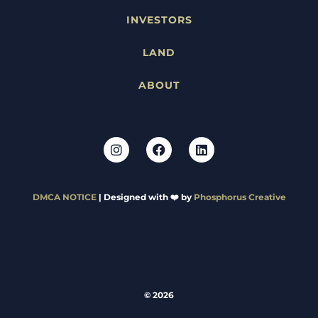
INVESTORS
LAND
ABOUT
DMCA NOTICE
| Designed with ❤️ by
Phosphorus Creative
© 2026