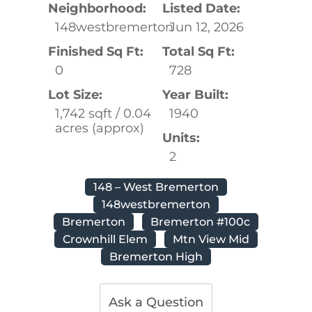
Neighborhood:
Listed Date:
148westbremerton
Jun 12, 2026
Finished Sq Ft:
Total Sq Ft:
0
728
Lot Size:
Year Built:
1,742 sqft / 0.04
1940
acres (approx)
Units:
2
148 – West Bremerton
148westbremerton
Bremerton
Bremerton #100c
Crownhill Elem
Mtn View Mid
Bremerton High
Ask a Question