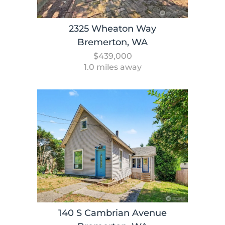
2325 Wheaton Way
Bremerton, WA
$439,000
1.0 miles away
140 S Cambrian Avenue