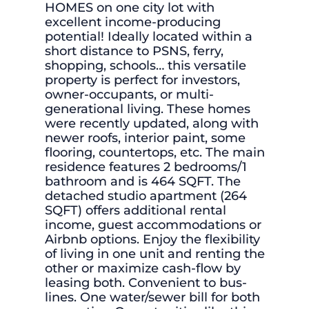
HOMES on one city lot with
excellent income-producing
potential! Ideally located within a
short distance to PSNS, ferry,
shopping, schools… this versatile
property is perfect for investors,
owner-occupants, or multi-
generational living. These homes
were recently updated, along with
newer roofs, interior paint, some
flooring, countertops, etc. The main
residence features 2 bedrooms/1
bathroom and is 464 SQFT. The
detached studio apartment (264
SQFT) offers additional rental
income, guest accommodations or
Airbnb options. Enjoy the flexibility
of living in one unit and renting the
other or maximize cash-flow by
leasing both. Convenient to bus-
lines. One water/sewer bill for both