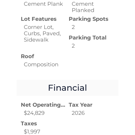
Cement Plank
Cement
Planked
Lot Features
Parking Spots
Corner Lot,
2
Curbs, Paved,
Parking Total
Sidewalk
2
Roof
Composition
Financial
Net Operating Income
Tax Year
$24,829
2026
Taxes
$1,997