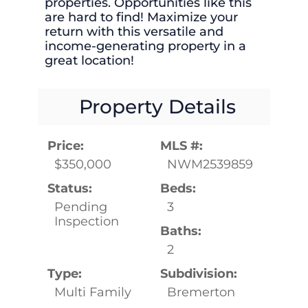
properties. Opportunities like this
are hard to find! Maximize your
return with this versatile and
income-generating property in a
great location!
Property Details
Price:
MLS #:
$350,000
NWM2539859
Status:
Beds:
Pending
3
Inspection
Baths:
2
Type:
Subdivision:
Multi Family
Bremerton