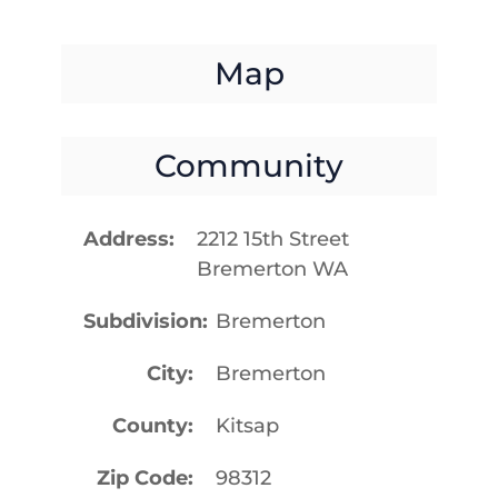
Map
Community
Address
2212 15th Street
Bremerton WA
Subdivision
Bremerton
City
Bremerton
County
Kitsap
Zip Code
98312