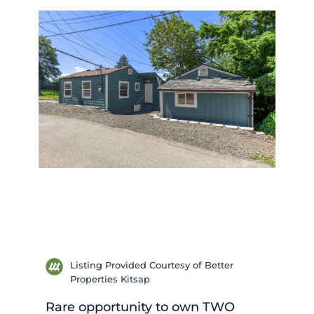
Listing Provided Courtesy of Better
Properties Kitsap
Rare opportunity to own TWO