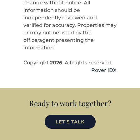
change without notice. All
information should be
independently reviewed and
verified for accuracy. Properties may
or may not be listed by the
office/agent presenting the
information.
Copyright
2026
. All rights reserved.
Rover IDX
Ready to work together?
LET'S TALK