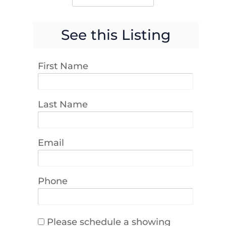
See this Listing
First Name
Last Name
Email
Phone
Please schedule a showing