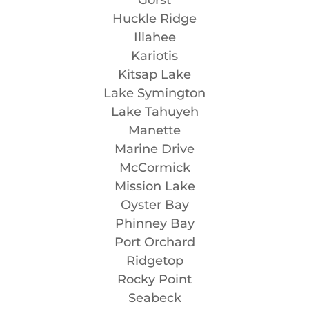
Huckle Ridge
Illahee
Kariotis
Kitsap Lake
Lake Symington
Lake Tahuyeh
Manette
Marine Drive
McCormick
Mission Lake
Oyster Bay
Phinney Bay
Port Orchard
Ridgetop
Rocky Point
Seabeck