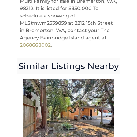
Multi Family for sale in Bremerton, WA,
98312. It is listed for $350,000 To
schedule a showing of
MLS#nwm2539859 at 2212 15th Street
in Bremerton, WA, contact your The
Agency Bainbridge Island agent at
2068668002
.
Similar Listings Nearby