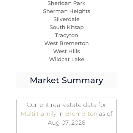
Sheridan Park
Sherman Heights
Silverdale
South Kitsap
Tracyton
West Bremerton
West Hills
Wildcat Lake
Market Summary
Current real estate data for
Multi Family
in
Bremerton
as of
Aug 07, 2026