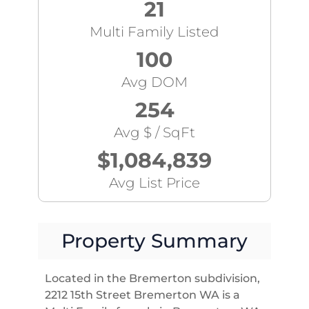
21
Multi Family Listed
100
Avg DOM
254
Avg $ / SqFt
$1,084,839
Avg List Price
Property Summary
Located in the Bremerton subdivision,
2212 15th Street Bremerton WA is a