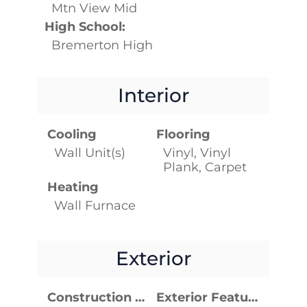
Mtn View Mid
High School:
Bremerton High
Interior
Cooling
Flooring
Wall Unit(s)
Vinyl, Vinyl
Plank, Carpet
Heating
Wall Furnace
Exterior
Construction Materials
Exterior Features