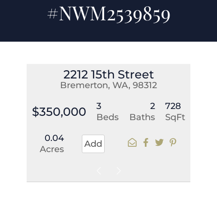
#NWM2539859
2212 15th Street
Bremerton, WA, 98312
3
2
728
$350,000
Beds
Baths
SqFt
0.04
Add
Acres