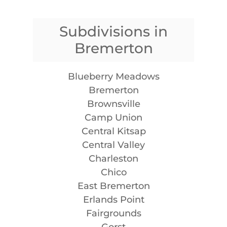
Subdivisions in
Bremerton
Blueberry Meadows
Bremerton
Brownsville
Camp Union
Central Kitsap
Central Valley
Charleston
Chico
East Bremerton
Erlands Point
Fairgrounds
Gorst