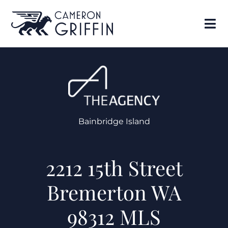
Bainbridge Island
2212 15th Street
Bremerton WA
98312 MLS