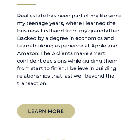
Real estate has been part of my life since
my teenage years, where I learned the
business firsthand from my grandfather.
Backed by a degree in economics and
team-building experience at Apple and
Amazon, I help clients make smart,
confident decisions while guiding them
from start to finish. I believe in building
relationships that last well beyond the
transaction.
LEARN MORE