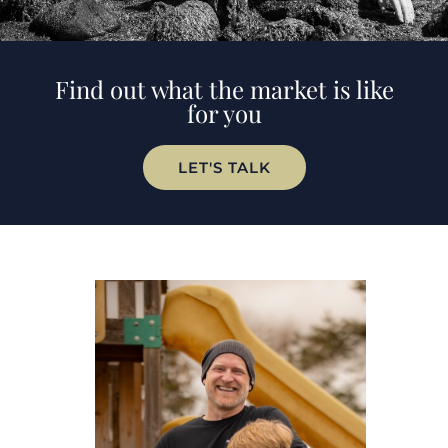
Find out what the market is like
for you
LET'S TALK