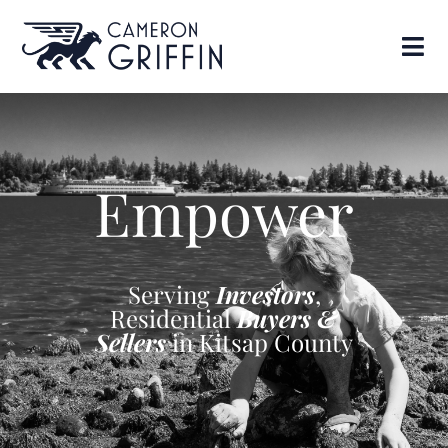
Empower
Serving
Investors
,
Residential
Buyers &
Sellers
in Kitsap County