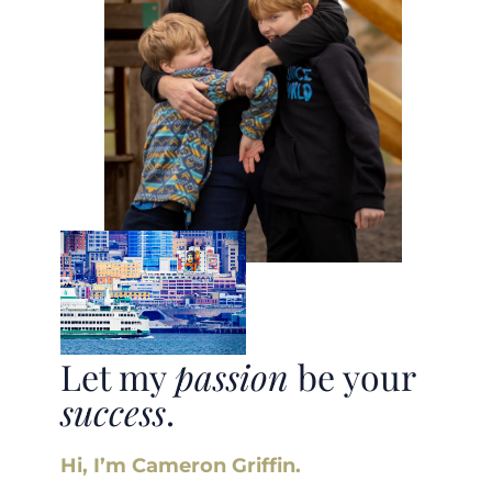
Let my
passion
be your
success
.
Hi, I’m Cameron Griffin.