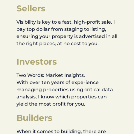
Sellers
Visibility is key to a fast, high-profit sale. I
pay top dollar from staging to listing,
ensuring your property is advertised in all
the right places; at no cost to you.
Investors
Two Words: Market Insights.
With over ten years of experience
managing properties using critical data
analysis, I know which properties can
yield the most profit for you.
Builders
When it comes to building, there are