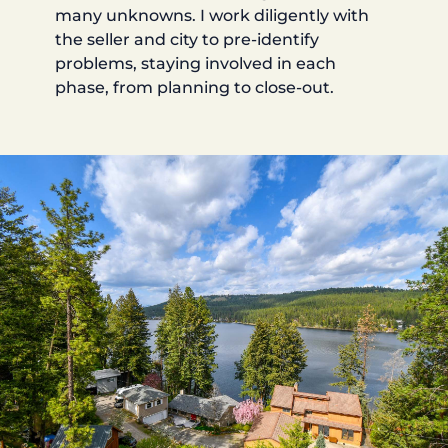
many unknowns. I work diligently with
the seller and city to pre-identify
problems, staying involved in each
phase, from planning to close-out.