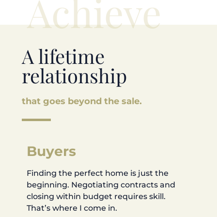
Achieve
A lifetime
relationship
that goes beyond the sale.
Buyers
Finding the perfect home is just the
beginning. Negotiating contracts and
closing within budget requires skill.
That’s where I come in.