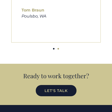
him to friends, family, and anybody
looking for a new home. Thanks so
much Cameron for all you do!
Eric Preston
Silverdale, WA
Ready to work together?
LET'S TALK