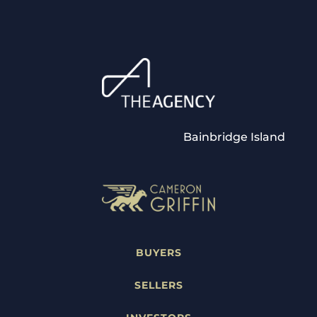
Bainbridge Island
BUYERS
SELLERS