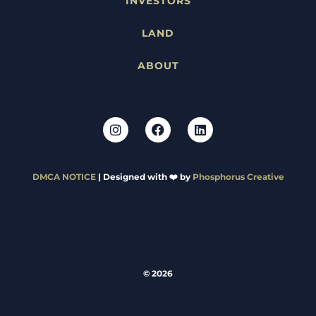
INVESTORS
LAND
ABOUT
DMCA NOTICE
| Designed with ❤️ by
Phosphorus Creative
© 2026