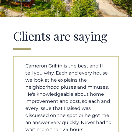
Clients are saying
ll
Cameron helped us find our dream
ouse
home in a crazy market. He fought
for us so we would have the most
ses.
competitive offer, and he even
me
worked with our loan processor to
 and
make sure the documentation was
moving smoothly. He was always
t me
available when we needed him, and
ad to
he was very quick to respond to our
questions. I will 100% recommend