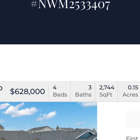
#NWM2533407
p
4
3
2,744
0.15
$628,000
Beds
Baths
SqFt
Acres
Firs