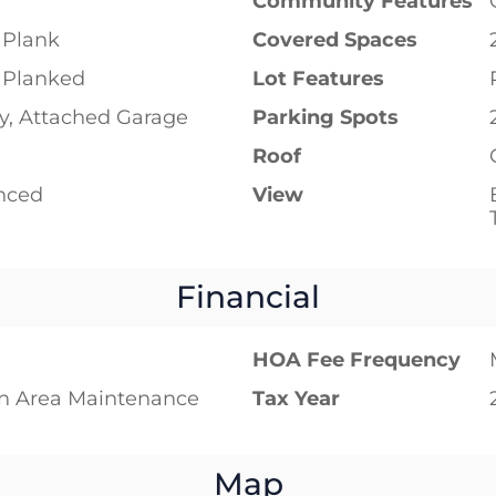
Community Features
 Plank
Covered Spaces
 Planked
Lot Features
y, Attached Garage
Parking Spots
Roof
enced
View
Financial
HOA Fee Frequency
 Area Maintenance
Tax Year
Map