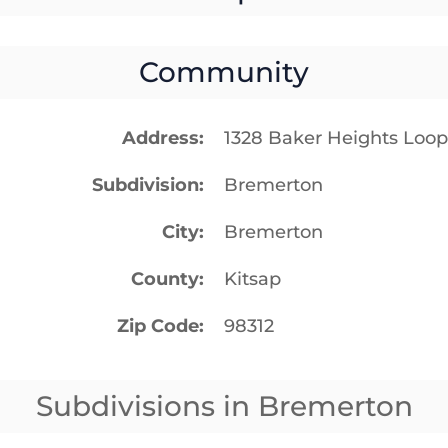
Community
Address
1328 Baker Heights Loo
Subdivision
Bremerton
City
Bremerton
County
Kitsap
Zip Code
98312
Subdivisions in Bremerton