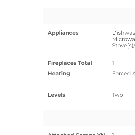
Appliances
Dishwash
Microwav
Stove(s)
Fireplaces Total
1
Heating
Forced 
Levels
Two