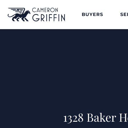
BUYERS
SE
1328 Baker 