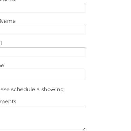
 Name
l
ne
ase schedule a showing
ments