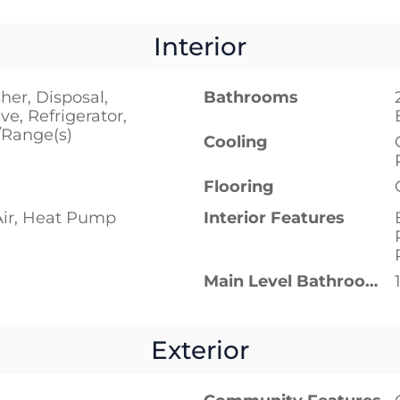
Interior
er, Disposal,
Bathrooms
e, Refrigerator,
/Range(s)
Cooling
Flooring
Air, Heat Pump
Interior Features
Main Level Bathrooms
Exterior