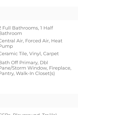
2 Full Bathrooms, 1 Half
Bathroom
Central Air, Forced Air, Heat
Pump
Ceramic Tile, Vinyl, Carpet
Bath Off Primary, Dbl
Pane/Storm Window, Fireplace,
Pantry, Walk-In Closet(s)
1