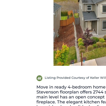
Listing Provided Courtesy of Keller Wi
Move in ready 4-bedroom home i
Stevenson floorplan offers 2744 s
main level has an open concept l
fireplace. The elegant kitchen fe