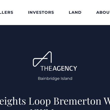
LLERS
INVESTORS
LAND
ABOU
Bainbridge Island
Heights Loop Bremerton 