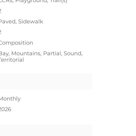
CCRs, Playground, Trail(s)
2
Paved, Sidewalk
2
Composition
Bay, Mountains, Partial, Sound,
Territorial
Monthly
2026