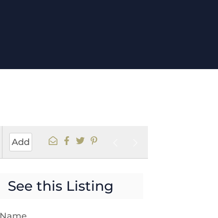
Add
See this Listing
t Name