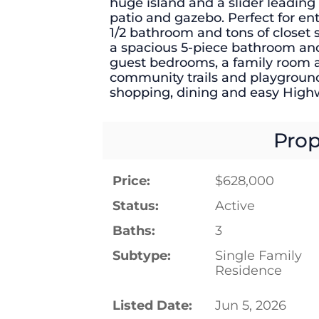
huge island and a slider leading 
patio and gazebo. Perfect for ente
1/2 bathroom and tons of closet
a spacious 5-piece bathroom and
guest bedrooms, a family room a
community trails and playgrounds
shopping, dining and easy High
Prop
Price:
$628,000
Status:
Active
Baths:
3
Subtype:
Single Family
Residence
Listed Date:
Jun 5, 2026