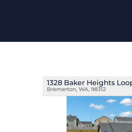
1328 Baker Heights Loo
Bremerton, WA, 98312