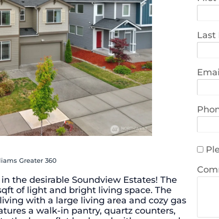
Last
Emai
Pho
Ple
lliams Greater 360
Com
n the desirable Soundview Estates! The
qft of light and bright living space. The
iving with a large living area and cozy gas
atures a walk-in pantry, quartz counters,