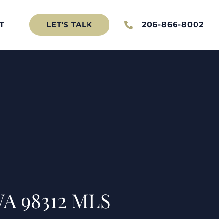
T
206-866-8002
LET'S TALK
WA 98312 MLS