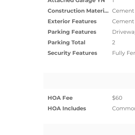
Attached Garage YN
1
Construction Materials
Cement
Exterior Features
Cement
Parking Features
Drivewa
Parking Total
2
Security Features
Fully F
HOA Fee
$60
HOA Includes
Common