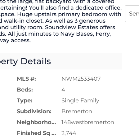
to the large, flat backyard with a covered
rtaining! You’ll also find a dedicated office,
Se
 space. Huge upstairs primary bedroom with
 walk-in closet. As well as 3 generous
nd utility room. Soundview Estates offers
. All just minutes to Navy Bases, Ferry,
way access.
erty Details
MLS #:
NWM2533407
Beds:
4
Type:
Single Family
Subdivision:
Bremerton
Neighborhood:
148westbremerton
Finished Sq Ft:
2,744