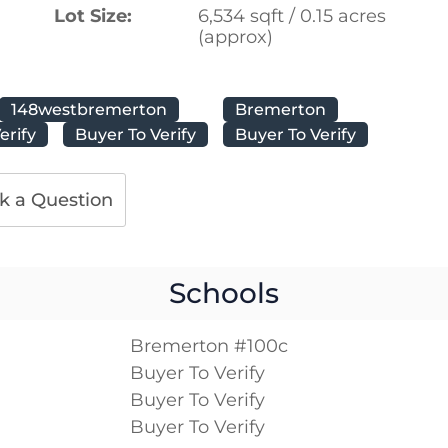
Lot Size:
6,534 sqft / 0.15 acres
(approx)
148westbremerton
Bremerton
erify
Buyer To Verify
Buyer To Verify
k a Question
Schools
Bremerton #100c
Buyer To Verify
Buyer To Verify
Buyer To Verify