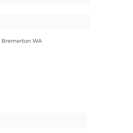
p Bremerton WA