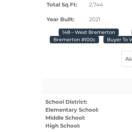
Total Sq Ft:
2,744
Year Built:
2021
148 – West Bremerton
Bremerton #100c
Buyer To V
As
School District:
Elementary School:
Middle School:
High School: