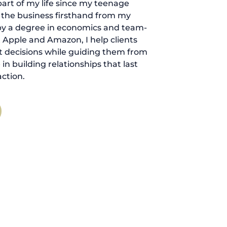
art of my life since my teenage
d the business firsthand from my
by a degree in economics and team-
 Apple and Amazon, I help clients
 decisions while guiding them from
ve in building relationships that last
ction.