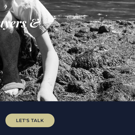
uyers &
LET'S TALK