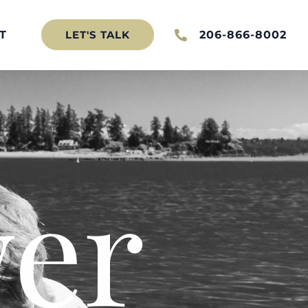
T
206-866-8002
LET'S TALK
er