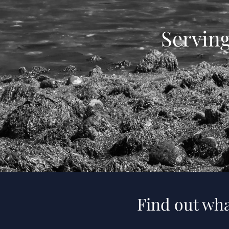
Servin
Find out wha