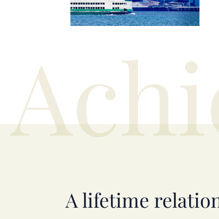
Achi
A lifetime relatio