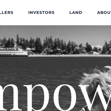
LLERS
INVESTORS
LAND
ABOU
mpow