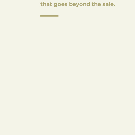
that goes beyond the sale.