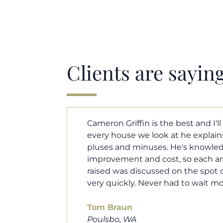
Clients are sayin
y. Each and
Cameron helped us find our drea
borhood
market. He fought for us so we w
ut home
competitive offer, and he even wo
 that I
processor to make sure the doc
e an answer
smoothly. He was always availab
ours.
and he was very quick to respond t
100% recommend him to friends, 
looking for a new home. Thanks s
you do!