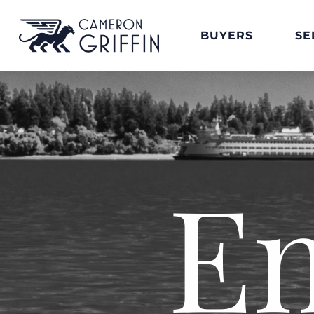
BUYERS
SE
E