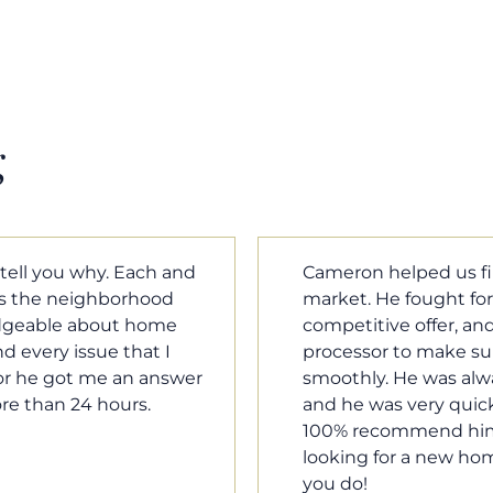
g
m home in a crazy
Cameron Griffin is the
ould have the most
every house we look 
rked with our loan
pluses and minuses.
umentation was moving
improvement and cost,
le when we needed him,
raised was discussed
o our questions. I will
very quickly. Never h
family, and anybody
o much Cameron for all
Tom Braun
Poulsbo, WA