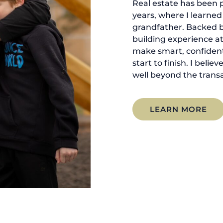
Real estate has been p
years, where I learne
grandfather. Backed 
building experience at
make smart, confident
start to finish. I belie
well beyond the transa
LEARN MORE