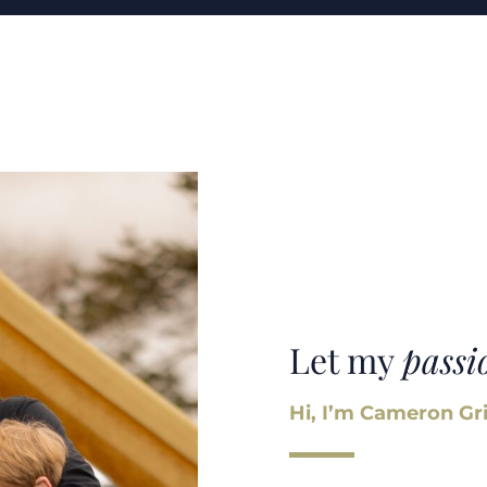
Let my
passi
Hi, I’m Cameron Gri