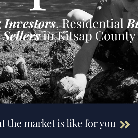
g
Investors
, Residential
B
Sellers
in Kitsap County
t the market is like for you