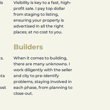
is
Visibility is key to a fast, high-
profit sale. I pay top dollar
d
from staging to listing,
ensuring your property is
advertised in all the right
places; at no cost to you.
Builders
s.
When it comes to building,
there are many unknowns. I
work diligently with the seller
ata
and city to pre-identify
problems, staying involved in
most
each phase, from planning to
close-out.