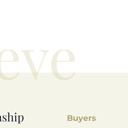
eve
nship
Buyers