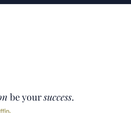
on
be your
success
.
ffin.