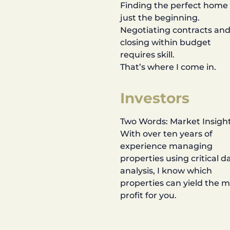
Finding the perfect home 
just the beginning.
Negotiating contracts an
closing within budget
requires skill.
That’s where I come in.
Investors
Two Words: Market Insight
With over ten years of
experience managing
properties using critical d
analysis, I know which
properties can yield the 
profit for you.