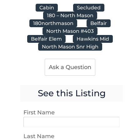
Cabin
Secluded
180 – North Mason
180northmason
Belfair
North Mason #403
Belfair Elem
Hawkins Mid
North Mason Snr High
Ask a Question
See this Listing
First Name
Last Name