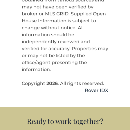
may not have been verified by
broker or MLS GRID. Supplied Open
House Information is subject to
change without notice. All
information should be
independently reviewed and
verified for accuracy. Properties may
or may not be listed by the
office/agent presenting the
information.
Copyright
2026
. All rights reserved.
Rover IDX
Ready to work together?