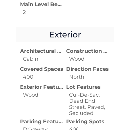
Main Level Bedrooms
2
Exterior
Architectural Style
Construction Materials
Cabin
Wood
Covered Spaces
Direction Faces
400
North
Exterior Features
Lot Features
Wood
Cul-De-Sac,
Dead End
Street, Paved,
Secluded
Parking Features
Parking Spots
Driveway,
400