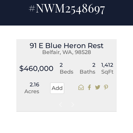
#NWM2548697
91 E Blue Heron Rest
Belfair, WA, 98528
2
2
1,412
$460,000
Beds
Baths
SqFt
2.16
Add
Acres