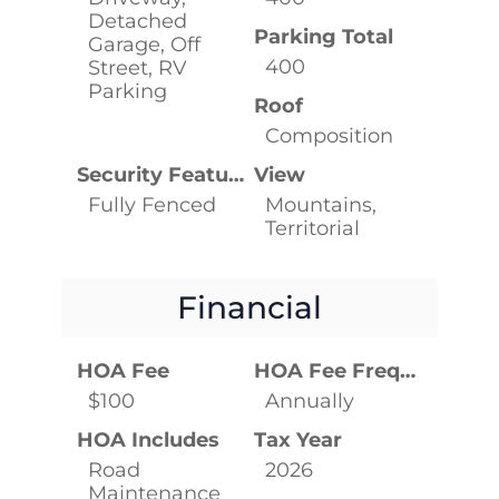
Detached
Parking Total
Garage, Off
400
Street, RV
Parking
Roof
Composition
Security Features
View
Fully Fenced
Mountains,
Territorial
Financial
HOA Fee
HOA Fee Frequency
$100
Annually
HOA Includes
Tax Year
Road
2026
Maintenance