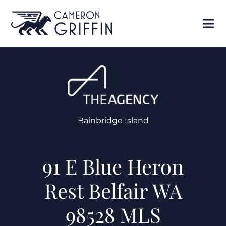
Bainbridge Island
91 E Blue Heron
Rest Belfair WA
98528 MLS