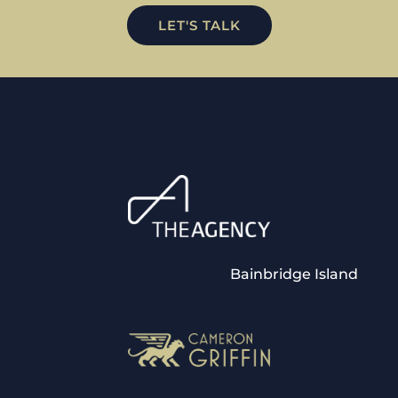
LET'S TALK
Bainbridge Island