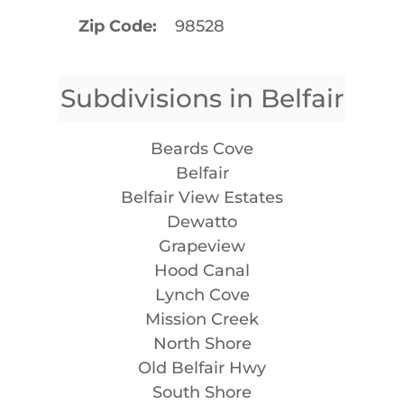
Zip Code
98528
Subdivisions in Belfair
Beards Cove
Belfair
Belfair View Estates
Dewatto
Grapeview
Hood Canal
Lynch Cove
Mission Creek
North Shore
Old Belfair Hwy
South Shore