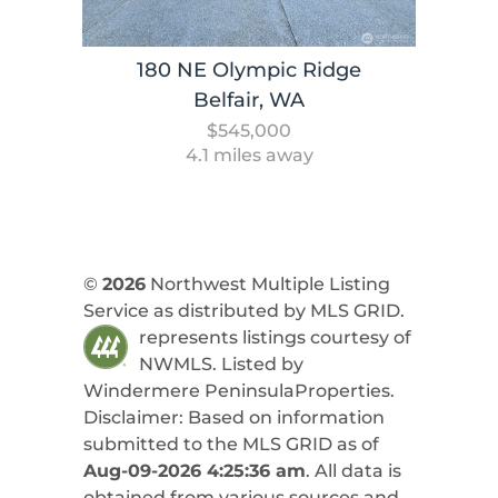
180 NE Olympic Ridge
Belfair, WA
$545,000
4.1 miles away
©
2026
Northwest Multiple Listing
Service as distributed by MLS GRID.
represents listings courtesy of
NWMLS. Listed by
Windermere PeninsulaProperties
.
Disclaimer: Based on information
submitted to the MLS GRID as of
Aug-09-2026 4:25:36 am
. All data is
obtained from various sources and