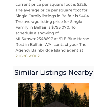
current price per square foot is $326.
The average price per square foot for
Single Family listings in Belfair is $404.
The average listing price for Single
Family in Belfair is $795,070. To
schedule a showing of
MLS#nwm2548697 at 91 E Blue Heron
Rest in Belfair, WA, contact your The
Agency Bainbridge Island agent at
2068668002
.
Similar Listings Nearby