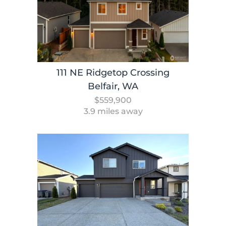
111 NE Ridgetop Crossing
Belfair, WA
$559,900
3.9 miles away