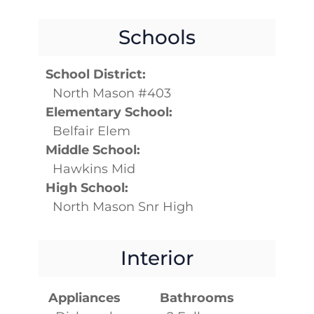
Schools
School District:
North Mason #403
Elementary School:
Belfair Elem
Middle School:
Hawkins Mid
High School:
North Mason Snr High
Interior
Appliances
Bathrooms