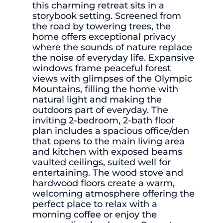
this charming retreat sits in a
storybook setting. Screened from
the road by towering trees, the
home offers exceptional privacy
where the sounds of nature replace
the noise of everyday life. Expansive
windows frame peaceful forest
views with glimpses of the Olympic
Mountains, filling the home with
natural light and making the
outdoors part of everyday. The
inviting 2-bedroom, 2-bath floor
plan includes a spacious office/den
that opens to the main living area
and kitchen with exposed beams
vaulted ceilings, suited well for
entertaining. The wood stove and
hardwood floors create a warm,
welcoming atmosphere offering the
perfect place to relax with a
morning coffee or enjoy the