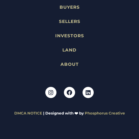
BUYERS
SELLERS
INVESTORS
LAND
ABOUT
DMCA NOTICE
| Designed with ❤️ by
Phosphorus Creative