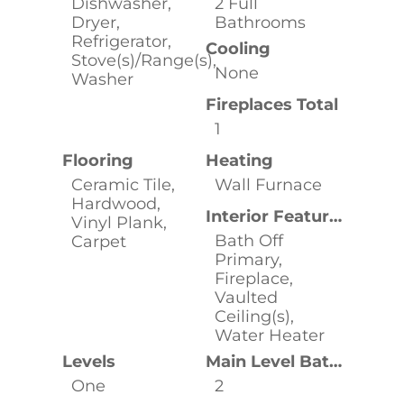
Dishwasher,
2 Full
Dryer,
Bathrooms
Refrigerator,
Cooling
Stove(s)/Range(s),
None
Washer
Fireplaces Total
1
Flooring
Heating
Ceramic Tile,
Wall Furnace
Hardwood,
Interior Features
Vinyl Plank,
Bath Off
Carpet
Primary,
Fireplace,
Vaulted
Ceiling(s),
Water Heater
Levels
Main Level Bathrooms
One
2