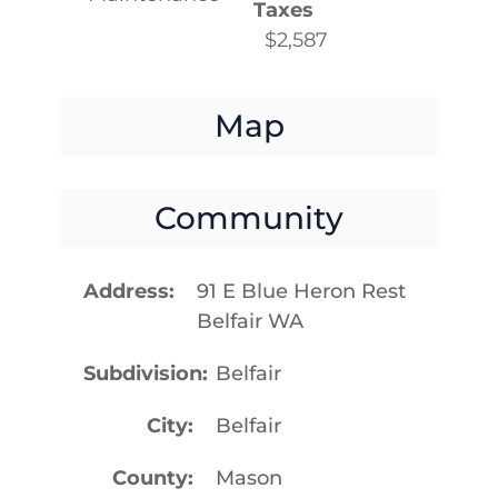
Taxes
$2,587
Map
Community
Address
91 E Blue Heron Rest
Belfair WA
Subdivision
Belfair
City
Belfair
County
Mason