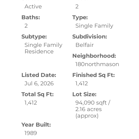
Active
2
Baths:
Type:
2
Single Family
Subtype:
Subdivision:
Single Family
Belfair
Residence
Neighborhood:
180northmason
Listed Date:
Finished Sq Ft:
Jul 6, 2026
1,412
Total Sq Ft:
Lot Size:
1,412
94,090 sqft /
2.16 acres
(approx)
Year Built:
1989