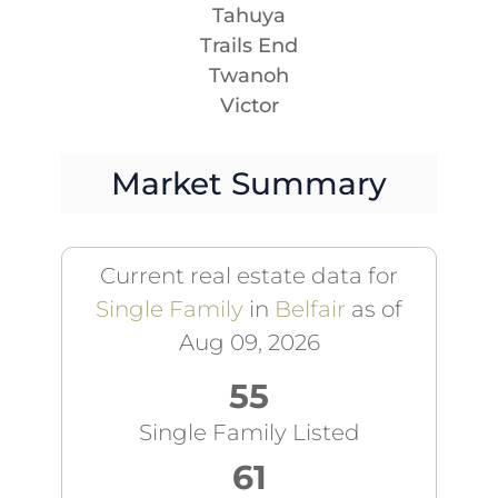
Tahuya
Trails End
Twanoh
Victor
Market Summary
Current real estate data for
Single Family
in
Belfair
as of
Aug 09, 2026
55
Single Family Listed
61