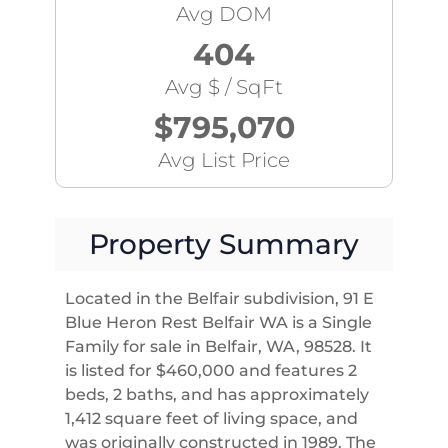
Avg DOM
404
Avg $ / SqFt
$795,070
Avg List Price
Property Summary
Located in the Belfair subdivision, 91 E
Blue Heron Rest Belfair WA is a Single
Family for sale in Belfair, WA, 98528. It
is listed for $460,000 and features 2
beds, 2 baths, and has approximately
1,412 square feet of living space, and
was originally constructed in 1989. The