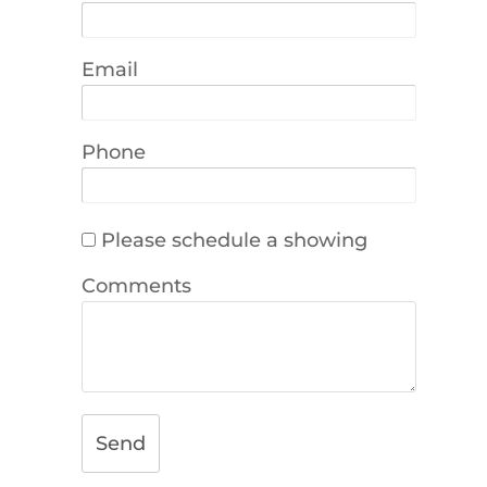
Email
Phone
Please schedule a showing
Comments
Send