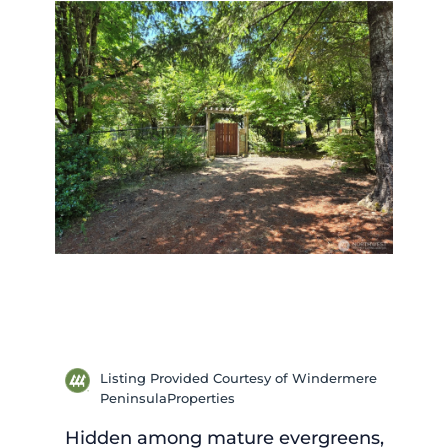
Listing Provided Courtesy of Windermere
PeninsulaProperties
Hidden among mature evergreens,