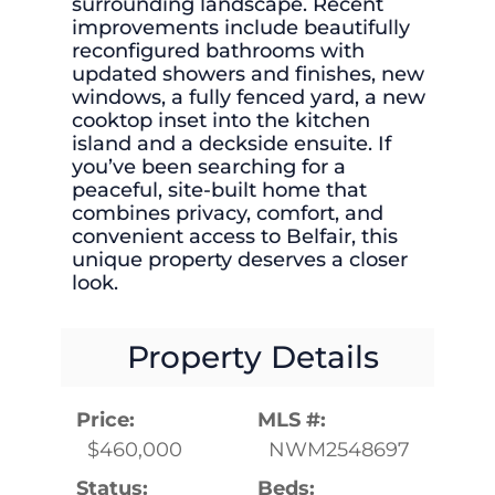
surrounding landscape. Recent
improvements include beautifully
reconfigured bathrooms with
updated showers and finishes, new
windows, a fully fenced yard, a new
cooktop inset into the kitchen
island and a deckside ensuite. If
you’ve been searching for a
peaceful, site-built home that
combines privacy, comfort, and
convenient access to Belfair, this
unique property deserves a closer
look.
Property Details
Price:
MLS #:
$460,000
NWM2548697
Status:
Beds: