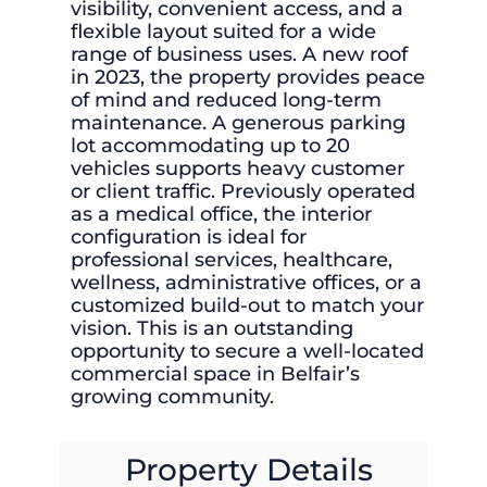
visibility, convenient access, and a
flexible layout suited for a wide
range of business uses. A new roof
in 2023, the property provides peace
of mind and reduced long-term
maintenance. A generous parking
lot accommodating up to 20
vehicles supports heavy customer
or client traffic. Previously operated
as a medical office, the interior
configuration is ideal for
professional services, healthcare,
wellness, administrative offices, or a
customized build-out to match your
vision. This is an outstanding
opportunity to secure a well-located
commercial space in Belfair’s
growing community.
Property Details