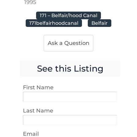
1995
171 – Belfair/hood Canal
171belfairhoodcanal
Belfair
Ask a Question
See this Listing
First Name
Last Name
Email