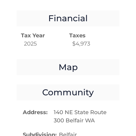
Financial
Tax Year
Taxes
2025
$4,973
Map
Community
Address
140 NE State Route
300 Belfair WA
Subdivision
Belfair