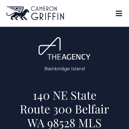
Bainbridge Island
140 NE State
Route 300 Belfair
WA 98528 MLS