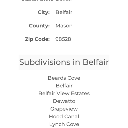
City
Belfair
County
Mason
Zip Code
98528
Subdivisions in Belfair
Beards Cove
Belfair
Belfair View Estates
Dewatto
Grapeview
Hood Canal
Lynch Cove