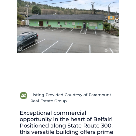
Listing Provided Courtesy of Paramount
Real Estate Group
Exceptional commercial
opportunity in the heart of Belfair!
Positioned along State Route 300,
this versatile building offers prime