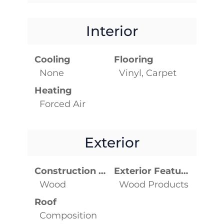
Interior
Cooling
Flooring
None
Vinyl, Carpet
Heating
Forced Air
Exterior
Construction Materials
Exterior Features
Wood
Wood Products
Roof
Composition