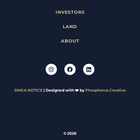
INVESTORS
LAND
ABOUT
DMCA NOTICE
| Designed with ❤️ by
Phosphorus Creative
© 2026