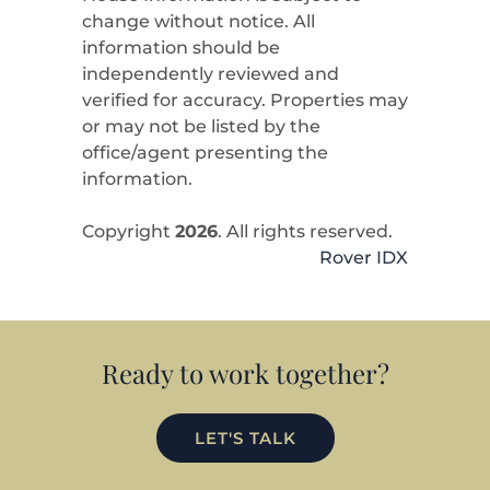
change without notice. All
information should be
independently reviewed and
verified for accuracy. Properties may
or may not be listed by the
office/agent presenting the
information.
Copyright
2026
. All rights reserved.
Rover IDX
Ready to work together?
LET'S TALK