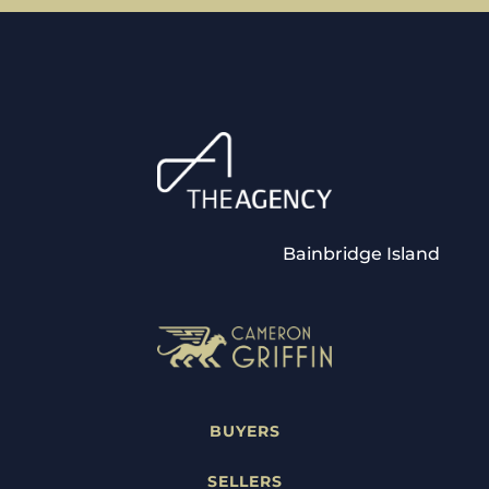
Bainbridge Island
BUYERS
SELLERS