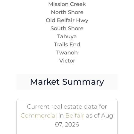
Mission Creek
North Shore
Old Belfair Hwy
South Shore
Tahuya
Trails End
Twanoh
Victor
Market Summary
Current real estate data for
Commercial
in
Belfair
as of Aug
07, 2026