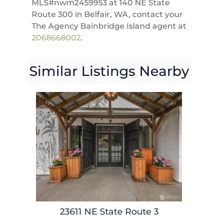
MLS#nwm2459953 at 140 NE State
Route 300 in Belfair, WA, contact your
The Agency Bainbridge Island agent at
2068668002
.
Similar Listings Nearby
23611 NE State Route 3