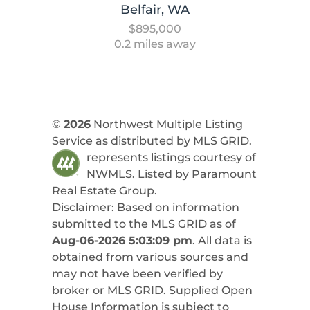
Belfair, WA
$895,000
0.2 miles away
©
2026
Northwest Multiple Listing
Service as distributed by MLS GRID.
represents listings courtesy of
NWMLS. Listed by
Paramount
Real Estate Group
.
Disclaimer: Based on information
submitted to the MLS GRID as of
Aug-06-2026 5:03:09 pm
. All data is
obtained from various sources and
may not have been verified by
broker or MLS GRID. Supplied Open
House Information is subject to