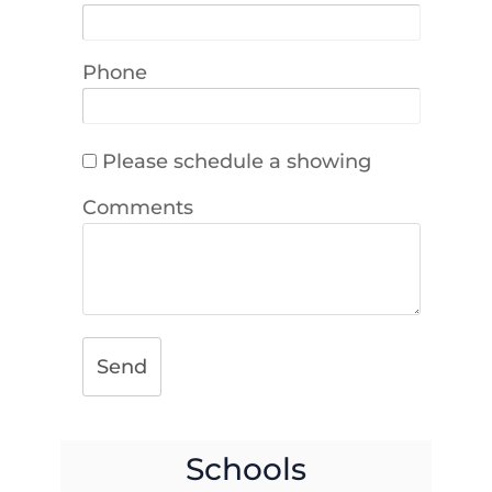
Phone
Please schedule a showing
Comments
Send
Schools