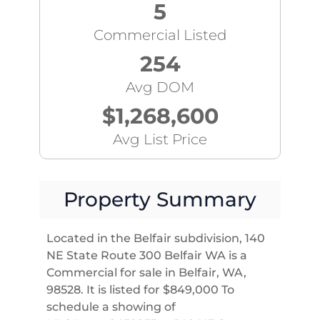
5
Commercial Listed
254
Avg DOM
$1,268,600
Avg List Price
Property Summary
Located in the Belfair subdivision, 140
NE State Route 300 Belfair WA is a
Commercial for sale in Belfair, WA,
98528. It is listed for $849,000 To
schedule a showing of