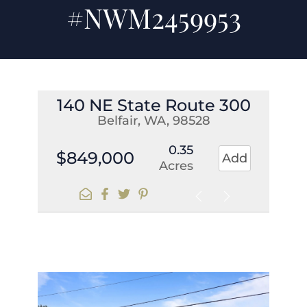
#NWM2459953
140 NE State Route 300
Belfair, WA, 98528
0.35
$849,000
Add
Acres