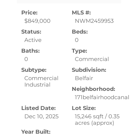
Price:
MLS #:
$849,000
NWM2459953
Status:
Beds:
Active
0
Baths:
Type:
0
Commercial
Subtype:
Subdivision:
Commercial
Belfair
Industrial
Neighborhood:
171belfairhoodcanal
Listed Date:
Lot Size:
Dec 10, 2025
15,246 sqft / 0.35
acres (approx)
Year Built: