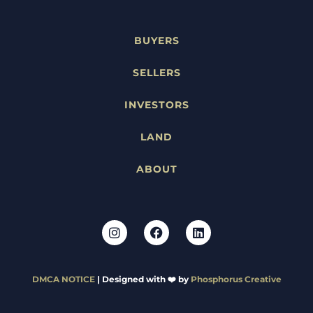
BUYERS
SELLERS
INVESTORS
LAND
ABOUT
DMCA NOTICE
| Designed with ❤️ by
Phosphorus Creative