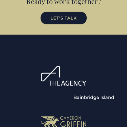
Ready to work together?
LET'S TALK
Bainbridge Island