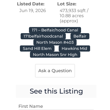
Listed Date:
Lot Size:
Jun 19, 2026
473,933 sqft /
10.88 acres
(approx)
171 – Belfair/hood Canal
171belfairhoodcanal
Belfair
North Mason #403
Sand Hill Elem
Hawkins Mid
North Mason Snr High
Ask a Question
See this Listing
First Name