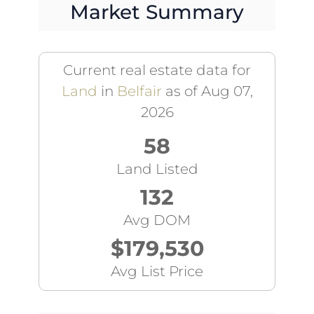
Market Summary
Current real estate data for
Land
in
Belfair
as of Aug 07,
2026
58
Land Listed
132
Avg DOM
$179,530
Avg List Price