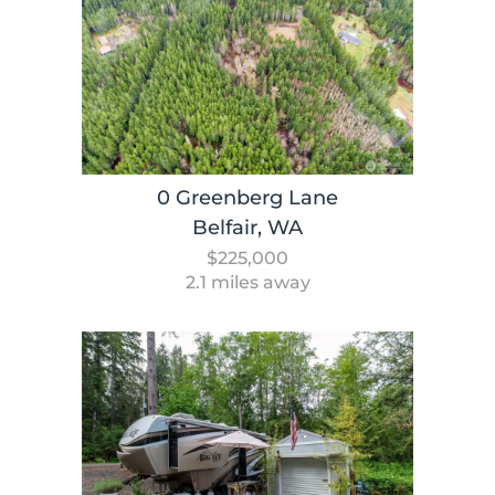
0 Greenberg Lane
Belfair, WA
$225,000
2.1 miles away