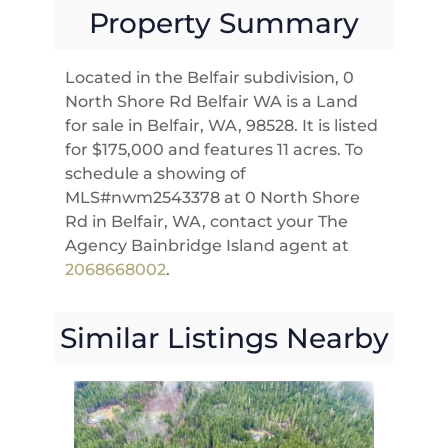
Property Summary
Located in the Belfair subdivision, 0
North Shore Rd Belfair WA is a Land
for sale in Belfair, WA, 98528. It is listed
for $175,000 and features 11 acres. To
schedule a showing of
MLS#nwm2543378 at 0 North Shore
Rd in Belfair, WA, contact your The
Agency Bainbridge Island agent at
2068668002
.
Similar Listings Nearby