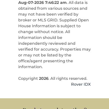
Aug-07-2026 7:46:22 am
. All data is
obtained from various sources and
may not have been verified by
broker or MLS GRID. Supplied Open
House Information is subject to
change without notice. All
information should be
independently reviewed and
verified for accuracy. Properties may
or may not be listed by the
office/agent presenting the
information.
Copyright
2026
. All rights reserved.
Rover IDX