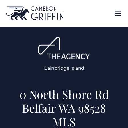
Bainbridge Island
0 North Shore Rd
Belfair WA 98528
MLS