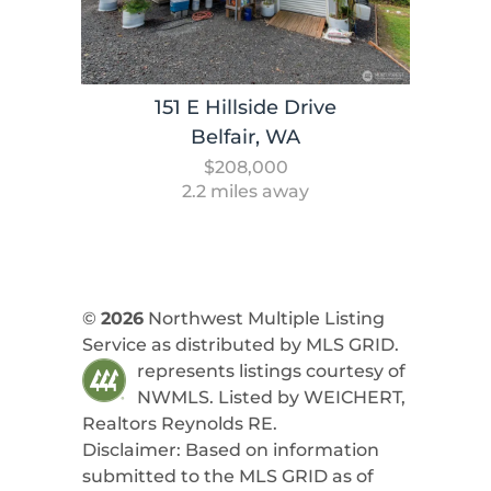
151 E Hillside Drive
Belfair, WA
$208,000
2.2 miles away
©
2026
Northwest Multiple Listing
Service as distributed by MLS GRID.
represents listings courtesy of
NWMLS. Listed by
WEICHERT,
Realtors Reynolds RE
.
Disclaimer: Based on information
submitted to the MLS GRID as of