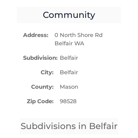
Community
Address
0 North Shore Rd
Belfair WA
Subdivision
Belfair
City
Belfair
County
Mason
Zip Code
98528
Subdivisions in Belfair