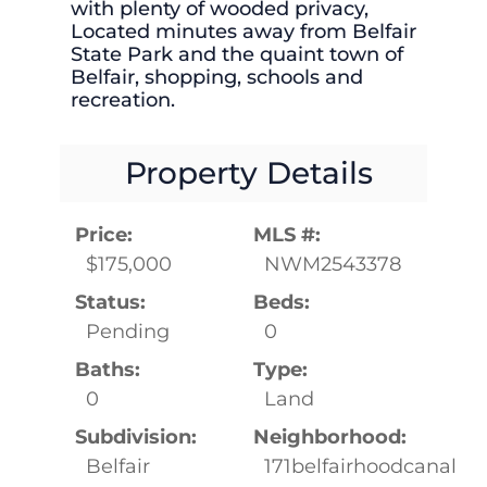
with plenty of wooded privacy,
Located minutes away from Belfair
State Park and the quaint town of
Belfair, shopping, schools and
recreation.
Property Details
Price:
MLS #:
$175,000
NWM2543378
Status:
Beds:
Pending
0
Baths:
Type:
0
Land
Subdivision:
Neighborhood:
Belfair
171belfairhoodcanal