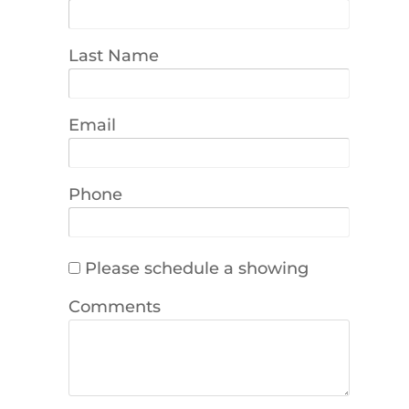
Last Name
Email
Phone
Please schedule a showing
Comments