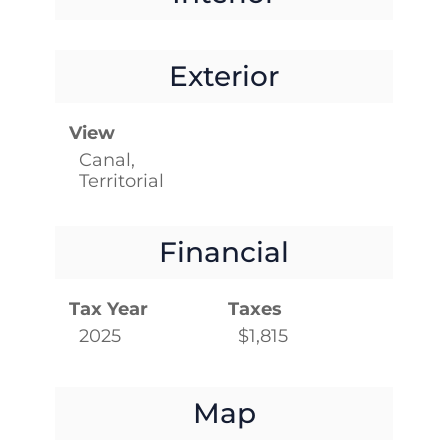
Exterior
View
Canal,
Territorial
Financial
Tax Year
Taxes
2025
$1,815
Map