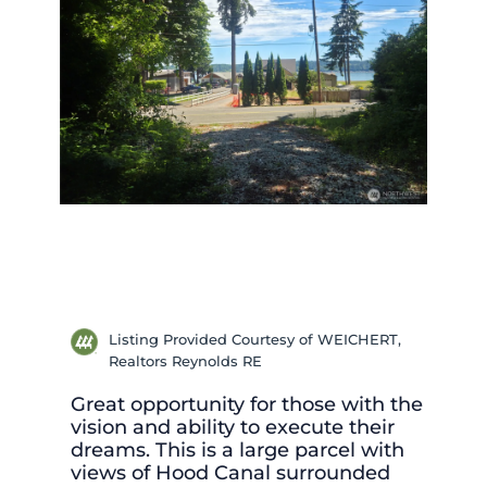
Listing Provided Courtesy of WEICHERT,
Realtors Reynolds RE
Great opportunity for those with the
vision and ability to execute their
dreams. This is a large parcel with
views of Hood Canal surrounded