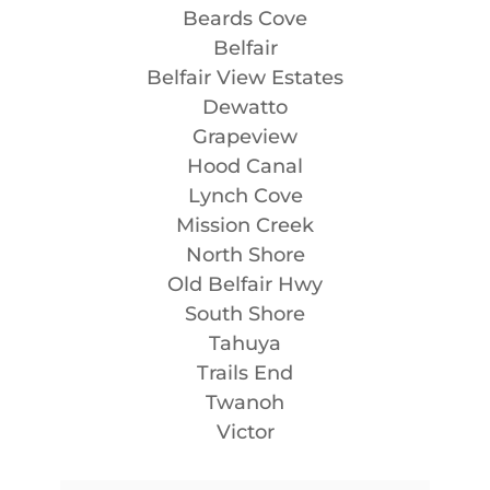
Beards Cove
Belfair
Belfair View Estates
Dewatto
Grapeview
Hood Canal
Lynch Cove
Mission Creek
North Shore
Old Belfair Hwy
South Shore
Tahuya
Trails End
Twanoh
Victor