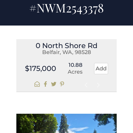
#NWM2543378
0 North Shore Rd
Belfair, WA, 98528
10.88
$175,000
Add
Acres