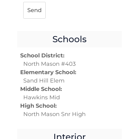
Send
Schools
School District:
North Mason #403
Elementary School:
Sand Hill Elem
Middle School:
Hawkins Mid
High School:
North Mason Snr High
Interior