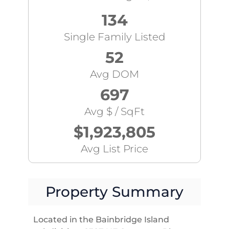
134
Single Family Listed
52
Avg DOM
697
Avg $ / SqFt
$1,923,805
Avg List Price
Property Summary
Located in the Bainbridge Island