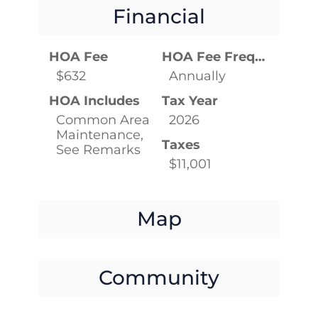
Financial
HOA Fee
HOA Fee Frequency
$632
Annually
HOA Includes
Tax Year
Common Area
2026
Maintenance,
Taxes
See Remarks
$11,001
Map
Community