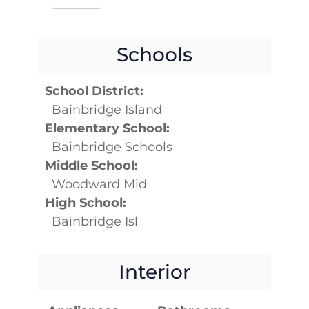
Schools
School District:
Bainbridge Island
Elementary School:
Bainbridge Schools
Middle School:
Woodward Mid
High School:
Bainbridge Isl
Interior