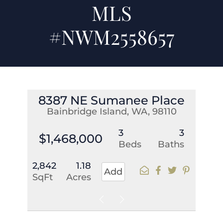
MLS
#NWM2558657
8387 NE Sumanee Place
Bainbridge Island, WA, 98110
3
3
$1,468,000
Beds
Baths
2,842
1.18
Add
SqFt
Acres