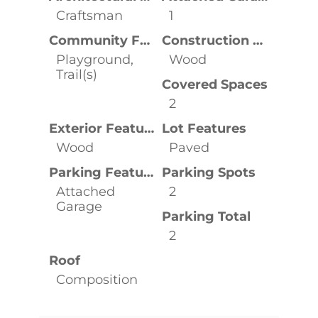
Craftsman
1
Community Features
Construction Materials
Playground,
Wood
Trail(s)
Covered Spaces
2
Exterior Features
Lot Features
Wood
Paved
Parking Features
Parking Spots
Attached
2
Garage
Parking Total
2
Roof
Composition