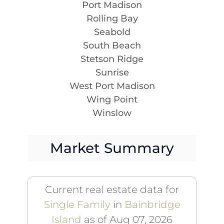
Port Madison
Rolling Bay
Seabold
South Beach
Stetson Ridge
Sunrise
West Port Madison
Wing Point
Winslow
Market Summary
Current real estate data for
Single Family
in
Bainbridge
Island
as of Aug 07, 2026