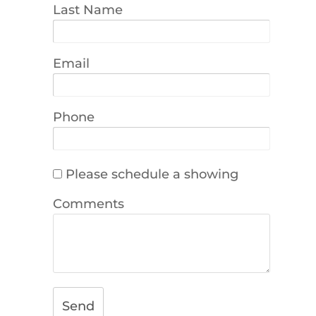
Last Name
Email
Phone
Please schedule a showing
Comments
Send