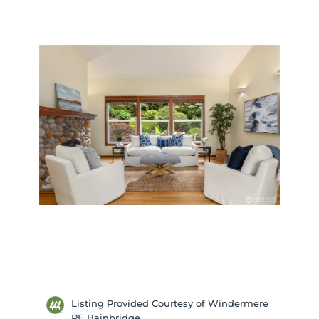
Listing Provided Courtesy of Windermere
RE Bainbridge