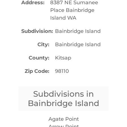
Address
8387 NE Sumanee
Place Bainbridge
Island WA
Subdivision
Bainbridge Island
City
Bainbridge Island
County
Kitsap
Zip Code
98110
Subdivisions in
Bainbridge Island
Agate Point
Arrow Point