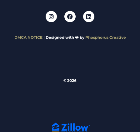
DMCA NOTICE
| Designed with ❤️ by
Phosphorus Creative
© 2026