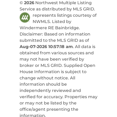
©
2026
Northwest Multiple Listing
Service as distributed by MLS GRID.
represents listings courtesy of
NWMLS. Listed by
Windermere RE Bainbridge
.
Disclaimer: Based on information
submitted to the MLS GRID as of
Aug-07-2026 10:57:18 am
. All data is
obtained from various sources and
may not have been verified by
broker or MLS GRID. Supplied Open
House Information is subject to
change without notice. All
information should be
independently reviewed and
verified for accuracy. Properties may
or may not be listed by the
office/agent presenting the
information.