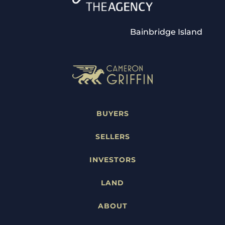
Bainbridge Island
BUYERS
SELLERS
INVESTORS
LAND
ABOUT