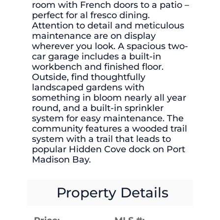
room with French doors to a patio –
perfect for al fresco dining.
Attention to detail and meticulous
maintenance are on display
wherever you look. A spacious two-
car garage includes a built-in
workbench and finished floor.
Outside, find thoughtfully
landscaped gardens with
something in bloom nearly all year
round, and a built-in sprinkler
system for easy maintenance. The
community features a wooded trail
system with a trail that leads to
popular Hidden Cove dock on Port
Madison Bay.
Property Details