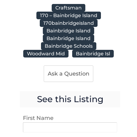
Craftsman
170 – Bainbridge Island
170bainbridgeisland
Bainbridge Island
Bainbridge Island
Bainbridge Schools
Woodward Mid
Bainbridge Isl
Ask a Question
See this Listing
First Name