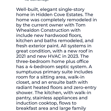
Well-built, elegant single-story
home in Hidden Cove Estates. The
home was completely remodeled in
by the current owner with Tom
Whealdon Construction with
include new hardwood floors,
kitchen and baths remodeled, and
fresh exterior paint. All systems in
great condition, with a new roof in
2021 and new HVAC in 2023. The
three-bedroom home plus office
has a 4-bedroom septic system. A
sumptuous primary suite includes
room for a sitting area, walk-in
closet, and an ensuite bath with
radiant heated floors and zero-entry
shower. The kitchen, with walk-in
pantry, stainless appliances and
induction cooktop, flows to
breakfast area and large family