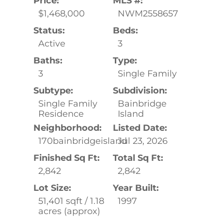
Price:
MLS #:
$1,468,000
NWM2558657
Status:
Beds:
Active
3
Baths:
Type:
3
Single Family
Subtype:
Subdivision:
Single Family
Bainbridge
Residence
Island
Neighborhood:
Listed Date:
170bainbridgeisland
Jul 23, 2026
Finished Sq Ft:
Total Sq Ft:
2,842
2,842
Lot Size:
Year Built:
51,401 sqft / 1.18
1997
acres (approx)