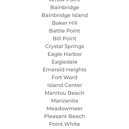
Bainbridge
Bainbridge Island
Baker Hill
Battle Point
Bill Point
Crystal Springs
Eagle Harbor
Eagledale
Emerald Heights
Fort Ward
Island Center
Manitou Beach
Manzanita
Meadowmeer
Pleasant Beach
Point White