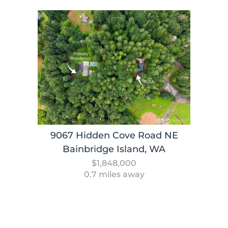
9067 Hidden Cove Road NE
Bainbridge Island, WA
$1,848,000
0.7 miles away