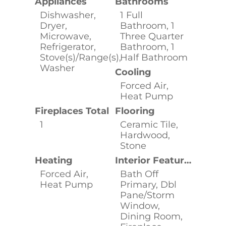
Appliances
Bathrooms
Dishwasher,
1 Full
Dryer,
Bathroom, 1
Microwave,
Three Quarter
Refrigerator,
Bathroom, 1
Stove(s)/Range(s),
Half Bathroom
Washer
Cooling
Forced Air,
Heat Pump
Fireplaces Total
Flooring
1
Ceramic Tile,
Hardwood,
Stone
Heating
Interior Features
Forced Air,
Bath Off
Heat Pump
Primary, Dbl
Pane/Storm
Window,
Dining Room,