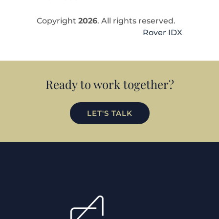
Copyright
2026
. All rights reserved.
Rover IDX
Ready to work together?
LET'S TALK