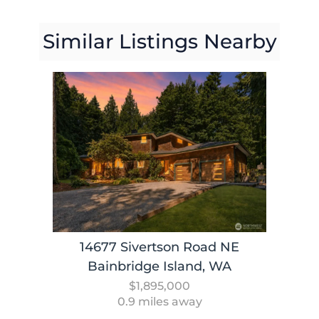
Similar Listings Nearby
14677 Sivertson Road NE
Bainbridge Island, WA
$1,895,000
0.9 miles away