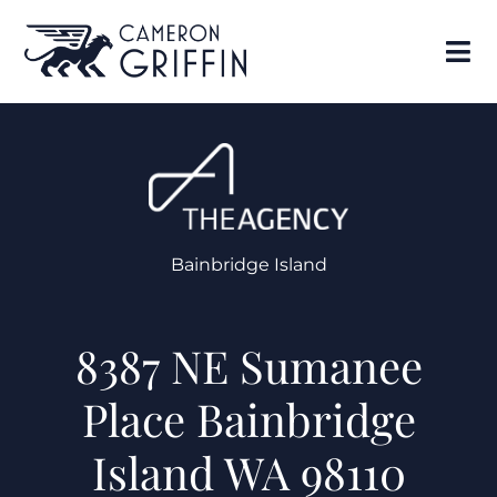
Bainbridge Island
8387 NE Sumanee
Place Bainbridge
Island WA 98110