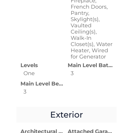
Fireplace,
French Doors,
Pantry,
Skylight(s),
Vaulted
Ceiling(s),
Walk-In
Closet(s), Water
Heater, Wired
for Generator
Levels
Main Level Bathrooms
One
3
Main Level Bedrooms
3
Exterior
Architectural Style
Attached Garage YN