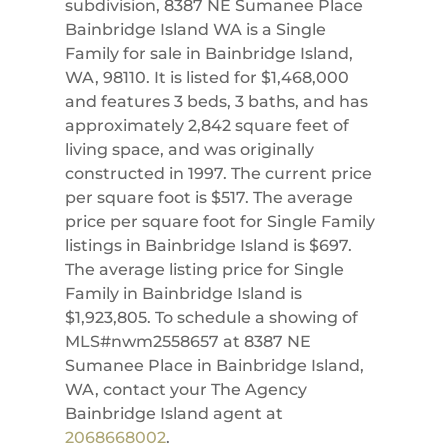
subdivision, 8387 NE Sumanee Place
Bainbridge Island WA is a Single
Family for sale in Bainbridge Island,
WA, 98110. It is listed for $1,468,000
and features 3 beds, 3 baths, and has
approximately 2,842 square feet of
living space, and was originally
constructed in 1997. The current price
per square foot is $517. The average
price per square foot for Single Family
listings in Bainbridge Island is $697.
The average listing price for Single
Family in Bainbridge Island is
$1,923,805. To schedule a showing of
MLS#nwm2558657 at 8387 NE
Sumanee Place in Bainbridge Island,
WA, contact your The Agency
Bainbridge Island agent at
2068668002
.