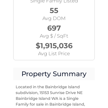
Single Family Listed
55
Avg DOM
697
Avg $ / SqFt
$1,915,036
Avg List Price
Property Summary
Located in the Bainbridge Island
subdivision, 15153 Sunrise Drive NE
Bainbridge Island WA is a Single
Family for sale in Bainbridge Island,