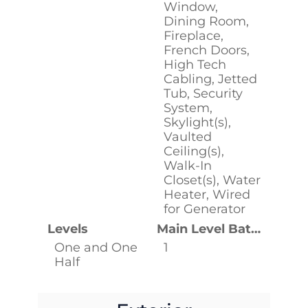
Window,
Dining Room,
Fireplace,
French Doors,
High Tech
Cabling, Jetted
Tub, Security
System,
Skylight(s),
Vaulted
Ceiling(s),
Walk-In
Closet(s), Water
Heater, Wired
for Generator
Levels
Main Level Bathrooms
One and One
1
Half