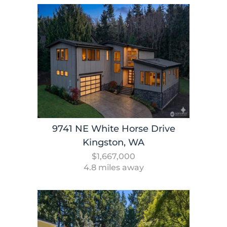
9741 NE White Horse Drive
Kingston, WA
$1,667,000
4.8 miles away