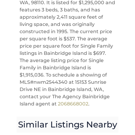
WA, 98110. It is listed for $1,295,000 and
features 3 beds, 3 baths, and has
approximately 2,411 square feet of
living space, and was originally
constructed in 1995. The current price
per square foot is $537. The average
price per square foot for Single Family
listings in Bainbridge Island is $697.
The average listing price for Single
Family in Bainbridge Island is
$1,915,036. To schedule a showing of
MLS#nwm2544340 at 15153 Sunrise
Drive NE in Bainbridge Island, WA,
contact your The Agency Bainbridge
Island agent at
2068668002
.
Similar Listings Nearby