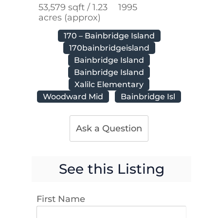
53,579 sqft / 1.23
1995
acres (approx)
170 – Bainbridge Island
170bainbridgeisland
Bainbridge Island
Bainbridge Island
Xalilc Elementary
Woodward Mid
Bainbridge Isl
Ask a Question
See this Listing
First Name