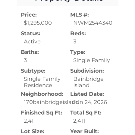
Price:
MLS #:
$1,295,000
NWM2544340
Status:
Beds:
Active
3
Baths:
Type:
3
Single Family
Subtype:
Subdivision:
Single Family
Bainbridge
Residence
Island
Neighborhood:
Listed Date:
170bainbridgeisland
Jun 24, 2026
Finished Sq Ft:
Total Sq Ft:
2,411
2,411
Lot Size:
Year Built: