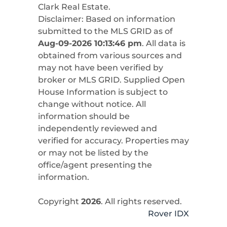
Clark Real Estate
.
Disclaimer: Based on information
submitted to the MLS GRID as of
Aug-09-2026 10:13:46 pm
. All data is
obtained from various sources and
may not have been verified by
broker or MLS GRID. Supplied Open
House Information is subject to
change without notice. All
information should be
independently reviewed and
verified for accuracy. Properties may
or may not be listed by the
office/agent presenting the
information.
Copyright
2026
. All rights reserved.
Rover IDX