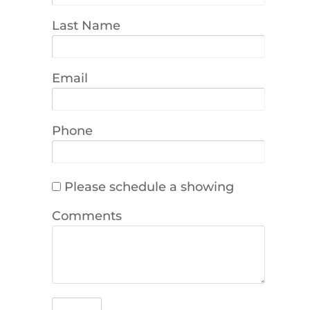
Last Name
Email
Phone
Please schedule a showing
Comments