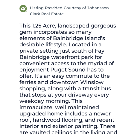
Listing Provided Courtesy of Johansson
Clark Real Estate
This 1.25 Acre, landscaped gorgeous
gem incorporates so many
elements of Bainbridge Island’s
desirable lifestyle. Located in a
private setting just south of Fay
Bainbridge waterfront park for
convenient access to the myriad of
enjoyment Puget Sound has to
offer. It’s an easy commute to the
ferries and downtown Winslow
shopping, along with a transit bus
that stops at your driveway every
weekday morning. This
immaculate, well maintained
upgraded home includes a newer
roof, hardwood flooring, and recent
interior and exterior painting. There
are vaulted ceilings in the living and