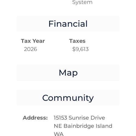
System
Financial
Tax Year
Taxes
2026
$9,613
Map
Community
Address
15153 Sunrise Drive
NE Bainbridge Island
WA