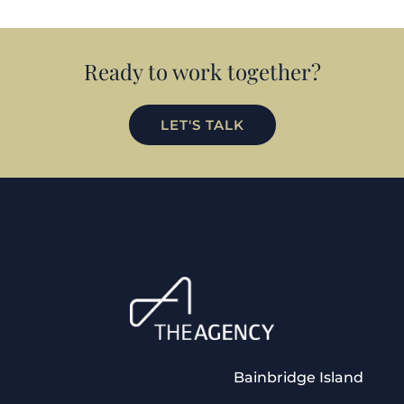
Ready to work together?
LET'S TALK
Bainbridge Island