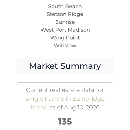
South Beach
Stetson Ridge
Sunrise
West Port Madison
Wing Point
Winslow
Market Summary
Current real estate data for
Single Family
in
Bainbridge
Island
as of Aug 10, 2026
135