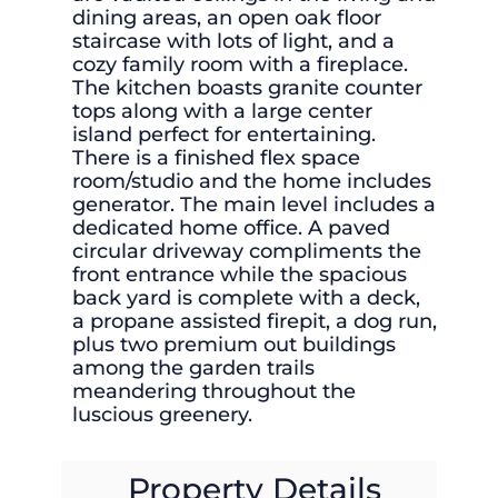
dining areas, an open oak floor
staircase with lots of light, and a
cozy family room with a fireplace.
The kitchen boasts granite counter
tops along with a large center
island perfect for entertaining.
There is a finished flex space
room/studio and the home includes
generator. The main level includes a
dedicated home office. A paved
circular driveway compliments the
front entrance while the spacious
back yard is complete with a deck,
a propane assisted firepit, a dog run,
plus two premium out buildings
among the garden trails
meandering throughout the
luscious greenery.
Property Details