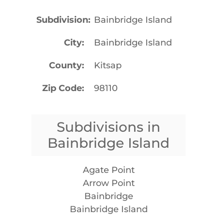
Subdivision
Bainbridge Island
City
Bainbridge Island
County
Kitsap
Zip Code
98110
Subdivisions in
Bainbridge Island
Agate Point
Arrow Point
Bainbridge
Bainbridge Island