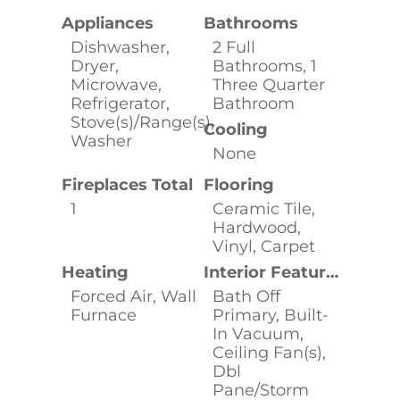
Appliances
Bathrooms
Dishwasher,
2 Full
Dryer,
Bathrooms, 1
Microwave,
Three Quarter
Refrigerator,
Bathroom
Stove(s)/Range(s),
Cooling
Washer
None
Fireplaces Total
Flooring
1
Ceramic Tile,
Hardwood,
Vinyl, Carpet
Heating
Interior Features
Forced Air, Wall
Bath Off
Furnace
Primary, Built-
In Vacuum,
Ceiling Fan(s),
Dbl
Pane/Storm