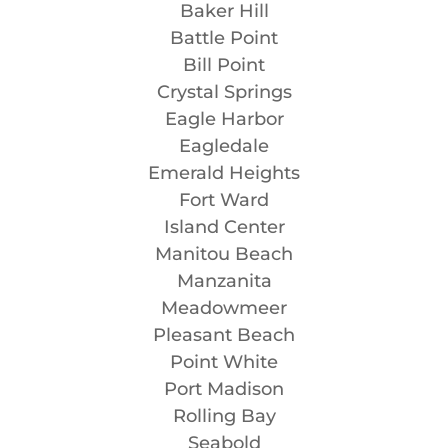
Baker Hill
Battle Point
Bill Point
Crystal Springs
Eagle Harbor
Eagledale
Emerald Heights
Fort Ward
Island Center
Manitou Beach
Manzanita
Meadowmeer
Pleasant Beach
Point White
Port Madison
Rolling Bay
Seabold