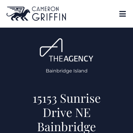
Bainbridge Island
15153 Sunrise
Drive NE
Bainbridge