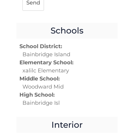
Send
Schools
School District:
Bainbridge Island
Elementary School:
xalilc Elementary
Middle School:
Woodward Mid
High School:
Bainbridge Isl
Interior