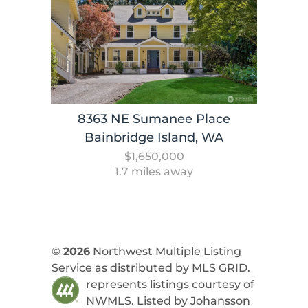
8363 NE Sumanee Place
Bainbridge Island, WA
$1,650,000
1.7 miles away
©
2026
Northwest Multiple Listing
Service as distributed by MLS GRID.
represents listings courtesy of
NWMLS. Listed by
Johansson