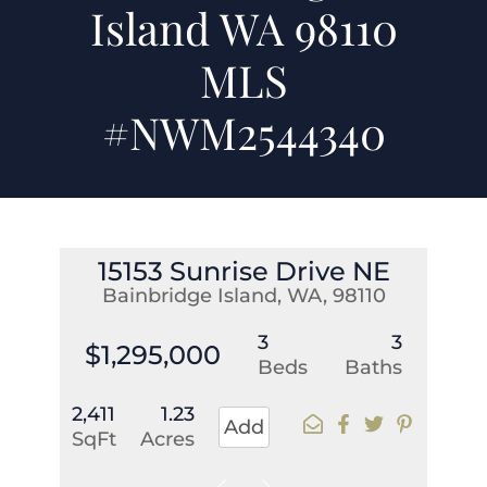
Island WA 98110
MLS
#NWM2544340
15153 Sunrise Drive NE
Bainbridge Island, WA, 98110
3
3
$1,295,000
Beds
Baths
2,411
1.23
Add
SqFt
Acres