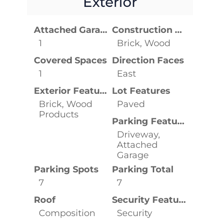
Exterior
Attached Garage YN
Construction Materials
1
Brick, Wood
Covered Spaces
Direction Faces
1
East
Exterior Features
Lot Features
Brick, Wood
Paved
Products
Parking Features
Driveway,
Attached
Garage
Parking Spots
Parking Total
7
7
Roof
Security Features
Composition
Security