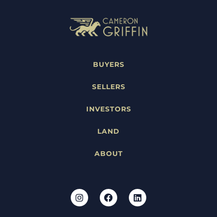
BUYERS
SELLERS
INVESTORS
LAND
ABOUT