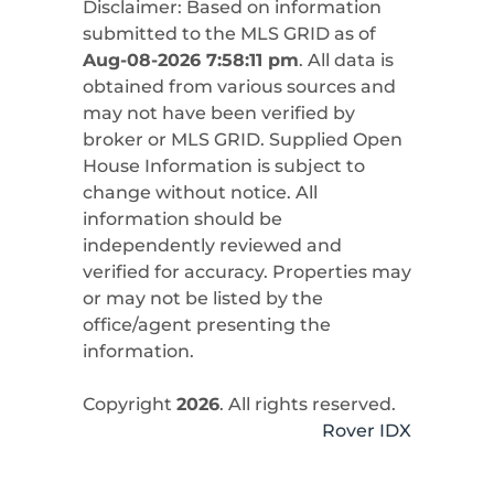
Disclaimer: Based on information
submitted to the MLS GRID as of
Aug-08-2026 7:58:11 pm
. All data is
obtained from various sources and
may not have been verified by
broker or MLS GRID. Supplied Open
House Information is subject to
change without notice. All
information should be
independently reviewed and
verified for accuracy. Properties may
or may not be listed by the
office/agent presenting the
information.
Copyright
2026
. All rights reserved.
Rover IDX