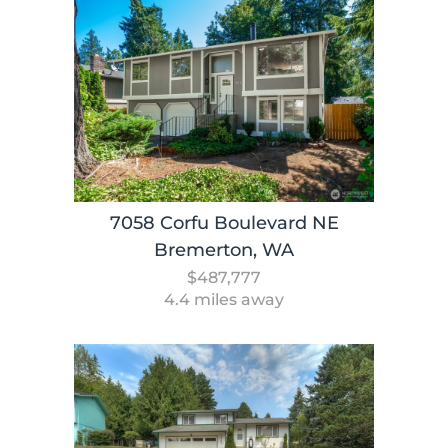
7058 Corfu Boulevard NE
Bremerton, WA
$487,777
4.4 miles away