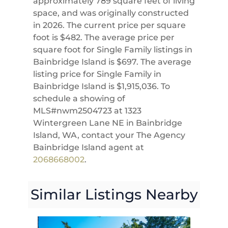
approximately 789 square feet of living
space, and was originally constructed
in 2026. The current price per square
foot is $482. The average price per
square foot for Single Family listings in
Bainbridge Island is $697. The average
listing price for Single Family in
Bainbridge Island is $1,915,036. To
schedule a showing of
MLS#nwm2504723 at 1323
Wintergreen Lane NE in Bainbridge
Island, WA, contact your The Agency
Bainbridge Island agent at
2068668002
.
Similar Listings Nearby