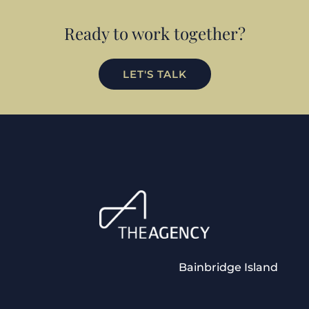
Ready to work together?
LET'S TALK
Bainbridge Island