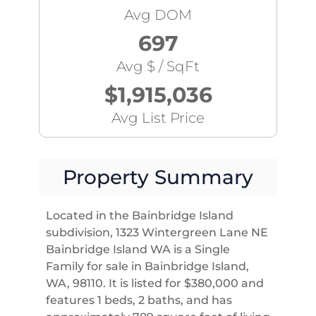
Avg DOM
697
Avg $ / SqFt
$1,915,036
Avg List Price
Property Summary
Located in the Bainbridge Island
subdivision, 1323 Wintergreen Lane NE
Bainbridge Island WA is a Single
Family for sale in Bainbridge Island,
WA, 98110. It is listed for $380,000 and
features 1 beds, 2 baths, and has