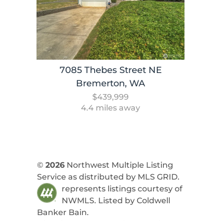
7085 Thebes Street NE
Bremerton, WA
$439,999
4.4 miles away
©
2026
Northwest Multiple Listing
Service as distributed by MLS GRID.
represents listings courtesy of
NWMLS. Listed by
Coldwell
Banker Bain
.