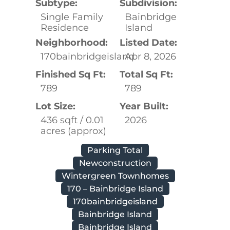
Subtype:
Subdivision:
Single Family
Bainbridge
Residence
Island
Neighborhood:
Listed Date:
170bainbridgeisland
Apr 8, 2026
Finished Sq Ft:
Total Sq Ft:
789
789
Lot Size:
Year Built:
436 sqft / 0.01
2026
acres (approx)
Parking Total
Newconstruction
Wintergreen Townhomes
170 – Bainbridge Island
170bainbridgeisland
Bainbridge Island
Bainbridge Island