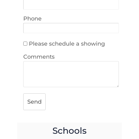
Phone
Please schedule a showing
Comments
Send
Schools