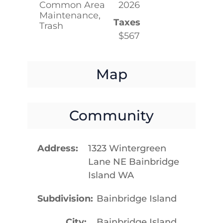
Common Area
2026
Maintenance,
Taxes
Trash
$567
Map
Community
Address
1323 Wintergreen
Lane NE Bainbridge
Island WA
Subdivision
Bainbridge Island
City
Bainbridge Island