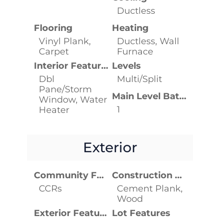
Ductless
Flooring
Heating
Vinyl Plank,
Ductless, Wall
Carpet
Furnace
Interior Features
Levels
Dbl
Multi/Split
Pane/Storm
Main Level Bathrooms
Window, Water
1
Heater
Exterior
Community Features
Construction Materials
CCRs
Cement Plank,
Wood
Exterior Features
Lot Features