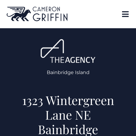
Bainbridge Island
1323 Wintergreen
Lane NE
Bainbridge