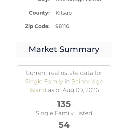
County
Kitsap
Zip Code
98110
Market Summary
Current real estate data for
Single Family
in
Bainbridge
Island
as of Aug 09, 2026
135
Single Family Listed
54