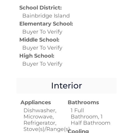
School District:
Bainbridge Island
Elementary School:
Buyer To Verify
Middle School:
Buyer To Verify
High School:
Buyer To Verify
Interior
Appliances
Bathrooms
Dishwasher,
1 Full
Microwave,
Bathroom, 1
Refrigerator,
Half Bathroom
Stove(s)/Range(s)
Cooling