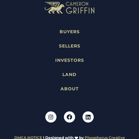
BUYERS
SELLERS
INVESTORS
LAND
ABOUT
DMCA NOTICE
| Designed with ❤️ by
Phosphorus Creative