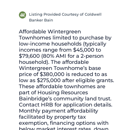
Listing Provided Courtesy of Coldwell
Banker Bain
Affordable Wintergreen
Townhomes limited to purchase by
low-income households (typically
incomes range from $45,000 to
$79,600 (80% AMI for a 2-person
household). The affordable
Wintergreen Townhome’s base
price of $380,000 is reduced to as
low as $275,000 after eligible grants.
These affordable townhomes are
part of Housing Resources
Bainbridge’s community land trust.
Contact HRB for application details.
Monthly payment affordability
facilitated by property tax
exemption, financing options with
below market interest rates, down