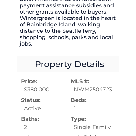
payment assistance subsidies and
other grants available to buyers.
Wintergreen is located in the heart
of Bainbridge Island, walking
distance to the Seattle ferry,
shopping, schools, parks and local
jobs.
Property Details
Price:
MLS #:
$380,000
NWM2504723
Status:
Beds:
Active
1
Baths:
Type:
2
Single Family