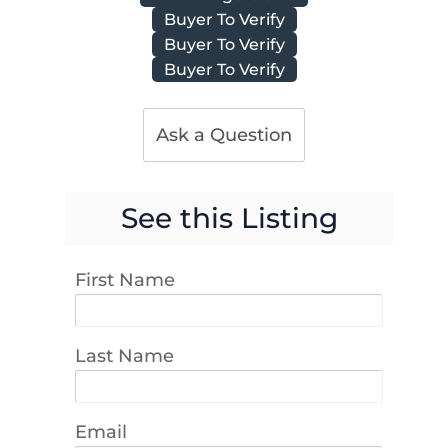
Buyer To Verify
Buyer To Verify
Buyer To Verify
Ask a Question
See this Listing
First Name
Last Name
Email