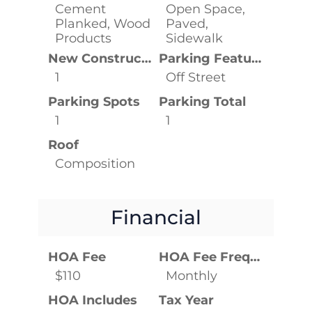
Cement
Open Space,
Planked, Wood
Paved,
Products
Sidewalk
New Construction YN
Parking Features
1
Off Street
Parking Spots
Parking Total
1
1
Roof
Composition
Financial
HOA Fee
HOA Fee Frequency
$110
Monthly
HOA Includes
Tax Year