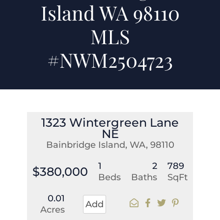
Island WA 98110
MLS
#NWM2504723
1323 Wintergreen Lane
NE
Bainbridge Island, WA, 98110
1
2
789
$380,000
Beds
Baths
SqFt
0.01
Add
Acres