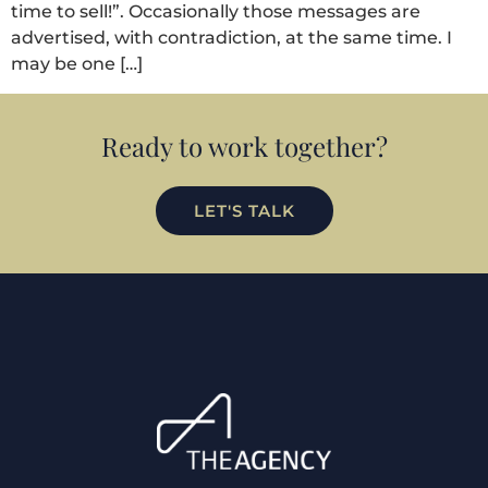
time to sell!”. Occasionally those messages are
advertised, with contradiction, at the same time. I
may be one […]
Ready to work together?
LET'S TALK