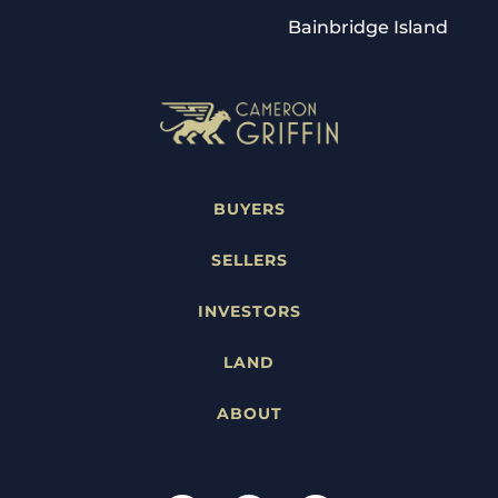
Bainbridge Island
BUYERS
SELLERS
INVESTORS
LAND
ABOUT