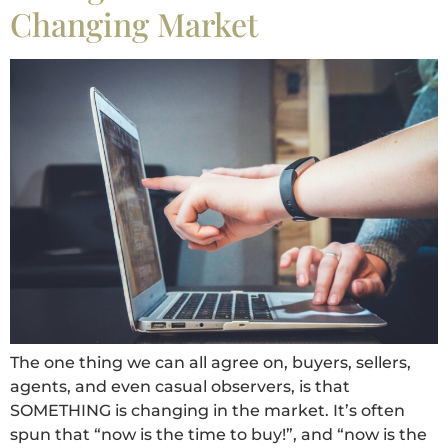
Changing Market
The one thing we can all agree on, buyers, sellers,
agents, and even casual observers, is that
SOMETHING is changing in the market. It’s often
spun that “now is the time to buy!”, and “now is the