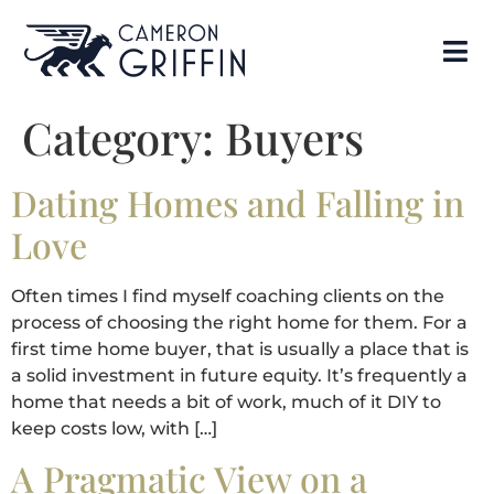
Category:
Buyers
Dating Homes and Falling in
Love
Often times I find myself coaching clients on the
process of choosing the right home for them. For a
first time home buyer, that is usually a place that is
a solid investment in future equity. It’s frequently a
home that needs a bit of work, much of it DIY to
keep costs low, with […]
A Pragmatic View on a